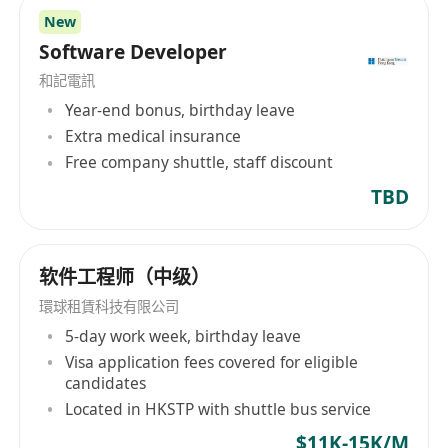
China, Hong Kong, Canada, Singapore, Ireland,
New
and Japan, offering a wide range of specialized
Software Developer
recruitment services. Its service areas
和記電訊
encompass technology, life sciences &
Year-end bonus, birthday leave
engineering, project & change management,
Extra medical insurance
business support, accounting & finance,
Free company shuttle, staff discount
banking & financial services, human resources,
TBD
legal risk & compliance, sales & marketing,
supply chain & procurement, catering to diverse
industry and discipline requirements. Morgan
McKinley not only provides recruitment
软件工程师（中级）
solutions but also includes talent solutions and
環球租賃科技有限公司
executive search services. The company aims to
5-day work week, birthday leave
create value for employers and job seekers
Visa application fees covered for eligible
through comprehensive human resource
candidates
solutions such as RPO ( Recruitment Process
Located in HKSTP with shuttle bus service
Outsourcing), MSP ( Managed Service Provider),
$11K-15K/M