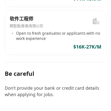
and Total Talent Solutions. Moreover,
recognizing the importance of diversity and
inclusion in modern enterprises, Morgan
软件工程师
McKinley commits to community development,
精智達(香港)有限公司
sustainability, and implementing equal
Open to fresh graduates or applicants with no
opportunity policies. Starting from 1995 as a
work experience
banking and financial services recruitment
$16K-27K/M
consultancy in the UK, after being acquired by
The Premier Group for €60 million in 2008 and
rebranded, Morgan McKinley has continued to
exert its influence in the global talent services
Be careful
sector with over three decades of industry
experience and strong reputation,
demonstrating its spirit of exceeding
Don’t provide your bank or credit card details
expectations.
when applying for jobs.