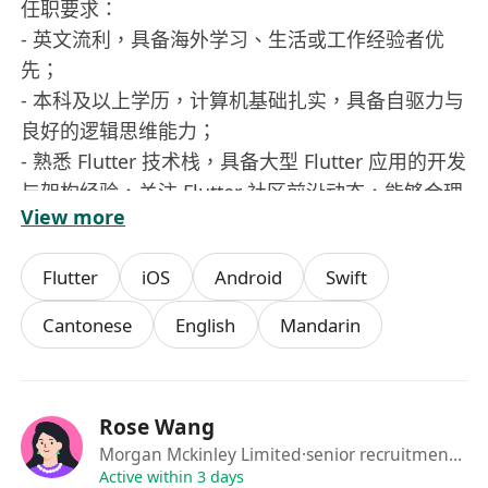
任职要求：
- 英文流利，具备海外学习、生活或工作经验者优
先；
- 本科及以上学历，计算机基础扎实，具备自驱力与
良好的逻辑思维能力；
- 熟悉 Flutter 技术栈，具备大型 Flutter 应用的开发
与架构经验，关注 Flutter 社区前沿动态，能够合理
View more
引入新特性和最佳实践；
- 具备 App 性能优化经验，包括包体积优化、冷启
Flutter
iOS
Android
Swift
动优化、页面渲染与交互性能调优等，能够通过工
具与数据指标持续改进用户体验；
Cantonese
English
Mandarin
具备优秀的代码规范意识和工程化能力，拥有端侧
技术方案设计和落地的实践经验；
- 对技术有追求，具备良好的自我学习能力和技术抽
Rose Wang
象能力，能够通过工具与流程提升团队研发效率；
Morgan Mckinley Limited
·senior recruitment consultant
- 对 AI 相关前沿技术有一定了解，有 AI 工具研发或
Active within 3 days