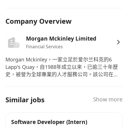
集成经验者优先；
- 乐观开朗，沟通与协作能力强，能够高效推动跨团
队、跨文化的协作；
Company Overview
- 可每年 1-2 次出差欧洲总部或相关团队进行技术交
流与项目协作。
Morgan Mckinley Limited
Financial Services
Morgan Mckinley，一家立足於爱尔兰科克的6
Lapp's Quay，自1988年成立以来，已逾三十年歷
史，被誉为全球專業的人才服務公司。該公司在英
国、澳大利亚、中国、香港、加拿大、新加坡、爱
尔兰和日本等关键金融中心设有办事处，提供多元
化的专业招聘服务。其业务领域涵盖技术、生命科
Similar jobs
Show more
学与工程、项目与变革、业务支持、会计与财务、
银行与金融服务、人力资源、法律风险与合规、销
售与营销、供应链与采购等，能够满足不同行业和
Software Developer (Intern)
学科的人才需求。Morgan Mckinley不仅提供招聘