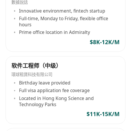
數據說話
解決方案，还包括人才解决方案和执行搜索服务。
Innovative environment, fintech startup
公司致力于通过RPO、MSP和Total Talent
Full-time, Monday to Friday, flexible office
Solutions等全面的人力资源解决方案，为雇主和求
hours
职者创造价值。此外，Morgan Mckinley深知多样
Prime office location in Admiralty
性与包容性在现代企业中的重要性，因此承诺推动
$8K-12K/M
社区发展、可持续性并实施平等的机会政策。自
1995年在英国作为银行业和金融服务招聘咨询公司
起步，经过2008年被The Premier Group以6000万
软件工程师（中级）
欧元收购并重新命名，Morgan Mckinley凭借其30
多年的行业经验和强大的行业声誉，在全球人才服
環球租賃科技有限公司
务领域持续发力，展示其超越期望的企业精神。
Birthday leave provided
Morgan McKinley, headquartered at 6 Lapp's
Full visa application fee coverage
Quay in Cork, Ireland, with over three decades
Located in Hong Kong Science and
Technology Parks
of history since its establishment in 1988, is
renowned as a global professional talent
$11K-15K/M
services company. The firm operates offices in
key financial hubs across the UK, Australia,