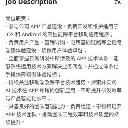
Job Description
岗位职责：
- 参与公司 APP 产品建设，负责开发和维护适用于
iOS 和 Android 的高性能跨平台移动应用程序；
- 负责用户产品、营销导购、电商基础链路等全链路
端侧体验建设，确保用户体验卓越；
- 全面掌握日常研发中所涉及的 APP 技术体系，能
够熟练运用技术方案解决业务问题，并通过体系化
手段保障端侧体验指标；
- 持续关注移动端及跨平台技术趋势，探索并实践
AI 技术在 APP 领域的创新应用，不断提升研发效率
与产品智能化水平；
- 具备良好的团队管理能力，负责组建、带领和培养
APP 技术团队，推动团队工程效率和技术质量的持
续提升。