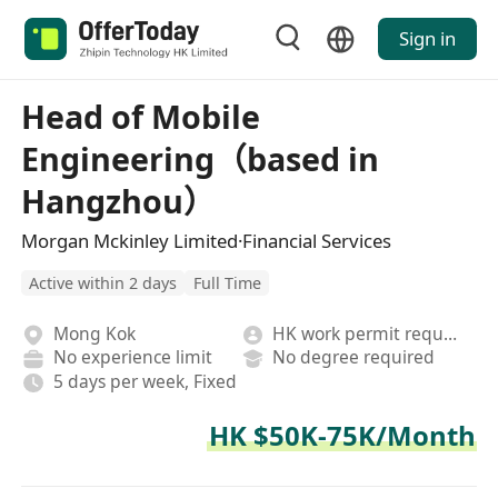
Sign in
Head of Mobile
Engineering（based in
Hangzhou）
Morgan Mckinley Limited·Financial Services
Active within 2 days
Full Time
Mong Kok
HK work permit required
No experience limit
No degree required
5 days per week, Fixed
HK $50K-75K/Month