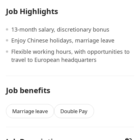
Job Highlights
13-month salary, discretionary bonus
Enjoy Chinese holidays, marriage leave
Flexible working hours, with opportunities to
travel to European headquarters
Job benefits
Marriage leave
Double Pay