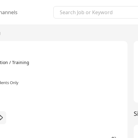
hannels
g
ion / Training
dents Only
S