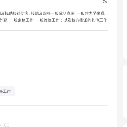
校門及協助接待訪客, 接聽及回答一般電話查詢, 一般體力勞動職
 外勤, 一般庶務工作, 一般維修工作；以及校方指派的其他工作
修工作
學
· EO