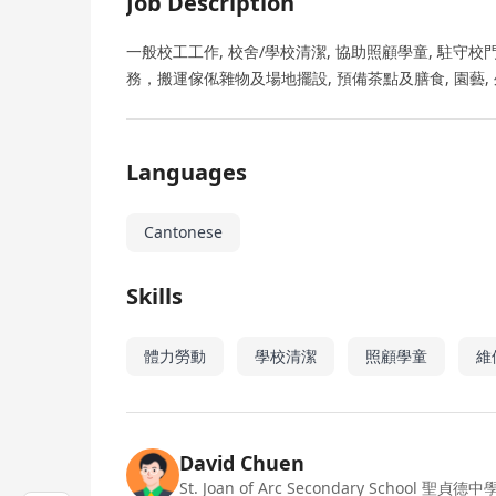
Job Description
一般校工工作, 校舍/學校清潔, 協助照顧學童, 駐守
務，搬運傢俬雜物及場地擺設, 預備茶點及膳食, 園藝,
Languages
Cantonese
Skills
體力勞動
學校清潔
照顧學童
維
David Chuen
St. Joan of Arc Secondary School 聖貞德中