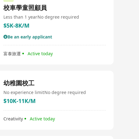
校車學童照顧員
Less than 1 year
No degree required
$5K-8K/M
Be an early applicant
富泰旅運
Active today
幼稚園校工
No experience limit
No degree required
$10K-11K/M
Creativity
Active today