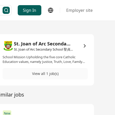
Sign In
Employer site
St. Joan of Arc Secondary School 聖貞德中學
St. Joan of Arc Secondary School 聖貞德中學·Education / Training
School Mission Upholding the five core Catholic
Education values, namely Justice, Truth, Love, Family
and Life, the school is devoted to promoting whole-
personal development, nurturing students in a caring
View all 1 job(s)
environment, and providing students with balanced
learning opportunities in the six aspects of
development, i.e. moral, intellectual, physical, social,
aesthetic and spiritual.
imilar jobs
New