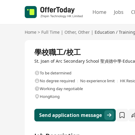
Home
Jobs
C
Home
>
Full Time
|
Other
,
Other
|
Education / Trainin
Full Time
學校職工/校工
St. Joan of Arc Secondary School 聖貞德中學·Educat
To be determined
No degree required
No experience limit
HK Resi
Working day negotiable
HongKong
Send application message