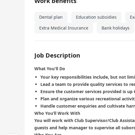
Work benefits
Dental plan
Education subsidies
Ex
Extra Medical Insurance
Bank holidays
Job Description
What You'll Do
Your key responsibilities include, but not limi
Lead a team to provide quality services to re
Ensure the customer services provided is up 
Plan and organize various recreational activi
Handle customer enquiries and cultivate har
Who You’ll Work With
You will work with Club Supervisor/Club Assistan
guests and help manager to supervise all subor
Who You Are