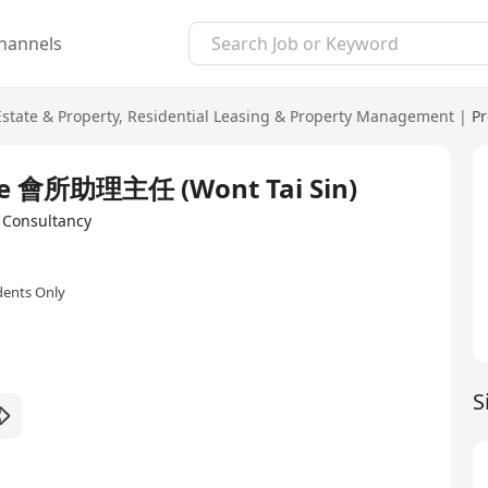
hannels
Estate & Property
,
Residential Leasing & Property Management
|
Pr
ouse 會所助理主任 (Wont Tai Sin)
onsultancy
dents Only
S