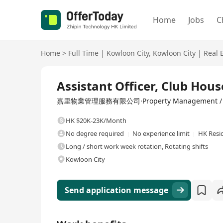
Home
Jobs
C
Home
>
Full Time
|
Kowloon City
,
Kowloon City
|
Real 
Full Time
Assistant Officer, Club H
嘉里物業管理服務有限公司·Property Management / C
HK $20K-23K/Month
No degree required
No experience limit
HK Resi
Long / short work week rotation, Rotating shifts
Kowloon City
Send application message