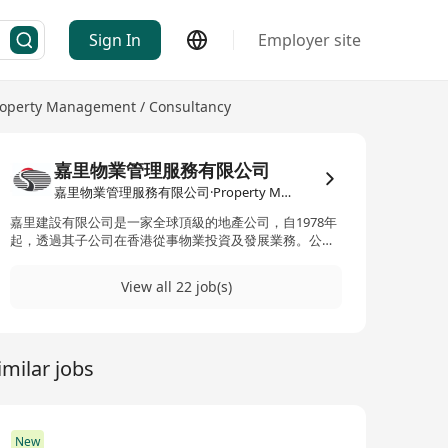
Sign In
Employer site
operty Management / Consultancy
嘉里物業管理服務有限公司
嘉里物業管理服務有限公司·Property Management / Consultancy
嘉里建設有限公司是一家全球頂級的地產公司，自1978年
起，透過其子公司在香港從事物業投資及發展業務。公司
的業務遍布香港、中國內地及亞太地區，主要涉足高端住
宅物業和商業綜合體的開發與管理。嘉里建設的成員包括
View all 22 job(s)
嘉里物業管理服務有限公司，專注於專業的物業管理服
務。公司的物業項目位於戰略性的黃金地段，並在香港及
中國內地擁有基礎設施項目和酒店業務。此外，嘉里建設
也被納入恒生綜合指數、恒生綜合大型股指數及恒生綜合
imilar jobs
行業指數（地產及建築）的成分股之一，顯示其在業界的
重要地位和影響力。
New