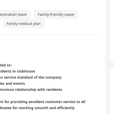
amination leave
Family-friendly Leave
Family medical plan
ted to:
sidents in clubhouse
to service standard of the company
ties and events
monious relationship with residents
t for providing excellent customer service to all
dinates for working smooth and efficiently