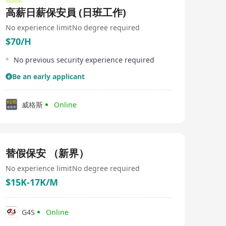
高薪日薪保安員 (日班工作)
No experience limit
No degree required
$70/H
No previous security experience required
Be an early applicant
威格斯
Online
替假保安 （新界）
No experience limit
No degree required
$15K-17K/M
G4S
Online