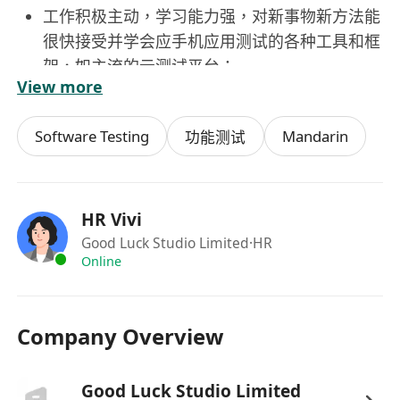
工作积极主动，学习能力强，对新事物新方法能
很快接受并学会应手机应用测试的各种工具和框
架，如主流的云测试平台；
View more
对软件测试工作有浓厚兴趣，能胜任重复性工
作；
Software Testing
Mandarin
功能测试
良好的团队合作意识，沟通表达能力和综合协调
能力。
HR Vivi
Good Luck Studio Limited
·HR
Online
Company Overview
Good Luck Studio Limited