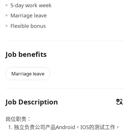
5-day work week
Marriage leave
Flexible bonus
Job benefits
Marriage leave
Job Description
岗位职责：
独立负责公司产品Android，IOS的测试工作，