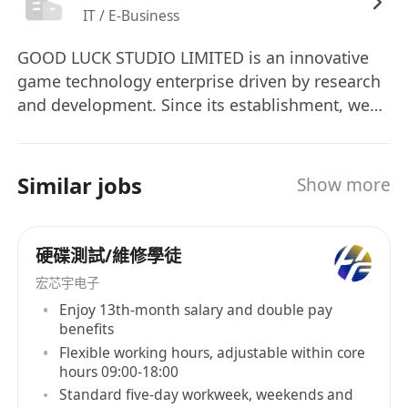
IT / E-Business
GOOD LUCK STUDIO LIMITED is an innovative
game technology enterprise driven by research
and development. Since its establishment, we
have been committed to making the transition
from a "self-development-first" model to a "self-
development-and-operation" integrated model,
Similar jobs
Show more
aiming to create game products with global
competitiveness through meticulous technical
accumulation. We have been deeply engaged in
硬碟測試/維修學徒
global expansion, with the European and
宏芯宇电子
American markets serving as the strategic core.
Enjoy 13th-month salary and double pay
Our goal is to become the world's leading
benefits
developer and publisher of casual games. In the
Flexible working hours, adjustable within core
current era where the boundaries of technology
hours 09:00-18:00
are constantly expanding, we bear the mission
Standard five-day workweek, weekends and