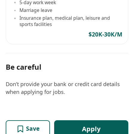
5-day work week
Marriage leave
Insurance plan, medical plan, leisure and
sports facilities
$20K-30K/M
Be careful
Don’t provide your bank or credit card details
when applying for jobs.
Apply
Save