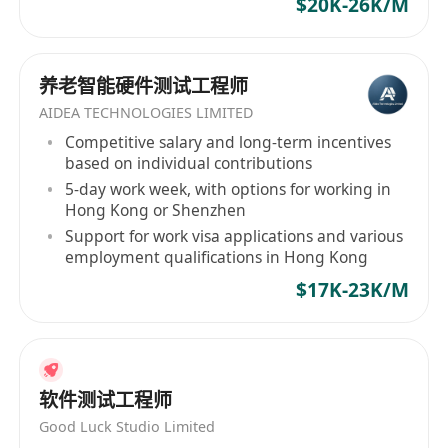
$20K-26K/M
养老智能硬件测试工程师
AIDEA TECHNOLOGIES LIMITED
Competitive salary and long-term incentives
based on individual contributions
5-day work week, with options for working in
Hong Kong or Shenzhen
Support for work visa applications and various
employment qualifications in Hong Kong
$17K-23K/M
软件测试工程师
Good Luck Studio Limited