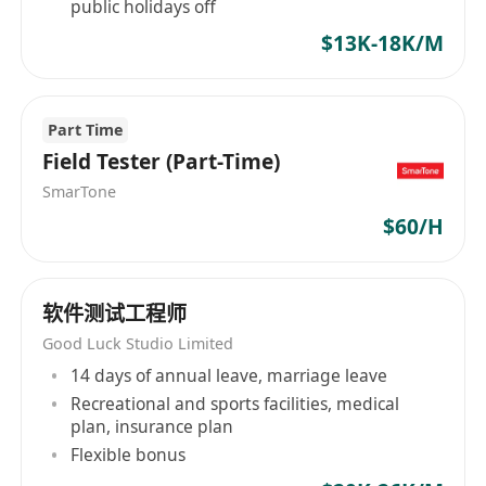
of "integrating global entertainment and AI
public holidays off
technology". By exploring cutting-edge
$13K-18K/M
intelligent technologies, we connect global
players and create new digital life experiences
and social value beyond the games themselves.
Part Time
Field Tester (Part-Time)
SmarTone
$60/H
软件测试工程师
Good Luck Studio Limited
14 days of annual leave, marriage leave
Recreational and sports facilities, medical
plan, insurance plan
Flexible bonus