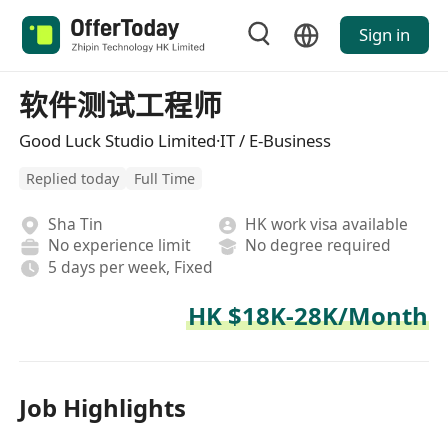
Sign in
软件测试工程师
Good Luck Studio Limited·IT / E-Business
Replied today
Full Time
Sha Tin
HK work visa available
No experience limit
No degree required
5 days per week, Fixed
HK $18K-28K/Month
Job Highlights