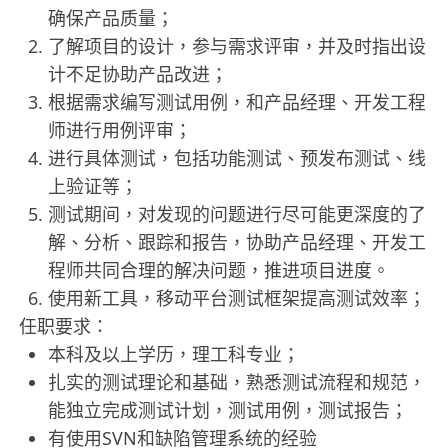
确保产品质量；
了解项目的设计，参与需求评审，并及时指出设
计不足协助产品改进；
根据需求编写测试用例，和产品经理、开发工程
师进行用例评审；
进行具体测试，包括功能测试、预发布测试、线
上验证等；
测试期间，对发现的问题进行尽可能更深度的了
解、分析、跟踪和报告，协助产品经理、开发工
程师共同合理的解决问题，推进项目进度。
使用新工具，移动平台测试框架提高测试效率；
任职要求：
本科及以上学历，理工科专业；
扎实的测试理论和基础，熟悉测试流程和规范，
能独立完成测试计划，测试用例，测试报告；
有使用SVN和缺陷管理系统的经验