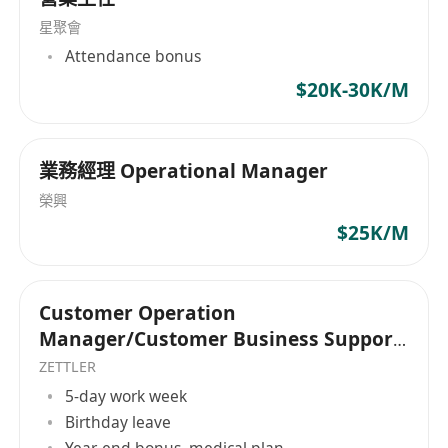
星聚會
Attendance bonus
$20K-30K/M
業務經理 Operational Manager
榮興
$25K/M
Customer Operation
Manager/Customer Business Support
Manager
ZETTLER
5-day work week
Birthday leave