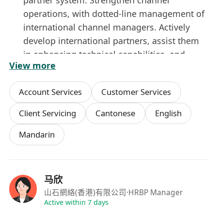
operations, with dotted-line management of
international channel managers. Actively
develop international partners, assist them
in enhancing technical capabilities, and
View more
build a delivery ecosystem.
Job Requirements:
Account Services
Customer Services
Bachelor’s degree or higher in Management,
Marketing, or related fields.
Client Servicing
Cantonese
English
8+ years of experience in sales and
Mandarin
marketing management.
Meticulous, rigorous, and forward-thinking
with strategic vision. Strong operational
management, judgment and decision-
马欣
making, interpersonal communication and
山石網絡(香港)有限公司
·HRBP Manager
coordination, planning, and execution skills.
Active within 7 days
Excellent market expansion, project