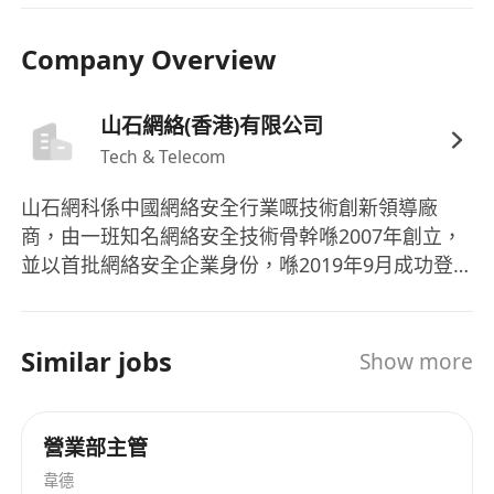
coordination, and negotiation abilities. High
Company Overview
level of enthusiasm and sense of
responsibility.
International perspective and mindset, with
山石網絡(香港)有限公司
strong cross-departmental coordination and
Tech & Telecom
collaboration skills.
山石網科係中國網絡安全行業嘅技術創新領導廠
Experience in project management.
商，由一班知名網絡安全技術骨幹喺2007年創立，
並以首批網絡安全企業身份，喺2019年9月成功登
陸科創板（股票簡稱：山石網科，股票代碼：
688030）。 現階段，山石網科掌握30項自主研發核
心技術，申請咗超過560項國內外專利。公司自
Similar jobs
Show more
2019年起積極佈局信創領域，致力推動國內信息技
術創新，並於2021年正式啟動安全芯片戰略。2023
年開展自研ASIC安全芯片嘅技術研發，旨在透過自
營業部主管
主創新，為用戶提供更高效、更安全嘅網絡安全保
韋德