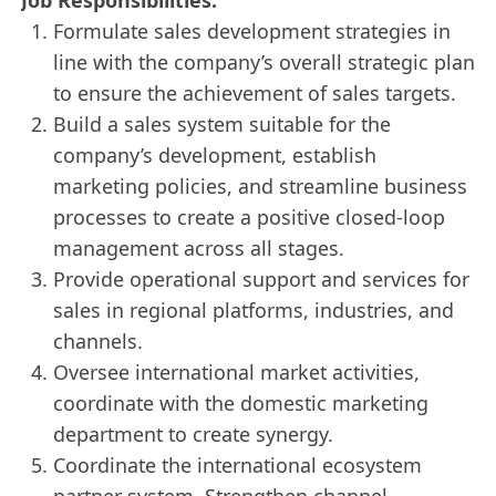
Formulate sales development strategies in
line with the company’s overall strategic plan
to ensure the achievement of sales targets.
Build a sales system suitable for the
company’s development, establish
marketing policies, and streamline business
processes to create a positive closed-loop
management across all stages.
Provide operational support and services for
sales in regional platforms, industries, and
channels.
Oversee international market activities,
coordinate with the domestic marketing
department to create synergy.
Coordinate the international ecosystem
partner system. Strengthen channel