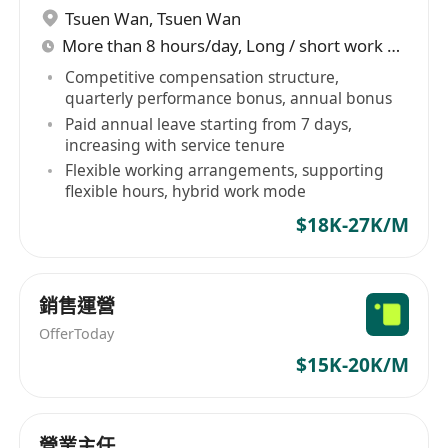
障。目前，山石網科已建立起具備「全息、量化、
Tsuen Wan
,
Tsuen Wan
智能、協同」四大技術特點嘅完整解決方案體系，
More than 8 hours/day, Long / short work week rotation
覆蓋基礎設施安全、雲安全、數據安全、應用安
Competitive compensation structure,
全、安全運營、工業互聯網安全、信息技術應用創
quarterly performance bonus, annual bonus
新、AI安全、安全服務、安全教育等10大類產品與
Paid annual leave starting from 7 days,
服務，可應用於超過50個行業與場景。
increasing with service tenure
Flexible working arrangements, supporting
flexible hours, hybrid work mode
$18K-27K/M
銷售運營
OfferToday
$15K-20K/M
營業主任