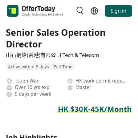
Sign in
Senior Sales Operation
Director
山石網絡(香港)有限公司·Tech & Telecom
Active within 6 days
Full Time
Tsuen Wan
HK work permit required
Over 10 yrs exp
Master
5 days per week
HK $30K-45K/Month
Job Highlights