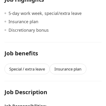
5-day work week, special/extra leave
Insurance plan
Discretionary bonus
Job benefits
Special / extra leave
Insurance plan
Job Description
Job Responsibilities: