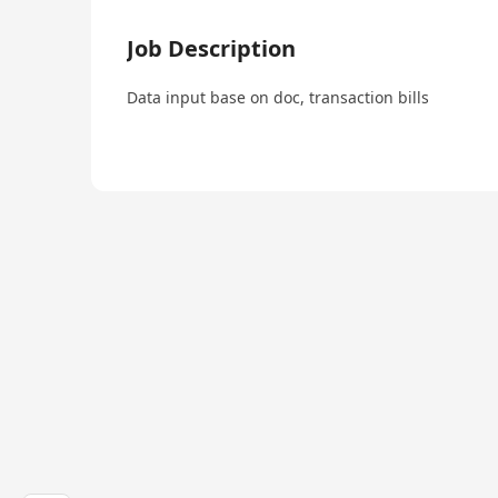
Job Description
Data input base on doc, transaction bills