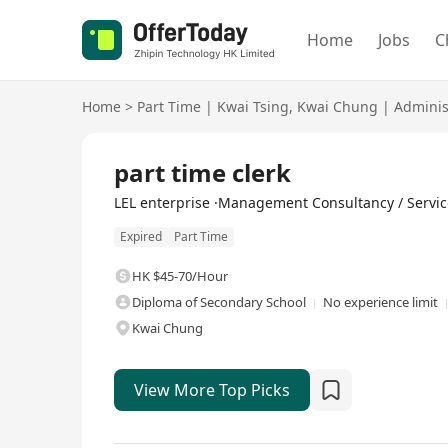
Home
Jobs
C
Home
>
Part Time
|
Kwai Tsing
,
Kwai Chung
|
Adminis
part time clerk
LEL enterprise ·Management Consultancy / Servic
Expired
Part Time
HK $45-70/Hour
Diploma of Secondary School
No experience limit
Kwai Chung
View More Top Picks