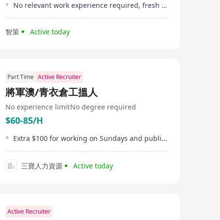
No relevant work experience required, fresh graduates are welcome
智策
Active today
Part Time
Active Recruiter
將軍澳/青衣倉工搵人
No experience limit
No degree required
$60-85/H
Extra $100 for working on Sundays and public holidays
三寶人力資源
Active today
Active Recruiter