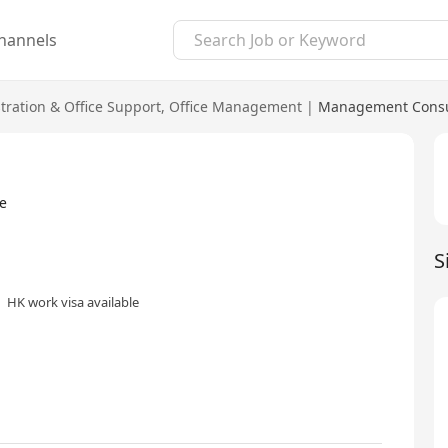
hannels
tration & Office Support
,
Office Management
|
Management Consul
e
S
HK work visa available