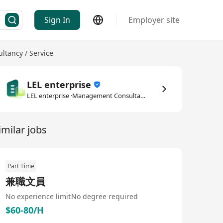
Sign In
Employer site
tancy / Service
LEL enterprise
LEL enterprise ·Management Consultancy / Service
imilar jobs
Part Time
兼職文員
No experience limit
No degree required
$60-80/H