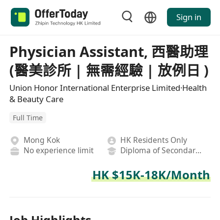
Sign in
Physician Assistant, 西醫助理
(醫美診所 | 無需經驗 | 放例日 )
Union Honor International Enterprise Limited·Health
& Beauty Care
Full Time
Mong Kok
HK Residents Only
No experience limit
Diploma of Secondary School
HK $15K-18K/Month
Job Highlights