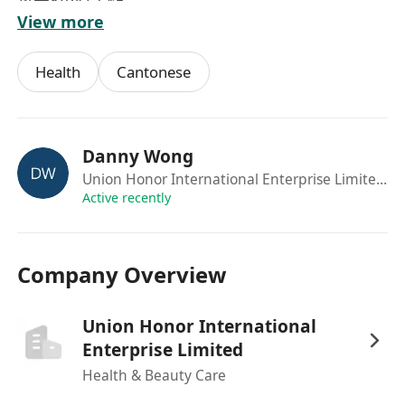
每天8小時工作
View more
有興趣可Whatsapp****** 申請
Health
Cantonese
Danny Wong
Union Honor International Enterprise Limited
·Se
Active recently
Company Overview
Union Honor International
Enterprise Limited
Health & Beauty Care