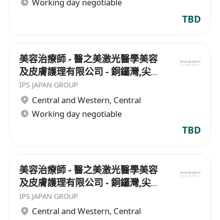
Working day negotiable
TBD
美容治療師 - 醫之美激光醫學美容
及皮膚護理有限公司 - 銅鑼灣,尖沙
咀
IPS JAPAN GROUP
Central and Western
,
Central
Working day negotiable
TBD
美容治療師 - 醫之美激光醫學美容
及皮膚護理有限公司 - 銅鑼灣,尖沙
咀
IPS JAPAN GROUP
Central and Western
,
Central