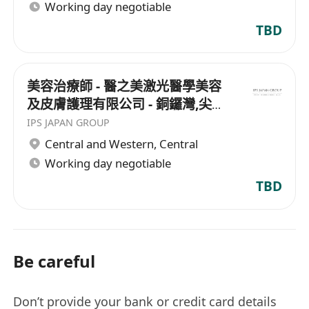
Working day negotiable
TBD
美容治療師 - 醫之美激光醫學美容
及皮膚護理有限公司 - 銅鑼灣,尖沙
咀
IPS JAPAN GROUP
Central and Western
,
Central
Working day negotiable
TBD
Be careful
Don’t provide your bank or credit card details