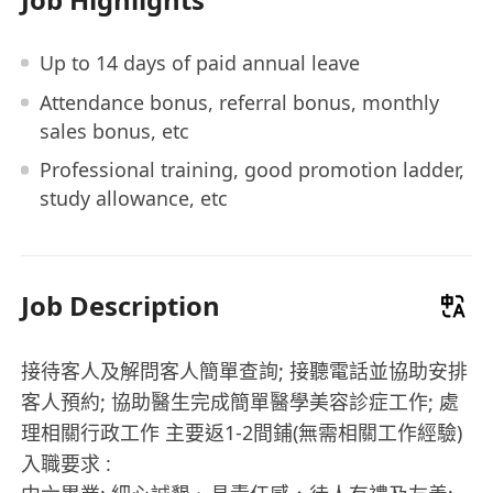
Up to 14 days of paid annual leave
Attendance bonus, referral bonus, monthly
sales bonus, etc
Professional training, good promotion ladder,
study allowance, etc
Job Description
接待客人及解問客人簡單查詢; 接聽電話並協助安排
客人預約; 協助醫生完成簡單醫學美容診症工作; 處
理相關行政工作 主要返1-2間鋪(無需相關工作經驗)
入職要求 :