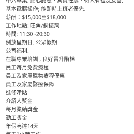
中六畢業; 細心誠懇、具責任感，待人有禮及友善;
基本電腦操作; 能即時上班者優先.
薪酬：$15,000至$18,000
工作地點: 旺角/銅鑼灣
時間: 11:30 -20:30
例放星期日, 公眾假期
公司福利:
在職專業培訓 , 良好晉升階梯
員工每月免費療程
員工及家屬購物療程優惠
員工及家屬醫療保障
進修津貼
介紹人獎金
每月業績獎金
勤工獎金
年假高達14天