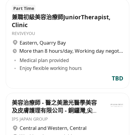
Part Time
兼職初級美容治療師JuniorTherapist,
Clinic
REVIVEYOU
Eastern
,
Quarry Bay
More than 8 hours/day, Working day negotiable
Medical plan provided
Enjoy flexible working hours
TBD
美容治療師 - 醫之美激光醫學美容
及皮膚護理有限公司 - 銅鑼灣,尖沙
咀
IPS JAPAN GROUP
Central and Western
,
Central