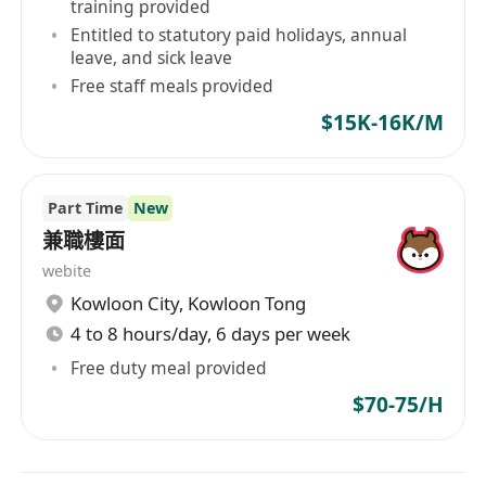
training provided
Entitled to statutory paid holidays, annual
leave, and sick leave
Free staff meals provided
$15K-16K/M
Part Time
New
兼職樓面
webite
Kowloon City
,
Kowloon Tong
4 to 8 hours/day, 6 days per week
Free duty meal provided
$70-75/H