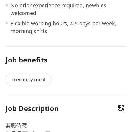
No prior experience required, newbies
welcomed
Flexible working hours, 4-5 days per week,
morning shifts
Job benefits
Free duty meal
Job Description
兼職侍應