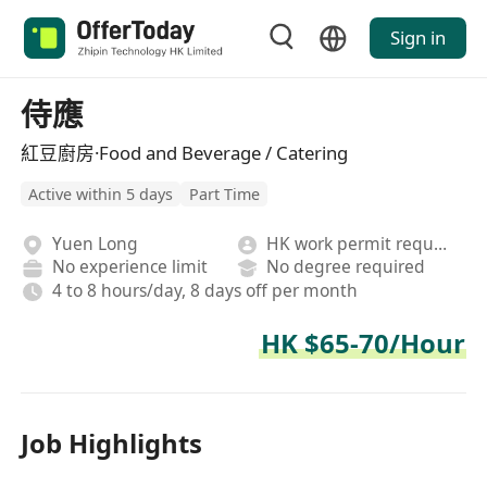
Sign in
侍應
紅豆廚房·Food and Beverage / Catering
Active within 5 days
Part Time
Yuen Long
HK work permit required
No experience limit
No degree required
4 to 8 hours/day, 8 days off per month
HK $65-70/Hour
Job Highlights