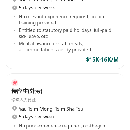
5 days per week
No relevant experience required, on-job
training provided
Entitled to statutory paid holidays, full-paid
sick leave, etc
Meal allowance or staff meals,
accommodation subsidy provided
$15K-16K/M
侍应生(外劳)
環球人力資源
Yau Tsim Mong
,
Tsim Sha Tsui
5 days per week
No prior experience required, on-the-job