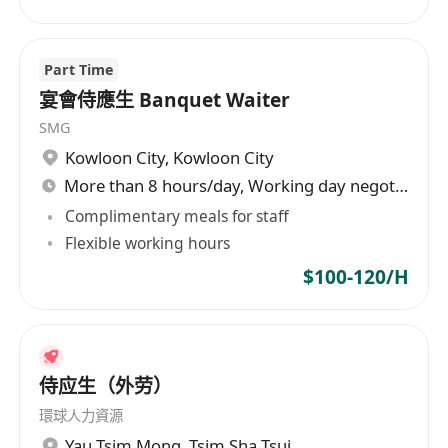
Part Time
宴會侍應生 Banquet Waiter
SMG
Kowloon City
,
Kowloon City
More than 8 hours/day, Working day negotiable
Complimentary meals for staff
Flexible working hours
$100-120/H
侍应生（外劳）
環球人力資源
Yau Tsim Mong
,
Tsim Sha Tsui