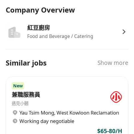
Company Overview
紅豆廚房
Food and Beverage / Catering
Similar jobs
Show more
New
兼職服務員
遇見小麵
Yau Tsim Mong
,
West Kowloon Reclamation
Working day negotiable
$65-80/H