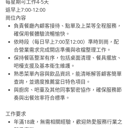
每星期可工作4-5天
返早上7:00-12:00
崗位內容
負責餐廳內顧客接待、點單及上菜等全程服務，
確保用餐體驗流暢愉快。
依時段（每日早上7:00至12:00）準時到崗，配
合營業需求完成開店準備與收檔整理工作。
保持餐區整潔有序，包括桌面清理、餐具擺放、
吧檯支援及基本衛生維護。
熟悉菜單內容與飲品資訊，能清晰解答顧客簡單
查詢，並適度推薦當日特色項目。
與廚房、吧臺及其他同事緊密協作，確保服務節
奏與出餐效率符合標準。
工作要求
年滿18歲，無需相關經驗，歡迎熱愛服務行業之