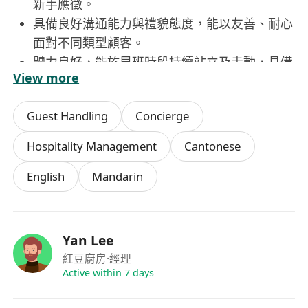
新手應徵。
具備良好溝通能力與禮貌態度，能以友善、耐心
面對不同類型顧客。
體力良好，能於早班時段持續站立及走動，具備
View more
基本多工處理能力。
守時可靠，每週可穩定配合4–5天之排班安排
Guest Handling
Concierge
（僅限早上7:00–12:00時段）。
願意學習基本服務流程與餐廳操作規範，服從主
Hospitality Management
Cantonese
管合理工作指示。
English
Mandarin
Yan Lee
紅豆廚房
·經理
Active within 7 days