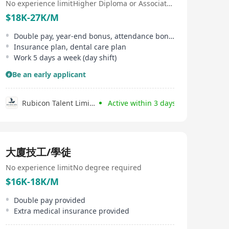
No experience limit
Higher Diploma or Associate Degree
$18K-27K/M
Double pay, year-end bonus, attendance bonus, monthly bonus
Insurance plan, dental care plan
Work 5 days a week (day shift)
Be an early applicant
Rubicon Talent Limited
Active within 3 days
大廈技工/學徒
No experience limit
No degree required
$16K-18K/M
Double pay provided
Extra medical insurance provided