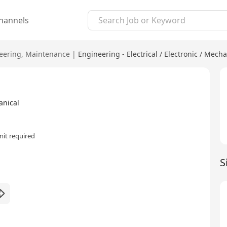
hannels
eering
,
Maintenance
|
Engineering - Electrical / Electronic / Mecha
anical
it required
S