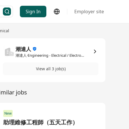
Sign In
Employer site
nical
潮達人
潮達人·Engineering - Electrical / Electronic / Mechanical
View all 3 job(s)
imilar jobs
New
助理維修工程師（五天工作）