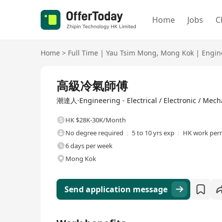
Home
Jobs
C
Home
>
Full Time
|
Yau Tsim Mong
,
Mong Kok
|
Engin
Full Time
高級冷氣師傅
潮達人·Engineering - Electrical / Electronic / Mech
HK $28K-30K/Month
No degree required
5 to 10 yrs exp
HK work perm
6 days per week
Mong Kok
Send application message