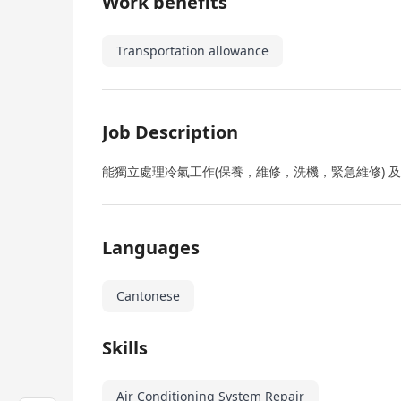
Work benefits
Transportation allowance
Job Description
能獨立處理冷氣工作(保養，維修，洗機，緊急維修) 
Languages
Cantonese
Skills
Air Conditioning System Repair