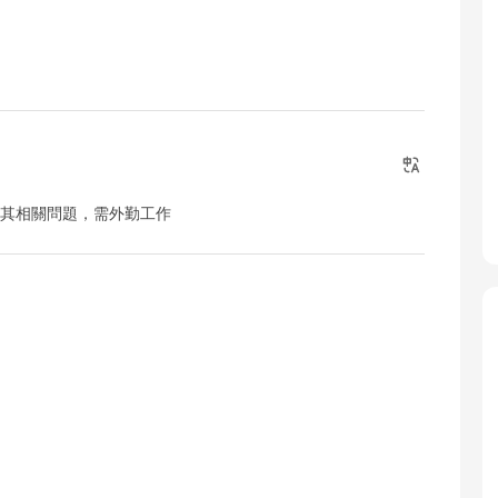
及其相關問題，需外勤工作