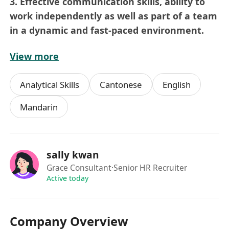
3. Effective communication skills, ability to
work independently as well as part of a team
in a dynamic and fast-paced environment.
View more
Benefits:
Official certificate will be granted, develop
Analytical Skills
Cantonese
English
your career plan for potential candidates.
Mandarin
sally kwan
Grace Consultant
·Senior HR Recruiter
Active today
Company Overview