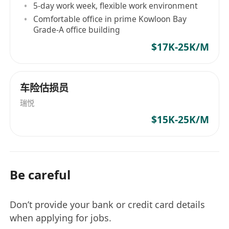
5-day work week, flexible work environment
Comfortable office in prime Kowloon Bay
Grade-A office building
$17K-25K/M
车险估损员
瑞悦
$15K-25K/M
Be careful
Don’t provide your bank or credit card details
when applying for jobs.