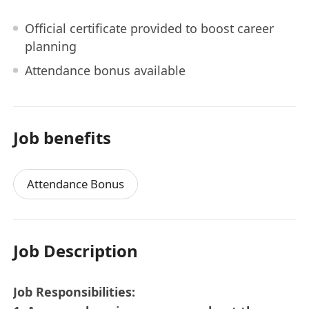
Official certificate provided to boost career
planning
Attendance bonus available
Job benefits
Attendance Bonus
Job Description
Job Responsibilities: