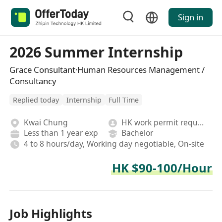
Sign in
2026 Summer Internship
Grace Consultant·Human Resources Management /
Consultancy
Replied today
Internship
Full Time
Kwai Chung
HK work permit required
Less than 1 year exp
Bachelor
4 to 8 hours/day, Working day negotiable, On-site
HK $90-100/Hour
Job Highlights