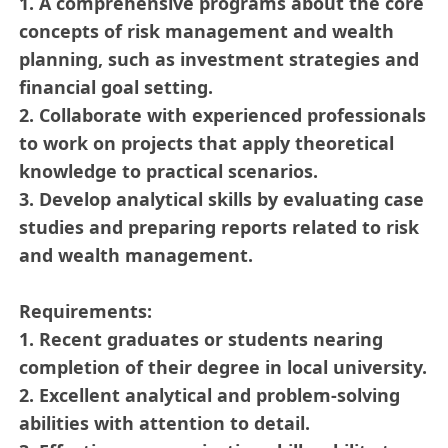
1. A comprehensive programs about the core
concepts of risk management and wealth
planning, such as investment strategies and
financial goal setting.
2. Collaborate with experienced professionals
to work on projects that apply theoretical
knowledge to practical scenarios.
3. Develop analytical skills by evaluating case
studies and preparing reports related to risk
and wealth management.
Requirements:
1. Recent graduates or students nearing
completion of their degree in local university.
2. Excellent analytical and problem-solving
abilities with attention to detail.