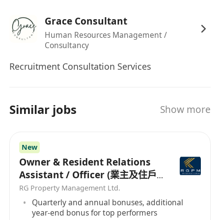
Grace Consultant
Human Resources Management /
Consultancy
Recruitment Consultation Services
Similar jobs
Show more
New
Owner & Resident Relations
Assistant / Officer (業主及住戶
關係助理/主任）
RG Property Management Ltd.
Quarterly and annual bonuses, additional
year-end bonus for top performers