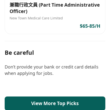
兼職行政文員 (Part Time Administrative
Officer)
New Town Medical Care Limited
$65-85/H
Be careful
Don’t provide your bank or credit card details
when applying for jobs.
View More Top Picks