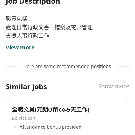
Job Description
職責包括：
處理日常行政文書、檔案及電郵管理
支援人事行政工作
協助安排會議及機構活動
View more
其他所指派工作
應徵要求：
Here are some recommended positions.
中五或以上學歷
具五年或以上行政/秘書經驗
Similar jobs
Show more
熟悉中英文輸入，熟悉電腦操作
主動學習，具責任感，處事細心有序
認同本機構使命
全職文員(元朗Office-5天工作)
工作時間： 每週五天工作，共44小時
De Viet Son
薪酬： $20,770 – $23,585（按學歷及經驗釐定）
Attendance bonus provided