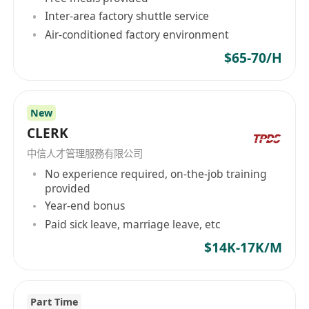
Inter-area factory shuttle service
Air-conditioned factory environment
$65-70/H
New
CLERK
中信人才管理服務有限公司
No experience required, on-the-job training
provided
Year-end bonus
Paid sick leave, marriage leave, etc
$14K-17K/M
Part Time