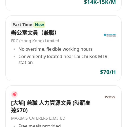
$14K-15K/M
Part Time
New
辦公室文員（兼職）
FRC (Hong Kong) Limited
No overtime, flexible working hours
Conveniently located near Lai Chi Kok MTR
station
$70/H
[大埔] 兼職 人力資源文員 (時薪高
達$70)
MAXIM'S CATERERS LIMITED
Free meals provided