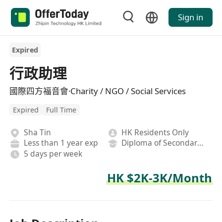
Sign in
Expired
行政助理
國際四方福音會·Charity / NGO / Social Services
Expired
Full Time
Sha Tin
HK Residents Only
Less than 1 year exp
Diploma of Secondary School
5 days per week
HK $2K-3K/Month