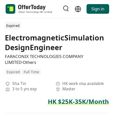
Sign in
Expired
ElectromagneticSimulation
DesignEngineer
FARACONIX TECHNOLOGIES COMPANY
LIMITED·Others
Expired
Full Time
Sha Tin
HK work visa available
3 to 5 yrs exp
Master
HK $25K-35K/Month