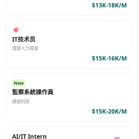
$13K-18K/M
integrate simulation results into product design
processes.
Evaluating and improving the performance of
electromagnetic components through iterative
IT技术员
simulation and testing.
Documenting simulation procedures, results,
環球人力資源
and recommendations for future reference and
$15K-16K/M
knowledge sharing.
Staying updated with the latest advancements
in electromagnetic simulation technologies and
New
監察系統操作員
methodologies.
維迪科技
Job Requirements:
$15K-20K/M
Candidates should possess a strong educational
background and relevant experience in
electromagnetic simulation. Essential
AI/IT Intern