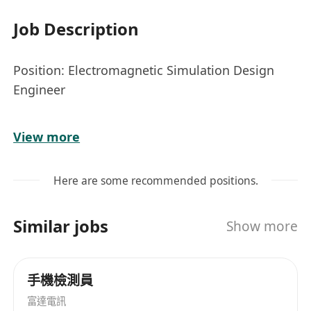
Job Description
Position: Electromagnetic Simulation Design
Engineer
Job Responsibilities:
View more
The Electromagnetic Simulation Design
Engineer is responsible for designing,
Here are some recommended positions.
analyzing, and optimizing electromagnetic
systems using advanced simulation tools. Key
Similar jobs
Show more
responsibilities include:
Developing simulation models to analyze
electromagnetic fields and wave propagation
手機檢測員
characteristics.
富達電訊
Collaborating with cross-functional teams to