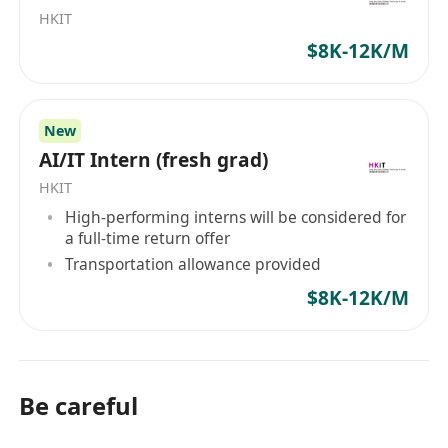
qualifications include:
HKIT
A degree in Electrical Engineering, Physics, or a
$8K-12K/M
related field with a focus on electromagnetics.
Proven experience with electromagnetic
simulation software such as HFSS, CST, or
New
ANSYS.
AI/IT Intern (fresh grad)
Solid understanding of electromagnetic theory
HKIT
and its application in practical engineering
High-performing interns will be considered for
a full-time return offer
problems.
Transportation allowance provided
Ability to work effectively in a team environment
$8K-12K/M
while also demonstrating initiative and
problem-solving skills.
Excellent communication skills to convey
complex technical information to both technical
Be careful
and non-technical audiences.