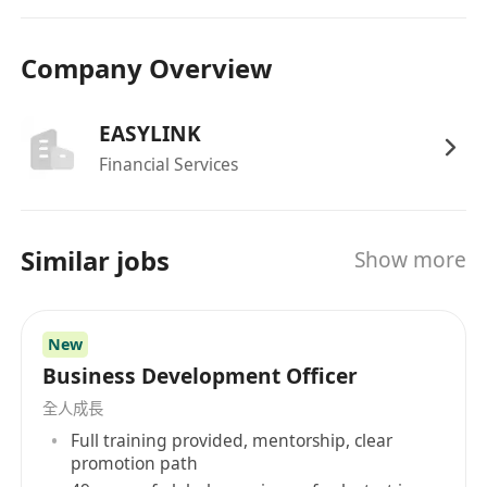
Company Overview
EASYLINK
Financial Services
Similar jobs
Show more
New
Business Development Officer
全人成長
Full training provided, mentorship, clear
promotion path