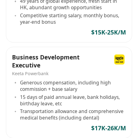
49 years of global experience, fresh start in
HK, abundant growth opportunities
Competitive starting salary, monthly bonus,
year-end bonus
$15K-25K/M
Business Development
Executive
Keeta Powerbank
Generous compensation, including high
commission + base salary
15 days of paid annual leave, bank holidays,
birthday leave, etc
Transportation allowance and comprehensive
medical benefits (including dental)
$17K-26K/M