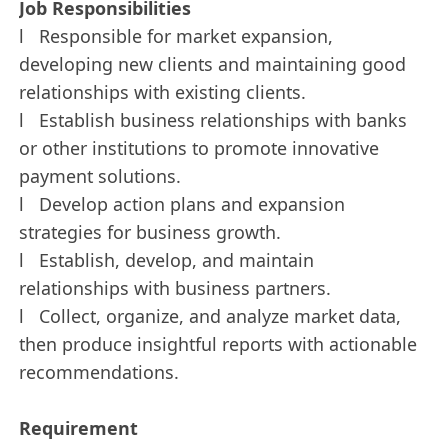
Job Responsibilities
l Responsible for market expansion,
developing new clients and maintaining good
relationships with existing clients.
l Establish business relationships with banks
or other institutions to promote innovative
payment solutions.
l Develop action plans and expansion
strategies for business growth.
l Establish, develop, and maintain
relationships with business partners.
l Collect, organize, and analyze market data,
then produce insightful reports with actionable
recommendations.
Requirement