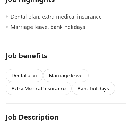
Dental plan, extra medical insurance
Marriage leave, bank holidays
Job benefits
Dental plan
Marriage leave
Extra Medical Insurance
Bank holidays
Job Description