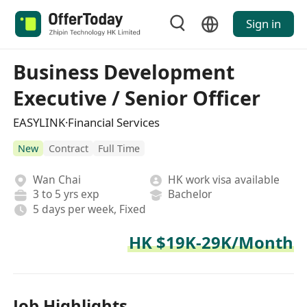
Sign in
Business Development
Executive / Senior Officer
EASYLINK·Financial Services
New
Contract
Full Time
Wan Chai
HK work visa available
3 to 5 yrs exp
Bachelor
5 days per week, Fixed
HK $19K-29K/Month
Job Highlights