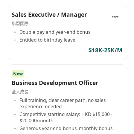
Sales Executive / Manager
聯盟國際
Double pay and year-end bonus
Entitled to birthday leave
$18K-25K/M
New
Business Development Officer
全人成長
Full training, clear career path, no sales
experience needed
Competitive starting salary: HKD $15,000 -
$20,000/month
Generous year-end bonus, monthly bonus