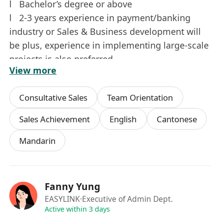
l Bachelor’s degree or above
l 2-3 years experience in payment/banking
industry or Sales & Business development will
be plus, experience in implementing large-scale
projects is also preferred.
View more
l Proactive, independent and able to work
under pressure.
Consultative Sales
Team Orientation
l Good presentation, written & verbal
communication skills in written and spoken
Sales Achievement
English
Cantonese
English, Cantonese(Native) including Mandarin.
Mandarin
l Proficiency in MS Excel, Word, PowerPoint.
Interested parties, please send your full resume
Fanny Yung
with CURRENT and EXPECTED SALARY to our
EASYLINK
·Executive of Admin Dept.
recruitment email address.
Active within 3 days