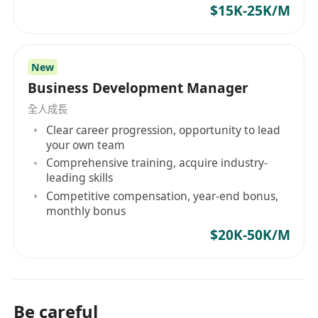
$15K-25K/M
New
Business Development Manager
全人成長
Clear career progression, opportunity to lead
your own team
Comprehensive training, acquire industry-
leading skills
Competitive compensation, year-end bonus,
monthly bonus
$20K-50K/M
Be careful