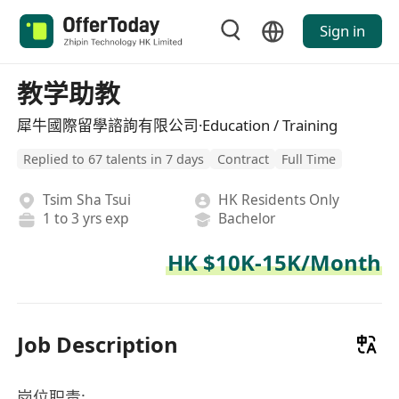
Sign in
教学助教
犀牛國際留學諮詢有限公司·Education / Training
Replied to 67 talents in 7 days
Contract
Full Time
Tsim Sha Tsui
HK Residents Only
1 to 3 yrs exp
Bachelor
HK $10K-15K/Month
Job Description
岗位职责: