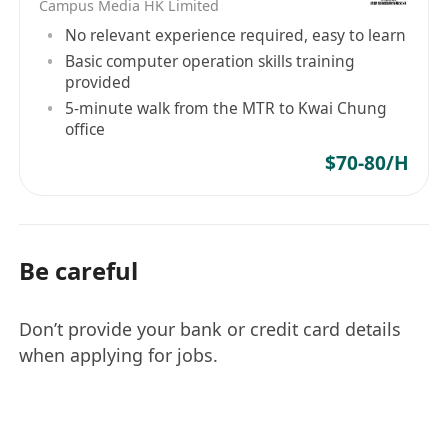
Campus Media HK Limited
No relevant experience required, easy to learn
Basic computer operation skills training
provided
5-minute walk from the MTR to Kwai Chung
office
$70-80/H
Be careful
Don’t provide your bank or credit card details
when applying for jobs.