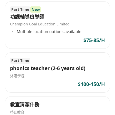
education, providing comprehensive
Part Time
New
international educational consulting and
planning services. Our service range includes
功課輔導班導師
international subject tutoring, international
Champion Goal Education Limited
competition tutoring, study abroad planning,
Multiple location options available
language training, etc. In terms of subject
$75-85/H
tutoring, we cover international courses such as
AP, IB, A-LEVEL, IGCSE, with an experienced
teaching team from top universities around the
Part Time
world, including Cambridge, National University
phonics teacher (2-6 years old)
of Singapore, Tsinghua, Peking University,
沐喵學院
Fudan University, etc. Additionally, our strengths
include competition enhancement, G5 Oxbridge
$100-150/H
interview preparation, international school
selection, among others. Whether it's
international competitions in subjects like math,
教室清潔什務
physics, chemistry, biology, or full planning and
啓廸教育