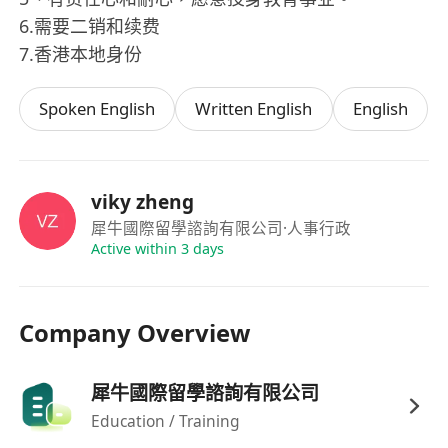
6.需要二销和续费
7.香港本地身份
Spoken English
Written English
English
viky zheng
犀牛國際留學諮詢有限公司
·人事行政
Active within 3 days
Company Overview
犀牛國際留學諮詢有限公司
Education / Training