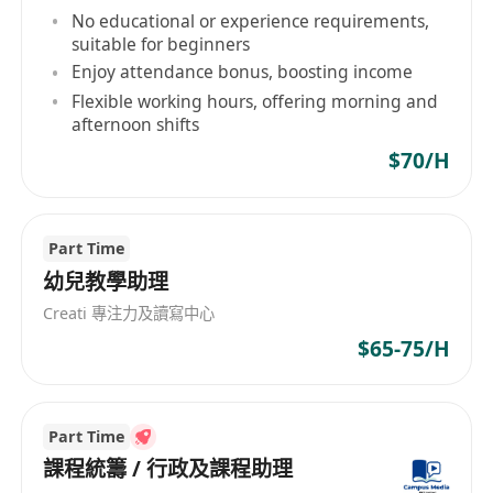
application for studying in countries like the US
No educational or experience requirements,
and UK, Rhino International Education can
suitable for beginners
provide professional guidance and assistance.
Enjoy attendance bonus, boosting income
Relying on our professional teaching team and
Flexible working hours, offering morning and
diverse educational resources, we aim to
afternoon shifts
enhance students' international
$70/H
competitiveness and open up more possibilities
for their future.
Part Time
幼兒教學助理
Creati 專注力及讀寫中心
$65-75/H
Part Time
課程統籌 / 行政及課程助理