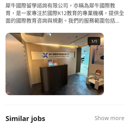
犀牛國際留學諮詢有限公司，亦稱為犀牛國際教
育，是一家專注於國際K12教育的專業機構，提供全
面的國際教育咨詢與規劃。我們的服務範圍包括國
際學科輔導、國際競賽輔導、留學規劃、語言培訓
等。在學科輔導方面，我們涵蓋AP、IB、A-
1
/
1
LEVEL、IGCSE等國際課程，擁有豐富經驗的教師團
隊，來自全球頂尖大學，如劍橋、新加坡國立、清
華、北大、復旦等。此外，競賽培優、G5牛劍筆面
試、國際择校等也是我們服務的強項。無論是數
學、物理、化學、生物等科目的國際競賽，抑或是
對美國、英國等留學的全程規劃和申請，犀牛國際
教育都能提供專業的指導和協助。依托專業教師團
隊和多元化的教育資源，我們致力於提升學生的國
際競爭力，為學生的未來開拓更多可能。 Rhino
International Education, also known as Rhino
Similar jobs
Show more
International Education, is a professional
institution dedicated to international K12