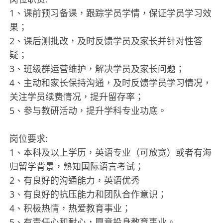
1、课前预习备课，跟踪学员学情，保证学员学习效
果；
2、课后测批改，及时反馈学员及家长并针对性答
疑；
3、班级群运营维护，解决学员及家长问题；
4、主动和家长保持沟通，及时反馈学员学习情况，
关注学员续费情况，提升留存率；
5、参与教研活动，提升学科专业功底。
岗位要求:
1、本科及以上学历，英语专业（可放宽）或者有海
归留学背景，熟知国际语言考试；
2、有良好的沟通能力，英语优秀
3、有良好的抗压能力和团队合作意识；
4、积极热情，热爱教育事业；
5、有责任心和耐心，愿意投身教育事业。