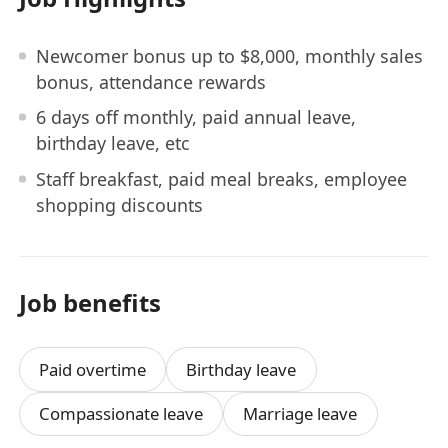
Newcomer bonus up to $8,000, monthly sales
bonus, attendance rewards
6 days off monthly, paid annual leave,
birthday leave, etc
Staff breakfast, paid meal breaks, employee
shopping discounts
Job benefits
Paid overtime
Birthday leave
Compassionate leave
Marriage leave