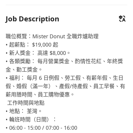
Job Description
職位概覽：Mister Donut 全職炸爐助理
• 起薪點： $19,000 起
• 新人獎金： 高達 $8,000。
• 各類獎勵： 每月營業獎金、酌情性花紅、年終獎
金、勤工獎金。
• 福利： 每月 6 日例假、勞工假、有薪年假、生日
假、婚假（滿一年）、產假/侍產假、員工早餐、有
薪用膳時間、員工購物優惠。
工作時間與地點
• 地點： 荃灣。
• 輪班時間（日間）：
• 06:00 - 15:00 / 07:00 - 16:00