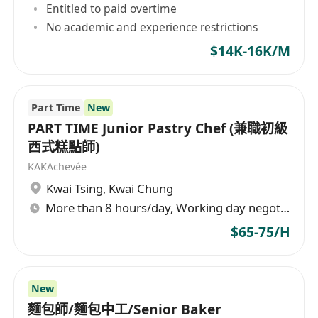
Entitled to paid overtime
No academic and experience restrictions
$14K-16K/M
Part Time
New
PART TIME Junior Pastry Chef (兼職初級
西式糕點師)
KAKAchevée
Kwai Tsing
,
Kwai Chung
More than 8 hours/day, Working day negotiable
$65-75/H
New
麵包師/麵包中工/Senior Baker