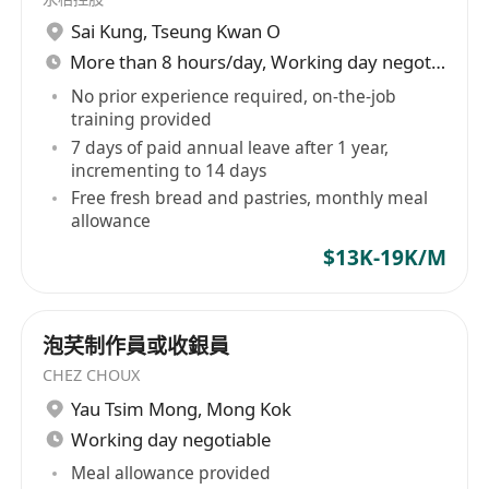
Sai Kung
,
Tseung Kwan O
More than 8 hours/day, Working day negotiable
No prior experience required, on-the-job
training provided
7 days of paid annual leave after 1 year,
incrementing to 14 days
Free fresh bread and pastries, monthly meal
allowance
$13K-19K/M
泡芺制作員或收銀員
CHEZ CHOUX
Yau Tsim Mong
,
Mong Kok
Working day negotiable
Meal allowance provided