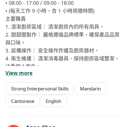
• 08:00 - 17:00 / 09:00 - 18:00
• (每天工作 9 小時，含 1 小時用膳時間)
主要職責
1. 清潔廚房區域： 清潔廚房內的所有用具。
2. 甜甜圈製作： 嚴格遵循品牌標準，確保產品品質
與口味。
3. 設備操作： 安全操作炸爐及廚房器材。
4. 衛生維護： 清潔消毒器具、保持廚房區域整潔、
注重個人衛生。
View more
5. 團隊協作： 積極溝通，配合團隊達成目標。
應徵要求
Strong Interpersonal Skills
Mandarin
• 優先條件： 持有衛生督導員証書或有相關經驗者
優先。
Cantonese
English
• 基本要求： 態度積極、注重衛生、能適應輪班工
作及具備團隊精神。
申請方式