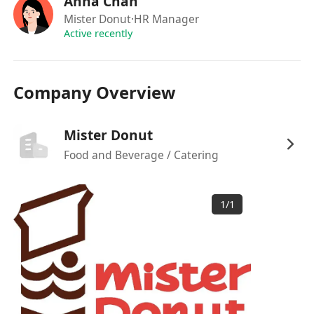
Anna Chan
如果你對這份工作感興趣，可以直接透過
Mister Donut
·HR Manager
WhatsApp 與人事部聯絡：********
Active recently
Company Overview
Mister Donut
Food and Beverage / Catering
1
/
1