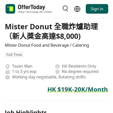
Sign in
Mister Donut 全職炸爐助理
（新人獎金高達$8,000)
Mister Donut·Food and Beverage / Catering
Full Time
Tsuen Wan
HK Residents Only
1 to 3 yrs exp
No degree required
Working day negotiable, Rotating shifts
HK $19K-20K/Month
Job Highlights