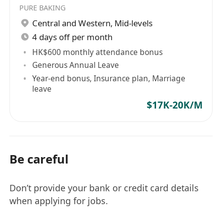
PURE BAKING
Central and Western
,
Mid-levels
4 days off per month
HK$600 monthly attendance bonus
Generous Annual Leave
Year-end bonus, Insurance plan, Marriage
leave
$17K-20K/M
Be careful
Don’t provide your bank or credit card details
when applying for jobs.