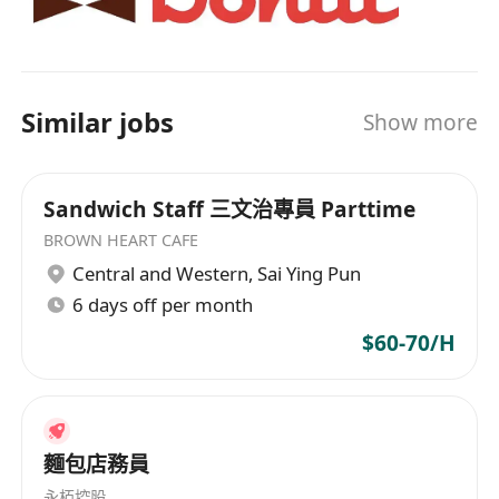
Similar jobs
Show more
Sandwich Staff 三文治專員 Parttime
BROWN HEART CAFE
Central and Western
,
Sai Ying Pun
6 days off per month
$60-70/H
麵包店務員
永栢控股