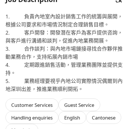
1. 負責內地室內設計銷售工作的統籌與展開，
根據公司要求和市場情況制定合理銷售目標。
2. 客戶開發：開發潛在客戶為客戶提供咨詢，
與客戶進行溝通和談判，促進內地業務開展。
3. 合作談判：與內地市場鏈接尋找合作夥伴推
動業務合作，支持拓展內銷市場
4. 定期跟進銷售活動，管理業務團隊並提供支
持。
5. 業務經理要視乎內地公司實際情況偶爾到內
地深圳出差，推進業務順利開拓。
Customer Services
Guest Service
Handling enquiries
English
Cantonese