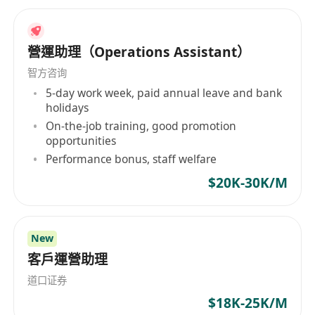
營運助理（Operations Assistant）
智方咨询
5-day work week, paid annual leave and bank
holidays
On-the-job training, good promotion
opportunities
Performance bonus, staff welfare
$20K-30K/M
New
客戶運營助理
道口证券
$18K-25K/M