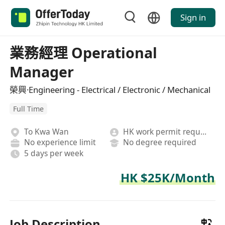
Sign in
業務經理 Operational
Manager
榮興·Engineering - Electrical / Electronic / Mechanical
Full Time
To Kwa Wan
HK work permit required
No experience limit
No degree required
5 days per week
HK $25K/Month
Job Description