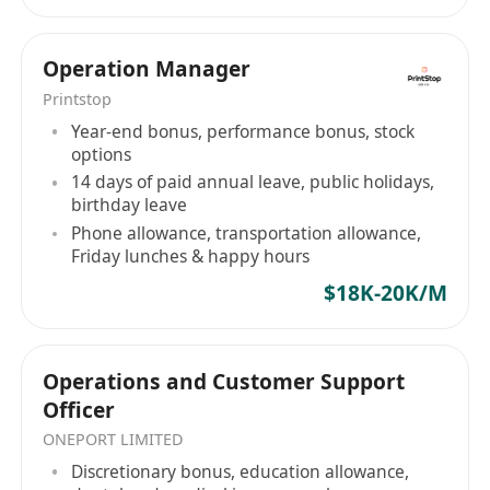
Operation Manager
Printstop
Year-end bonus, performance bonus, stock
options
14 days of paid annual leave, public holidays,
birthday leave
Phone allowance, transportation allowance,
Friday lunches & happy hours
$18K-20K/M
Operations and Customer Support
Officer
ONEPORT LIMITED
Discretionary bonus, education allowance,