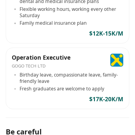
dental and medical insurance plans
Flexible working hours, working every other
Saturday
Family medical insurance plan
$12K-15K/M
Operation Executive
GOGO TECH LTD
Birthday leave, compassionate leave, family-
friendly leave
Fresh graduates are welcome to apply
$17K-20K/M
Be careful