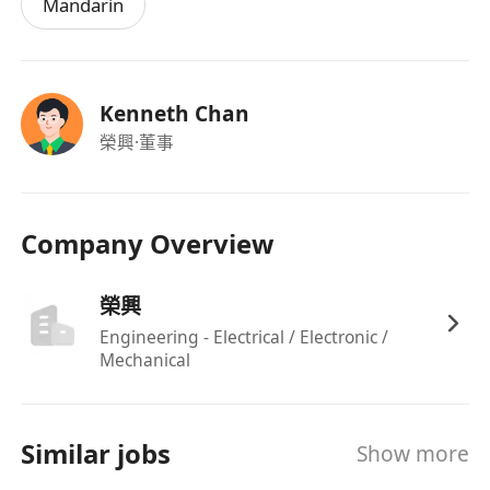
Mandarin
Kenneth Chan
榮興
·董事
Company Overview
榮興
Engineering - Electrical / Electronic /
Mechanical
Similar jobs
Show more