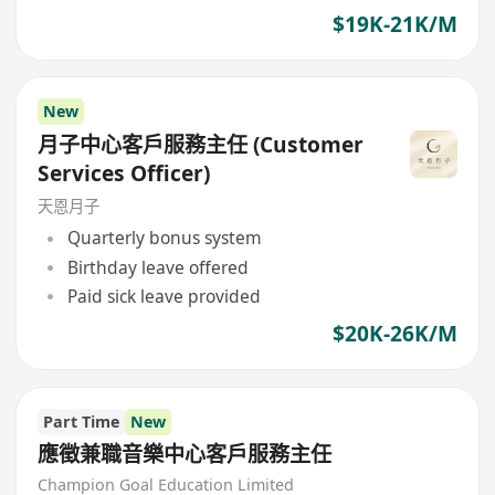
$19K-21K/M
New
月子中心客戶服務主任 (Customer
Services Officer)
天恩月子
Quarterly bonus system
Birthday leave offered
Paid sick leave provided
$20K-26K/M
Part Time
New
應徵兼職音樂中心客戶服務主任
Champion Goal Education Limited