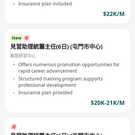
Insurance plan included
$22K/M
New
見習助理統籌主任(6日) (屯門市中心)
勵致研習中心
Offers numerous promotion opportunities for
rapid career advancement
Structured training program supports
professional development
Insurance plan provided
$20K-21K/M