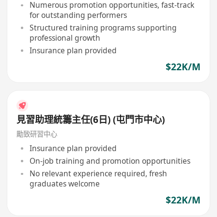
Numerous promotion opportunities, fast-track
for outstanding performers
Structured training programs supporting
professional growth
Insurance plan provided
$22K/M
見習助理統籌主任(6日) (屯門市中心)
勵致研習中心
Insurance plan provided
On-job training and promotion opportunities
No relevant experience required, fresh
graduates welcome
$22K/M