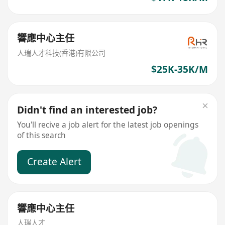
響應中心主任
人瑞人才科技(香港)有限公司
$25K-35K/M
Didn't find an interested job?
You'll recive a job alert for the latest job openings
of this search
Create Alert
響應中心主任
人瑞人才