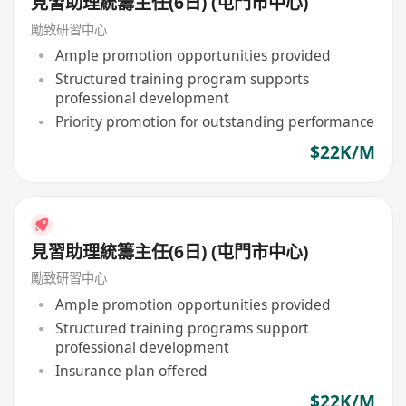
見習助理統籌主任(6日) (屯門市中心)
勵致研習中心
Ample promotion opportunities provided
Structured training program supports
professional development
Priority promotion for outstanding performance
$22K/M
見習助理統籌主任(6日) (屯門市中心)
勵致研習中心
Ample promotion opportunities provided
Structured training programs support
professional development
Insurance plan offered
$22K/M