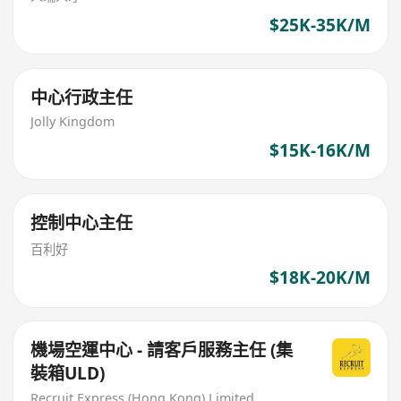
$25K-35K/M
中心行政主任
Jolly Kingdom
$15K-16K/M
控制中心主任
百利好
$18K-20K/M
機場空運中心 - 請客戶服務主任 (集
裝箱ULD)
Recruit Express (Hong Kong) Limited