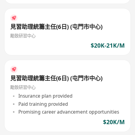
見習助理統籌主任(6日) (屯門市中心)
勵致研習中心
$20K-21K/M
見習助理統籌主任(6日) (屯門市中心)
勵致研習中心
Insurance plan provided
Paid training provided
Promising career advancement opportunities
$20K/M