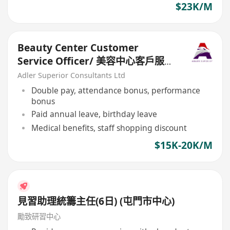
$23K/M
Beauty Center Customer
Service Officer/ 美容中心客戶服務
主任
Adler Superior Consultants Ltd
Double pay, attendance bonus, performance
bonus
Paid annual leave, birthday leave
Medical benefits, staff shopping discount
$15K-20K/M
見習助理統籌主任(6日) (屯門市中心)
勵致研習中心