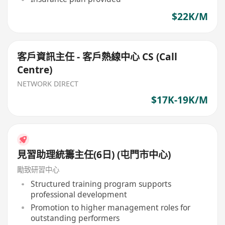
$22K/M
客戶資訊主任 - 客戶熱線中心 CS (Call
Centre)
NETWORK DIRECT
$17K-19K/M
見習助理統籌主任(6日) (屯門市中心)
勵致研習中心
Structured training program supports
professional development
Promotion to higher management roles for
outstanding performers