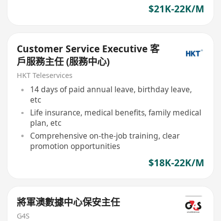
$21K-22K/M
Customer Service Executive 客
戶服務主任 (服務中心)
HKT Teleservices
14 days of paid annual leave, birthday leave,
etc
Life insurance, medical benefits, family medical
plan, etc
Comprehensive on-the-job training, clear
promotion opportunities
$18K-22K/M
將軍澳數據中心保安主任
G4S