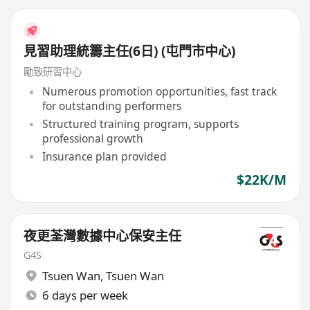
見習助理統籌主任(6日) (屯門市中心)
勵致研習中心
Numerous promotion opportunities, fast track
for outstanding performers
Structured training program, supports
professional growth
Insurance plan provided
$22K/M
夜更荃灣數據中心保安主任
G4S
Tsuen Wan
,
Tsuen Wan
6 days per week