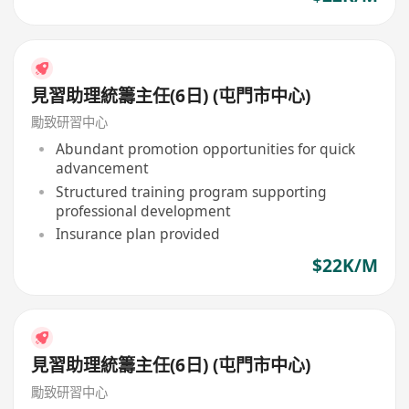
見習助理統籌主任(6日) (屯門市中心)
勵致研習中心
Abundant promotion opportunities for quick
advancement
Structured training program supporting
professional development
Insurance plan provided
$22K/M
見習助理統籌主任(6日) (屯門市中心)
勵致研習中心