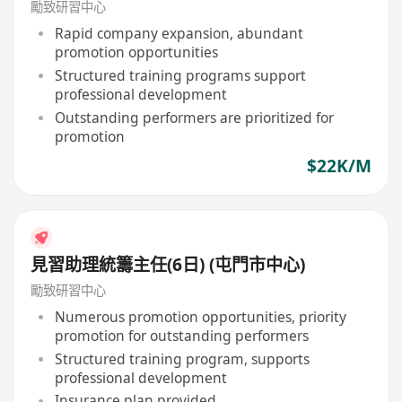
勵致研習中心
Rapid company expansion, abundant
promotion opportunities
Structured training programs support
professional development
Outstanding performers are prioritized for
promotion
$22K/M
見習助理統籌主任(6日) (屯門市中心)
勵致研習中心
Numerous promotion opportunities, priority
promotion for outstanding performers
Structured training program, supports
professional development
Insurance plan provided