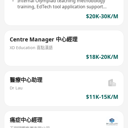
Internal Olympiad teaching methodology
training, EdTech tool application support
provided
$20K-30K/M
Centre Manager 中心經理
XD Education 喜點漢語
$18K-20K/M
醫療中心助理
Dr Lau
$11K-15K/M
痛症中心經理