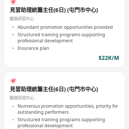
見習助理統籌主任(6日) (屯門市中心)
勵致研習中心
Abundant promotion opportunities provided
Structured training programs supporting
professional development
Insurance plan
$22K/M
見習助理統籌主任(6日) (屯門市中心)
勵致研習中心
Numerous promotion opportunities, priority for
outstanding performers
Structured training programs supporting
professional development