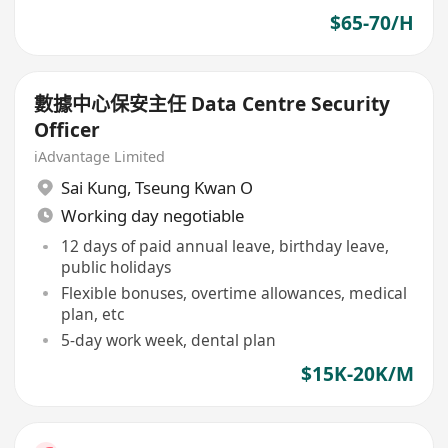
$65-70/H
數據中心保安主任 Data Centre Security
Officer
iAdvantage Limited
Sai Kung
,
Tseung Kwan O
Working day negotiable
12 days of paid annual leave, birthday leave,
public holidays
Flexible bonuses, overtime allowances, medical
plan, etc
5-day work week, dental plan
$15K-20K/M