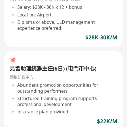
Salary: $28K - 30K x 12 + bonus
Location: Airport
Diploma or above, ULD management
experience preferred
$28K-30K/M
見習助理統籌主任(6日) (屯門市中心)
勵致研習中心
Abundant promotion opportunities for
outstanding performers
Structured training program supports
professional development
Insurance plan provided
$22K/M