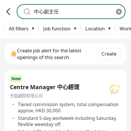
All filters
Job function
Location
Work
Create job alert for the latest
Create
openings of this search
New
Centre Manager 中心經理
天能顧問有限公司
Tiered commission system, total compensation
approx. HKD 30,000
Standard 5-day workweek including Saturday,
flexible weekday off