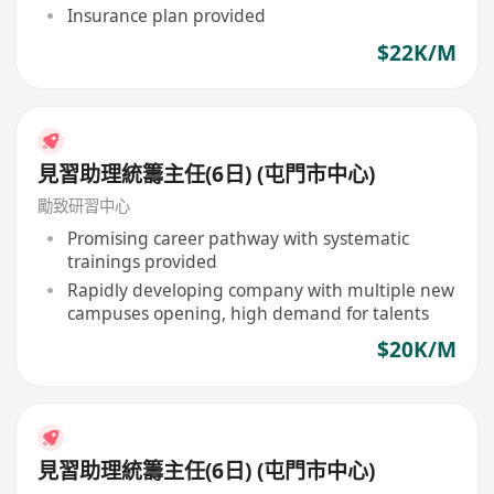
Insurance plan provided
$22K/M
見習助理統籌主任(6日) (屯門市中心)
勵致研習中心
Promising career pathway with systematic
trainings provided
Rapidly developing company with multiple new
campuses opening, high demand for talents
$20K/M
見習助理統籌主任(6日) (屯門市中心)