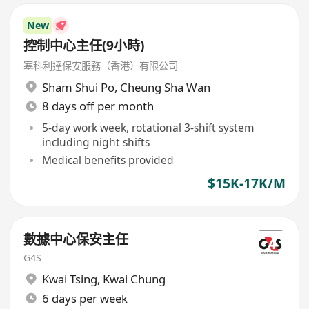
New
控制中心主任(9小時)
塞科利達保安服務（香港）有限公司
Sham Shui Po
,
Cheung Sha Wan
8 days off per month
5-day work week, rotational 3-shift system
including night shifts
Medical benefits provided
$15K-17K/M
數據中心保安主任
G4S
Kwai Tsing
,
Kwai Chung
6 days per week