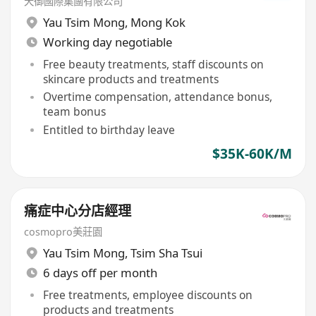
天御國際集團有限公司
Yau Tsim Mong
,
Mong Kok
Working day negotiable
Free beauty treatments, staff discounts on
skincare products and treatments
Overtime compensation, attendance bonus,
team bonus
Entitled to birthday leave
$35K-60K/M
痛症中心分店經理
cosmopro美莊園
Yau Tsim Mong
,
Tsim Sha Tsui
6 days off per month
Free treatments, employee discounts on
products and treatments