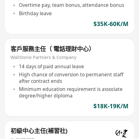
Overtime pay, team bonus, attendance bonus
Birthday leave
$35K-60K/M
客戶服務主任（ 電話理財中心）
WallStone Partners & Company
14 days of paid annual leave
High chance of conversion to permanent staff
after contract ends
Minimum education requirement is associate
degree/higher diploma
$18K-19K/M
初級中心主任(補習社)