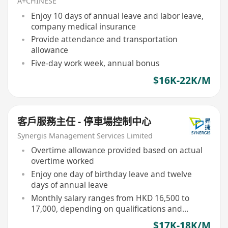
A+CHINESE
Enjoy 10 days of annual leave and labor leave,
company medical insurance
Provide attendance and transportation
allowance
Five-day work week, annual bonus
$16K-22K/M
客戶服務主任 - 停車場控制中心
Synergis Management Services Limited
Overtime allowance provided based on actual
overtime worked
Enjoy one day of birthday leave and twelve
days of annual leave
Monthly salary ranges from HKD 16,500 to
17,000, depending on qualifications and
performance
$17K-18K/M