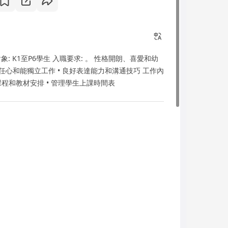
象: K1至P6學生 入職要求: 。 性格開朗、喜愛和幼
任心和能獨立工作 • 良好表達能力和溝通技巧 工作內
討論課程和教材安排 • 管理學生上課時間表