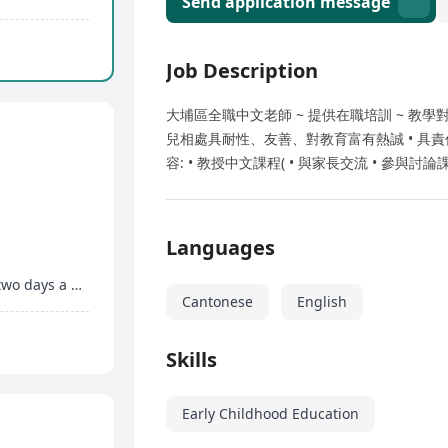
Send application message
Job Description
大埔區全職中文老師 ~ 提供在職培訓 ~ 教學對
兒相處具耐性、友善、對教育富有熱誠 • 具責
容: • 教授中文課程( • 與家長交流 • 參與
Languages
Priority given to those who can work more than two days a week, flexible timing
Cantonese
English
Skills
Early Childhood Education