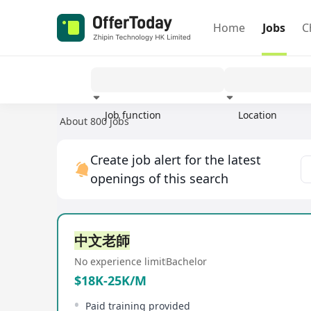
Home
Jobs
C
Job function
Location
About 800 jobs
Experience
Create job alert for the latest
openings of this search
中文老師
No experience limit
Bachelor
$18K-25K/M
Paid training provided