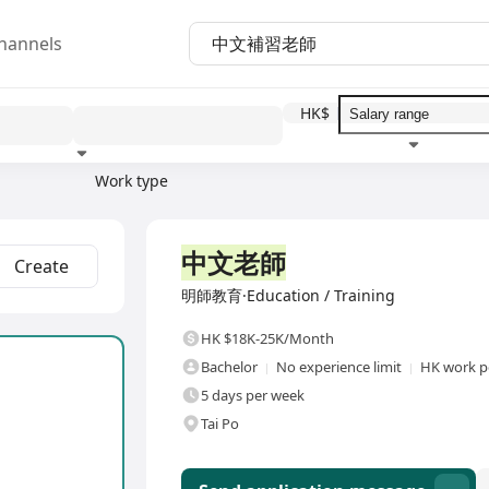
hannels
HK$
Work type
Education level
Benefit
I
Full Time
中文老師
Create
明師教育·Education / Training
HK $18K-25K/Month
Bachelor
No experience limit
HK work p
5 days per week
Tai Po