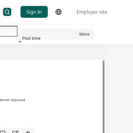
Sign In
Employer site
More
Post time
ndustry
ermit required