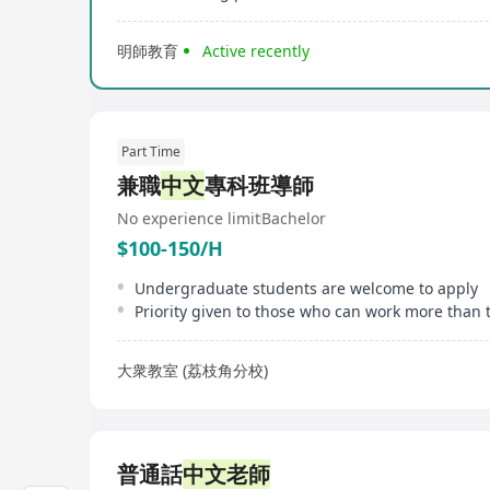
明師教育
Active recently
Part Time
兼職
中文
專科班導師
No experience limit
Bachelor
$100-150/H
Undergraduate students are welcome to apply
大衆教室 (荔枝角分校)
普通話
中文老師