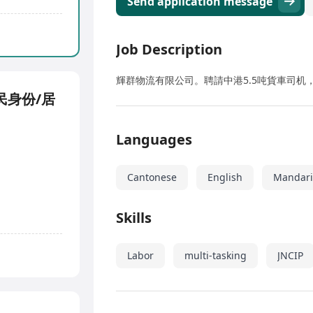
Send application message
Job Description
輝群物流有限公司。聘請中港5.5吨貨車司机，
民身份/居
Languages
Cantonese
English
Mandar
Skills
Labor
multi-tasking
JNCIP