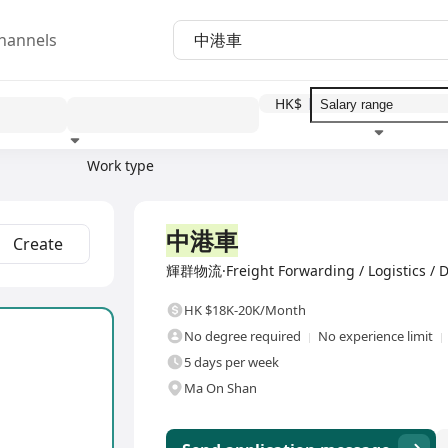
hannels
HK$
Work type
Education level
Benefit
I
Full Time
中港車
Create
輝群物流·Freight Forwarding / Logistics / D
HK $18K-20K/Month
No degree required
No experience limit
5 days per week
Ma On Shan