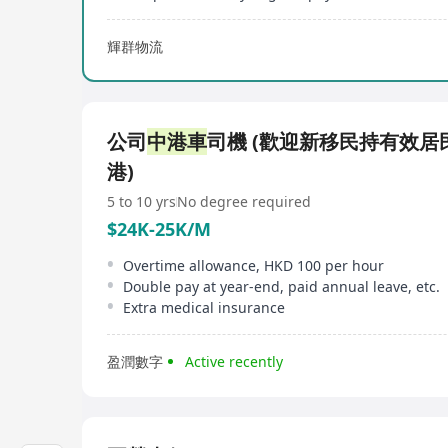
輝群物流
公司
中港車
司機 (歡迎新移民持有效居
港)
5 to 10 yrs
No degree required
$24K-25K/M
Overtime allowance, HKD 100 per hour
Double pay at year-end, paid annual leave, etc.
Extra medical insurance
盈潤數字
Active recently