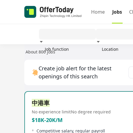
Home
Jobs
C
Job function
Location
About 800 jobs
Experience
Create job alert for the latest
openings of this search
中港車
No experience limit
No degree required
$18K-20K/M
Competitive salary, regular payroll