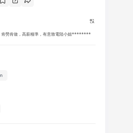
肯勞肯做，高薪糧準，有意致電陸小姐********
in