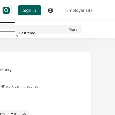
Sign In
Employer site
More
Post time
ndustry
elivery
HK work permit required