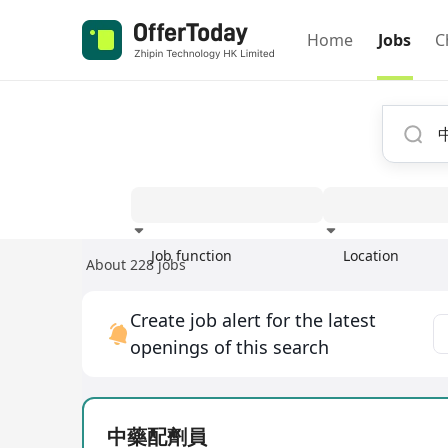
Home
Jobs
C
Job function
Location
About 228 jobs
Experience
Create job alert for the latest
openings of this search
中藥配劑員