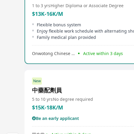
1 to 3 yrs
Higher Diploma or Associate Degree
$13K-16K/M
Flexible bonus system
Family medical plan provided
Onwotong Chinese Medical Centre
Active within 3 days
New
中藥配劑員
5 to 10 yrs
No degree required
$15K-18K/M
Be an early applicant