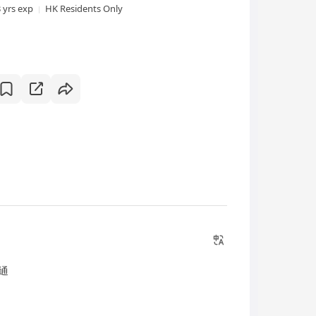
3 yrs exp
HK Residents Only
通