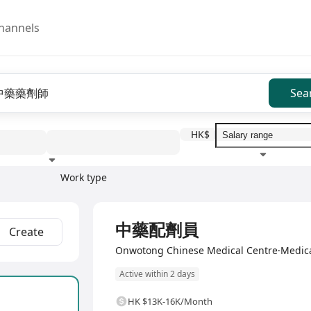
hannels
Sea
HK$
Work type
Education level
Benefit
I
Full Time
中藥配劑員
Create
Onwotong Chinese Medical Centre·Medica
Active within 2 days
HK $13K-16K/Month