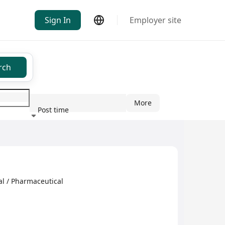
Sign In
Employer site
rch
More
Post time
ndustry
l / Pharmaceutical