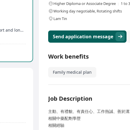
Higher Diploma or Associate Degree
1 to 
Working day negotiable, Rotating shifts
Lam Tin
Enjoy flexible work schedule with alternating short and long weeks
Send application message
Work benefits
Family medical plan
Job Description
主動、有禮貌、有責任心、工作熱誠、善於溝
相關中藥配劑學歴
相關經驗