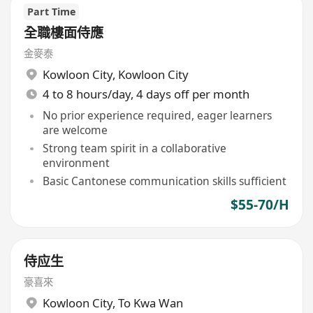
Part Time
全職樓面侍應
金麥泰
Kowloon City
,
Kowloon City
4 to 8 hours/day, 4 days off per month
No prior experience required, eager learners
are welcome
Strong team spirit in a collaborative
environment
Basic Cantonese communication skills sufficient
$55-70/H
侍应生
豪喜來
Kowloon City
,
To Kwa Wan