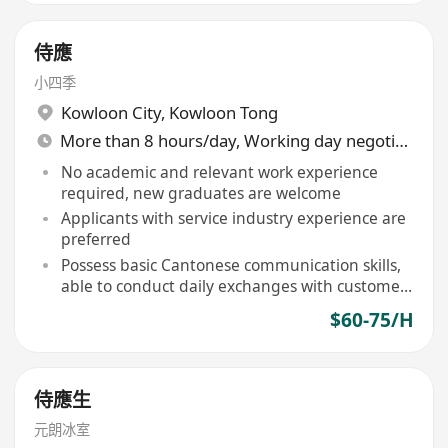
侍應
小四季
Kowloon City
,
Kowloon Tong
More than 8 hours/day, Working day negotiable
No academic and relevant work experience
required, new graduates are welcome
Applicants with service industry experience are
preferred
Possess basic Cantonese communication skills,
able to conduct daily exchanges with customers
in Mandarin and basic English
$60-75/H
侍應生
元朗冰室