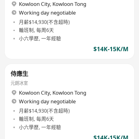
Kowloon City
,
Kowloon Tong
Working day negotiable
月薪$14,930(不含超時)
輪班制, 每周6天
小六學歷, 一年經驗
$14K-15K/M
侍應生
元朗冰室
Kowloon City
,
Kowloon Tong
Working day negotiable
月薪$14,930(不含超時)
輪班制, 每周6天
小六學歷, 一年經驗
$14K-15K/M