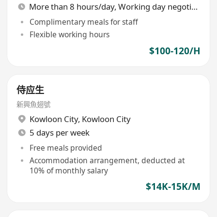
More than 8 hours/day, Working day negotiable
Complimentary meals for staff
Flexible working hours
$100-120/H
侍应生
新興魚翅號
Kowloon City
,
Kowloon City
5 days per week
Free meals provided
Accommodation arrangement, deducted at
10% of monthly salary
$14K-15K/M