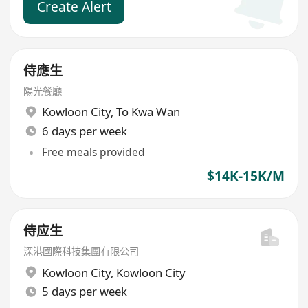
Create Alert
侍應生
陽光餐廳
Kowloon City
,
To Kwa Wan
6 days per week
Free meals provided
$14K-15K/M
侍应生
深港國際科技集團有限公司
Kowloon City
,
Kowloon City
5 days per week