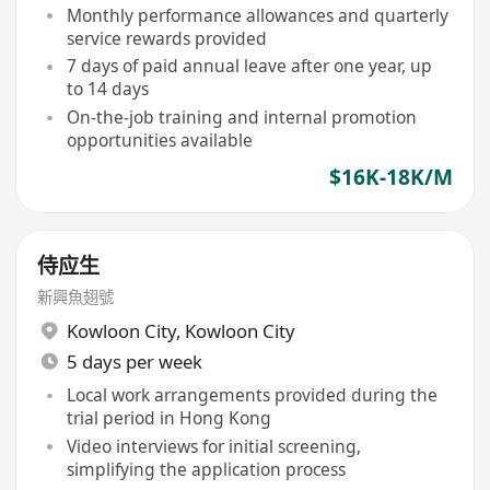
Monthly performance allowances and quarterly
service rewards provided
7 days of paid annual leave after one year, up
to 14 days
On-the-job training and internal promotion
opportunities available
$16K-18K/M
侍应生
新興魚翅號
Kowloon City
,
Kowloon City
5 days per week
Local work arrangements provided during the
trial period in Hong Kong
Video interviews for initial screening,
simplifying the application process