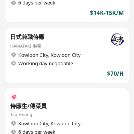
6 days per week
$14K-15K/M
日式兼職侍應
HAMATAKI 浜滝
Kowloon City
,
Kowloon City
Working day negotiable
$70/H
侍應生/傳菜員
Tao Heung
Kowloon City
,
Kowloon City
6 days per week