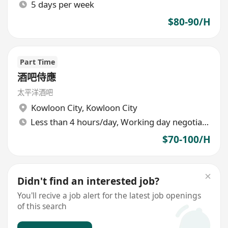
5 days per week
$80-90/H
Part Time
酒吧侍應
太平洋酒吧
Kowloon City
,
Kowloon City
Less than 4 hours/day, Working day negotiable
$70-100/H
Didn't find an interested job?
You'll recive a job alert for the latest job openings
of this search