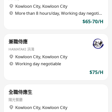
Kowloon City
,
Kowloon City
More than 8 hours/day, Working day negotiable
$65-70/H
兼職侍應
HAMATAKI 浜滝
Kowloon City
,
Kowloon City
Working day negotiable
$75/H
全職侍應生
陽光餐廳
Kowloon City
,
Kowloon City