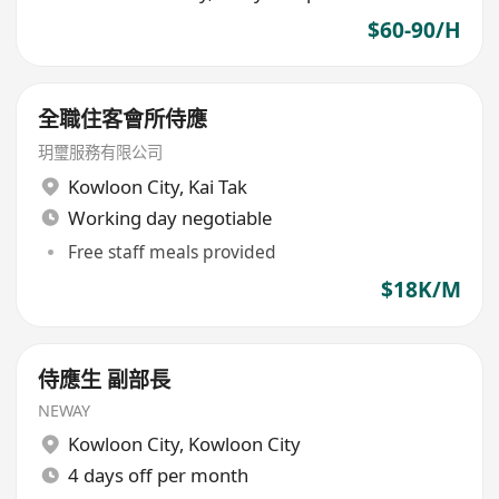
$60-90/H
全職住客會所侍應
玥璽服務有限公司
Kowloon City
,
Kai Tak
Working day negotiable
Free staff meals provided
$18K/M
侍應生 副部長
NEWAY
Kowloon City
,
Kowloon City
4 days off per month