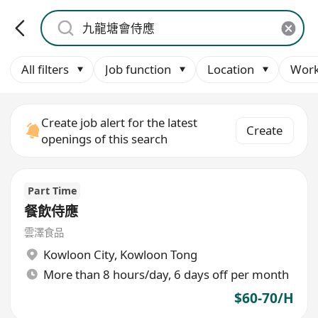
All filters
Job function
Location
Work
Create job alert for the latest
Create
openings of this search
Part Time
餐飲侍應
雲澤食品
Kowloon City
,
Kowloon Tong
More than 8 hours/day, 6 days off per month
$60-70/H