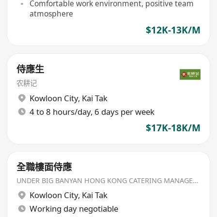
Comfortable work environment, positive team
atmosphere
$12K-13K/M
侍應生
农耕记
Kowloon City
,
Kai Tak
4 to 8 hours/day, 6 days per week
$17K-18K/M
全職樓面侍應
UNDER BIG BANYAN HONG KONG CATERING MANAGEMENT LIMITED
Kowloon City
,
Kai Tak
Working day negotiable