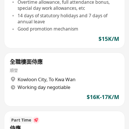
Overtime allowance, full attendance bonus,
special day work allowances, etc
14 days of statutory holidays and 7 days of
annual leave
Good promotion mechanism
$15K/M
全職樓面侍應
順誉
Kowloon City
,
To Kwa Wan
Working day negotiable
$16K-17K/M
Part Time
侍應