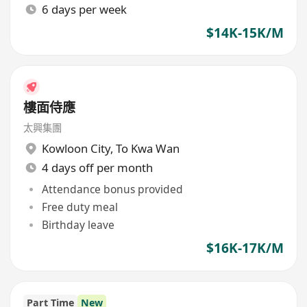
6 days per week
$14K-15K/M
樓面侍應
太興集團
Kowloon City
,
To Kwa Wan
4 days off per month
Attendance bonus provided
Free duty meal
Birthday leave
$16K-17K/M
Part Time
New