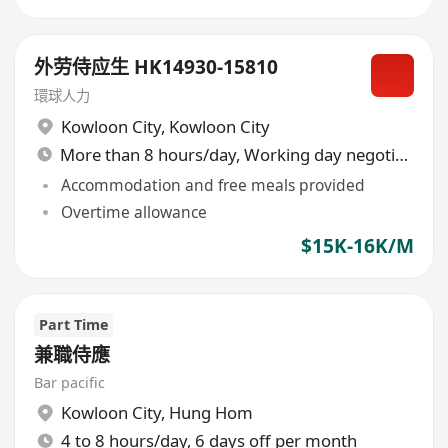
外劳侍应生 HK14930-15810
環球人力
Kowloon City
,
Kowloon City
More than 8 hours/day, Working day negotiable
Accommodation and free meals provided
Overtime allowance
$15K-16K/M
Part Time
兼職侍應
Bar pacific
Kowloon City
,
Hung Hom
4 to 8 hours/day, 6 days off per month