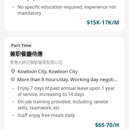
No specific education required, experience not
mandatory
$15K-17K/M
Part Time
兼职餐廳侍應
香港大師兄餐飲管理有限公司
Kowloon City
,
Kowloon City
More than 8 hours/day, Working day negotiable
Enjoy 7 days of paid annual leave upon 1 year
of service, increasing to 14 days
On-job training provided, including service
skills, teamwork, etc
Staff enjoy free meals daily
$65-70/H