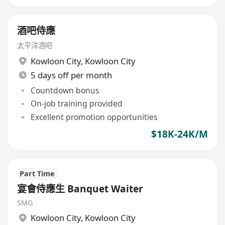
酒吧侍應
太平洋酒吧
Kowloon City
,
Kowloon City
5 days off per month
Countdown bonus
On-job training provided
Excellent promotion opportunities
$18K-24K/M
Part Time
宴會侍應生 Banquet Waiter
SMG
Kowloon City
,
Kowloon City