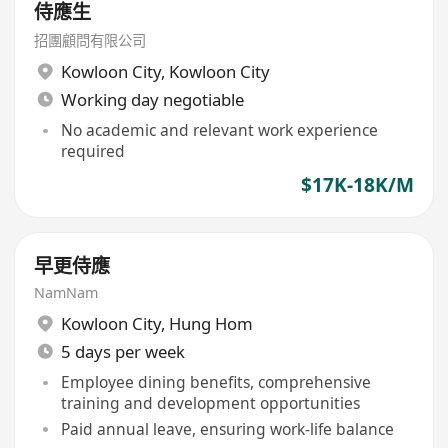
侍應生
招團顧問有限公司
Kowloon City
,
Kowloon City
Working day negotiable
No academic and relevant work experience
required
$17K-18K/M
早更侍應
NamNam
Kowloon City
,
Hung Hom
5 days per week
Employee dining benefits, comprehensive
training and development opportunities
Paid annual leave, ensuring work-life balance