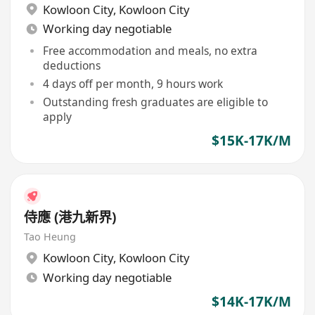
Kowloon City
,
Kowloon City
Working day negotiable
Free accommodation and meals, no extra
deductions
4 days off per month, 9 hours work
Outstanding fresh graduates are eligible to
apply
$15K-17K/M
侍應 (港九新界)
Tao Heung
Kowloon City
,
Kowloon City
Working day negotiable
$14K-17K/M