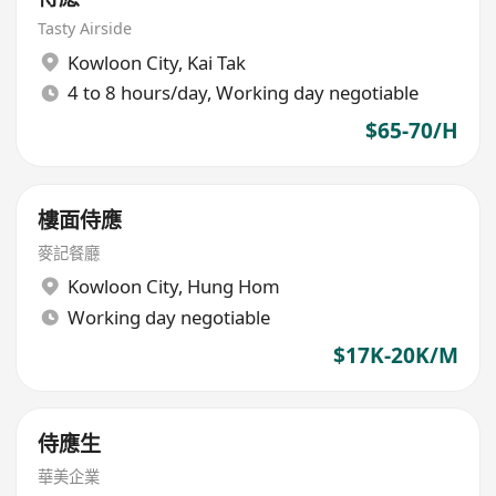
Tasty Airside
Kowloon City
,
Kai Tak
4 to 8 hours/day, Working day negotiable
$65-70/H
樓面侍應
麥記餐廳
Kowloon City
,
Hung Hom
Working day negotiable
$17K-20K/M
侍應生
華美企業