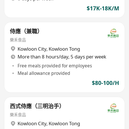
$17K-18K/M
侍應（兼職）
樂禾食品
Kowloon City
,
Kowloon Tong
More than 8 hours/day, 5 days per week
Free meals provided for employees
Meal allowance provided
$80-100/H
西式侍應（三明治手）
樂禾食品
Kowloon City
,
Kowloon Tong