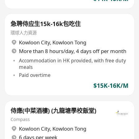
急聘侍应生15k-16k包吃住
環球人力資源
Kowloon City
,
Kowloon Tong
More than 8 hours/day, 4 days off per month
Accommodation in HK provided, with free duty
meals
Paid overtime
$15K-16K/M
侍應(中菜酒樓) (九龍塘學校飯堂)
Compass
Kowloon City
,
Kowloon Tong
6 days per week