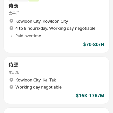
侍應
太平洋
Kowloon City
,
Kowloon City
4 to 8 hours/day, Working day negotiable
Paid overtime
$70-80/H
侍應
馬記永
Kowloon City
,
Kai Tak
Working day negotiable
$16K-17K/M