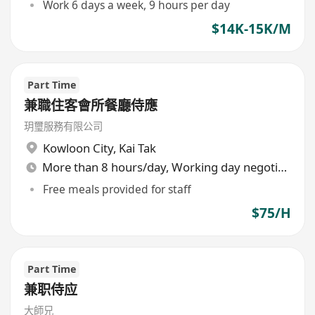
Work 6 days a week, 9 hours per day
$14K-15K/M
Part Time
兼職住客會所餐廳侍應
玥璽服務有限公司
Kowloon City
,
Kai Tak
More than 8 hours/day, Working day negotiable
Free meals provided for staff
$75/H
Part Time
兼职侍应
大師兄