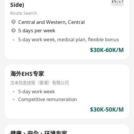
Side)
Route Search
Central and Western
,
Central
5 days per week
5-day work week, medical plan, flexible bonus
$30K-60K/M
海外EHS专家
法本信息技術（香港）有限公司
5-day work week
Competitive remuneration
$30K-50K/M
健康、安全、环境专家