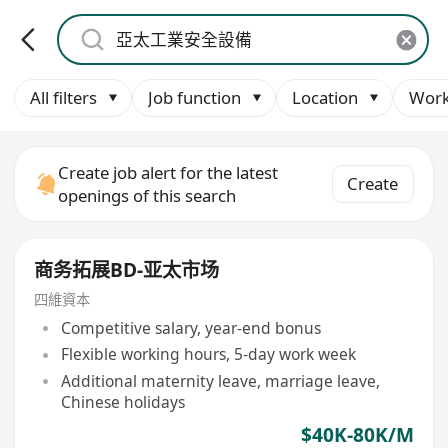
All filters
Job function
Location
Work
Create job alert for the latest
Create
openings of this search
商务拓展BD-亚太市场
四維資本
Competitive salary, year-end bonus
Flexible working hours, 5-day work week
Additional maternity leave, marriage leave,
Chinese holidays
$40K-80K/M