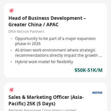
Head of Business Development –
Greater China / APAC
DNA Recruit Partners
Opportunity to be part of a major expansion
phase in 2026
AI-driven work environment where strategic
recommendations directly impact the growth of
leading brands in Asia
Hybrid work model for flexibility
$50K-51K/M
Sales & Marketing Officer (Asia-
Pacific) 25K (5 Days)
Besteam Personnel Consultancy Limited