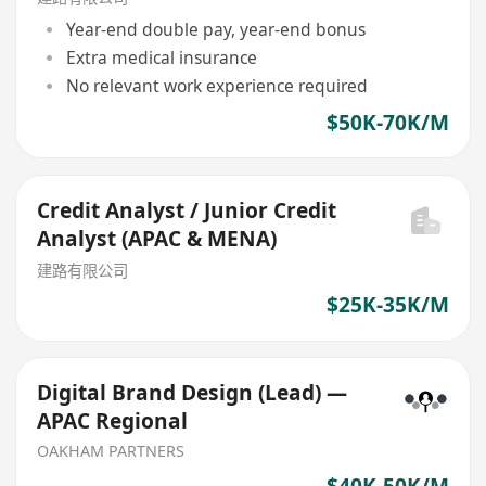
Year-end double pay, year-end bonus
Extra medical insurance
No relevant work experience required
$50K-70K/M
Credit Analyst / Junior Credit
Analyst (APAC & MENA)
建路有限公司
$25K-35K/M
Digital Brand Design (Lead) —
APAC Regional
OAKHAM PARTNERS
$40K-50K/M