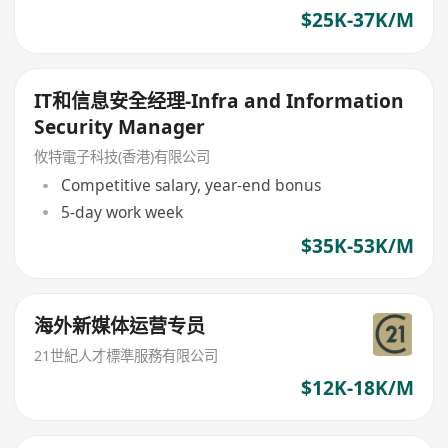
$25K-37K/M
IT和信息安全经理-Infra and Information
Security Manager
攸特電子科技(香港)有限公司
Competitive salary, year-end bonus
5-day work week
$35K-53K/M
海外新媒体运营专员
21世紀人才標準服務有限公司
$12K-18K/M