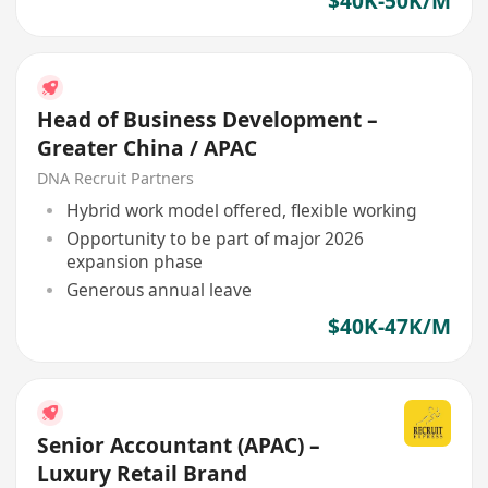
$40K-50K/M
Head of Business Development –
Greater China / APAC
DNA Recruit Partners
Hybrid work model offered, flexible working
Opportunity to be part of major 2026
expansion phase
Generous annual leave
$40K-47K/M
Senior Accountant (APAC) –
Luxury Retail Brand