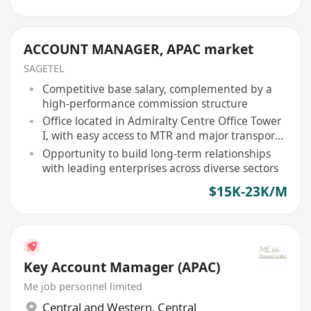
ACCOUNT MANAGER, APAC market
SAGETEL
Competitive base salary, complemented by a
high-performance commission structure
Office located in Admiralty Centre Office Tower
I, with easy access to MTR and major transport
links
Opportunity to build long-term relationships
with leading enterprises across diverse sectors
$15K-23K/M
Key Account Mamager (APAC)
Me job personnel limited
Central and Western
,
Central