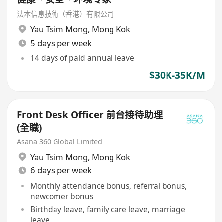
法本信息技術（香港）有限公司
Yau Tsim Mong
,
Mong Kok
5 days per week
14 days of paid annual leave
$30K-35K/M
Front Desk Officer 前台接待助理
(全職)
Asana 360 Global Limited
Yau Tsim Mong
,
Mong Kok
6 days per week
Monthly attendance bonus, referral bonus,
newcomer bonus
Birthday leave, family care leave, marriage
leave