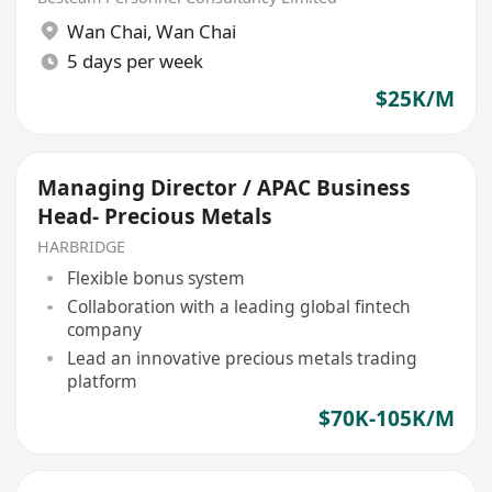
Wan Chai
,
Wan Chai
5 days per week
$25K/M
Managing Director / APAC Business
Head- Precious Metals
HARBRIDGE
Flexible bonus system
Collaboration with a leading global fintech
company
Lead an innovative precious metals trading
platform
$70K-105K/M