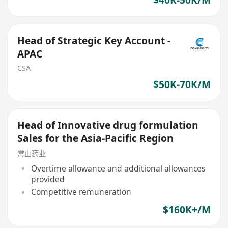
Head of Strategic Key Account -
APAC
CSA
$50K-70K/M
Head of Innovative drug formulation
Sales for the Asia-Pacific Region
常山药业
Overtime allowance and additional allowances
provided
Competitive remuneration
$160K+/M