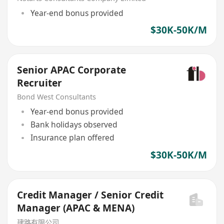
Year-end bonus provided
$30K-50K/M
Senior APAC Corporate
Recruiter
Bond West Consultants
Year-end bonus provided
Bank holidays observed
Insurance plan offered
$30K-50K/M
Credit Manager / Senior Credit
Manager (APAC & MENA)
建路有限公司