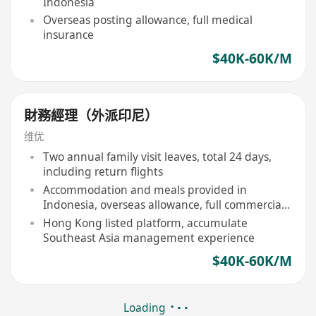
Indonesia
Overseas posting allowance, full medical
insurance
$40K-60K/M
財務經理（外派印尼）
维优
Two annual family visit leaves, total 24 days,
including return flights
Accommodation and meals provided in
Indonesia, overseas allowance, full commercial
insurance
Hong Kong listed platform, accumulate
Southeast Asia management experience
$40K-60K/M
Loading