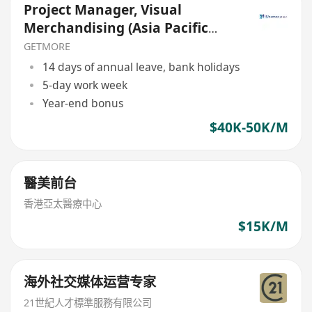
Project Manager, Visual
Merchandising (Asia Pacific
Travel Retail)
GETMORE
14 days of annual leave, bank holidays
5-day work week
Year-end bonus
$40K-50K/M
醫美前台
香港亞太醫療中心
$15K/M
海外社交媒体运营专家
21世紀人才標準服務有限公司