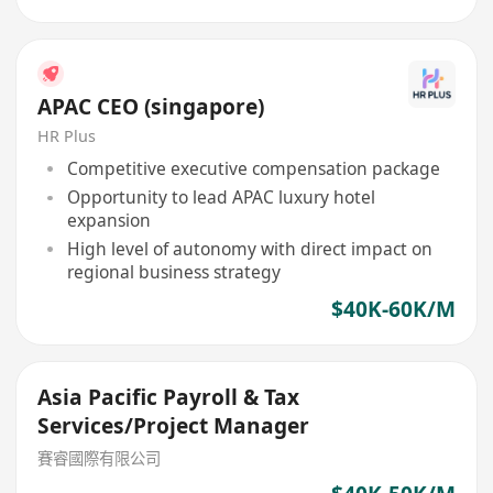
APAC CEO (singapore)
HR Plus
Competitive executive compensation package
Opportunity to lead APAC luxury hotel
expansion
High level of autonomy with direct impact on
regional business strategy
$40K-60K/M
Asia Pacific Payroll & Tax
Services/Project Manager
賽睿國際有限公司