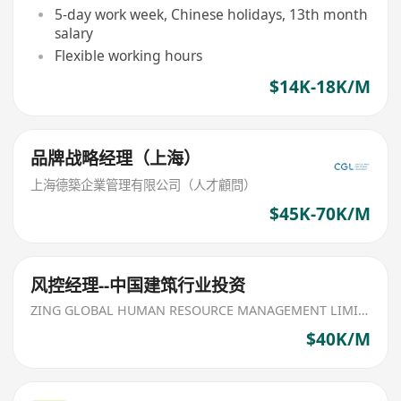
5-day work week, Chinese holidays, 13th month
salary
Flexible working hours
$14K-18K/M
品牌战略经理（上海）
上海德築企業管理有限公司（人才顧問）
$45K-70K/M
风控经理--中国建筑行业投资
ZING GLOBAL HUMAN RESOURCE MANAGEMENT LIMITED
$40K/M