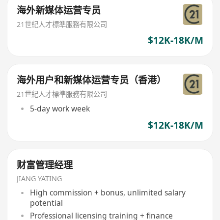
海外新媒体运营专员
21世紀人才標準服務有限公司
$12K-18K/M
海外用户和新媒体运营专员（香港）
21世紀人才標準服務有限公司
5-day work week
$12K-18K/M
财富管理经理
JIANG YATING
High commission + bonus, unlimited salary
potential
Professional licensing training + finance