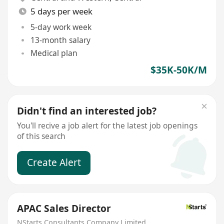
5 days per week
5-day work week
13-month salary
Medical plan
$35K-50K/M
Didn't find an interested job?
You'll recive a job alert for the latest job openings
of this search
Create Alert
APAC Sales Director
NStarts Consultants Company Limited