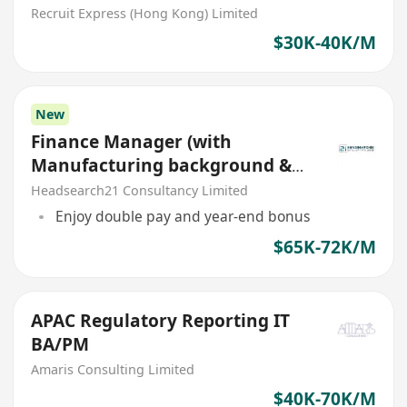
Recruit Express (Hong Kong) Limited
$30K-40K/M
New
Finance Manager (with
Manufacturing background &
APAC exp)
Headsearch21 Consultancy Limited
Enjoy double pay and year-end bonus
$65K-72K/M
APAC Regulatory Reporting IT
BA/PM
Amaris Consulting Limited
$40K-70K/M