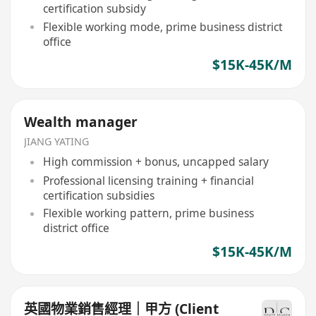
certification subsidy
Flexible working mode, prime business district
office
$15K-45K/M
Wealth manager
JIANG YATING
High commission + bonus, uncapped salary
Professional licensing training + financial
certification subsidies
Flexible working pattern, prime business
district office
$15K-45K/M
英國物業銷售經理｜甲方 (Client