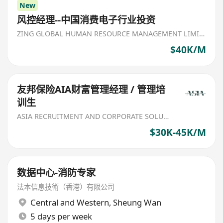
New
风控经理--中国消费电子行业投资
ZING GLOBAL HUMAN RESOURCE MANAGEMENT LIMITED
$40K/M
友邦保险AIA财富管理经理 / 管理培
训生
ASIA RECRUITMENT AND CORPORATE SOLUTION LIMITED
$30K-45K/M
数据中心-消防专家
法本信息技術（香港）有限公司
Central and Western
,
Sheung Wan
5 days per week