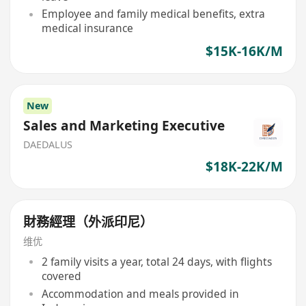
Employee and family medical benefits, extra
medical insurance
$15K-16K/M
New
Sales and Marketing Executive
DAEDALUS
$18K-22K/M
財務經理（外派印尼）
维优
2 family visits a year, total 24 days, with flights
covered
Accommodation and meals provided in