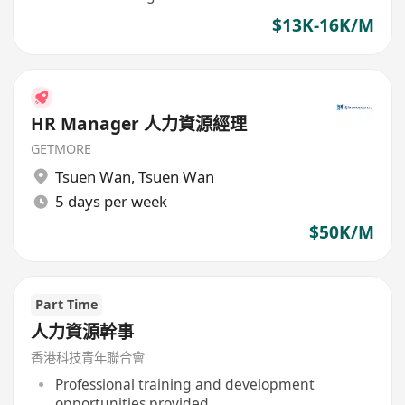
$13K-16K/M
HR Manager 人力資源經理
GETMORE
Tsuen Wan
,
Tsuen Wan
5 days per week
$50K/M
Part Time
人力資源幹事
香港科技青年聯合會
Professional training and development
opportunities provided