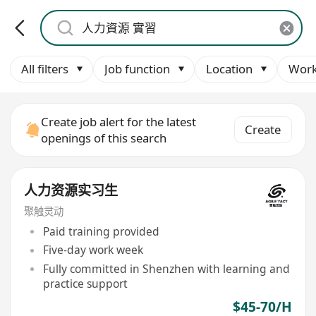
All filters
Job function
Location
Work
Create job alert for the latest
Create
openings of this search
人力资源实习生
聚触灵动
Paid training provided
Five-day work week
Fully committed in Shenzhen with learning and
practice support
$45-70/H