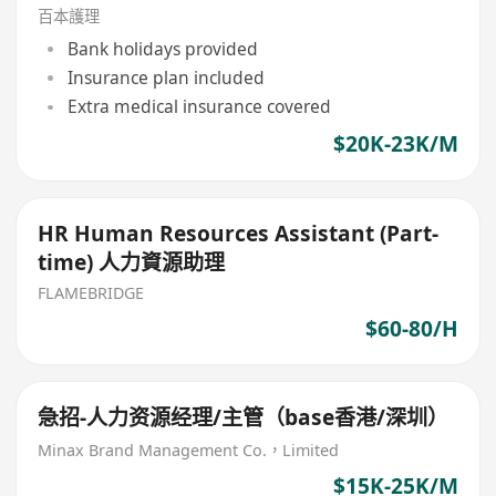
百本護理
Bank holidays provided
Insurance plan included
Extra medical insurance covered
$20K-23K/M
HR Human Resources Assistant (Part-
time) 人力資源助理
FLAMEBRIDGE
$60-80/H
急招-人力资源经理/主管（base香港/深圳）
Minax Brand Management Co.，Limited
$15K-25K/M