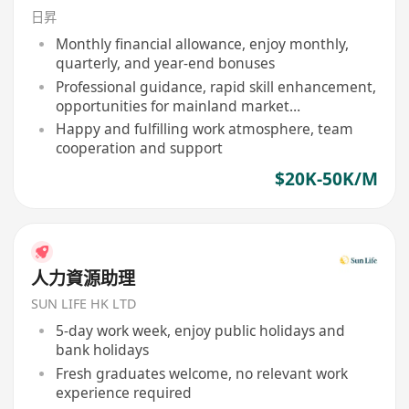
日昇
Monthly financial allowance, enjoy monthly,
quarterly, and year-end bonuses
Professional guidance, rapid skill enhancement,
opportunities for mainland market
development
Happy and fulfilling work atmosphere, team
cooperation and support
$20K-50K/M
人力資源助理
SUN LIFE HK LTD
5-day work week, enjoy public holidays and
bank holidays
Fresh graduates welcome, no relevant work
experience required