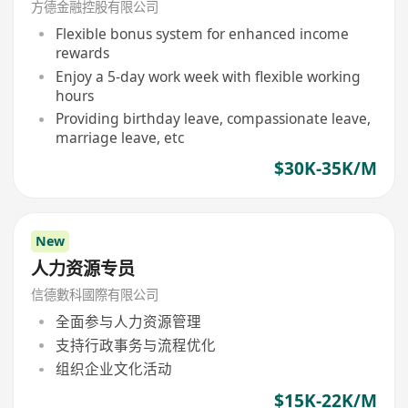
方德金融控股有限公司
Flexible bonus system for enhanced income
rewards
Enjoy a 5-day work week with flexible working
hours
Providing birthday leave, compassionate leave,
marriage leave, etc
$30K-35K/M
New
人力资源专员
信德數科國際有限公司
全面参与人力资源管理
支持行政事务与流程优化
组织企业文化活动
$15K-22K/M