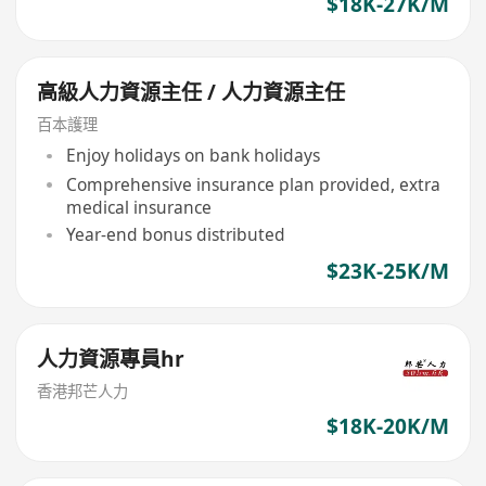
$18K-27K/M
高級人力資源主任 / 人力資源主任
百本護理
Enjoy holidays on bank holidays
Comprehensive insurance plan provided, extra
medical insurance
Year-end bonus distributed
$23K-25K/M
人力資源專員hr
香港邦芒人力
$18K-20K/M