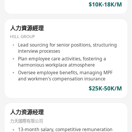
$10K-18K/M
人力資源經理
HILL GROUP
Lead sourcing for senior positions, structuring
interview processes
Plan employee care activities, fostering a
harmonious workplace atmosphere
Oversee employee benefits, managing MPF
and workmen's compensation insurance
$25K-50K/M
人力资源经理
力天國際有限公司
13-month salary, competitive remuneration