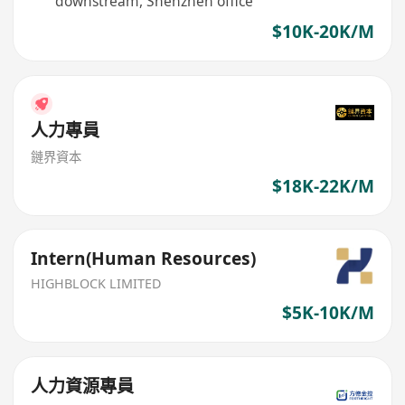
downstream, Shenzhen office
$10K-20K/M
人力專員
鏈界資本
$18K-22K/M
Intern(Human Resources)
HIGHBLOCK LIMITED
$5K-10K/M
人力資源專員