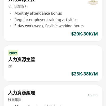
莫川装饰設計
Monthly attendance bonus
Regular employee training activities
5-day work week, flexible working hours
$20K-30K/M
New
人力资源主管
ZK
$25K-38K/M
人力資源經理
雅蘭集團