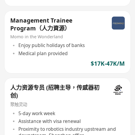
Management Trainee
Program（人力資源）
Momo in the Wonderland
Enjoy public holidays of banks
Medical plan provided
$17K-47K/M
人力资源专员 (招聘主导，传感器初
创)
聚触灵动
5-day work week
Assistance with visa renewal
Proximity to robotics industry upstream and