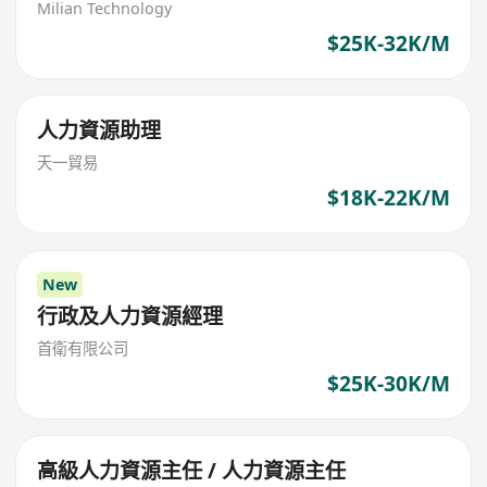
Milian Technology
$25K-32K/M
人力資源助理
天一貿易
$18K-22K/M
New
行政及人力資源經理
首衛有限公司
$25K-30K/M
高級人力資源主任 / 人力資源主任