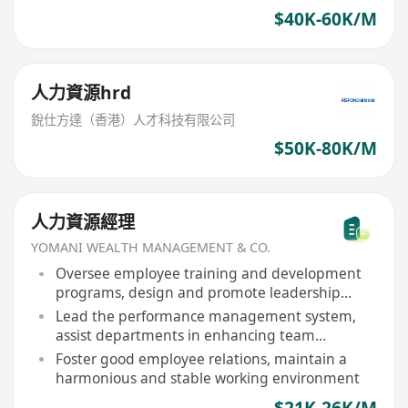
$40K-60K/M
人力資源hrd
銳仕方達（香港）人才科技有限公司
$50K-80K/M
人力資源經理
YOMANI WEALTH MANAGEMENT & CO.
Oversee employee training and development
programs, design and promote leadership
training, skill enhancement courses
Lead the performance management system,
assist departments in enhancing team
effectiveness
Foster good employee relations, maintain a
harmonious and stable working environment