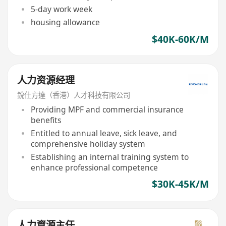
5-day work week
housing allowance
$40K-60K/M
人力资源经理
銳仕方達（香港）人才科技有限公司
Providing MPF and commercial insurance
benefits
Entitled to annual leave, sick leave, and
comprehensive holiday system
Establishing an internal training system to
enhance professional competence
$30K-45K/M
人力資源主任