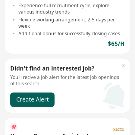
Experience full recruitment cycle, explore
various industry trends
Flexible working arrangement, 2-5 days per
week
Additional bonus for successfully closing cases
$65/H
Didn't find an interested job?
You'll recive a job alert for the latest job openings
of this search
Create Alert