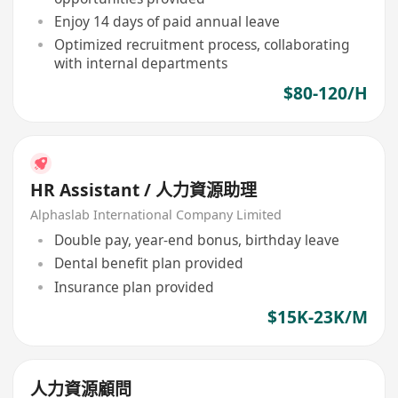
Enjoy 14 days of paid annual leave
Optimized recruitment process, collaborating
with internal departments
$80-120/H
HR Assistant / 人力資源助理
Alphaslab International Company Limited
Double pay, year-end bonus, birthday leave
Dental benefit plan provided
Insurance plan provided
$15K-23K/M
人力資源顧問