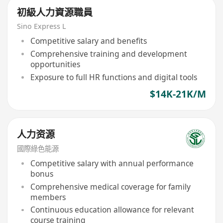
初級人力資源職員
Sino Express L
Competitive salary and benefits
Comprehensive training and development
opportunities
Exposure to full HR functions and digital tools
$14K-21K/M
人力资源
國際綠色能源
Competitive salary with annual performance
bonus
Comprehensive medical coverage for family
members
Continuous education allowance for relevant
course training