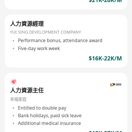
$21K-26K/M
人力資源經理
YUI SING DEVELOPMENT COMPANY
Performance bonus, attendance award
Five-day work week
$16K-22K/M
人力資源主任
幸福家庭
Entitled to double pay
Bank holidays, paid sick leave
Additional medical insurance