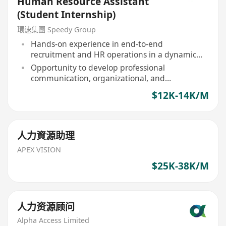
Human Resource Assistant
(Student Internship)
環速集團 Speedy Group
Hands-on experience in end-to-end
recruitment and HR operations in a dynamic
corporate setting
Opportunity to develop professional
communication, organizational, and
interpersonal skills
$12K-14K/M
人力資源助理
APEX VISION
$25K-38K/M
人力资源顾问
Alpha Access Limited