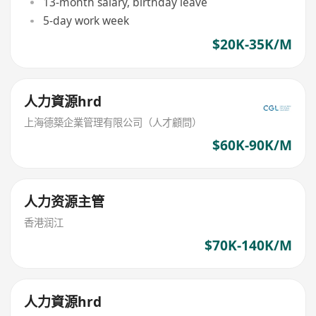
13-month salary, birthday leave
5-day work week
$20K-35K/M
人力資源hrd
上海德築企業管理有限公司（人才顧問）
$60K-90K/M
人力资源主管
香港润江
$70K-140K/M
人力資源hrd