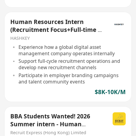
Human Resources Intern
(Recruitment Focus+Full-time +
5 days/week))
HASHKEY
Experience how a global digital asset
management company operates internally
Support full-cycle recruitment operations and
develop new recruitment channels
Participate in employer branding campaigns
and talent community events
$8K-10K/M
BBA Students Wanted! 2026
Summer intern - Human
Resources hiring now!
Recruit Express (Hong Kong) Limited