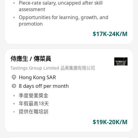
Piece-rate salary, uncapped after skill
assessment
Opportunities for learning, growth, and
promotion
$17K-24K/M
侍應生 / 傳菜員
Tastings Group Limited 品美集團有限公司
Hong Kong SAR
8 days off per month
季度營業獎金
年假最高18天
提供在職培訓
$19K-20K/M