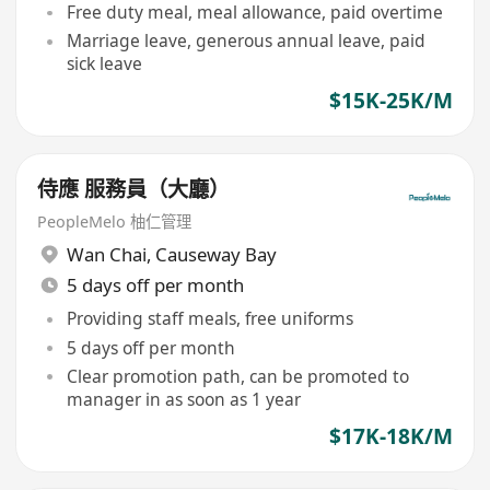
Free duty meal, meal allowance, paid overtime
Marriage leave, generous annual leave, paid
sick leave
$15K-25K/M
侍應 服務員（大廳）
PeopleMelo 柚仁管理
Wan Chai
,
Causeway Bay
5 days off per month
Providing staff meals, free uniforms
5 days off per month
Clear promotion path, can be promoted to
manager in as soon as 1 year
$17K-18K/M