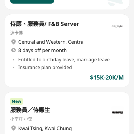
侍應、服務員/ F&B Server
連卡佛
Central and Western
,
Central
8 days off per month
Entitled to birthday leave, marriage leave
Insurance plan provided
$15K-20K/M
New
服務員／侍應生
小南洋·小馆
Kwai Tsing
,
Kwai Chung