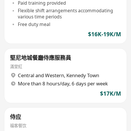
Paid training provided
Flexible shift arrangements accommodating
various time periods
Free duty meal
$16K-19K/M
堅尼地城餐廳侍應服務員
滿堂紅
Central and Western
,
Kennedy Town
More than 8 hours/day, 6 days per week
$17K/M
侍应
福客餐饮