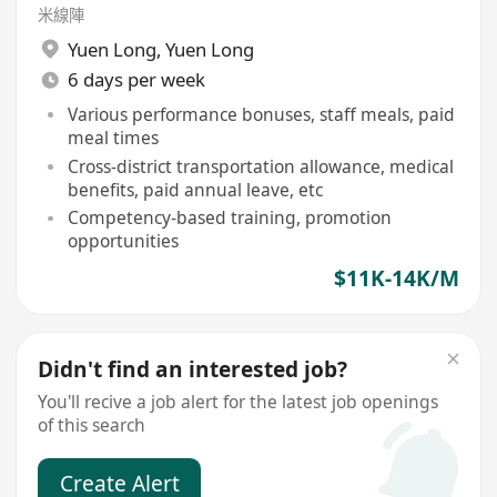
米線陣
Yuen Long
,
Yuen Long
6 days per week
Various performance bonuses, staff meals, paid
meal times
Cross-district transportation allowance, medical
benefits, paid annual leave, etc
Competency-based training, promotion
opportunities
$11K-14K/M
Didn't find an interested job?
You'll recive a job alert for the latest job openings
of this search
Create Alert