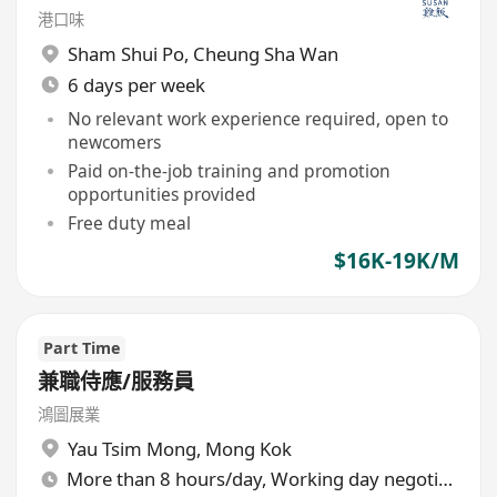
港口味
Sham Shui Po
,
Cheung Sha Wan
6 days per week
No relevant work experience required, open to
newcomers
Paid on-the-job training and promotion
opportunities provided
Free duty meal
$16K-19K/M
Part Time
兼職侍應/服務員
鴻圖展業
Yau Tsim Mong
,
Mong Kok
More than 8 hours/day, Working day negotiable