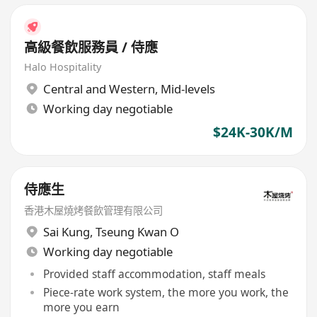
高級餐飲服務員 / 侍應
Halo Hospitality
Central and Western
,
Mid-levels
Working day negotiable
$24K-30K/M
侍應生
香港木屋燒烤餐飲管理有限公司
Sai Kung
,
Tseung Kwan O
Working day negotiable
Provided staff accommodation, staff meals
Piece-rate work system, the more you work, the
more you earn