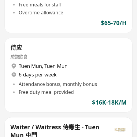
Free meals for staff
Overtime allowance
$65-70/H
侍应
駿謙飲食
Tuen Mun
,
Tuen Mun
6 days per week
Attendance bonus, monthly bonus
Free duty meal provided
$16K-18K/M
Waiter / Waitress 侍應生 - Tuen
Mun 屯門