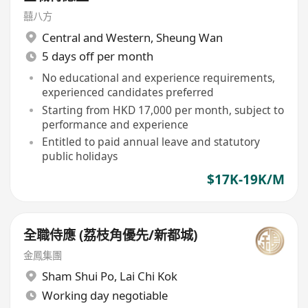
囍八方
Central and Western
,
Sheung Wan
5 days off per month
No educational and experience requirements,
experienced candidates preferred
Starting from HKD 17,000 per month, subject to
performance and experience
Entitled to paid annual leave and statutory
public holidays
$17K-19K/M
全職侍應 (荔枝角優先/新都城)
金鳳集團
Sham Shui Po
,
Lai Chi Kok
Working day negotiable