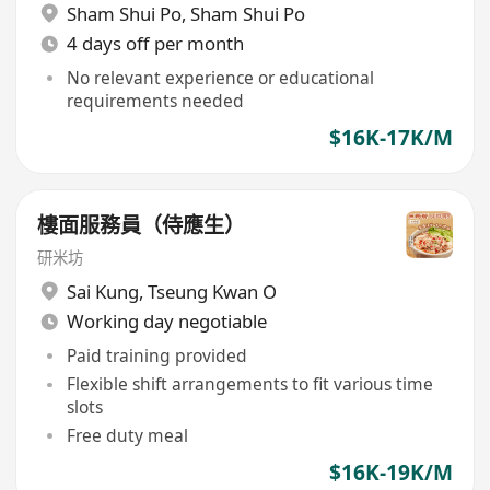
Sham Shui Po
,
Sham Shui Po
4 days off per month
No relevant experience or educational
requirements needed
$16K-17K/M
樓面服務員（侍應生）
研米坊
Sai Kung
,
Tseung Kwan O
Working day negotiable
Paid training provided
Flexible shift arrangements to fit various time
slots
Free duty meal
$16K-19K/M