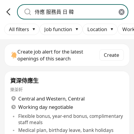
All filters
Job function
Location
Work
Create job alert for the latest
Create
openings of this search
資深侍應生
樂茶軒
Central and Western
,
Central
Working day negotiable
Flexible bonus, year-end bonus, complimentary
staff meals
Medical plan, birthday leave, bank holidays