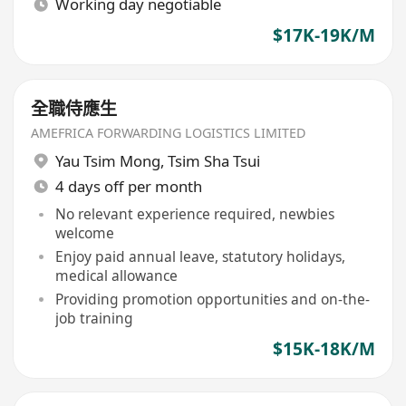
Working day negotiable
$17K-19K/M
全職侍應生
AMEFRICA FORWARDING LOGISTICS LIMITED
Yau Tsim Mong
,
Tsim Sha Tsui
4 days off per month
No relevant experience required, newbies
welcome
Enjoy paid annual leave, statutory holidays,
medical allowance
Providing promotion opportunities and on-the-
job training
$15K-18K/M