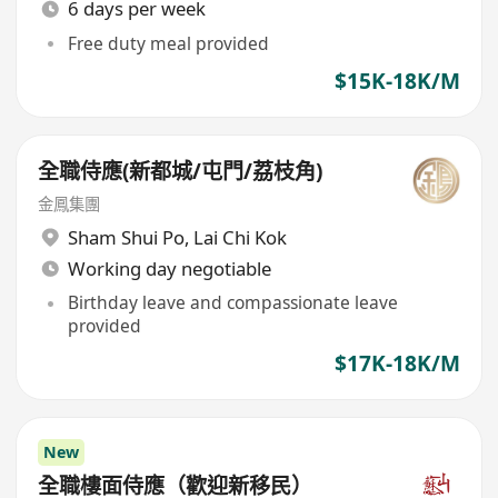
6 days per week
Free duty meal provided
$15K-18K/M
全職侍應(新都城/屯門/荔枝角)
金鳳集團
Sham Shui Po
,
Lai Chi Kok
Working day negotiable
Birthday leave and compassionate leave
provided
$17K-18K/M
New
全職樓面侍應（歡迎新移民）