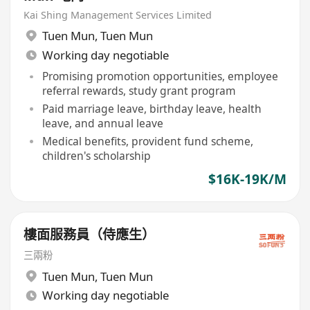
Kai Shing Management Services Limited
Tuen Mun
,
Tuen Mun
Working day negotiable
Promising promotion opportunities, employee
referral rewards, study grant program
Paid marriage leave, birthday leave, health
leave, and annual leave
Medical benefits, provident fund scheme,
children's scholarship
$16K-19K/M
樓面服務員（侍應生）
三兩粉
Tuen Mun
,
Tuen Mun
Working day negotiable