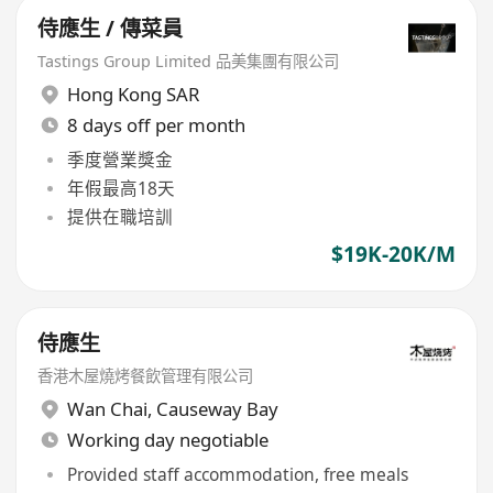
侍應生 / 傳菜員
Tastings Group Limited 品美集團有限公司
Hong Kong SAR
8 days off per month
季度營業獎金
年假最高18天
提供在職培訓
$19K-20K/M
侍應生
香港木屋燒烤餐飲管理有限公司
Wan Chai
,
Causeway Bay
Working day negotiable
Provided staff accommodation, free meals