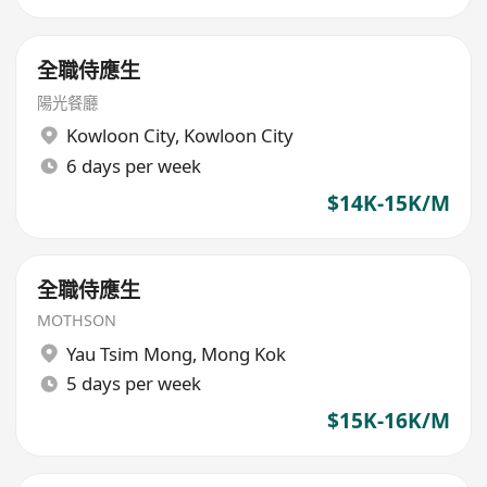
全職侍應生
陽光餐廳
Kowloon City
,
Kowloon City
6 days per week
$14K-15K/M
全職侍應生
MOTHSON
Yau Tsim Mong
,
Mong Kok
5 days per week
$15K-16K/M