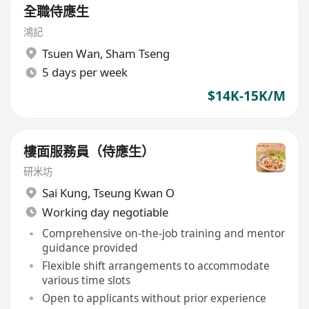
全職侍應生
鴻記
Tsuen Wan
,
Sham Tseng
5 days per week
$14K-15K/M
樓面服務員（侍應生）
研米坊
Sai Kung
,
Tseung Kwan O
Working day negotiable
Comprehensive on-the-job training and mentor
guidance provided
Flexible shift arrangements to accommodate
various time slots
Open to applicants without prior experience