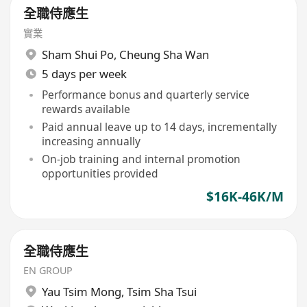
全職侍應生
實業
Sham Shui Po
,
Cheung Sha Wan
5 days per week
Performance bonus and quarterly service
rewards available
Paid annual leave up to 14 days, incrementally
increasing annually
On-job training and internal promotion
opportunities provided
$16K-46K/M
全職侍應生
EN GROUP
Yau Tsim Mong
,
Tsim Sha Tsui