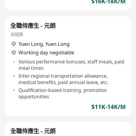
$16K-18K/M
全職侍應生 - 元朗
米線陣
Yuen Long
,
Yuen Long
Working day negotiable
Various performance bonuses, staff meals, paid
meal times
Inter-regional transportation allowance,
medical benefits, paid annual leave, etc.
Qualification-based training, promotion
opportunities
$11K-14K/M
全職侍應生 - 元朗