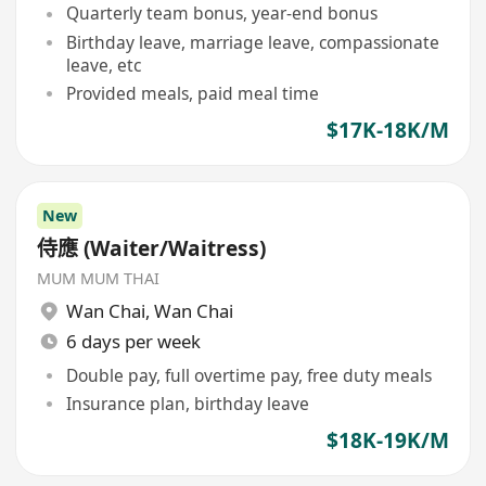
Quarterly team bonus, year-end bonus
Birthday leave, marriage leave, compassionate
leave, etc
Provided meals, paid meal time
$17K-18K/M
New
侍應 (Waiter/Waitress)
MUM MUM THAI
Wan Chai
,
Wan Chai
6 days per week
Double pay, full overtime pay, free duty meals
Insurance plan, birthday leave
$18K-19K/M