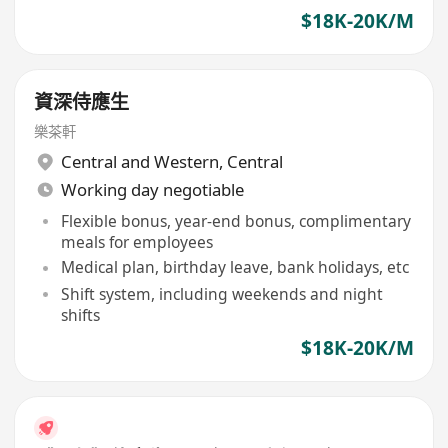
$18K-20K/M
資深侍應生
樂茶軒
Central and Western
,
Central
Working day negotiable
Flexible bonus, year-end bonus, complimentary
meals for employees
Medical plan, birthday leave, bank holidays, etc
Shift system, including weekends and night
shifts
$18K-20K/M