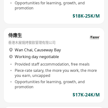
Opportunities for learning, growth, and
promotion
$18K-25K/M
侍應生
香港木屋燒烤餐飲管理有限公司
Wan Chai
,
Causeway Bay
Working day negotiable
Provided staff accommodation, free meals
Piece-rate salary, the more you work, the more
you earn, uncapped
Opportunities for learning, growth, and
promotion
$17K-24K/M