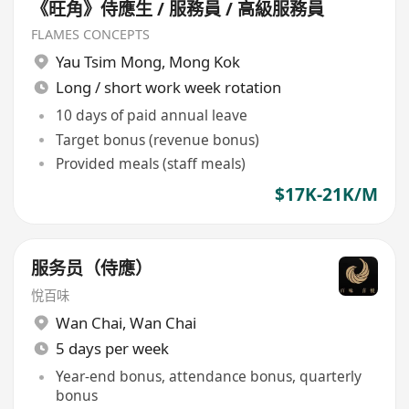
《旺角》侍應生 / 服務員 / 高級服務員
FLAMES CONCEPTS
Yau Tsim Mong
,
Mong Kok
Long / short work week rotation
10 days of paid annual leave
Target bonus (revenue bonus)
Provided meals (staff meals)
$17K-21K/M
服务员（侍應）
悅百味
Wan Chai
,
Wan Chai
5 days per week
Year-end bonus, attendance bonus, quarterly
bonus