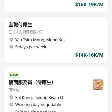
$16K-19K/M
全職侍應生
三才人力資源有限公司
Yau Tsim Mong
,
Mong Kok
5 days per week
$14K-16K/M
New
樓面服務員（侍應生）
研米坊
Sai Kung
,
Tseung Kwan O
Working day negotiable