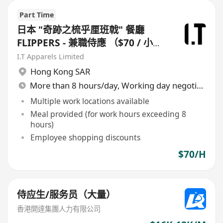
Part Time
日本 "奇跡之梳乎厘班戟" 餐廳
FLIPPERS - 兼職侍應 （$70 / 小
時）
I.T Apparels Limited
Hong Kong SAR
More than 8 hours/day, Working day negotiable
Multiple work locations available
Meal provided (for work hours exceeding 8
hours)
Employee shopping discounts
$70/H
侍应生/服务员（大量）
香港開達集團人力有限公司