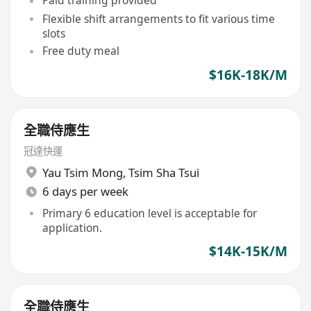
Paid training provided
Flexible shift arrangements to fit various time
slots
Free duty meal
$16K-18K/M
全職侍應生
冠達快運
Yau Tsim Mong
,
Tsim Sha Tsui
6 days per week
Primary 6 education level is acceptable for
application.
$14K-15K/M
全職侍應生