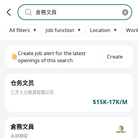
All filters
Job function
Location
Work
Create job alert for the latest
Create
openings of this search
仓务文员
三才人力資源有限公司
$15K-17K/M
倉務文員
永達棚架