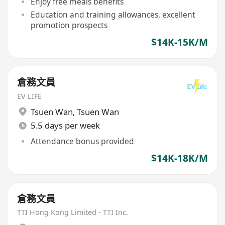
Enjoy free meals benefits
Education and training allowances, excellent
promotion prospects
$14K-15K/M
倉務文員
EV LIFE
Tsuen Wan
,
Tsuen Wan
5.5 days per week
Attendance bonus provided
$14K-18K/M
倉務文員
TTI Hong Kong Limited - TTI Inc.