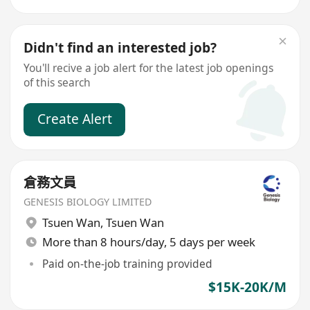
Didn't find an interested job?
You'll recive a job alert for the latest job openings
of this search
Create Alert
倉務文員
GENESIS BIOLOGY LIMITED
Tsuen Wan
,
Tsuen Wan
More than 8 hours/day, 5 days per week
Paid on-the-job training provided
$15K-20K/M