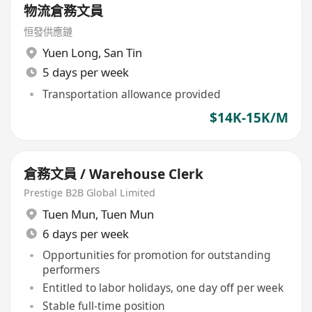
物流倉務文員
恒發供應鏈
Yuen Long
,
San Tin
5 days per week
Transportation allowance provided
$14K-15K/M
倉務文員 / Warehouse Clerk
Prestige B2B Global Limited
Tuen Mun
,
Tuen Mun
6 days per week
Opportunities for promotion for outstanding
performers
Entitled to labor holidays, one day off per week
Stable full-time position