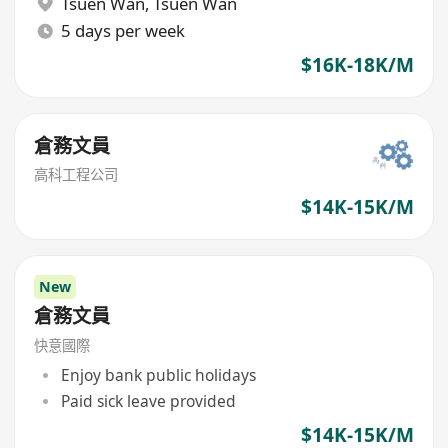
Tsuen Wan
,
Tsuen Wan
5 days per week
$16K-18K/M
倉務文員
高科工程公司
$14K-15K/M
New
倉務文員
快意國際
Enjoy bank public holidays
Paid sick leave provided
$14K-15K/M