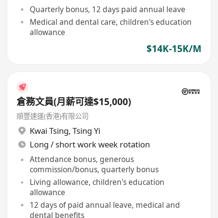
Quarterly bonus, 12 days paid annual leave
Medical and dental care, children's education
allowance
$14K-15K/M
倉務文員(月薪可達$15,000)
順豐速運(香港)有限公司
Kwai Tsing
,
Tsing Yi
Long / short work week rotation
Attendance bonus, generous
commission/bonus, quarterly bonus
Living allowance, children's education
allowance
12 days of paid annual leave, medical and
dental benefits