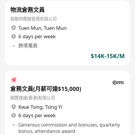
物流倉務文員
易聯供應鏈管理有限公司
Tuen Mun
,
Tuen Mun
6 days per week
跨境電商
$14K-15K/M
倉務文員(月薪可達$15,000)
順豐速運(香港)有限公司
Kwai Tsing
,
Tsing Yi
6 days per week
Generous commission and bonuses, quarterly
bonus, attendance award