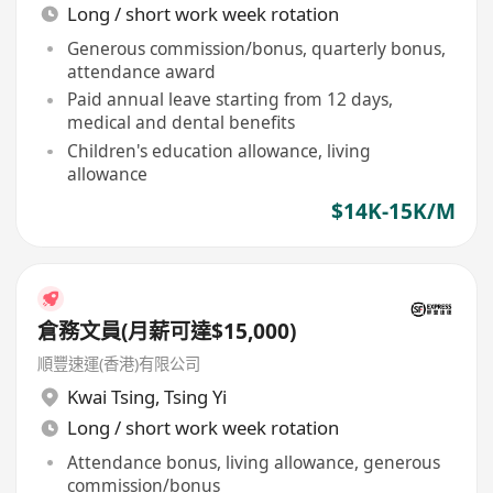
Long / short work week rotation
Generous commission/bonus, quarterly bonus,
attendance award
Paid annual leave starting from 12 days,
medical and dental benefits
Children's education allowance, living
allowance
$14K-15K/M
倉務文員(月薪可達$15,000)
順豐速運(香港)有限公司
Kwai Tsing
,
Tsing Yi
Long / short work week rotation
Attendance bonus, living allowance, generous
commission/bonus