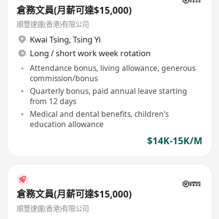
倉務文員(月薪可達$15,000)
順豐速運(香港)有限公司
Kwai Tsing
,
Tsing Yi
Long / short work week rotation
Attendance bonus, living allowance, generous
commission/bonus
Quarterly bonus, paid annual leave starting
from 12 days
Medical and dental benefits, children's
education allowance
$14K-15K/M
倉務文員(月薪可達$15,000)
順豐速運(香港)有限公司