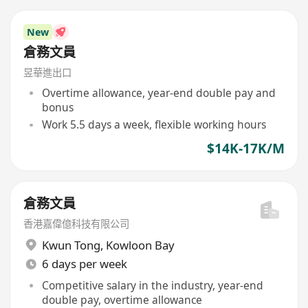
New
倉務文員
昱華進出口
Overtime allowance, year-end double pay and
bonus
Work 5.5 days a week, flexible working hours
$14K-17K/M
倉務文員
香港嘉偉億科技有限公司
Kwun Tong
,
Kowloon Bay
6 days per week
Competitive salary in the industry, year-end
double pay, overtime allowance