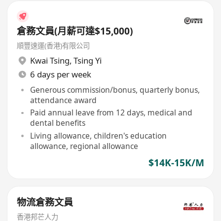
倉務文員(月薪可達$15,000)
順豐速運(香港)有限公司
Kwai Tsing
,
Tsing Yi
6 days per week
Generous commission/bonus, quarterly bonus,
attendance award
Paid annual leave from 12 days, medical and
dental benefits
Living allowance, children's education
allowance, regional allowance
$14K-15K/M
物流倉務文員
香港邦芒人力