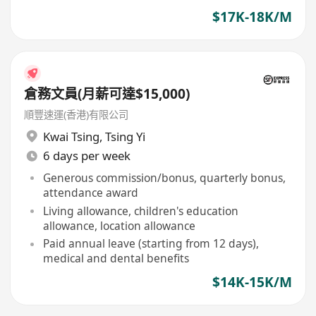
$17K-18K/M
倉務文員(月薪可達$15,000)
順豐速運(香港)有限公司
Kwai Tsing
,
Tsing Yi
6 days per week
Generous commission/bonus, quarterly bonus,
attendance award
Living allowance, children's education
allowance, location allowance
Paid annual leave (starting from 12 days),
medical and dental benefits
$14K-15K/M