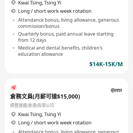
Kwai Tsing
,
Tsing Yi
Long / short work week rotation
Attendance bonus, living allowance, generous
commission/bonus
Quarterly bonus, paid annual leave starting
from 12 days
Medical and dental benefits, children's
education allowance
$14K-15K/M
倉務文員(月薪可達$15,000)
順豐速運(香港)有限公司
Kwai Tsing
,
Tsing Yi
Long / short work week rotation
Attendance bonus, living allowance, generous