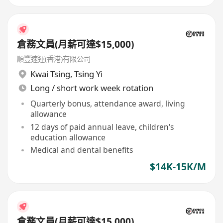
倉務文員(月薪可達$15,000)
順豐速運(香港)有限公司
Kwai Tsing
,
Tsing Yi
Long / short work week rotation
Quarterly bonus, attendance award, living
allowance
12 days of paid annual leave, children's
education allowance
Medical and dental benefits
$14K-15K/M
倉務文員(月薪可達$15,000)