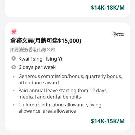
$14K-18K/M
倉務文員(月薪可達$15,000)
順豐速運(香港)有限公司
Kwai Tsing
,
Tsing Yi
6 days per week
Generous commission/bonus, quarterly bonus,
attendance award
Paid annual leave starting from 12 days,
medical and dental benefits
Children's education allowance, living
allowance, area allowance
$14K-15K/M