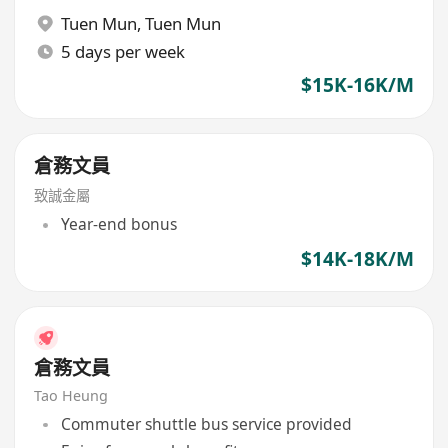
Tuen Mun
,
Tuen Mun
5 days per week
$15K-16K/M
倉務文員
致誠金屬
Year-end bonus
$14K-18K/M
倉務文員
Tao Heung
Commuter shuttle bus service provided