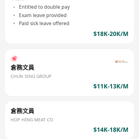
Entitled to double pay
Exam leave provided
Paid sick leave offered
$18K-20K/M
倉務文員
CHUN SING GROUP
$11K-13K/M
倉務文員
HOP HING MEAT CO
$14K-18K/M