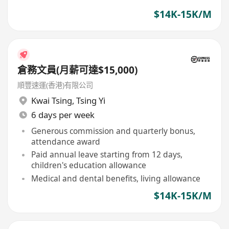
$14K-15K/M
倉務文員(月薪可達$15,000)
順豐速運(香港)有限公司
Kwai Tsing
,
Tsing Yi
6 days per week
Generous commission and quarterly bonus,
attendance award
Paid annual leave starting from 12 days,
children's education allowance
Medical and dental benefits, living allowance
$14K-15K/M