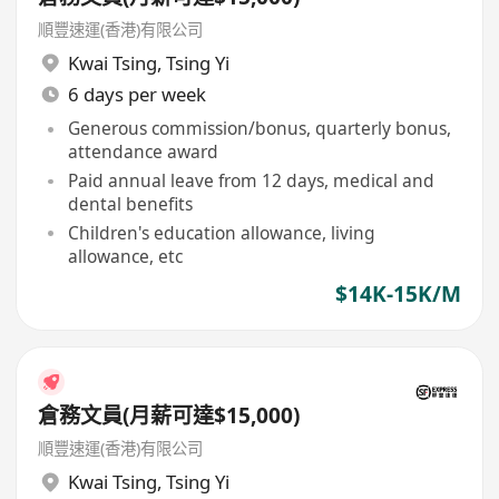
順豐速運(香港)有限公司
Kwai Tsing
,
Tsing Yi
6 days per week
Generous commission/bonus, quarterly bonus,
attendance award
Paid annual leave from 12 days, medical and
dental benefits
Children's education allowance, living
allowance, etc
$14K-15K/M
倉務文員(月薪可達$15,000)
順豐速運(香港)有限公司
Kwai Tsing
,
Tsing Yi