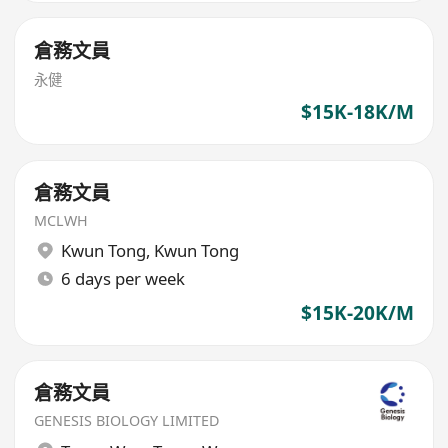
倉務文員
永健
$15K-18K/M
倉務文員
MCLWH
Kwun Tong
,
Kwun Tong
6 days per week
$15K-20K/M
倉務文員
GENESIS BIOLOGY LIMITED