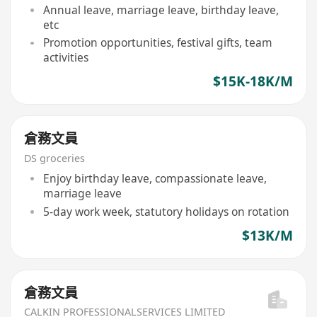
Annual leave, marriage leave, birthday leave,
etc
Promotion opportunities, festival gifts, team
activities
$15K-18K/M
倉務文員
DS groceries
Enjoy birthday leave, compassionate leave,
marriage leave
5-day work week, statutory holidays on rotation
$13K/M
倉務文員
CALKIN PROFESSIONALSERVICES LIMITED