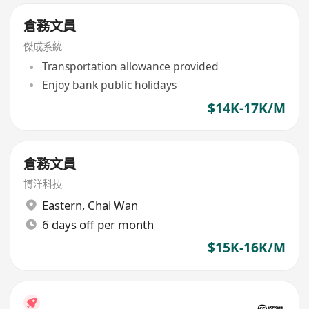
倉務文員
傑成系統
Transportation allowance provided
Enjoy bank public holidays
$14K-17K/M
倉務文員
博洋科技
Eastern
,
Chai Wan
6 days off per month
$15K-16K/M