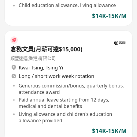
Child education allowance, living allowance
$14K-15K/M
倉務文員(月薪可達$15,000)
順豐速運(香港)有限公司
Kwai Tsing
,
Tsing Yi
Long / short work week rotation
Generous commission/bonus, quarterly bonus,
attendance award
Paid annual leave starting from 12 days,
medical and dental benefits
Living allowance and children's education
allowance provided
$14K-15K/M