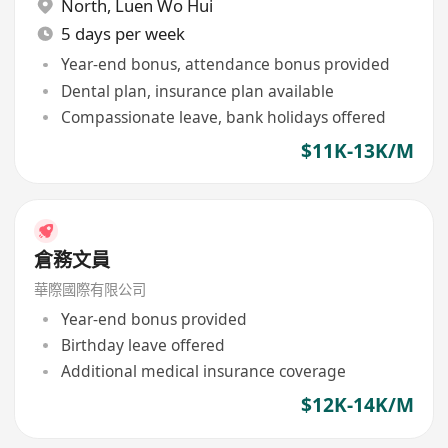
North
,
Luen Wo Hui
5 days per week
Year-end bonus, attendance bonus provided
Dental plan, insurance plan available
Compassionate leave, bank holidays offered
$11K-13K/M
倉務文員
華際國際有限公司
Year-end bonus provided
Birthday leave offered
Additional medical insurance coverage
$12K-14K/M