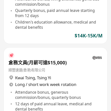
commission/bonus
Quarterly bonus, paid annual leave starting
from 12 days
Children's education allowance, medical and
dental benefits
$14K-15K/M
倉務文員(月薪可達$15,000)
順豐速運(香港)有限公司
Kwai Tsing
,
Tsing Yi
Long / short work week rotation
Attendance bonus, generous
commission/bonus, quarterly bonus
12 days of paid annual leave, medical and
dental benefits