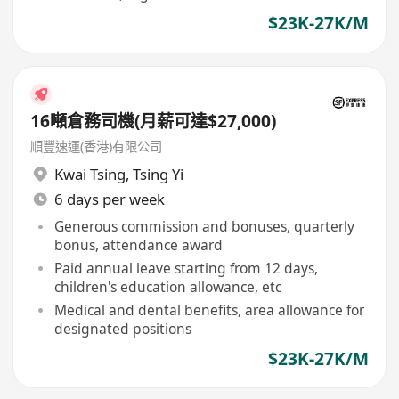
$23K-27K/M
16噸倉務司機(月薪可達$27,000)
順豐速運(香港)有限公司
Kwai Tsing
,
Tsing Yi
6 days per week
Generous commission and bonuses, quarterly
bonus, attendance award
Paid annual leave starting from 12 days,
children's education allowance, etc
Medical and dental benefits, area allowance for
designated positions
$23K-27K/M