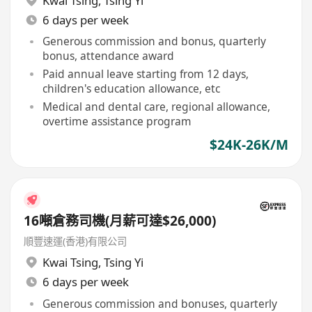
Kwai Tsing
,
Tsing Yi
6 days per week
Generous commission and bonus, quarterly
bonus, attendance award
Paid annual leave starting from 12 days,
children's education allowance, etc
Medical and dental care, regional allowance,
overtime assistance program
$24K-26K/M
16噸倉務司機(月薪可達$26,000)
順豐速運(香港)有限公司
Kwai Tsing
,
Tsing Yi
6 days per week
Generous commission and bonuses, quarterly