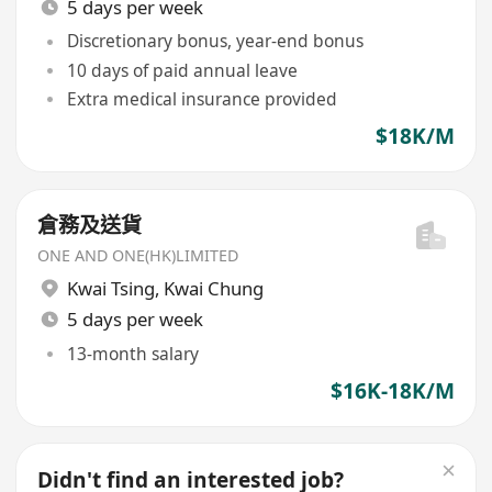
5 days per week
Discretionary bonus, year-end bonus
10 days of paid annual leave
Extra medical insurance provided
$18K/M
倉務及送貨
ONE AND ONE(HK)LIMITED
Kwai Tsing
,
Kwai Chung
5 days per week
13-month salary
$16K-18K/M
Didn't find an interested job?