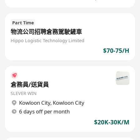
Part Time
物流公司招聘倉務駕駛鏟車
Hippo Logistic Technology Limited
$70-75/H
倉務員/送貨員
SLEVER WIN
Kowloon City
,
Kowloon City
6 days off per month
$20K-30K/M