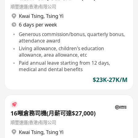
順豐速運(香港)有限公司
Kwai Tsing
,
Tsing Yi
6 days per week
Generous commission/bonus, quarterly bonus,
attendance award
Living allowance, children's education
allowance, area allowance, etc
Paid annual leave starting from 12 days,
medical and dental benefits
$23K-27K/M
16噸倉務司機(月薪可達$27,000)
順豐速運(香港)有限公司
Kwai Tsing
,
Tsing Yi