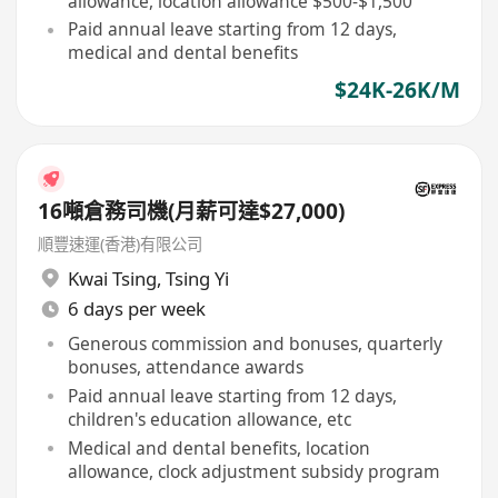
allowance, location allowance $500-$1,500
Paid annual leave starting from 12 days,
medical and dental benefits
$24K-26K/M
16噸倉務司機(月薪可達$27,000)
順豐速運(香港)有限公司
Kwai Tsing
,
Tsing Yi
6 days per week
Generous commission and bonuses, quarterly
bonuses, attendance awards
Paid annual leave starting from 12 days,
children's education allowance, etc
Medical and dental benefits, location
allowance, clock adjustment subsidy program