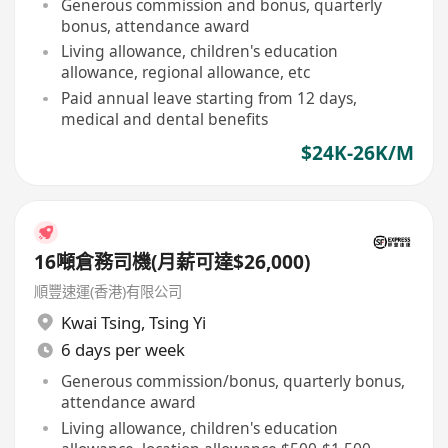
Generous commission and bonus, quarterly
bonus, attendance award
Living allowance, children's education
allowance, regional allowance, etc
Paid annual leave starting from 12 days,
medical and dental benefits
$24K-26K/M
16噸倉務司機(月薪可達$26,000)
順豐速運(香港)有限公司
Kwai Tsing
,
Tsing Yi
6 days per week
Generous commission/bonus, quarterly bonus,
attendance award
Living allowance, children's education