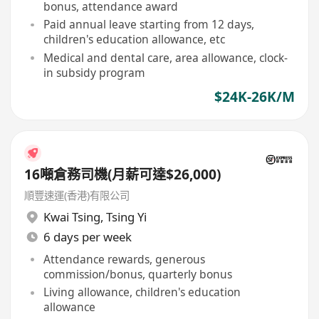
bonus, attendance award
Paid annual leave starting from 12 days,
children's education allowance, etc
Medical and dental care, area allowance, clock-
in subsidy program
$24K-26K/M
16噸倉務司機(月薪可達$26,000)
順豐速運(香港)有限公司
Kwai Tsing
,
Tsing Yi
6 days per week
Attendance rewards, generous
commission/bonus, quarterly bonus
Living allowance, children's education
allowance