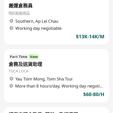
搬運倉務員
明記船舶用品
Southern
,
Ap Lei Chau
Working day negotiable
$13K-14K/M
Part Time
New
倉務及送貨助理
TOCA LOCA
Yau Tsim Mong
,
Tsim Sha Tsui
More than 8 hours/day, Working day negotiable
$60-80/H