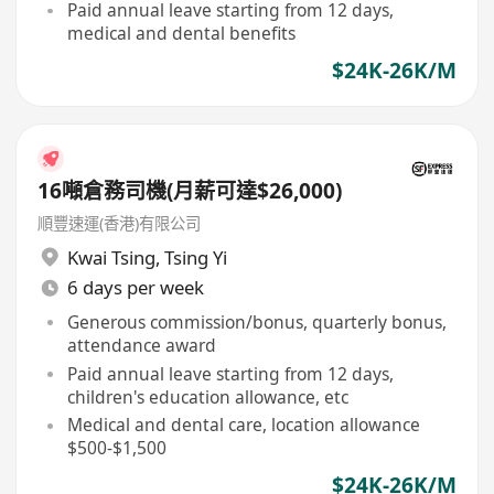
Paid annual leave starting from 12 days,
medical and dental benefits
$24K-26K/M
16噸倉務司機(月薪可達$26,000)
順豐速運(香港)有限公司
Kwai Tsing
,
Tsing Yi
6 days per week
Generous commission/bonus, quarterly bonus,
attendance award
Paid annual leave starting from 12 days,
children's education allowance, etc
Medical and dental care, location allowance
$500-$1,500
$24K-26K/M