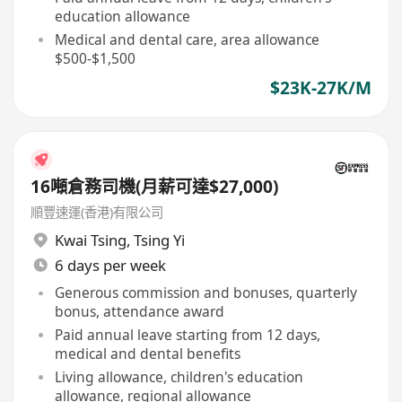
education allowance
Medical and dental care, area allowance
$500-$1,500
$23K-27K/M
16噸倉務司機(月薪可達$27,000)
順豐速運(香港)有限公司
Kwai Tsing
,
Tsing Yi
6 days per week
Generous commission and bonuses, quarterly
bonus, attendance award
Paid annual leave starting from 12 days,
medical and dental benefits
Living allowance, children's education
allowance, regional allowance