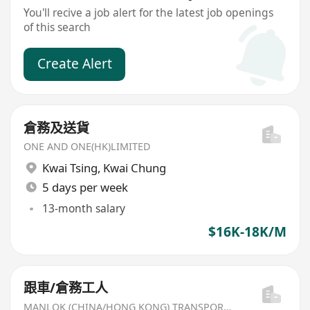
You'll recive a job alert for the latest job openings
of this search
Create Alert
倉務及送貨
ONE AND ONE(HK)LIMITED
Kwai Tsing
,
Kwai Chung
5 days per week
13-month salary
$16K-18K/M
跟車/倉務工人
MANLOK (CHINA/HONG KONG) TRANSPORT LTD