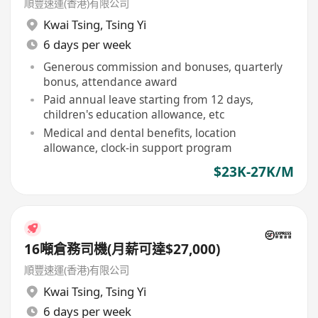
順豐速運(香港)有限公司
Kwai Tsing
,
Tsing Yi
6 days per week
Generous commission and bonuses, quarterly
bonus, attendance award
Paid annual leave starting from 12 days,
children's education allowance, etc
Medical and dental benefits, location
allowance, clock-in support program
$23K-27K/M
16噸倉務司機(月薪可達$27,000)
順豐速運(香港)有限公司
Kwai Tsing
,
Tsing Yi
6 days per week