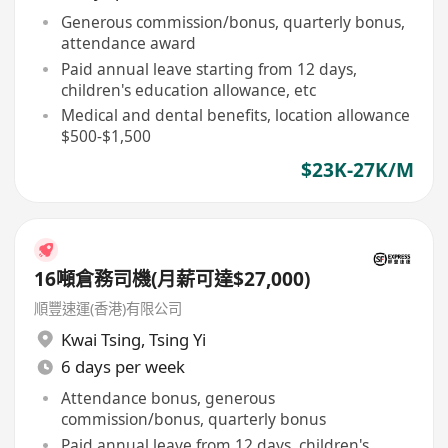
Generous commission/bonus, quarterly bonus,
attendance award
Paid annual leave starting from 12 days,
children's education allowance, etc
Medical and dental benefits, location allowance
$500-$1,500
$23K-27K/M
16噸倉務司機(月薪可達$27,000)
順豐速運(香港)有限公司
Kwai Tsing
,
Tsing Yi
6 days per week
Attendance bonus, generous
commission/bonus, quarterly bonus
Paid annual leave from 12 days, children's