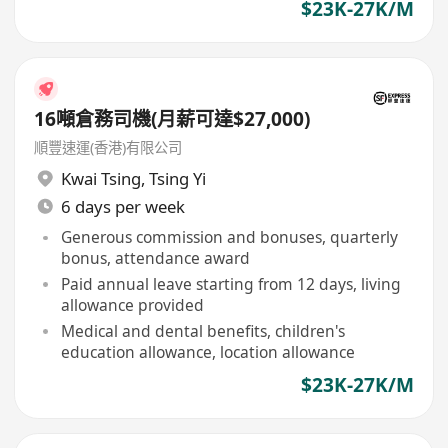
$23K-27K/M
16噸倉務司機(月薪可達$27,000)
順豐速運(香港)有限公司
Kwai Tsing
,
Tsing Yi
6 days per week
Generous commission and bonuses, quarterly
bonus, attendance award
Paid annual leave starting from 12 days, living
allowance provided
Medical and dental benefits, children's
education allowance, location allowance
$23K-27K/M