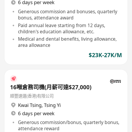
6 days per week
Generous commission and bonuses, quarterly
bonus, attendance award
Paid annual leave starting from 12 days,
children's education allowance, etc.
Medical and dental benefits, living allowance,
area allowance
$23K-27K/M
16噸倉務司機(月薪可達$27,000)
順豐速運(香港)有限公司
Kwai Tsing
,
Tsing Yi
6 days per week
Generous commission/bonus, quarterly bonus,
attendance reward