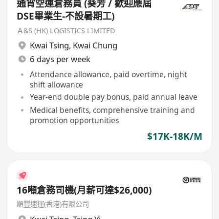
通宵空運倉務員 (葵芳 / 歡迎應屆
DSE畢業生-不設暑期工)
Ａ&S (HK) LOGISTICS LIMITED
Kwai Tsing
,
Kwai Chung
6 days per week
Attendance allowance, paid overtime, night
shift allowance
Year-end double pay bonus, paid annual leave
Medical benefits, comprehensive training and
promotion opportunities
$17K-18K/M
16噸倉務司機(月薪可達$26,000)
順豐速運(香港)有限公司