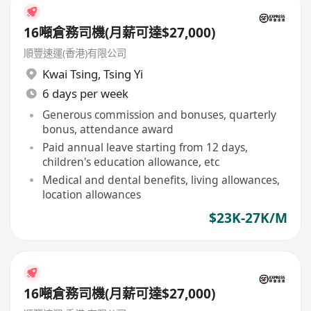
16噸倉務司機(月薪可達$27,000)
順豐速運(香港)有限公司
Kwai Tsing
,
Tsing Yi
6 days per week
Generous commission and bonuses, quarterly
bonus, attendance award
Paid annual leave starting from 12 days,
children's education allowance, etc
Medical and dental benefits, living allowances,
location allowances
$23K-27K/M
16噸倉務司機(月薪可達$27,000)