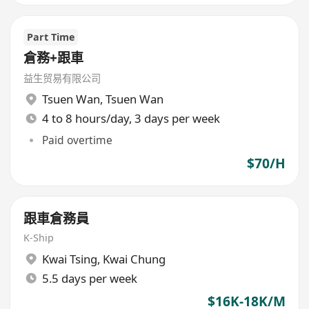
Part Time
倉務+跟車
益生贸易有限公司
Tsuen Wan
,
Tsuen Wan
4 to 8 hours/day, 3 days per week
Paid overtime
$70/H
跟車倉務員
K-Ship
Kwai Tsing
,
Kwai Chung
5.5 days per week
$16K-18K/M