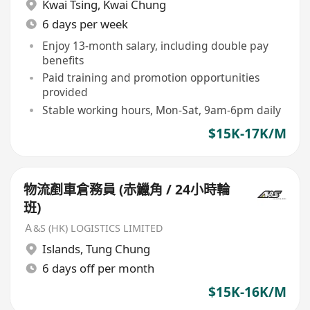
Kwai Tsing
,
Kwai Chung
6 days per week
Enjoy 13-month salary, including double pay
benefits
Paid training and promotion opportunities
provided
Stable working hours, Mon-Sat, 9am-6pm daily
$15K-17K/M
物流剷車倉務員 (赤鱲角 / 24小時輪
班)
Ａ&S (HK) LOGISTICS LIMITED
Islands
,
Tung Chung
6 days off per month
$15K-16K/M