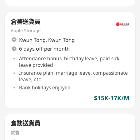
倉務送貨員
Apple Storage
Kwun Tong
,
Kwun Tong
6 days off per month
Attendance bonus, birthday leave, paid sick
leave provided
Insurance plan, marriage leave, compassionate
leave, etc.
Bank holidays enjoyed
$15K-17K/M
倉務送貨員
電寶