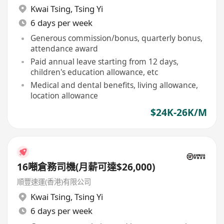
Kwai Tsing
,
Tsing Yi
6 days per week
Generous commission/bonus, quarterly bonus,
attendance award
Paid annual leave starting from 12 days,
children's education allowance, etc
Medical and dental benefits, living allowance,
location allowance
$24K-26K/M
16噸倉務司機(月薪可達$26,000)
順豐速運(香港)有限公司
Kwai Tsing
,
Tsing Yi
6 days per week