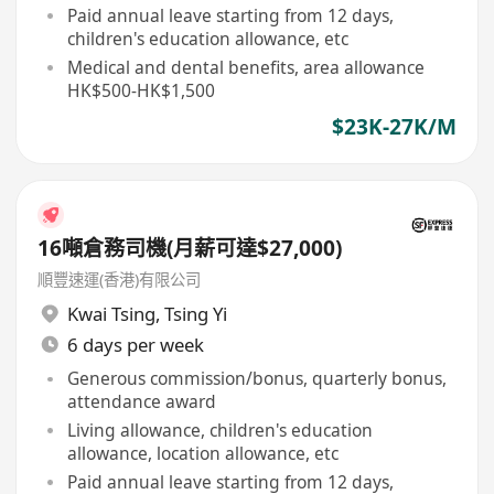
Paid annual leave starting from 12 days,
children's education allowance, etc
Medical and dental benefits, area allowance
HK$500-HK$1,500
$23K-27K/M
16噸倉務司機(月薪可達$27,000)
順豐速運(香港)有限公司
Kwai Tsing
,
Tsing Yi
6 days per week
Generous commission/bonus, quarterly bonus,
attendance award
Living allowance, children's education
allowance, location allowance, etc
Paid annual leave starting from 12 days,