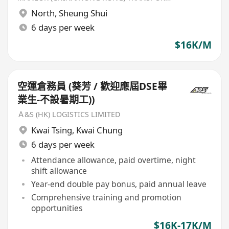
North
,
Sheung Shui
6 days per week
$16K/M
空運倉務員 (葵芳 / 歡迎應屆DSE畢
業生-不設暑期工))
Ａ&S (HK) LOGISTICS LIMITED
Kwai Tsing
,
Kwai Chung
6 days per week
Attendance allowance, paid overtime, night
shift allowance
Year-end double pay bonus, paid annual leave
Comprehensive training and promotion
opportunities
$16K-17K/M