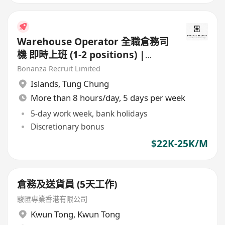
Warehouse Operator 全職倉務司
機 即時上班 (1-2 positions) |
HK$22-25K | 赤鱲角
Bonanza Recruit Limited
Islands
,
Tung Chung
More than 8 hours/day, 5 days per week
5-day work week, bank holidays
Discretionary bonus
$22K-25K/M
倉務及送貨員 (5天工作)
駿匯專業香港有限公司
Kwun Tong
,
Kwun Tong