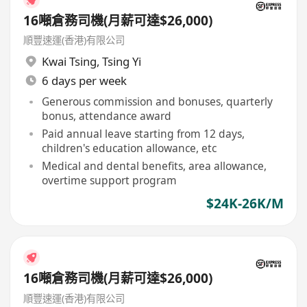
16噸倉務司機(月薪可達$26,000)
順豐速運(香港)有限公司
Kwai Tsing
,
Tsing Yi
6 days per week
Generous commission and bonuses, quarterly
bonus, attendance award
Paid annual leave starting from 12 days,
children's education allowance, etc
Medical and dental benefits, area allowance,
overtime support program
$24K-26K/M
16噸倉務司機(月薪可達$26,000)
順豐速運(香港)有限公司