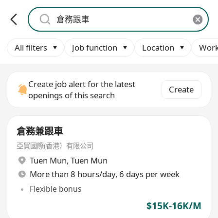
All filters
Job function
Location
Work
Create job alert for the latest
Create
openings of this search
倉務兼跟車
亞貿國際(香港）有限公司
Tuen Mun
,
Tuen Mun
More than 8 hours/day, 6 days per week
Flexible bonus
$15K-16K/M