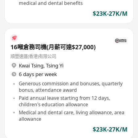
medical and dental benefits
$23K-27K/M
16噸倉務司機(月薪可達$27,000)
順豐速運(香港)有限公司
Kwai Tsing
,
Tsing Yi
6 days per week
Generous commission and bonuses, quarterly
bonus, attendance award
Paid annual leave starting from 12 days,
children's education allowance
Medical and dental care, living allowance, area
allowance
$23K-27K/M