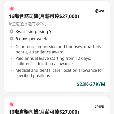
16噸倉務司機(月薪可達$27,000)
順豐速運(香港)有限公司
Kwai Tsing
,
Tsing Yi
6 days per week
Generous commission and bonuses, quarterly
bonus, attendance award
Paid annual leave starting from 12 days,
children's education allowance
Medical and dental care, location allowance for
specified positions
$23K-27K/M
16噸倉務司機(月薪可達$27,000)