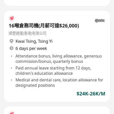
16噸倉務司機(月薪可達$26,000)
順豐速運(香港)有限公司
Kwai Tsing
,
Tsing Yi
6 days per week
Attendance bonus, living allowance, generous
commission/bonus, quarterly bonus
Paid annual leave starting from 12 days,
children's education allowance
Medical and dental care, location allowance for
designated positions
$24K-26K/M