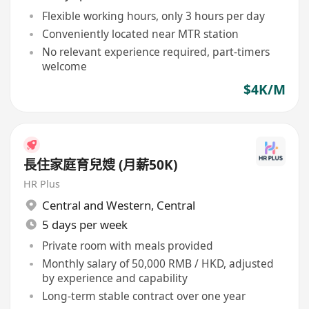
Flexible working hours, only 3 hours per day
Conveniently located near MTR station
No relevant experience required, part-timers
welcome
$4K/M
長住家庭育兒嫂 (月薪50K)
HR Plus
Central and Western
,
Central
5 days per week
Private room with meals provided
Monthly salary of 50,000 RMB / HKD, adjusted
by experience and capability
Long-term stable contract over one year