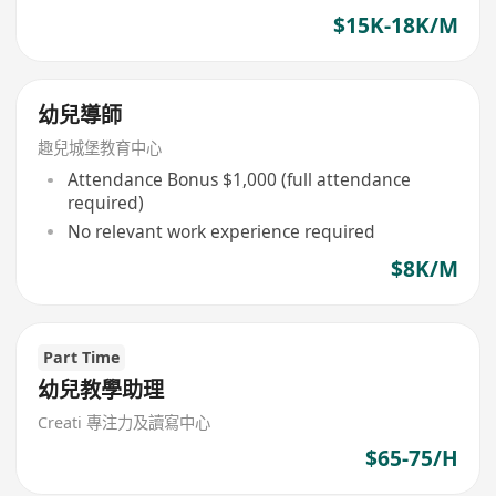
$15K-18K/M
幼兒導師
趣兒城堡教育中心
Attendance Bonus $1,000 (full attendance
required)
No relevant work experience required
$8K/M
Part Time
幼兒教學助理
Creati 專注力及讀寫中心
$65-75/H