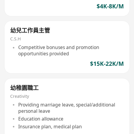
$4K-8K/M
幼兒工作員主管
C.S.H
Competitive bonuses and promotion
opportunities provided
$15K-22K/M
幼稚園職工
Creativity
Providing marriage leave, special/additional
personal leave
Education allowance
Insurance plan, medical plan