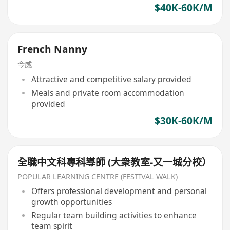
$40K-60K/M
French Nanny
今威
Attractive and competitive salary provided
Meals and private room accommodation
provided
$30K-60K/M
全職中文科專科導師 (大衆教室-又一城分校）
POPULAR LEARNING CENTRE (FESTIVAL WALK)
Offers professional development and personal
growth opportunities
Regular team building activities to enhance
team spirit