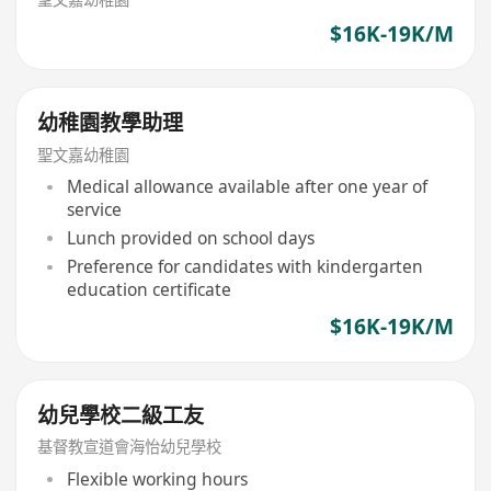
$16K-19K/M
幼稚園教學助理
聖文嘉幼稚園
Medical allowance available after one year of
service
Lunch provided on school days
Preference for candidates with kindergarten
education certificate
$16K-19K/M
幼兒學校二級工友
基督教宣道會海怡幼兒學校
Flexible working hours