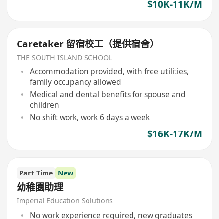
$10K-11K/M
Caretaker 留宿校工（提供宿舍）
THE SOUTH ISLAND SCHOOL
Accommodation provided, with free utilities,
family occupancy allowed
Medical and dental benefits for spouse and
children
No shift work, work 6 days a week
$16K-17K/M
Part Time
New
幼稚園助理
Imperial Education Solutions
No work experience required, new graduates