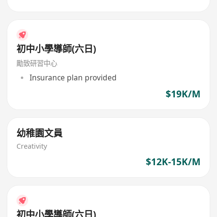
初中小學導師(六日)
勵致研習中心
Insurance plan provided
$19K/M
幼稚園文員
Creativity
$12K-15K/M
初中小學導師(六日)