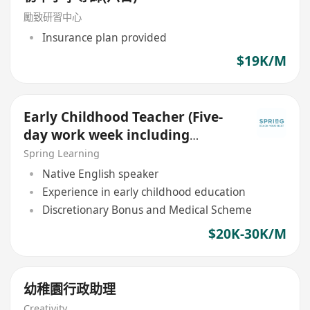
勵致研習中心
Insurance plan provided
$19K/M
Early Childhood Teacher (Five-
day work week including
Saturday and Sunday)
Spring Learning
Native English speaker
Experience in early childhood education
Discretionary Bonus and Medical Scheme
$20K-30K/M
幼稚園行政助理
Creativity