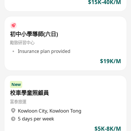
$15K-40K/M
初中小學導師(六日)
勵致研習中心
Insurance plan provided
$19K/M
New
校車學童照顧員
富泰旅運
Kowloon City
,
Kowloon Tong
5 days per week
$5K-8K/M