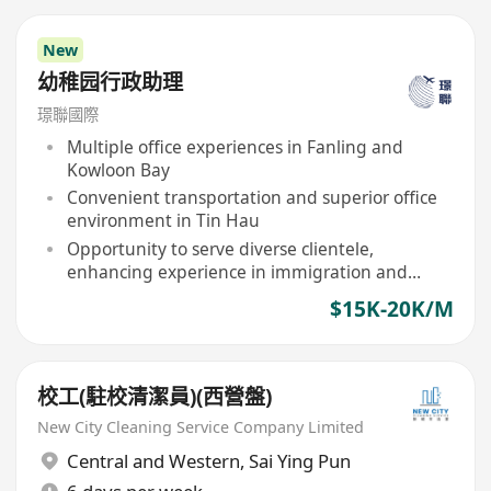
New
幼稚园行政助理
璟聯國際
Multiple office experiences in Fanling and
Kowloon Bay
Convenient transportation and superior office
environment in Tin Hau
Opportunity to serve diverse clientele,
enhancing experience in immigration and
study abroad services
$15K-20K/M
校工(駐校清潔員)(西營盤)
New City Cleaning Service Company Limited
Central and Western
,
Sai Ying Pun