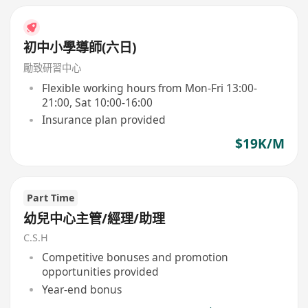
初中小學導師(六日)
勵致研習中心
Flexible working hours from Mon-Fri 13:00-
21:00, Sat 10:00-16:00
Insurance plan provided
$19K/M
Part Time
幼兒中心主管/經理/助理
C.S.H
Competitive bonuses and promotion
opportunities provided
Year-end bonus