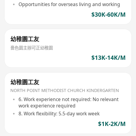
Opportunities for overseas living and working
$30K-60K/M
幼稚園工友
嗇色園主辦可正幼稚園
$13K-14K/M
幼稚園工友
NORTH POINT METHODIST CHURCH KINDERGARTEN
6. Work experience not required: No relevant
work experience required
8. Work flexibility: 5.5-day work week
$1K-2K/M