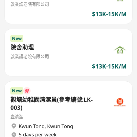
啟業護老院有限公司
$13K-15K/M
New
院舍助理
啟業護老院有限公司
$13K-15K/M
New
觀塘幼稚園清潔員(參考編號:LK-
003)
壹清潔
Kwun Tong
,
Kwun Tong
5 days per week