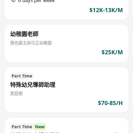
6 days per week
$12K-13K/M
幼稚園老師
嗇色園主辦可正幼稚園
$25K/M
Part Time
特殊幼兒導師助理
家庭樹
$70-85/H
Part Time
New