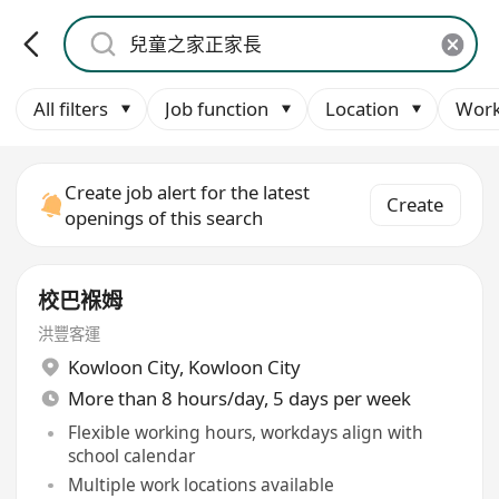
All filters
Job function
Location
Work
Create job alert for the latest
Create
openings of this search
校巴褓姆
洪豐客運
Kowloon City
,
Kowloon City
More than 8 hours/day, 5 days per week
Flexible working hours, workdays align with
school calendar
Multiple work locations available