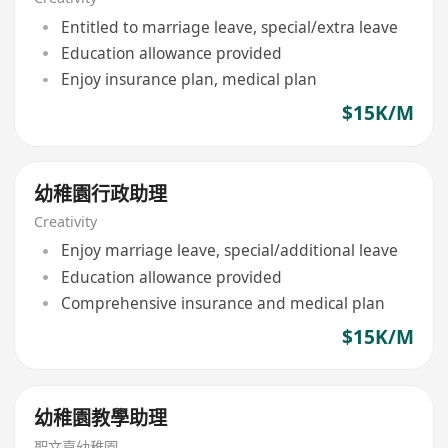
Entitled to marriage leave, special/extra leave
Education allowance provided
Enjoy insurance plan, medical plan
$15K/M
幼稚園行政助理
Creativity
Enjoy marriage leave, special/additional leave
Education allowance provided
Comprehensive insurance and medical plan
$15K/M
幼稚園教學助理
聖文嘉幼稚園