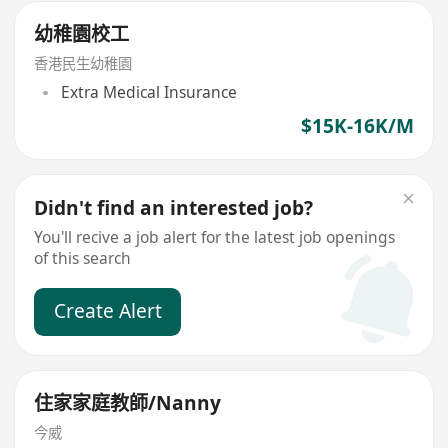
幼稚園校工
香港民生幼稚園
Extra Medical Insurance
$15K-16K/M
Didn't find an interested job?
You'll recive a job alert for the latest job openings
of this search
Create Alert
住家家庭教師/Nanny
今威