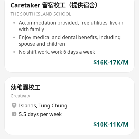
Caretaker 留宿校工（提供宿舍）
THE SOUTH ISLAND SCHOOL
Accommodation provided, free utilities, live-in
with family
Enjoy medical and dental benefits, including
spouse and children
No shift work, work 6 days a week
$16K-17K/M
幼稚園校工
Creativity
Islands
,
Tung Chung
5.5 days per week
$10K-11K/M