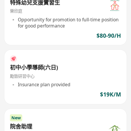
特殊幼兒支援實習生
樂欣庭
Opportunity for promotion to full-time position
for good performance
$80-90/H
初中小學導師(六日)
勵致研習中心
Insurance plan provided
$19K/M
New
院舍助理