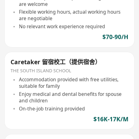
are welcome
Flexible working hours, actual working hours
are negotiable
No relevant work experience required
$70-90/H
Caretaker 留宿校工（提供宿舍）
THE SOUTH ISLAND SCHOOL
Accommodation provided with free utilities,
suitable for family
Enjoy medical and dental benefits for spouse
and children
On-the-job training provided
$16K-17K/M