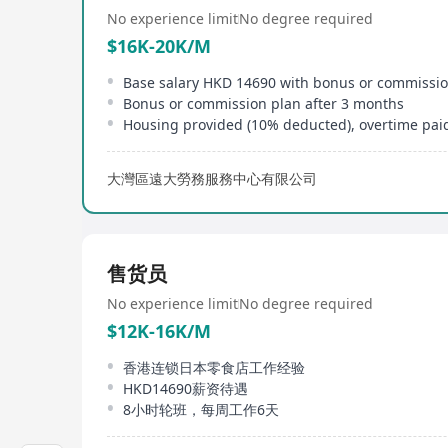
No experience limit
No degree required
$16K-20K/M
Base salary HKD 14690 with bonus or commissi
Bonus or commission plan after 3 months
Housing provided (10% deducted), overtime pai
大灣區遠大勞務服務中心有限公司
售货员
No experience limit
No degree required
$12K-16K/M
香港连锁日本零食店工作经验
HKD14690薪资待遇
8小时轮班，每周工作6天