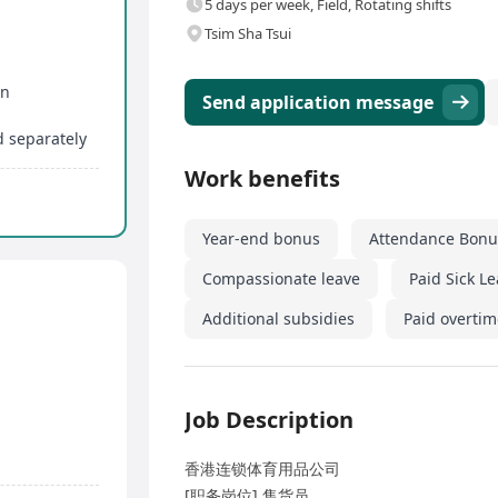
5 days per week, Field, Rotating shifts
Tsim Sha Tsui
on
Send application message
d separately
Work benefits
Year-end bonus
Attendance Bonu
Compassionate leave
Paid Sick L
Additional subsidies
Paid overtim
Job Description
香港连锁体育用品公司
[职务岗位] 售货员