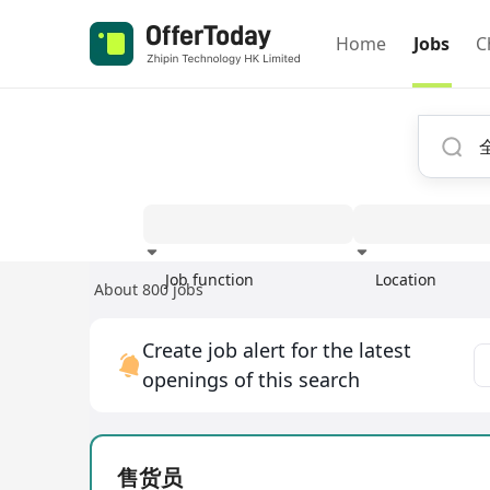
Home
Jobs
C
Job function
Location
About 800 jobs
Experience
Create job alert for the latest
openings of this search
售货员