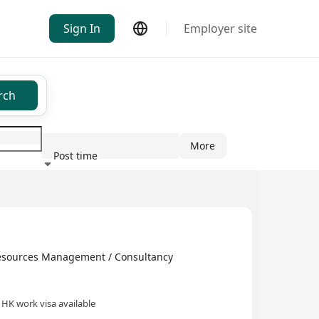
Sign In
Employer site
rch
More
Post time
ndustry
s Management / Consultancy
HK work visa available