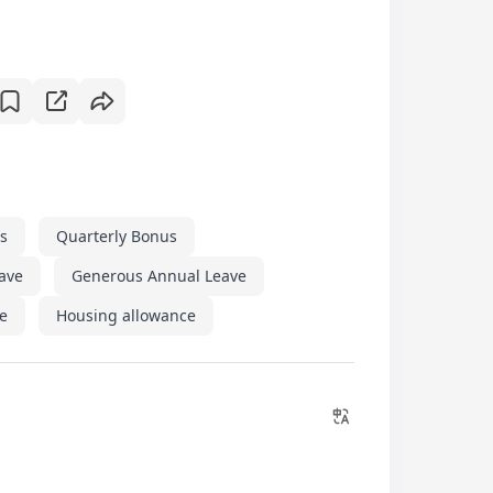
s
Quarterly Bonus
eave
Generous Annual Leave
e
Housing allowance