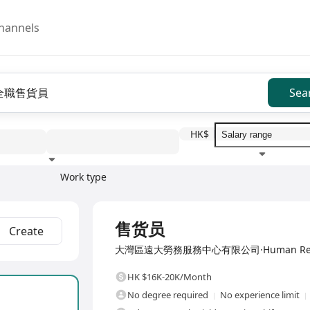
hannels
Sea
HK$
Work type
Education level
Benefit
I
Full Time
售货员
Create
大灣區遠大勞務服務中心有限公司·Human Resource
HK $16K-20K/Month
No degree required
No experience limit