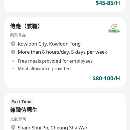
$45-85/H
侍應（兼職）
樂禾食品
Kowloon City
,
Kowloon Tong
More than 8 hours/day, 5 days per week
Free meals provided for employees
Meal allowance provided
$80-100/H
Part Time
兼職侍應生
元氣壽司
Sham Shui Po
,
Cheung Sha Wan