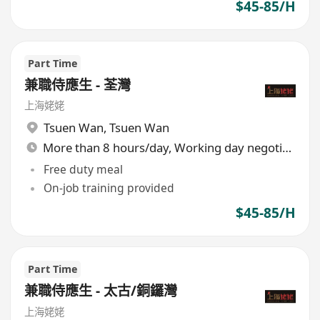
$45-85/H
Part Time
兼職侍應生 - 荃灣
上海姥姥
Tsuen Wan
,
Tsuen Wan
More than 8 hours/day, Working day negotiable
Free duty meal
On-job training provided
$45-85/H
Part Time
兼職侍應生 - 太古/銅鑼灣
上海姥姥