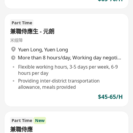
Part Time
兼職侍應生 - 元朗
米線陣
Yuen Long
,
Yuen Long
More than 8 hours/day, Working day negotiable
Flexible working hours, 3-5 days per week, 6-9
hours per day
Providing inter-district transportation
allowance, meals provided
$45-65/H
Part Time
New
兼職侍應