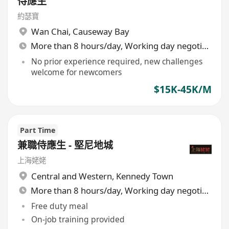
侍應生
約瑟寶
Wan Chai
,
Causeway Bay
More than 8 hours/day, Working day negotiable
No prior experience required, new challenges
welcome for newcomers
$15K-45K/M
Part Time
兼職侍應生 - 堅尼地城
上海姥姥
Central and Western
,
Kennedy Town
More than 8 hours/day, Working day negotiable
Free duty meal
On-job training provided