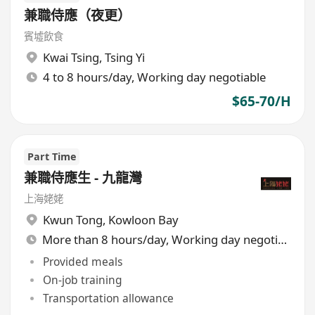
兼職侍應（夜更）
賓墟飲食
Kwai Tsing
,
Tsing Yi
4 to 8 hours/day, Working day negotiable
$65-70/H
Part Time
兼職侍應生 - 九龍灣
上海姥姥
Kwun Tong
,
Kowloon Bay
More than 8 hours/day, Working day negotiable
Provided meals
On-job training
Transportation allowance