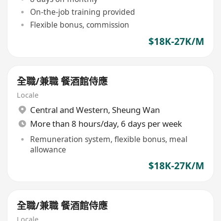
On-the-job training provided
Flexible bonus, commission
$18K-27K/M
全職/兼職 餐酒館侍應
Locale
Central and Western
,
Sheung Wan
More than 8 hours/day, 6 days per week
Remuneration system, flexible bonus, meal
allowance
$18K-27K/M
全職/兼職 餐酒館侍應
Locale