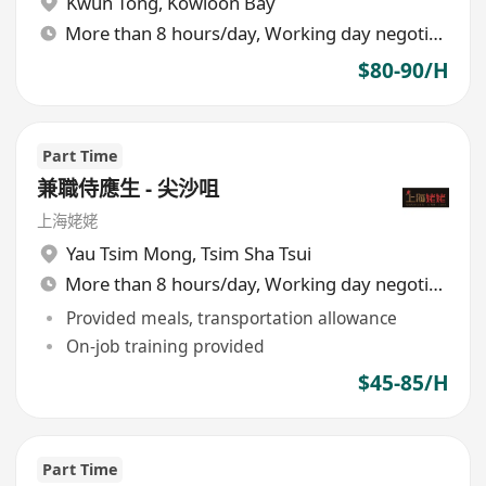
Kwun Tong
,
Kowloon Bay
More than 8 hours/day, Working day negotiable
$80-90/H
Part Time
兼職侍應生 - 尖沙咀
上海姥姥
Yau Tsim Mong
,
Tsim Sha Tsui
More than 8 hours/day, Working day negotiable
Provided meals, transportation allowance
On-job training provided
$45-85/H
Part Time