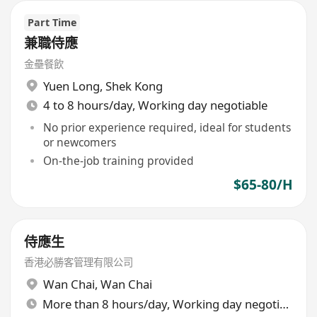
Part Time
兼職侍應
金壘餐飲
Yuen Long
,
Shek Kong
4 to 8 hours/day, Working day negotiable
No prior experience required, ideal for students
or newcomers
On-the-job training provided
$65-80/H
侍應生
香港必勝客管理有限公司
Wan Chai
,
Wan Chai
More than 8 hours/day, Working day negotiable