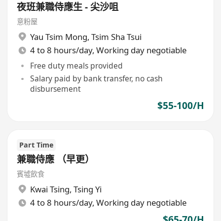
夜班兼職侍應生 - 尖沙咀
意粉屋
Yau Tsim Mong
,
Tsim Sha Tsui
4 to 8 hours/day, Working day negotiable
Free duty meals provided
Salary paid by bank transfer, no cash
disbursement
$55-100/H
Part Time
兼職侍應 （早更）
賓墟飲食
Kwai Tsing
,
Tsing Yi
4 to 8 hours/day, Working day negotiable
$65-70/H