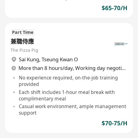
$65-70/H
Part Time
兼職侍應
The Pizza Pig
Sai Kung
,
Tseung Kwan O
More than 8 hours/day, Working day negotiable
No experience required, on-the-job training
provided
Each shift includes 1-hour meal break with
complimentary meal
Casual work environment, ample management
support
$70-75/H