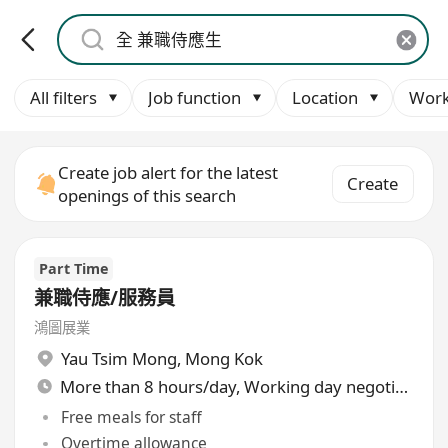
All filters
Job function
Location
Work
Create job alert for the latest
Create
openings of this search
Part Time
兼職侍應/服務員
鴻圖展業
Yau Tsim Mong
,
Mong Kok
More than 8 hours/day, Working day negotiable
Free meals for staff
Overtime allowance