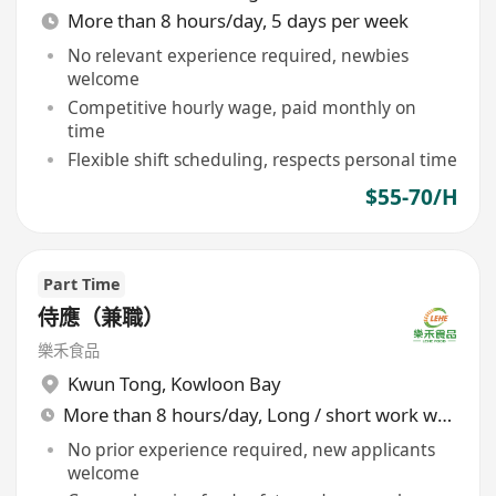
More than 8 hours/day, 5 days per week
No relevant experience required, newbies
welcome
Competitive hourly wage, paid monthly on
time
Flexible shift scheduling, respects personal time
$55-70/H
Part Time
侍應（兼職）
樂禾食品
Kwun Tong
,
Kowloon Bay
More than 8 hours/day, Long / short work week rotation
No prior experience required, new applicants
welcome