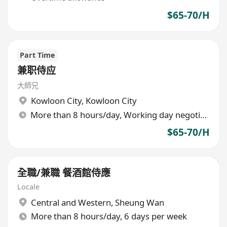
$65-70/H
Part Time
兼职侍应
大師兄
Kowloon City
,
Kowloon City
More than 8 hours/day, Working day negotiable
$65-70/H
全職/兼職 餐酒館侍應
Locale
Central and Western
,
Sheung Wan
More than 8 hours/day, 6 days per week