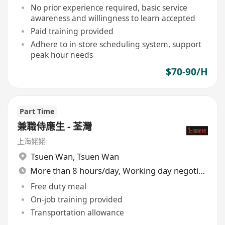
No prior experience required, basic service
awareness and willingness to learn accepted
Paid training provided
Adhere to in-store scheduling system, support
peak hour needs
$70-90/H
Part Time
兼職侍應生 - 荃灣
上海姥姥
Tsuen Wan
,
Tsuen Wan
More than 8 hours/day, Working day negotiable
Free duty meal
On-job training provided
Transportation allowance