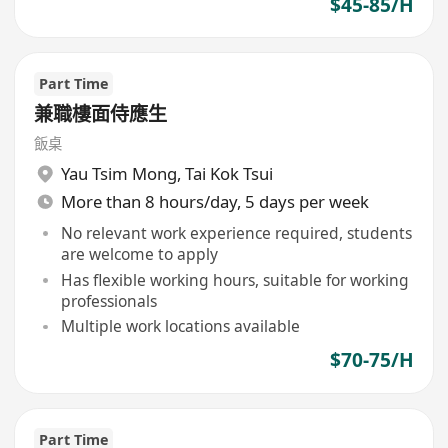
$45-85/H
Part Time
兼職樓面侍應生
飯桌
Yau Tsim Mong
,
Tai Kok Tsui
More than 8 hours/day, 5 days per week
No relevant work experience required, students
are welcome to apply
Has flexible working hours, suitable for working
professionals
Multiple work locations available
$70-75/H
Part Time