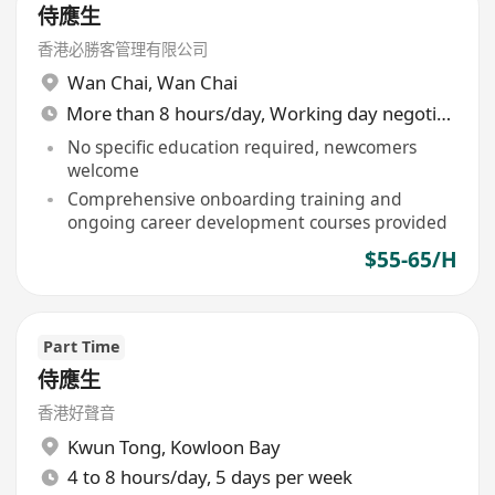
侍應生
香港必勝客管理有限公司
Wan Chai
,
Wan Chai
More than 8 hours/day, Working day negotiable
No specific education required, newcomers
welcome
Comprehensive onboarding training and
ongoing career development courses provided
$55-65/H
Part Time
侍應生
香港好聲音
Kwun Tong
,
Kowloon Bay
4 to 8 hours/day, 5 days per week