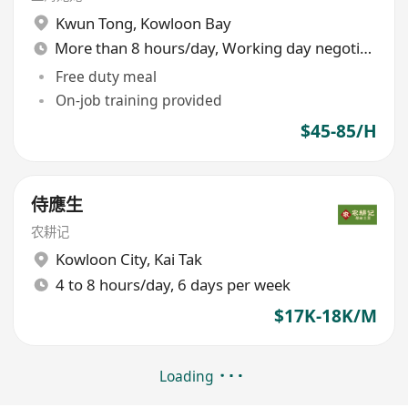
Kwun Tong
,
Kowloon Bay
More than 8 hours/day, Working day negotiable
Free duty meal
On-job training provided
$45-85/H
侍應生
农耕记
Kowloon City
,
Kai Tak
4 to 8 hours/day, 6 days per week
$17K-18K/M
Loading