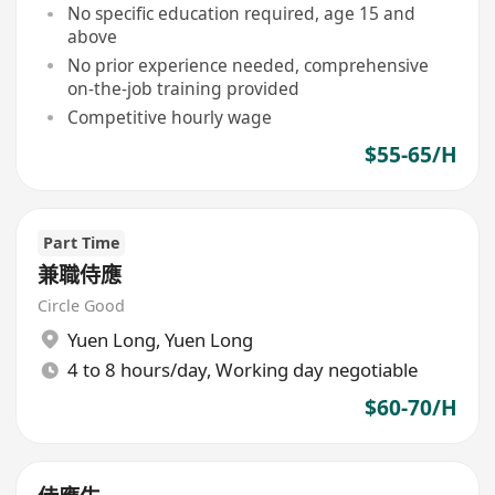
No specific education required, age 15 and
above
No prior experience needed, comprehensive
on-the-job training provided
Competitive hourly wage
$55-65/H
Part Time
兼職侍應
Circle Good
Yuen Long
,
Yuen Long
4 to 8 hours/day, Working day negotiable
$60-70/H