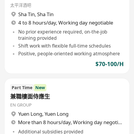
太平洋酒吧
Sha Tin
,
Sha Tin
4 to 8 hours/day, Working day negotiable
No prior experience required, on-the-job
training provided
Shift work with flexible full-time schedules
Positive, people-oriented working atmosphere
$70-100/H
Part Time
New
兼職樓面侍應生
EN GROUP
Yuen Long
,
Yuen Long
More than 8 hours/day, Working day negotiable
Additional subsidies provided