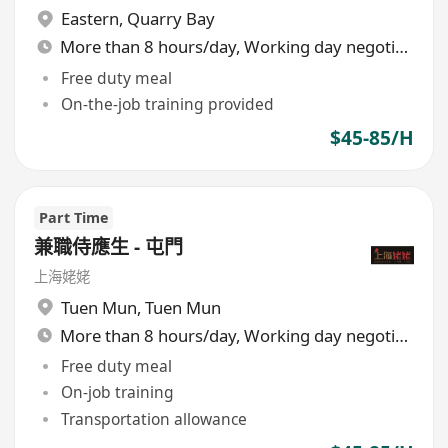
Eastern
,
Quarry Bay
More than 8 hours/day, Working day negotiable
Free duty meal
On-the-job training provided
$45-85/H
Part Time
兼職侍應生 - 屯門
上海姥姥
Tuen Mun
,
Tuen Mun
More than 8 hours/day, Working day negotiable
Free duty meal
On-job training
Transportation allowance