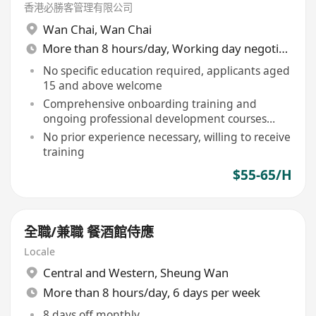
香港必勝客管理有限公司
Wan Chai
,
Wan Chai
More than 8 hours/day, Working day negotiable
No specific education required, applicants aged
15 and above welcome
Comprehensive onboarding training and
ongoing professional development courses
provided
No prior experience necessary, willing to receive
training
$55-65/H
全職/兼職 餐酒館侍應
Locale
Central and Western
,
Sheung Wan
More than 8 hours/day, 6 days per week
8 days off monthly