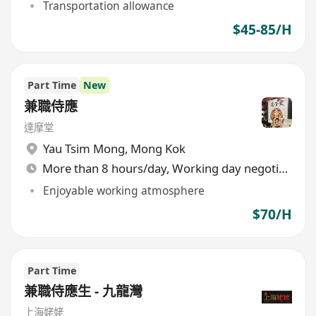
Transportation allowance
$45-85/H
Part Time
New
兼職侍應
達摩堂
Yau Tsim Mong
,
Mong Kok
More than 8 hours/day, Working day negotiable
Enjoyable working atmosphere
$70/H
Part Time
兼職侍應生 - 九龍灣
上海姥姥