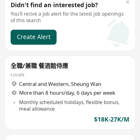
Didn't find an interested job?
You'll recive a job alert for the latest job openings
of this search
Create Alert
全職/兼職 餐酒館侍應
Locale
Central and Western
,
Sheung Wan
More than 8 hours/day, 6 days per week
Monthly scheduled holidays, flexible bonus,
meal allowance
$18K-27K/M