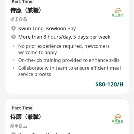
Part Time
侍應（兼職）
樂禾食品
Kwun Tong
,
Kowloon Bay
More than 8 hours/day, 5 days per week
No prior experience required, newcomers
welcome to apply
On-the-job training provided to enhance skills
Collaborate with team to ensure efficient meal
service process
$80-120/H
Part Time
侍應（兼職）
樂禾食品