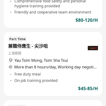
Comprehensive food safety and personal
hygiene training provided
Friendly and cooperative team environment
$80-120/H
Part Time
兼職侍應生 - 尖沙咀
上海姥姥
Yau Tsim Mong
,
Tsim Sha Tsui
More than 8 hours/day, Working day negotiable
Free duty meal
On-job training provided
$45-85/H