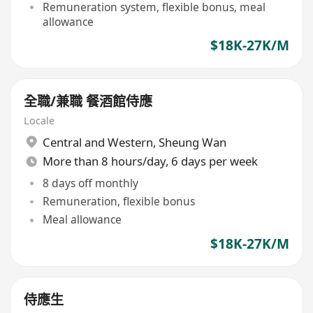
Remuneration system, flexible bonus, meal
allowance
$18K-27K/M
全職/兼職 餐酒館侍應
Locale
Central and Western
,
Sheung Wan
More than 8 hours/day, 6 days per week
8 days off monthly
Remuneration, flexible bonus
Meal allowance
$18K-27K/M
侍應生