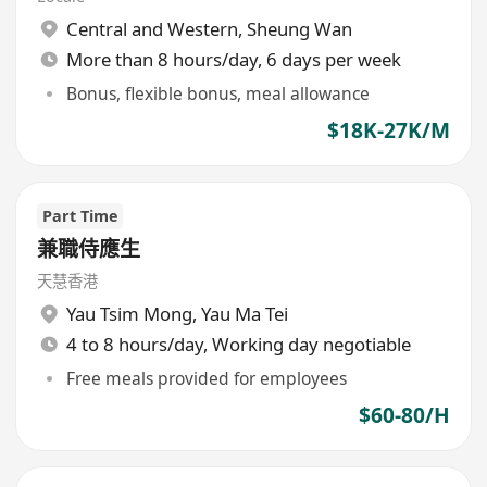
Central and Western
,
Sheung Wan
More than 8 hours/day, 6 days per week
Bonus, flexible bonus, meal allowance
$18K-27K/M
Part Time
兼職侍應生
天慧香港
Yau Tsim Mong
,
Yau Ma Tei
4 to 8 hours/day, Working day negotiable
Free meals provided for employees
$60-80/H