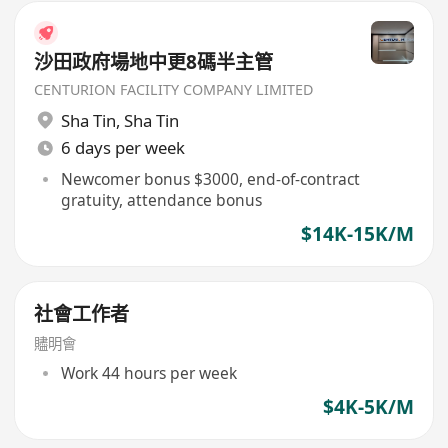
沙田政府場地中更8碼半主管
CENTURION FACILITY COMPANY LIMITED
Sha Tin
,
Sha Tin
6 days per week
Newcomer bonus $3000, end-of-contract
gratuity, attendance bonus
$14K-15K/M
社會工作者
贐明會
Work 44 hours per week
$4K-5K/M