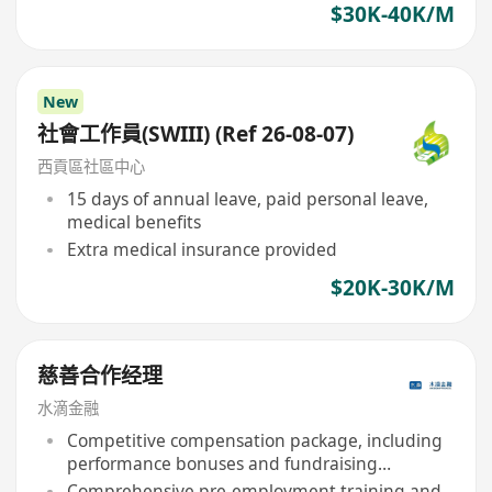
$30K-40K/M
New
社會工作員(SWIII) (Ref 26-08-07)
西貢區社區中心
15 days of annual leave, paid personal leave,
medical benefits
Extra medical insurance provided
$20K-30K/M
慈善合作经理
水滴金融
Competitive compensation package, including
performance bonuses and fundraising
commissions
Comprehensive pre-employment training and