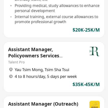
Providing medical, study allowances to enhance
personal development
Internal training, external course allowances to
promote professional growth
$20K-25K/M
Assistant Manager,
Policyowners Services
Department
Talent Pro
Yau Tsim Mong
,
Tsim Sha Tsui
4 to 8 hours/day, 5 days per week
$35K-45K/M
Assistant Manager (Outreach)