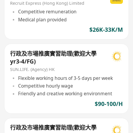
Recruit Express (Hong Kong) Limited
Competitive remuneration
Medical plan provided
$26K-33K/M
行政及市場推廣實習助理(歡迎大學
yr3-4/FG)
SUN.LIFE. (Agency) HK
Flexible working hours of 3-5 days per week
Competitive hourly wage
Friendly and creative working environment
$90-100/H
行政及市場推廣實習助理(歡迎大學