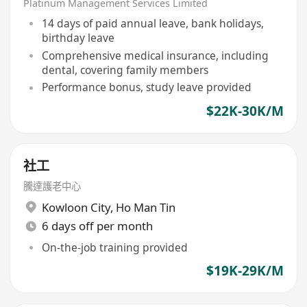
Platinum Management Services Limited
14 days of paid annual leave, bank holidays,
birthday leave
Comprehensive medical insurance, including
dental, covering family members
Performance bonus, study leave provided
$22K-30K/M
社工
騰達護老中心
Kowloon City
,
Ho Man Tin
6 days off per month
On-the-job training provided
$19K-29K/M