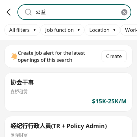
All filters
Job function
Location
Work
Create job alert for the latest
Create
openings of this search
协会干事
鑫桥租赁
$15K-25K/M
经纪行行政人員(TR + Policy Admin)
匯隆財富