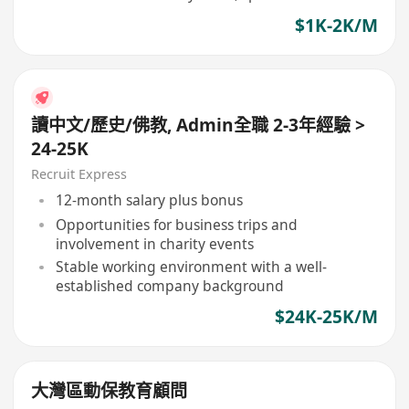
$1K-2K/M
讀中文/歷史/佛教, Admin全職 2-3年經驗 >
24-25K
Recruit Express
12-month salary plus bonus
Opportunities for business trips and
involvement in charity events
Stable working environment with a well-
established company background
$24K-25K/M
大灣區動保教育顧問