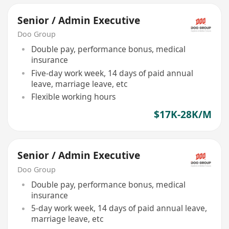
Senior / Admin Executive
Doo Group
Double pay, performance bonus, medical
insurance
Five-day work week, 14 days of paid annual
leave, marriage leave, etc
Flexible working hours
$17K-28K/M
Senior / Admin Executive
Doo Group
Double pay, performance bonus, medical
insurance
5-day work week, 14 days of paid annual leave,
marriage leave, etc