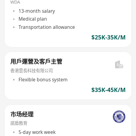
WDA
13-month salary
Medical plan
Transportation allowance
$25K-35K/M
用戶運營及客戶主管
香港雲長科技有限公司
Flexible bonus system
$35K-45K/M
市场经理
諾盾教育
5-day work week