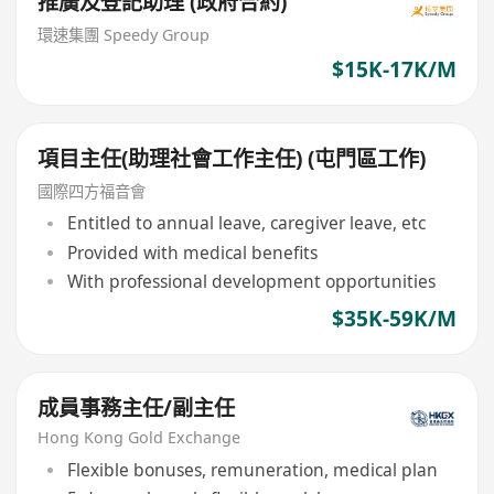
推廣及登記助理 (政府合約)
環速集團 Speedy Group
$15K-17K/M
項目主任(助理社會工作主任) (屯門區工作)
國際四方福音會
Entitled to annual leave, caregiver leave, etc
Provided with medical benefits
With professional development opportunities
$35K-59K/M
成員事務主任/副主任
Hong Kong Gold Exchange
Flexible bonuses, remuneration, medical plan