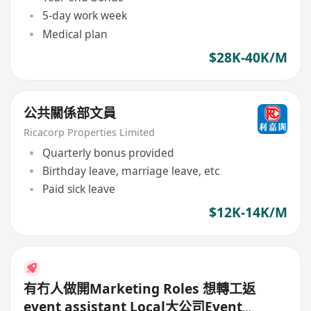
5-day work week
Medical plan
$28K-40K/M
公共關係部文員
Ricacorp Properties Limited
Quarterly bonus provided
Birthday leave, marriage leave, etc
Paid sick leave
$12K-14K/M
有冇人做開Marketing Roles 想轉工返
event assistant Local大公司Event