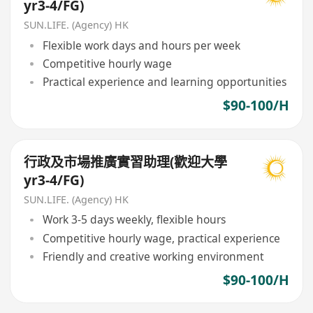
yr3-4/FG)
SUN.LIFE. (Agency) HK
Flexible work days and hours per week
Competitive hourly wage
Practical experience and learning opportunities
$90-100/H
行政及市場推廣實習助理(歡迎大學
yr3-4/FG)
SUN.LIFE. (Agency) HK
Work 3-5 days weekly, flexible hours
Competitive hourly wage, practical experience
Friendly and creative working environment
$90-100/H