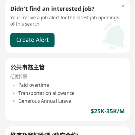
Didn't find an interested job?
You'll recive a job alert for the latest job openings
of this search
Create Alert
公共事務主管
朗悅控股
Paid overtime
Transportation allowance
Generous Annual Leave
$25K-35K/M