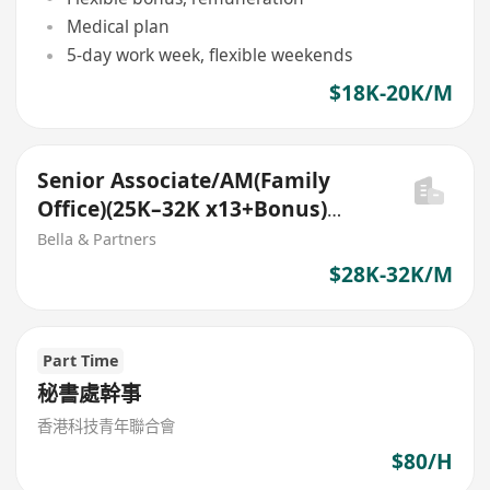
Medical plan
5-day work week, flexible weekends
$18K-20K/M
Senior Associate/AM(Family
Office)(25K–32K x13+Bonus)
(Middle Office role)
Bella & Partners
$28K-32K/M
Part Time
秘書處幹事
香港科技青年聯合會
$80/H