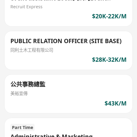
administrative assistant
Recruit Express
$20K-22K/M
PUBLIC RELATION OFFICER (SITE BASE)
同利土木工程有限公司
$28K-32K/M
公共事務總監
美裕宣傳
$43K/M
Part Time
Administrative & Marketing