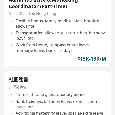
Coordinator (Part-Time)
Intact Data Lab Hong Kong
Flexible bonus, family medical plan, housing
allowance
Transportation allowance, shuttle bus, birthday
leave, etc
Work from home, compassionate leave,
marriage leave, bank holidays
$15K-18K/M
社團秘書
非營業性質
13-month salary, discretionary bonus
Bank holidays, birthday leave, examination
leave, etc
Additional maternity leave, special/extra leave