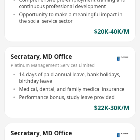
continuous professional development
Opportunity to make a meaningful impact in
the social service sector
$20K-40K/M
Secratary, MD Office
Platinum Management Services Limited
14 days of paid annual leave, bank holidays,
birthday leave
Medical, dental, and family medical insurance
Performance bonus, study leave provided
$22K-30K/M
Secratary, MD Office