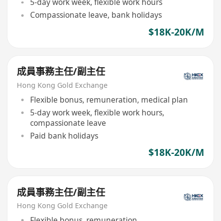
5-day work week, flexible work hours
Compassionate leave, bank holidays
$18K-20K/M
成員事務主任/副主任
Hong Kong Gold Exchange
Flexible bonus, remuneration, medical plan
5-day work week, flexible work hours,
compassionate leave
Paid bank holidays
$18K-20K/M
成員事務主任/副主任
Hong Kong Gold Exchange
Flexible bonus, remuneration