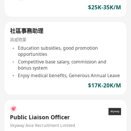
$25K-35K/M
社區事務助理
高威物業
Education subsidies, good promotion
opportunities
Competitive base salary, commission and
bonus system
Enjoy medical benefits, Generous Annual Leave
$17K-20K/M
Public Liaison Officer
Skyway Asia Recruitment Limited