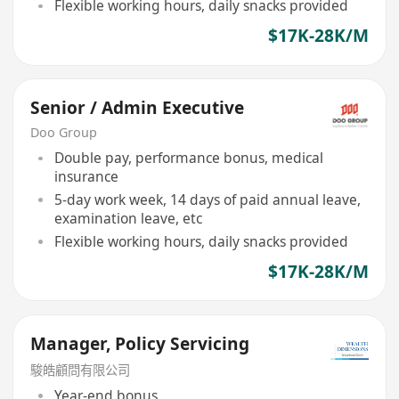
Flexible working hours, daily snacks provided
$17K-28K/M
Senior / Admin Executive
Doo Group
Double pay, performance bonus, medical
insurance
5-day work week, 14 days of paid annual leave,
examination leave, etc
Flexible working hours, daily snacks provided
$17K-28K/M
Manager, Policy Servicing
駿皓顧問有限公司
Year-end bonus