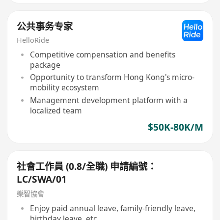
公共事务专家
HelloRide
Competitive compensation and benefits
package
Opportunity to transform Hong Kong's micro-
mobility ecosystem
Management development platform with a
localized team
$50K-80K/M
社會工作員 (0.8/全職) 申請編號：
LC/SWA/01
樂智協會
Enjoy paid annual leave, family-friendly leave,
birthday leave, etc