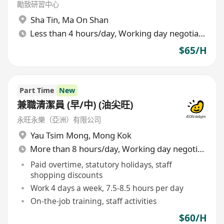
勵致研習中心
Sha Tin
,
Ma On Shan
Less than 4 hours/day, Working day negotiable
$65/H
Part Time
New
兼職清潔員 (早/中) (油尖旺)
永旺永樂（亞洲）有限公司
Yau Tsim Mong
,
Mong Kok
More than 8 hours/day, Working day negotiable
Paid overtime, statutory holidays, staff
shopping discounts
Work 4 days a week, 7.5-8.5 hours per day
On-the-job training, staff activities
$60/H