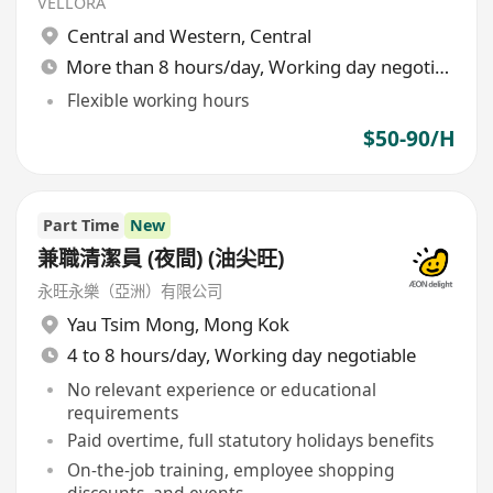
VELLORA
Central and Western
,
Central
More than 8 hours/day, Working day negotiable
Flexible working hours
$50-90/H
Part Time
New
兼職清潔員 (夜間) (油尖旺)
永旺永樂（亞洲）有限公司
Yau Tsim Mong
,
Mong Kok
4 to 8 hours/day, Working day negotiable
No relevant experience or educational
requirements
Paid overtime, full statutory holidays benefits
On-the-job training, employee shopping
discounts, and events