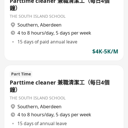
Parttime cleaner 兼職清潔工（每日4個
鐘）
THE SOUTH ISLAND SCHOOL
Southern
,
Aberdeen
4 to 8 hours/day, 5 days per week
15 days of paid annual leave
$4K-5K/M
Part Time
Parttime cleaner 兼職清潔工（每日4個
鐘）
THE SOUTH ISLAND SCHOOL
Southern
,
Aberdeen
4 to 8 hours/day, 5 days per week
15 days of annual leave