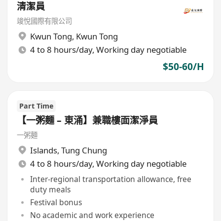
清潔員
竣悅國際有限公司
Kwun Tong
,
Kwun Tong
4 to 8 hours/day, Working day negotiable
$50-60/H
Part Time
【一粥麵 – 東涌】兼職樓面潔淨員
一粥麵
Islands
,
Tung Chung
4 to 8 hours/day, Working day negotiable
Inter-regional transportation allowance, free
duty meals
Festival bonus
No academic and work experience