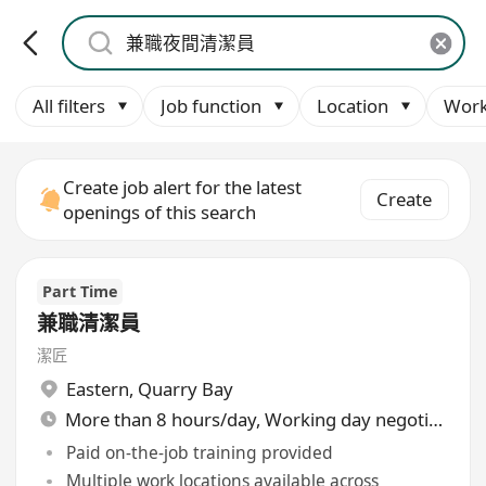
All filters
Job function
Location
Work
Create job alert for the latest
Create
openings of this search
Part Time
兼職清潔員
潔匠
Eastern
,
Quarry Bay
More than 8 hours/day, Working day negotiable
Paid on-the-job training provided
Multiple work locations available across