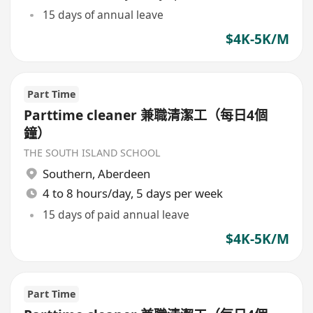
15 days of annual leave
$4K-5K/M
Part Time
Parttime cleaner 兼職清潔工（每日4個
鐘）
THE SOUTH ISLAND SCHOOL
Southern
,
Aberdeen
4 to 8 hours/day, 5 days per week
15 days of paid annual leave
$4K-5K/M
Part Time