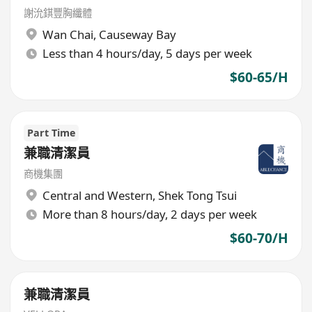
謝沇錤豐胸纖體
Wan Chai
,
Causeway Bay
Less than 4 hours/day, 5 days per week
$60-65/H
Part Time
兼職清潔員
商機集團
Central and Western
,
Shek Tong Tsui
More than 8 hours/day, 2 days per week
$60-70/H
兼職清潔員