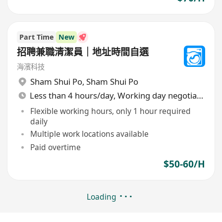
Part Time
New
招聘兼職清潔員｜地址時間自選
海濱科技
Sham Shui Po
,
Sham Shui Po
Less than 4 hours/day, Working day negotiable
Flexible working hours, only 1 hour required
daily
Multiple work locations available
Paid overtime
$50-60/H
Loading