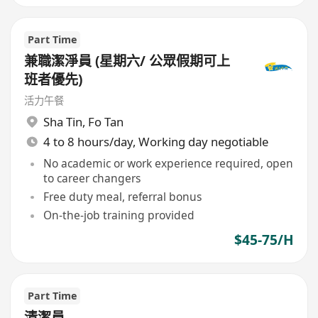
Part Time
兼職潔淨員 (星期六/ 公眾假期可上
班者優先)
活力午餐
Sha Tin
,
Fo Tan
4 to 8 hours/day, Working day negotiable
No academic or work experience required, open
to career changers
Free duty meal, referral bonus
On-the-job training provided
$45-75/H
Part Time
清潔員