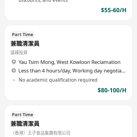
$55-60/H
Part Time
兼職清潔員
遠峰投資
Yau Tsim Mong
,
West Kowloon Reclamation
Less than 4 hours/day, Working day negotiable
No academic qualification required
$80-100/H
Part Time
兼職清潔員
（香港）王子食品集團有限公司