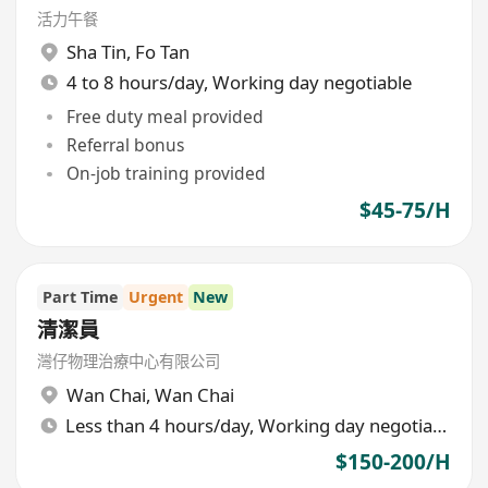
活力午餐
Sha Tin
,
Fo Tan
4 to 8 hours/day, Working day negotiable
Free duty meal provided
Referral bonus
On-job training provided
$45-75/H
Part Time
Urgent
New
清潔員
灣仔物理治療中心有限公司
Wan Chai
,
Wan Chai
Less than 4 hours/day, Working day negotiable
$150-200/H