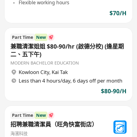
Flexible working hours
$70/H
Part Time
New
兼職清潔姐姐 $80-90/hr (啟德分校) (逢星期
二、五下午)
MODERN BACHELOR EDUCATION
Kowloon City
,
Kai Tak
Less than 4 hours/day, 6 days off per month
$80-90/H
Part Time
New
招聘兼職清潔員（旺角快富街店）
海濱科技