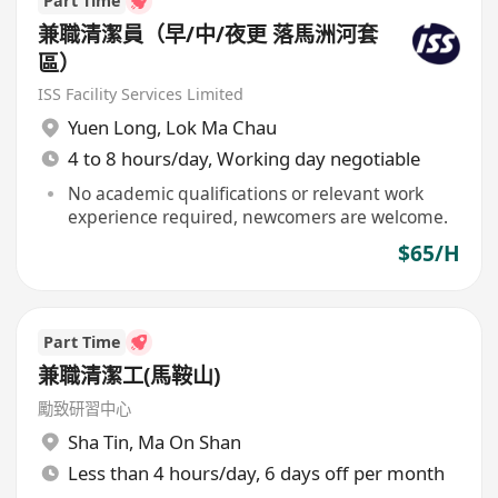
Part Time
兼職清潔員（早/中/夜更 落馬洲河套
區）
ISS Facility Services Limited
Yuen Long
,
Lok Ma Chau
4 to 8 hours/day, Working day negotiable
No academic qualifications or relevant work
experience required, newcomers are welcome.
$65/H
Part Time
兼職清潔工(馬鞍山)
勵致研習中心
Sha Tin
,
Ma On Shan
Less than 4 hours/day, 6 days off per month