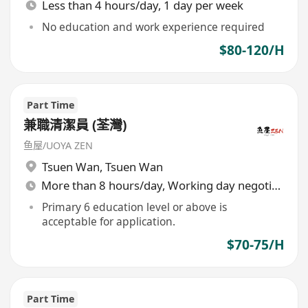
Less than 4 hours/day, 1 day per week
No education and work experience required
$80-120/H
Part Time
兼職清潔員 (荃灣)
鱼屋/UOYA ZEN
Tsuen Wan
,
Tsuen Wan
More than 8 hours/day, Working day negotiable
Primary 6 education level or above is
acceptable for application.
$70-75/H
Part Time