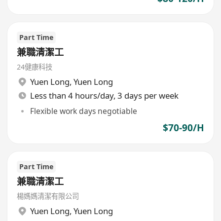
Part Time
兼職清潔工
24健康科技
Yuen Long
,
Yuen Long
Less than 4 hours/day, 3 days per week
Flexible work days negotiable
$70-90/H
Part Time
兼職清潔工
楊媽媽清潔有限公司
Yuen Long
,
Yuen Long