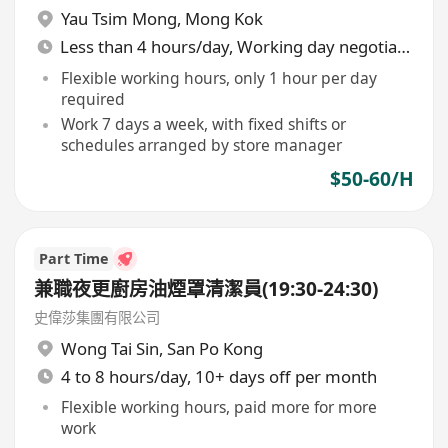
Yau Tsim Mong
,
Mong Kok
Less than 4 hours/day, Working day negotiable
Flexible working hours, only 1 hour per day
required
Work 7 days a week, with fixed shifts or
schedules arranged by store manager
$50-60/H
Part Time
兼職夜更廚房油煙罩清潔員(19:30-24:30)
史偉莎集團有限公司
Wong Tai Sin
,
San Po Kong
4 to 8 hours/day, 10+ days off per month
Flexible working hours, paid more for more
work