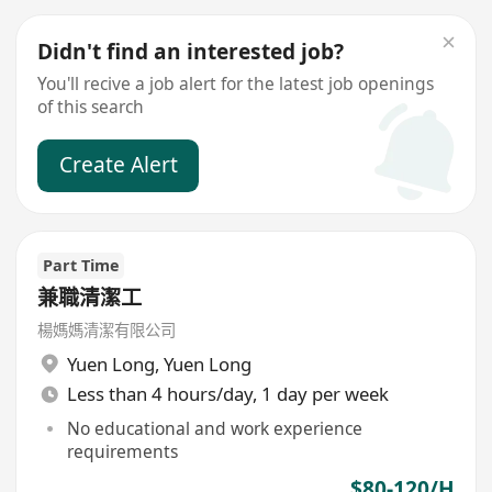
Didn't find an interested job?
You'll recive a job alert for the latest job openings
of this search
Create Alert
Part Time
兼職清潔工
楊媽媽清潔有限公司
Yuen Long
,
Yuen Long
Less than 4 hours/day, 1 day per week
No educational and work experience
requirements
$80-120/H