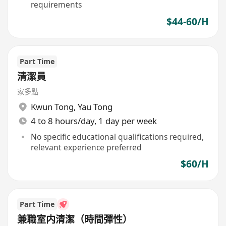
requirements
$44-60/H
Part Time
清潔員
家多點
Kwun Tong
,
Yau Tong
4 to 8 hours/day, 1 day per week
No specific educational qualifications required,
relevant experience preferred
$60/H
Part Time
兼職室内清潔（時間彈性）