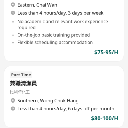
Eastern
,
Chai Wan
Less than 4 hours/day, 3 days per week
No academic and relevant work experience
required
On-the-job basic training provided
Flexible scheduling accommodation
$75-95/H
Part Time
兼職清潔員
比利時化工
Southern
,
Wong Chuk Hang
Less than 4 hours/day, 6 days off per month
$80-100/H