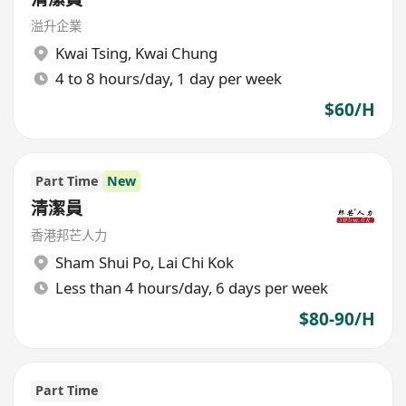
溢升企業
Kwai Tsing
,
Kwai Chung
4 to 8 hours/day, 1 day per week
$60/H
Part Time
New
清潔員
香港邦芒人力
Sham Shui Po
,
Lai Chi Kok
Less than 4 hours/day, 6 days per week
$80-90/H
Part Time