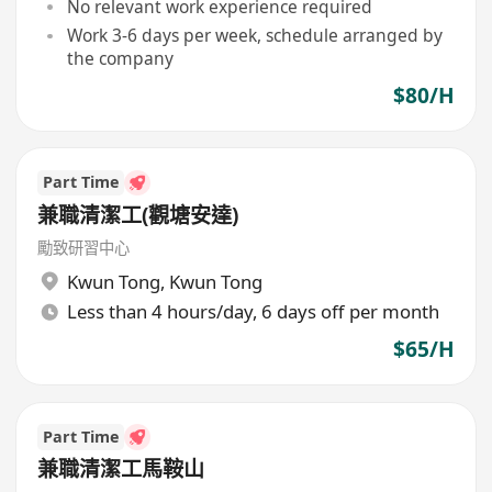
No relevant work experience required
Work 3-6 days per week, schedule arranged by
the company
$80/H
Part Time
兼職清潔工(觀塘安達)
勵致研習中心
Kwun Tong
,
Kwun Tong
Less than 4 hours/day, 6 days off per month
$65/H
Part Time
兼職清潔工馬鞍山