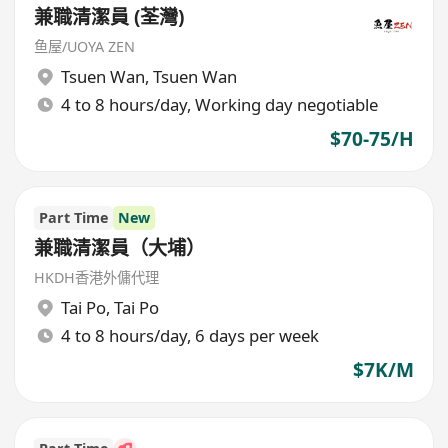
兼職清潔員 (荃灣)
鱼屋/UOYA ZEN
Tsuen Wan
,
Tsuen Wan
4 to 8 hours/day, Working day negotiable
$70-75/H
Part Time
New
兼職清潔員（大埔）
HKDH香港外傭代理
Tai Po
,
Tai Po
4 to 8 hours/day, 6 days per week
$7K/M