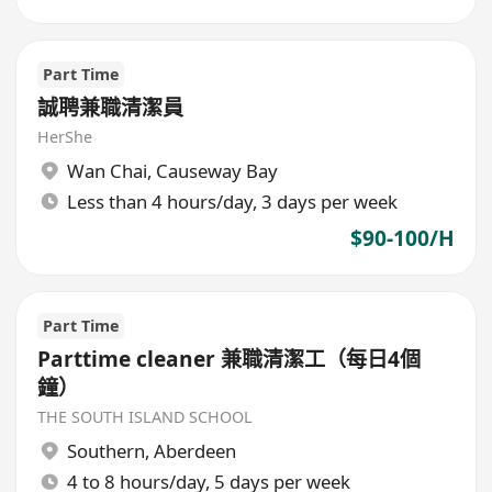
Part Time
誠聘兼職清潔員
HerShe
Wan Chai
,
Causeway Bay
Less than 4 hours/day, 3 days per week
$90-100/H
Part Time
Parttime cleaner 兼職清潔工（每日4個
鐘）
THE SOUTH ISLAND SCHOOL
Southern
,
Aberdeen
4 to 8 hours/day, 5 days per week