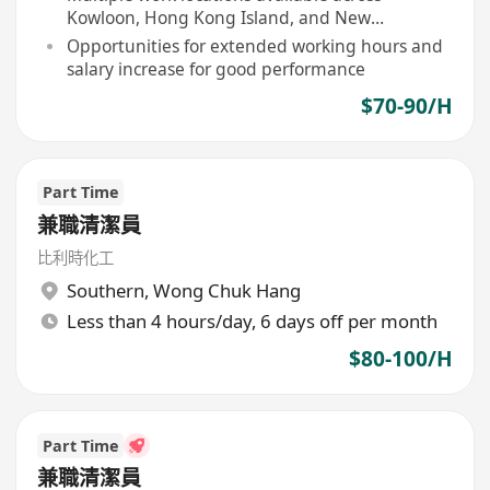
Kowloon, Hong Kong Island, and New
Territories
Opportunities for extended working hours and
salary increase for good performance
$70-90/H
Part Time
兼職清潔員
比利時化工
Southern
,
Wong Chuk Hang
Less than 4 hours/day, 6 days off per month
$80-100/H
Part Time
兼職清潔員