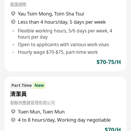
萬廣國際
Yau Tsim Mong
,
Tsim Sha Tsui
Less than 4 hours/day, 5 days per week
Flexible working hours, 5/6 days per week, 4
hours per day
Open to applicants with various work visas
Hourly wage $70-$75, part-time work
$70-75/H
Part Time
New
清潔員
易聯供應鏈管理有限公司
Tuen Mun
,
Tuen Mun
4 to 8 hours/day, Working day negotiable
$70/H