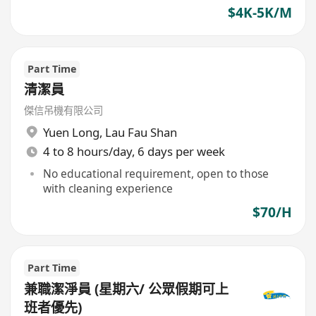
$4K-5K/M
Part Time
清潔員
傑信吊機有限公司
Yuen Long
,
Lau Fau Shan
4 to 8 hours/day, 6 days per week
No educational requirement, open to those
with cleaning experience
$70/H
Part Time
兼職潔淨員 (星期六/ 公眾假期可上
班者優先)