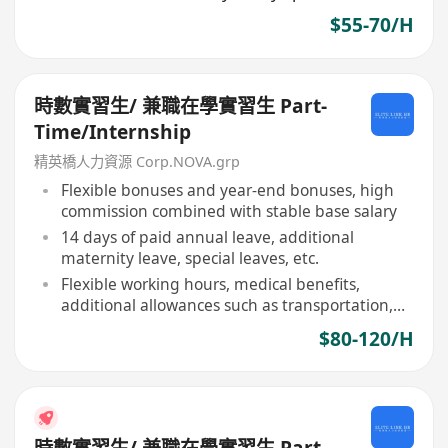
$55-70/H
時數實習生/ 兼職在學實習生 Part-
Time/Internship
精英橋人力資源 Corp.NOVA.grp
Flexible bonuses and year-end bonuses, high
commission combined with stable base salary
14 days of paid annual leave, additional
maternity leave, special leaves, etc.
Flexible working hours, medical benefits,
additional allowances such as transportation,
meals
$80-120/H
時數實習生/ 兼職在學實習生 Part-