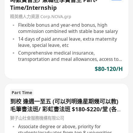
Time/Internship
精英橋人力資源 Corp.NOVA.grp
Flexible bonus and year-end bonus, high
commission combined with stable base salary
14 days of paid annual leave, extra maternity
leave, special leave, etc
Comprehensive medical insurance,
transportation and meal allowances, access to
recreational and sports facilities
$80-120/H
Part Time
到校 逢週一至五 (可以列明逢星期幾可以教)
毛筆書法班/ 彩虹書法班 $180-$220/堂 (各大
區域)急聘!!
獅子山社會服務機構有限公司
Associate degree or above, priority for
students/graduates from top 8 universities