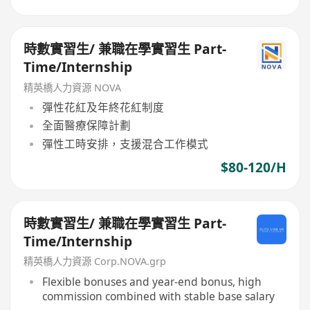
時數實習生/ 兼職在學實習生 Part-
Time/Internship
精英橋人力資源 NOVA
彈性花紅及年終花紅制度
全面醫療保障計劃
彈性工時安排，支援混合工作模式
$80-120/H
時數實習生/ 兼職在學實習生 Part-
Time/Internship
精英橋人力資源 Corp.NOVA.grp
Flexible bonuses and year-end bonus, high
commission combined with stable base salary