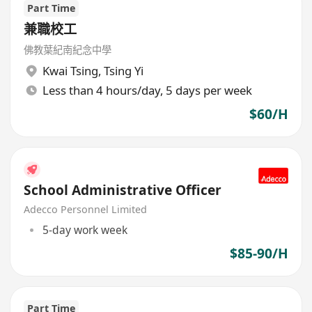
Part Time
兼職校工
佛教葉紀南紀念中學
Kwai Tsing
,
Tsing Yi
Less than 4 hours/day, 5 days per week
$60/H
School Administrative Officer
Adecco Personnel Limited
5-day work week
$85-90/H
Part Time