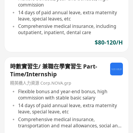
commission
14 days of paid annual leave, extra maternity
leave, special leaves, etc
Comprehensive medical insurance, including
outpatient, inpatient, dental care
$80-120/H
時數實習生/ 兼職在學實習生 Part-
Time/Internship
精英橋人力資源 Corp.NOVA.grp
Flexible bonus and year-end bonus, high
commission with stable basic salary
14 days of paid annual leave, extra maternity
leave, special leave, etc
Comprehensive medical insurance,
transportation and meal allowances, social and
sports facilities