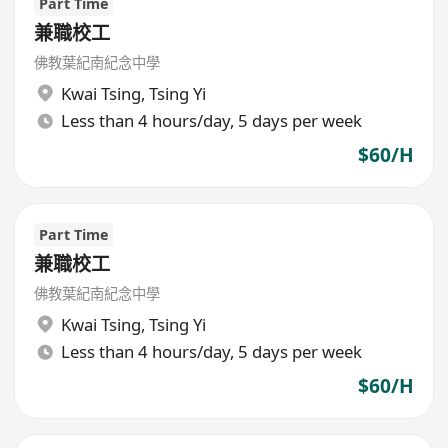
Part Time
兼職校工
佛教葉紀南紀念中學
Kwai Tsing
,
Tsing Yi
Less than 4 hours/day, 5 days per week
$60/H
Part Time
兼職校工
佛教葉紀南紀念中學
Kwai Tsing
,
Tsing Yi
Less than 4 hours/day, 5 days per week
$60/H