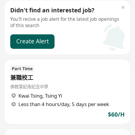
Didn't find an interested job?
You'll recive a job alert for the latest job openings
of this search
Create Alert
Part Time
兼職校工
佛教葉紀南紀念中學
Kwai Tsing
,
Tsing Yi
Less than 4 hours/day, 5 days per week
$60/H