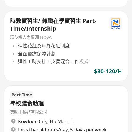
時數實習生/ 兼職在學實習生 Part-
Time/Internship
精英橋人力資源 NOVA
彈性花紅及年終花紅制度
全面醫療保障計劃
彈性工時安排，支援混合工作模式
$80-120/H
Part Time
學校膳食助理
美味王餐務有限公司
Kowloon City
,
Ho Man Tin
Less than 4 hours/day, 5 days per week