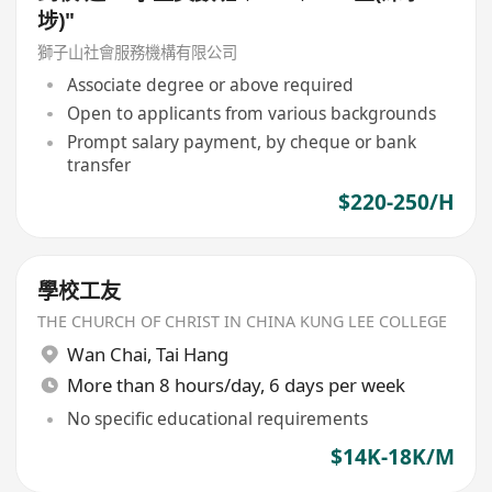
埗)"
獅子山社會服務機構有限公司
Associate degree or above required
Open to applicants from various backgrounds
Prompt salary payment, by cheque or bank
transfer
$220-250/H
學校工友
THE CHURCH OF CHRIST IN CHINA KUNG LEE COLLEGE
Wan Chai
,
Tai Hang
More than 8 hours/day, 6 days per week
No specific educational requirements
$14K-18K/M