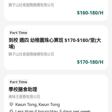
獅子山社會服務機構有限公司
$160-180/H
Part Time
到校 週四 幼稚園珠心算班 $170-$180/堂(大
埔)
獅子山社會服務機構有限公司
$170-180/H
Part Time
學校膳食助理
美味王餐務有限公司
Kwun Tong
,
Kwun Tong
Less than 4 hours/day, 5 days per week