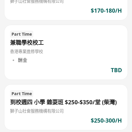
獅子山社會服務機構有限公司
$170-180/H
Part Time
兼職學校校工
香港專業進修學校
酬金
TBD
Part Time
到校週四 小學 雜耍班 $250-$350/堂 (柴灣)
獅子山社會服務機構有限公司
$250-300/H