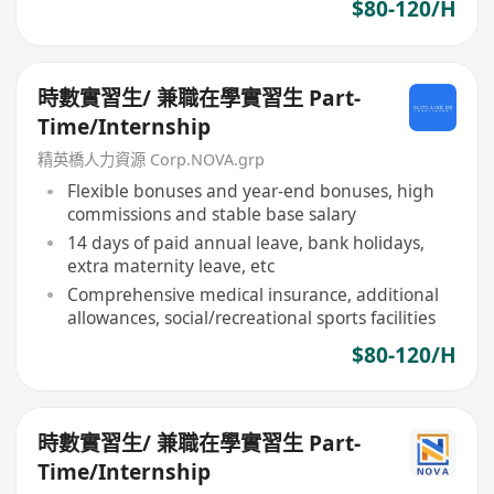
$80-120/H
時數實習生/ 兼職在學實習生 Part-
Time/Internship
精英橋人力資源 Corp.NOVA.grp
Flexible bonuses and year-end bonuses, high
commissions and stable base salary
14 days of paid annual leave, bank holidays,
extra maternity leave, etc
Comprehensive medical insurance, additional
allowances, social/recreational sports facilities
$80-120/H
時數實習生/ 兼職在學實習生 Part-
Time/Internship