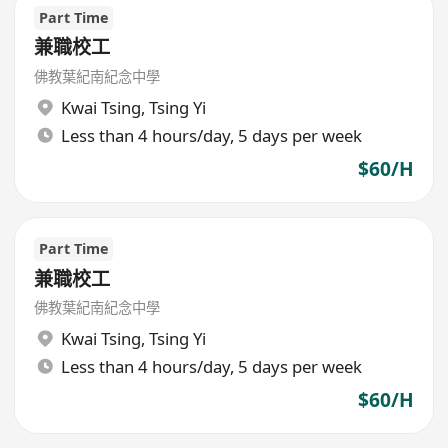
Part Time
兼職校工
佛教葉紀南紀念中學
Kwai Tsing
,
Tsing Yi
Less than 4 hours/day, 5 days per week
$60/H
Part Time
兼職校工
佛教葉紀南紀念中學
Kwai Tsing
,
Tsing Yi
Less than 4 hours/day, 5 days per week
$60/H