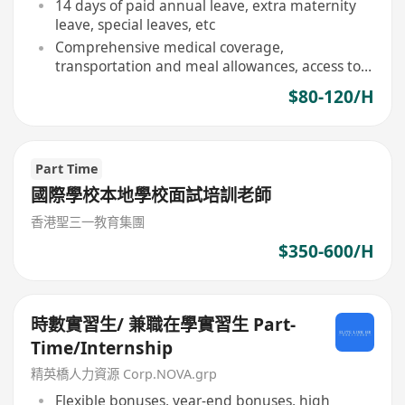
14 days of paid annual leave, extra maternity
leave, special leaves, etc
Comprehensive medical coverage,
transportation and meal allowances, access to
social and sports facilities
$80-120/H
Part Time
國際學校本地學校面試培訓老師
香港聖三一教育集團
$350-600/H
時數實習生/ 兼職在學實習生 Part-
Time/Internship
精英橋人力資源 Corp.NOVA.grp
Flexible bonuses, year-end bonuses, high