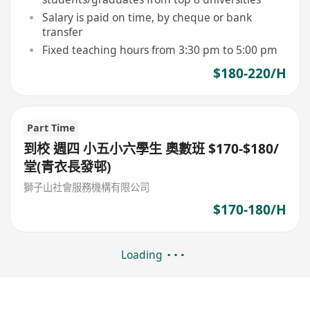
Salary is paid on time, by cheque or bank
transfer
Fixed teaching hours from 3:30 pm to 5:00 pm
$180-220/H
Part Time
到校 週四 小五小六學生 奧數班 $170-$180/
堂(青衣長發邨)
獅子山社會服務機構有限公司
$170-180/H
Loading