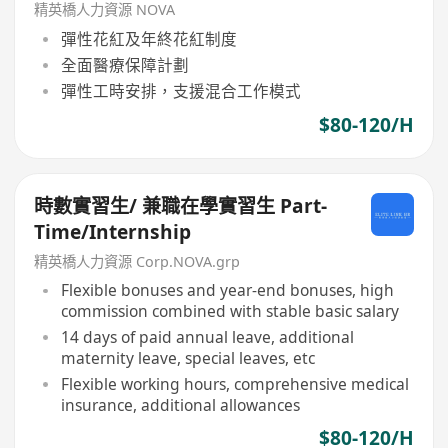
精英橋人力資源 NOVA
彈性花紅及年終花紅制度
全面醫療保障計劃
彈性工時安排，支援混合工作模式
$80-120/H
時數實習生/ 兼職在學實習生 Part-
Time/Internship
精英橋人力資源 Corp.NOVA.grp
Flexible bonuses and year-end bonuses, high
commission combined with stable basic salary
14 days of paid annual leave, additional
maternity leave, special leaves, etc
Flexible working hours, comprehensive medical
insurance, additional allowances
$80-120/H