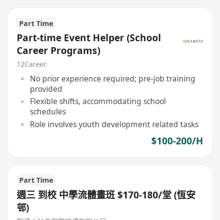
Part Time
Part-time Event Helper (School
Career Programs)
12Career
No prior experience required; pre-job training
provided
Flexible shifts, accommodating school
schedules
Role involves youth development related tasks
$100-200/H
Part Time
週三 到校 中學流體畫班 $170-180/堂 (恆安
邨)