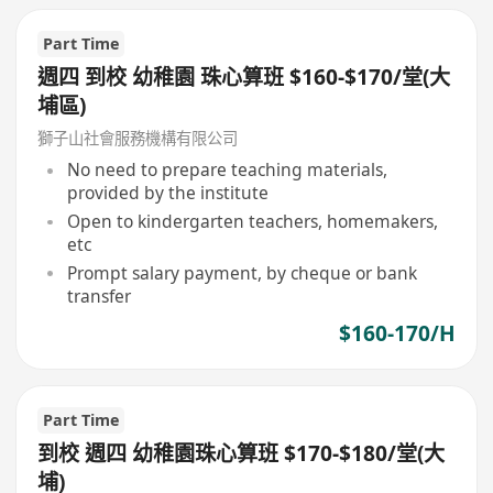
Part Time
週四 到校 幼稚園 珠心算班 $160-$170/堂(大
埔區)
獅子山社會服務機構有限公司
No need to prepare teaching materials,
provided by the institute
Open to kindergarten teachers, homemakers,
etc
Prompt salary payment, by cheque or bank
transfer
$160-170/H
Part Time
到校 週四 幼稚園珠心算班 $170-$180/堂(大
埔)