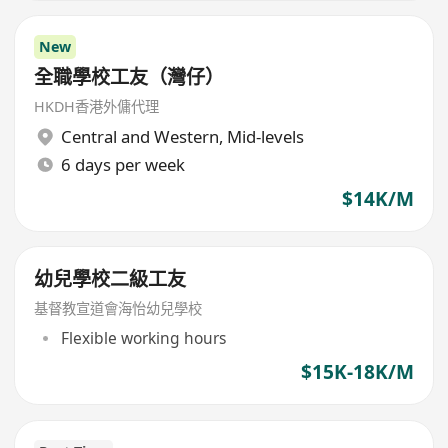
New
全職學校工友（灣仔）
HKDH香港外傭代理
Central and Western
,
Mid-levels
6 days per week
$14K/M
幼兒學校二級工友
基督教宣道會海怡幼兒學校
Flexible working hours
$15K-18K/M