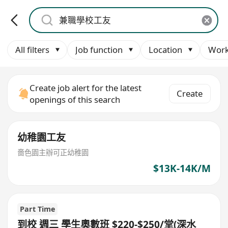
All filters
Job function
Location
Work
Create job alert for the latest
Create
openings of this search
幼稚園工友
嗇色園主辦可正幼稚園
$13K-14K/M
Part Time
到校 週三 學生奧數班 $220-$250/堂(深水