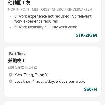
幼稚園工友
NORTH POINT METHODIST CHURCH KINDERGARTEN
6. Work experience not required: No relevant
work experience required
8. Work flexibility: 5.5-day work week
$1K-2K/M
Part Time
兼職校工
佛教葉紀南紀念中學
Kwai Tsing
,
Tsing Yi
Less than 4 hours/day, 5 days per week
$60/H