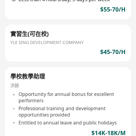
$55-70/H
實習生(可在校)
YUI SING DEVELOPMENT COMPANY
$45-70/H
學校教學助理
洪錦
Opportunity for annual bonus for excellent
performers
Professional training and development
opportunities provided
Entitled to annual leave and public holidays
$14K-18K/M