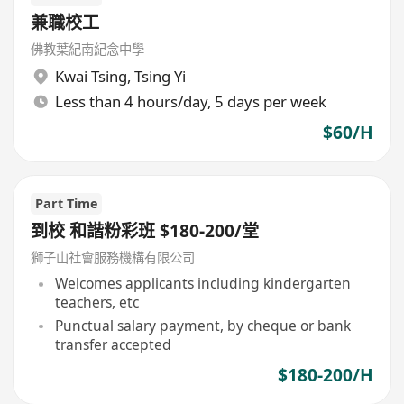
兼職校工
佛教葉紀南紀念中學
Kwai Tsing
,
Tsing Yi
Less than 4 hours/day, 5 days per week
$60/H
Part Time
到校 和諧粉彩班 $180-200/堂
獅子山社會服務機構有限公司
Welcomes applicants including kindergarten
teachers, etc
Punctual salary payment, by cheque or bank
transfer accepted
$180-200/H