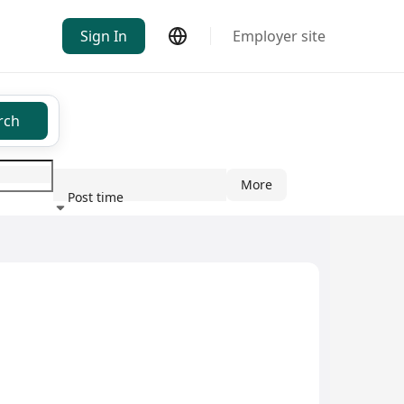
Sign In
Employer site
rch
More
Post time
ndustry