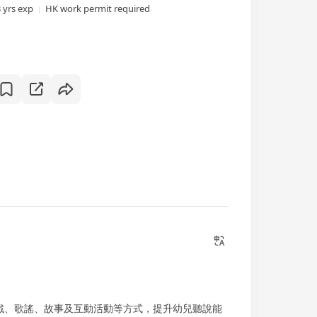
3 yrs exp
HK work permit required
戲、歌謠、故事及互動活動等方式，提升幼兒聽說能