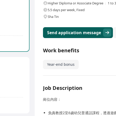
Higher Diploma or Associate Degree
1 to 
5.5 days per week, Fixed
Sha Tin
Send application message
Work benefits
Year-end bonus
Job Description
崗位內容：
負責教授2至6歲幼兒普通話課程，透過遊