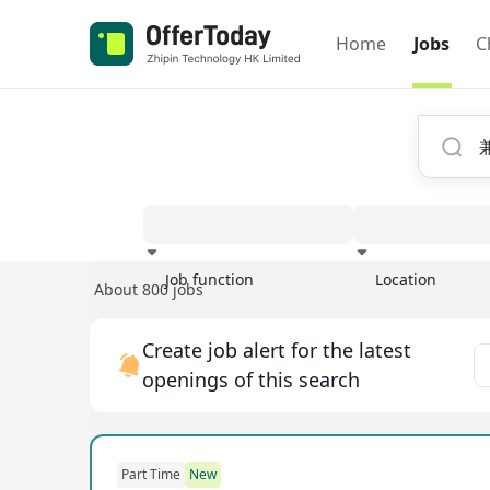
Home
Jobs
C
Job function
Location
About 800 jobs
Experience
Create job alert for the latest
openings of this search
Part Time
New