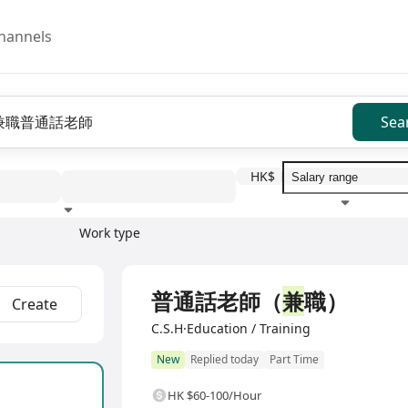
hannels
Sea
HK$
Work type
Education level
Benefit
I
普通話老師（
兼
職）
Create
C.S.H·Education / Training
New
Replied today
Part Time
HK $60-100/Hour