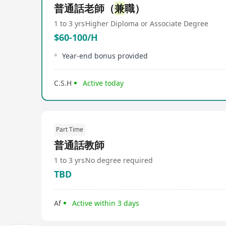
普通話老師（
兼
職）
1 to 3 yrs
Higher Diploma or Associate Degree
$60-100/H
Year-end bonus provided
C.S.H
Active today
Part Time
普通話教師
1 to 3 yrs
No degree required
TBD
Af
Active within 3 days