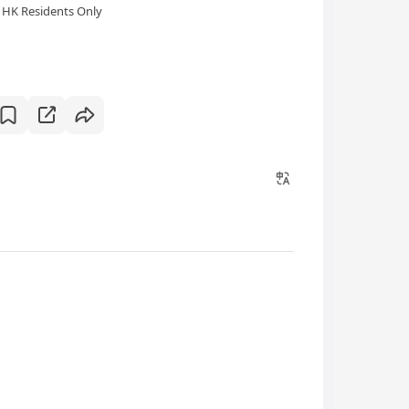
HK Residents Only