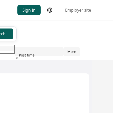
Sign In
Employer site
rch
More
Post time
ndustry