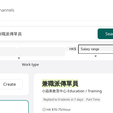
hannels
Sea
HK$
Work type
Education level
Benefit
I
兼職派傳單員
Create
小蘋果教育中心·Education / Training
Replied to 9 talents in 7 days
Part Time
HK $70-75/Hour