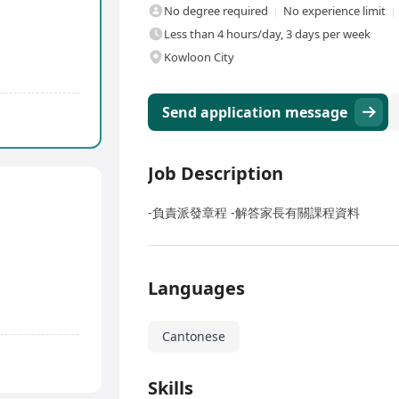
No degree required
No experience limit
Less than 4 hours/day, 3 days per week
Kowloon City
Send application message
Job Description
-負責派發章程 -解答家長有關課程資料
Languages
Cantonese
Skills