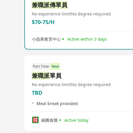
兼職派傳單員
No experience limit
No degree required
$70-75/H
小蘋果教育中心
Active within 3 days
Part Time
New
兼職派
單員
No experience limit
No degree required
TBD
Meal break provided
鍋圈食匯
Active today