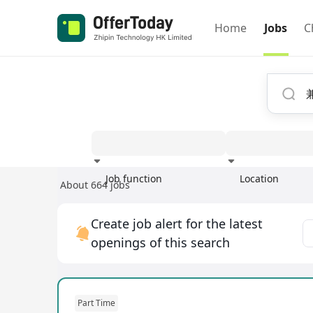
Home
Jobs
C
Job function
Location
About 664 jobs
Experience
Create job alert for the latest
openings of this search
Part Time