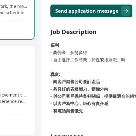
Generous commission structure, the more you work, the more you earn
Send application message
ime schedule
Job Description
福利
- 高佣金
，多勞多得
-
自由選擇工作時間，彈性安排兼職工時
職責:
- 向客戶銷售公司會計產品
- 具良好的表達能力、積極外向
Base salary + easy target commission + high achievement commission, unlimited earning potential
- 與公司客戶保持良好關係，提供最適合的銷
Secondary education acceptable, no relevant experience required, sales training provided
- 以客戶為中心，細心有責任感
- 有電話銷售優先