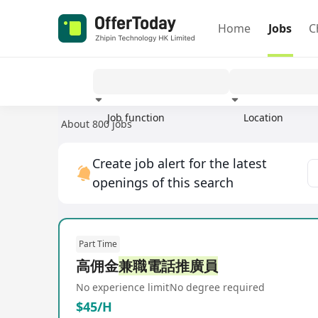
Home
Jobs
C
Job function
Location
About 800 jobs
Experience
Create job alert for the latest
openings of this search
Part Time
高佣金
兼職電話推廣員
No experience limit
No degree required
$45/H