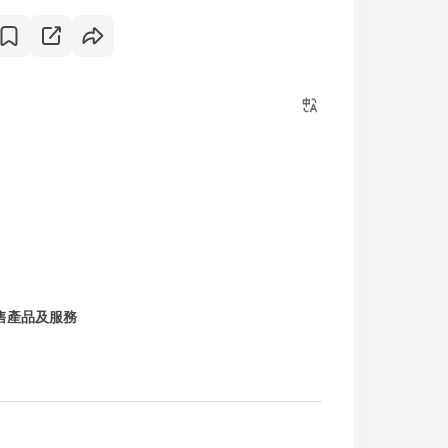
售產品及服務