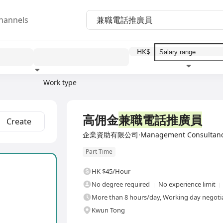
hannels
HK$
Work type
Education level
Benefit
I
高佣金
兼職電話推廣員
Create
企業資助有限公司·Management Consultancy 
Part Time
HK $45/Hour
No degree required
No experience limit
More than 8 hours/day, Working day negotia
Kwun Tong