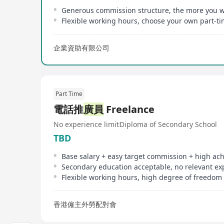
Flexible working hours, choose your own part-t
企業資助有限公司
Part Time
電話推
廣員
Freelance
No experience limit
Diploma of Secondary School
TBD
Flexible working hours, high degree of freedom
香港僱主外勞配對會