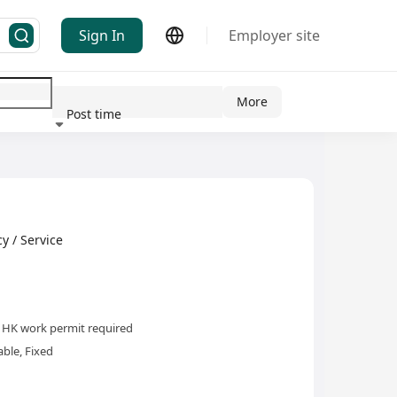
Sign In
Employer site
More
Post time
ndustry
/ Service
HK work permit required
ble, Fixed