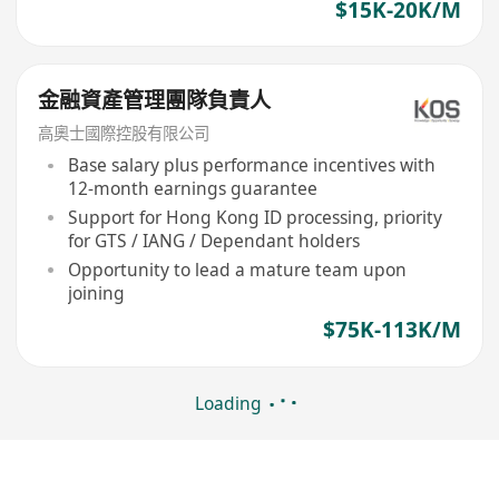
$15K-20K/M
金融資產管理團隊負責人
高奧士國際控股有限公司
Base salary plus performance incentives with
12-month earnings guarantee
Support for Hong Kong ID processing, priority
for GTS / IANG / Dependant holders
Opportunity to lead a mature team upon
joining
$75K-113K/M
Loading