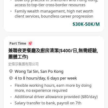
access to top-tier cross-border resources
Family wealth management, high net worth
client services, boundless career progression
$30K-50K/M
Part Time
兼職夜更餐廳及廚房清潔($400/日,無需經驗,
團體工作)
史偉莎集團有限公司
Wong Tai Sin
,
San Po Kong
4 to 8 hours/day, 6 days per week
Flexible working hours, earn more by doing
more, no experience required
Additional driver allowance provided ($80/day)
Salary transfer to bank, payroll on 7th