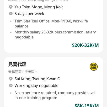
Yau Tsim Mong
,
Mong Kok
5 days per week
Tsim Sha Tsui Office, Mon-Fri 9-6, work-life
balance
Monthly salary 20-32K plus commission, salary
negotiable
$20K-32K/M
見習代理
美聯物業 ( 沙田區 ）
Sai Kung
,
Tseung Kwan O
Working day negotiable
No experience required, company provides all-
in-one training program
$8K-15K/M