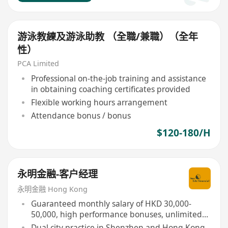
游泳教練及游泳助教 （全職/兼職）（全年
性）
PCA Limited
Professional on-the-job training and assistance
in obtaining coaching certificates provided
Flexible working hours arrangement
Attendance bonus / bonus
$120-180/H
永明金融-客户经理
永明金融 Hong Kong
Guaranteed monthly salary of HKD 30,000-
50,000, high performance bonuses, unlimited
income potential
Dual city practice in Shenzhen and Hong Kong,