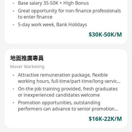
Base salary 35-50K + High Bonus
Great opportunity for non-finance professionals
to enter finance
5-day work week, Bank Holidays
$30K-50K/M
地面推廣專員
Moser Marketing
Attractive remuneration package, flexible
working hours, full-time/part-time/long-service
options available
On-the-job training provided, fresh graduates
or inexperienced candidates welcome
Promotion opportunities, outstanding
performers can advance to senior promotion
ambassador or team leader
$16K-22K/M