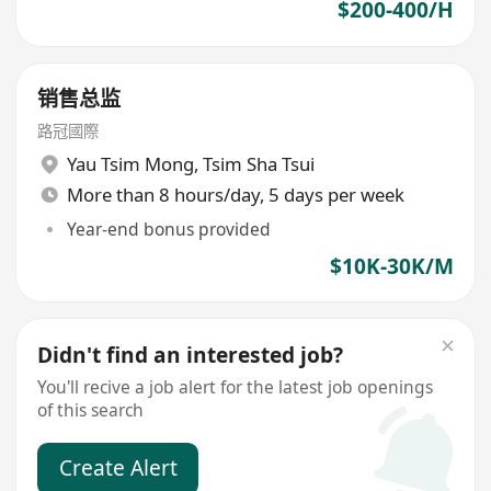
$200-400/H
销售总监
路冠國際
Yau Tsim Mong
,
Tsim Sha Tsui
More than 8 hours/day, 5 days per week
Year-end bonus provided
$10K-30K/M
Didn't find an interested job?
You'll recive a job alert for the latest job openings
of this search
Create Alert