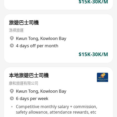
$15K-30K/M
旅遊巴士司機
浩祺旅運
Kwun Tong
,
Kowloon Bay
4 days off per month
$15K-30K/M
本地旅遊巴士司機
康和旅運有限公司
Kwun Tong
,
Kowloon Bay
6 days per week
Competitive monthly salary + commission,
safety allowance, attendance rewards, etc