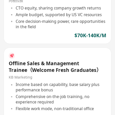
向樹控股
CTO equity, sharing company growth returns
Ample budget, supported by US VC resources
Core decision-making power, rare opportunities
in the field
$70K-140K/M
Offline Sales & Management
Trainee（Welcome Fresh Graduates）
KB Marketing
Income based on capability, base salary plus
performance bonus
Comprehensive on-the-job training, no
experience required
Flexible work mode, non-traditional office