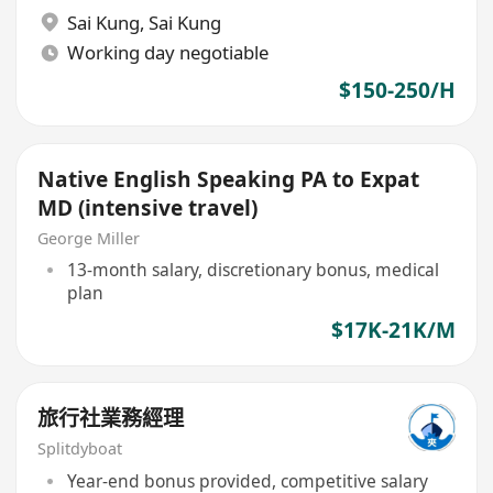
Sai Kung
,
Sai Kung
Working day negotiable
$150-250/H
Native English Speaking PA to Expat
MD (intensive travel)
George Miller
13-month salary, discretionary bonus, medical
plan
$17K-21K/M
旅行社業務經理
Splitdyboat
Year-end bonus provided, competitive salary