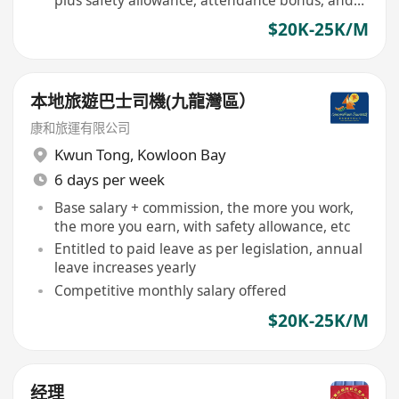
vehicle cleaning allowance
$20K-25K/M
本地旅遊巴士司機(九龍灣區）
康和旅運有限公司
Kwun Tong
,
Kowloon Bay
6 days per week
Base salary + commission, the more you work,
the more you earn, with safety allowance, etc
Entitled to paid leave as per legislation, annual
leave increases yearly
Competitive monthly salary offered
$20K-25K/M
经理