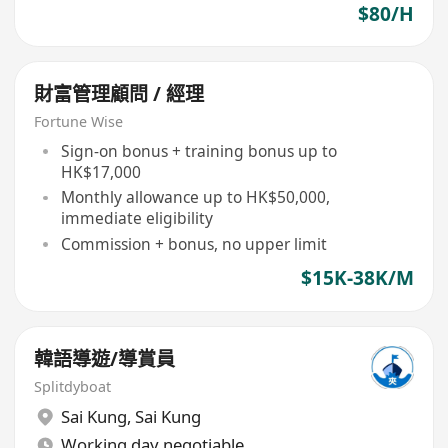
$80/H
財富管理顧問 / 經理
Fortune Wise
Sign-on bonus + training bonus up to
HK$17,000
Monthly allowance up to HK$50,000,
immediate eligibility
Commission + bonus, no upper limit
$15K-38K/M
韓語導遊/導賞員
Splitdyboat
Sai Kung
,
Sai Kung
Working day negotiable