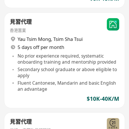
見習代理
香港置業
Yau Tsim Mong
,
Tsim Sha Tsui
5 days off per month
No prior experience required, systematic
onboarding training and mentorship provided
Secondary school graduate or above eligible to
apply
Fluent Cantonese, Mandarin and basic English
an advantage
$10K-40K/M
見習代理