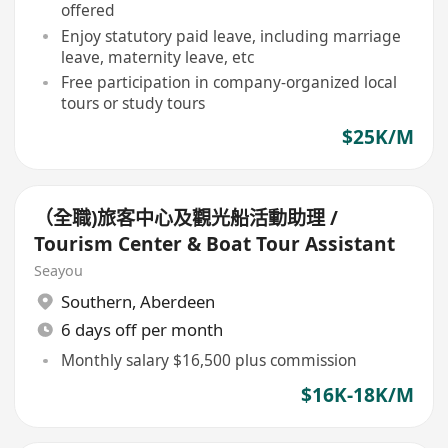
offered
Enjoy statutory paid leave, including marriage
leave, maternity leave, etc
Free participation in company-organized local
tours or study tours
$25K/M
（全職)旅客中心及觀光船活動助理 /
Tourism Center & Boat Tour Assistant
Seayou
Southern
,
Aberdeen
6 days off per month
Monthly salary $16,500 plus commission
$16K-18K/M