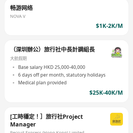
畅游网络
NOVA V
$1K-2K/M
（深圳辦公）旅行社中長計調組長
大航假期
Base salary HKD 25,000-40,000
6 days off per month, statutory holidays
Medical plan provided
$25K-40K/M
[工時穩定！］旅行社Project
Manager
Recruit Express (Hong Kong) Limited