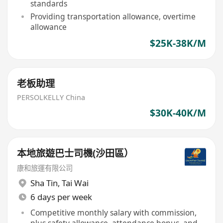
standards
Providing transportation allowance, overtime
allowance
$25K-38K/M
老板助理
PERSOLKELLY China
$30K-40K/M
本地旅遊巴士司機(沙田區）
康和旅運有限公司
Sha Tin
,
Tai Wai
6 days per week
Competitive monthly salary with commission,
plus safety allowance, attendance bonus, and