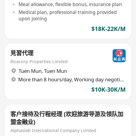
Meal allowance, flexible bonus, insurance plan
Medical plan, professional training provided
upon joining
$18K-22K/M
見習代理
Ricacorp Properties Limited
Tuen Mun
,
Tuen Mun
More than 8 hours/day, Working day negotiable
$10K-30K/M
客户接待及行程经理 (欢迎旅游导游及领队加
盟金融业)
Alphaslab International Company Limited