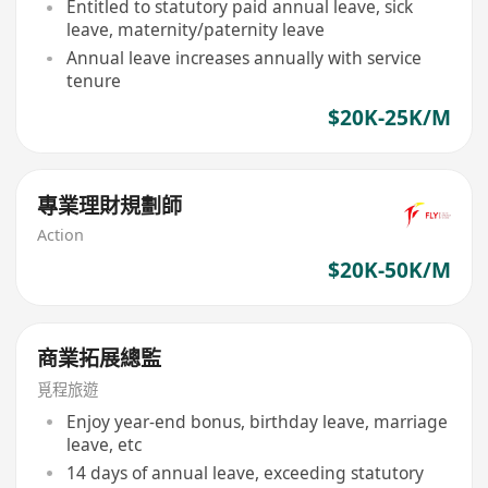
Entitled to statutory paid annual leave, sick
leave, maternity/paternity leave
Annual leave increases annually with service
tenure
$20K-25K/M
專業理財規劃師
Action
$20K-50K/M
商業拓展總監
覓程旅遊
Enjoy year-end bonus, birthday leave, marriage
leave, etc
14 days of annual leave, exceeding statutory