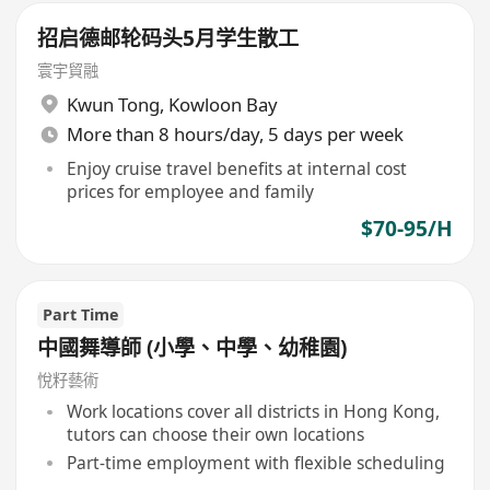
招启德邮轮码头5月学生散工
寰宇貿融
Kwun Tong
,
Kowloon Bay
More than 8 hours/day, 5 days per week
Enjoy cruise travel benefits at internal cost
prices for employee and family
$70-95/H
Part Time
中國舞導師 (小學、中學、幼稚園)
悅籽藝術
Work locations cover all districts in Hong Kong,
tutors can choose their own locations
Part-time employment with flexible scheduling