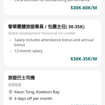
$30K-60K/M
奢華團體旅遊專員 / 包團主任( 30-35K)
Global Development Personnal Co Limited
Salary includes attendance bonus and annual
bonus
13-month salary
$30K-35K/M
旅遊巴士司機
浩祺旅運
Kwun Tong
,
Kowloon Bay
4 days off per month