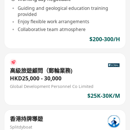
Guiding and geological education training
provided
Enjoy flexible work arrangements
Collaborative team atmosphere
$200-300/H
高級旅遊顧問（郵輪業務)
HKD25,000 - 30,000
Global Development Personnel Co Limited
$25K-30K/M
香港持牌導遊
Splitdyboat