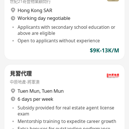
世紀21奇豐物業顧問行
Hong Kong SAR
Working day negotiable
Applicants with secondary school education or
above are eligible
Open to applicants without experience
$9K-13K/M
見習代理
中原地產-將軍澳
Tuen Mun
,
Tuen Mun
6 days per week
Subsidy provided for real estate agent license
exam
Mentorship training to expedite career growth
Extra bonuses for outstanding performance