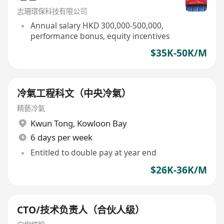
志珊環保科技有限公司
Annual salary HKD 300,000-500,000,
performance bonus, equity incentives
$35K-50K/M
冷氣工程科文（中央冷氣）
精藝冷氣
Kwun Tong
,
Kowloon Bay
6 days per week
Entitled to double pay at year end
$26K-36K/M
CTO/技术负责人（合伙人级）