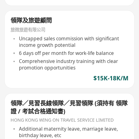
領隊及旅遊顧問
旅微旅遊有限公司
Uncapped sales commission with significant
income growth potential
6 days off per month for work-life balance
Comprehensive industry training with clear
promotion opportunities
$15K-18K/M
領隊／見習長線領隊／見習領隊 (須持有 領隊
證 / 考試合格通知書)
HONG KONG WING ON TRAVEL SERVICE LIMITED
Additional maternity leave, marriage leave,
birthday leave, etc