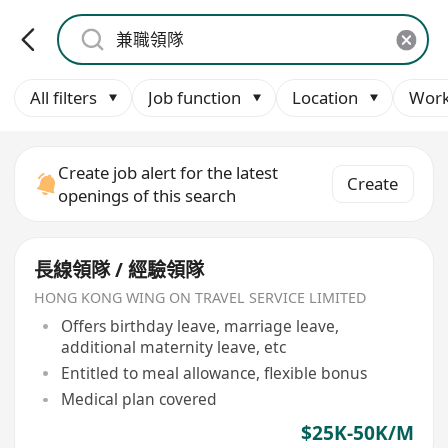
All filters
Job function
Location
Work
Create job alert for the latest
Create
openings of this search
長線領隊 / 經驗領隊
HONG KONG WING ON TRAVEL SERVICE LIMITED
Offers birthday leave, marriage leave,
additional maternity leave, etc
Entitled to meal allowance, flexible bonus
Medical plan covered
$25K-50K/M