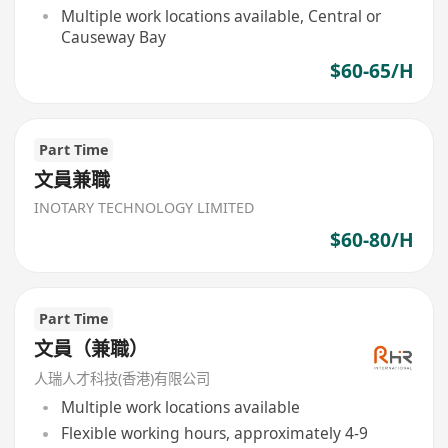
Multiple work locations available, Central or
Causeway Bay
$60-65/H
Part Time
文員兼職
INOTARY TECHNOLOGY LIMITED
$60-80/H
Part Time
文員（兼職）
人瑞人才科技(香港)有限公司
Multiple work locations available
Flexible working hours, approximately 4-9