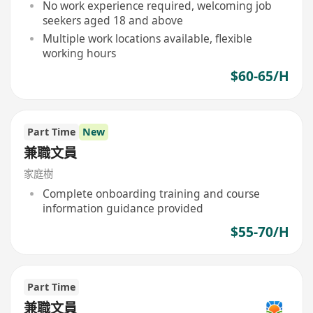
No work experience required, welcoming job
seekers aged 18 and above
Multiple work locations available, flexible
working hours
$60-65/H
Part Time
New
兼職文員
家庭樹
Complete onboarding training and course
information guidance provided
$55-70/H
Part Time
兼職文員