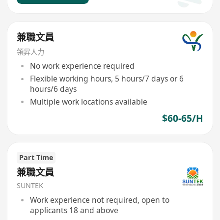
兼職文員
領昇人力
No work experience required
Flexible working hours, 5 hours/7 days or 6
hours/6 days
Multiple work locations available
$60-65/H
Part Time
兼職文員
SUNTEK
Work experience not required, open to
applicants 18 and above