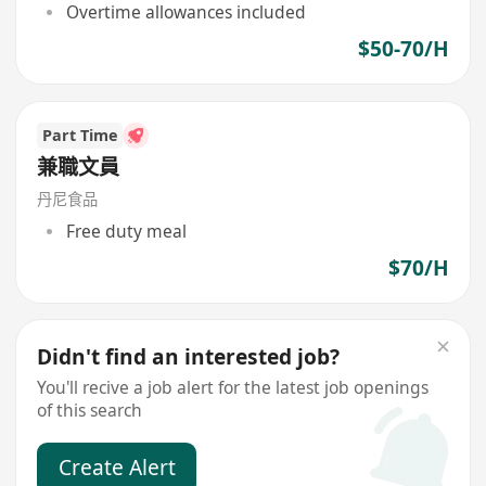
Overtime allowances included
$50-70/H
Part Time
兼職文員
丹尼食品
Free duty meal
$70/H
Didn't find an interested job?
You'll recive a job alert for the latest job openings
of this search
Create Alert