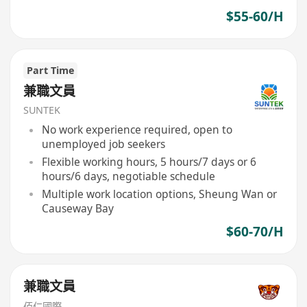
$55-60/H
Part Time
兼職文員
SUNTEK
No work experience required, open to
unemployed job seekers
Flexible working hours, 5 hours/7 days or 6
hours/6 days, negotiable schedule
Multiple work location options, Sheung Wan or
Causeway Bay
$60-70/H
兼職文員
佰仁國際