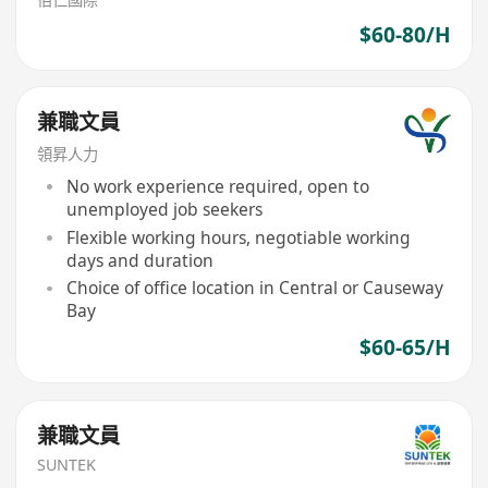
$60-80/H
兼職文員
領昇人力
No work experience required, open to
unemployed job seekers
Flexible working hours, negotiable working
days and duration
Choice of office location in Central or Causeway
Bay
$60-65/H
兼職文員
SUNTEK