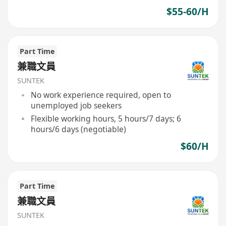
$55-60/H
Part Time
兼職文員
SUNTEK
No work experience required, open to
unemployed job seekers
Flexible working hours, 5 hours/7 days; 6
hours/6 days (negotiable)
$60/H
Part Time
兼職文員
SUNTEK