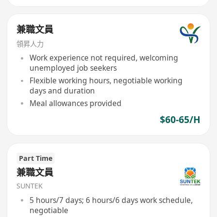
兼職文員
領昇人力
Work experience not required, welcoming
unemployed job seekers
Flexible working hours, negotiable working
days and duration
Meal allowances provided
$60-65/H
Part Time
兼職文員
SUNTEK
5 hours/7 days; 6 hours/6 days work schedule,
negotiable