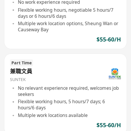
No work experience required
Flexible working hours, negotiable 5 hours/7
days or 6 hours/6 days
Multiple work location options, Sheung Wan or
Causeway Bay
$55-60/H
Part Time
兼職文員
SUNTEK
No relevant experience required, welcomes job
seekers
Flexible working hours, 5 hours/7 days; 6
hours/6 days
Multiple work locations available
$55-60/H