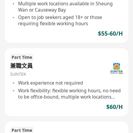
Multiple work locations available in Sheung
Wan or Causeway Bay
Open to job seekers aged 18+ or those
requiring flexible working hours
$55-60/H
Part Time
兼職文員
SUNTEK
Work experience not required
Work flexibility: flexible working hours, no need
to be office-bound, multiple work locations
available
$60/H
Part Time