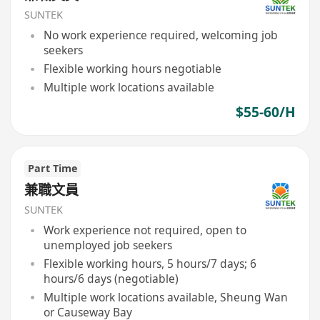
SUNTEK
No work experience required, welcoming job
seekers
Flexible working hours negotiable
Multiple work locations available
$55-60/H
Part Time
兼職文員
SUNTEK
Work experience not required, open to
unemployed job seekers
Flexible working hours, 5 hours/7 days; 6
hours/6 days (negotiable)
Multiple work locations available, Sheung Wan
or Causeway Bay