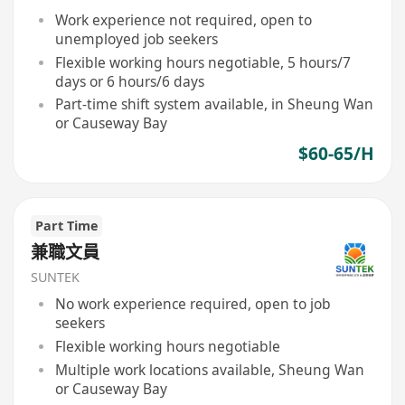
Work experience not required, open to
unemployed job seekers
Flexible working hours negotiable, 5 hours/7
days or 6 hours/6 days
Part-time shift system available, in Sheung Wan
or Causeway Bay
$60-65/H
Part Time
兼職文員
SUNTEK
No work experience required, open to job
seekers
Flexible working hours negotiable
Multiple work locations available, Sheung Wan
or Causeway Bay