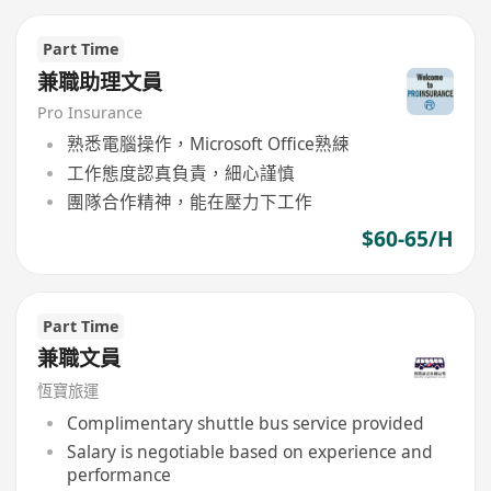
Part Time
兼職助理文員
Pro Insurance
熟悉電腦操作，Microsoft Office熟練
工作態度認真負責，細心謹慎
團隊合作精神，能在壓力下工作
$60-65/H
Part Time
兼職文員
恆寶旅運
Complimentary shuttle bus service provided
Salary is negotiable based on experience and
performance