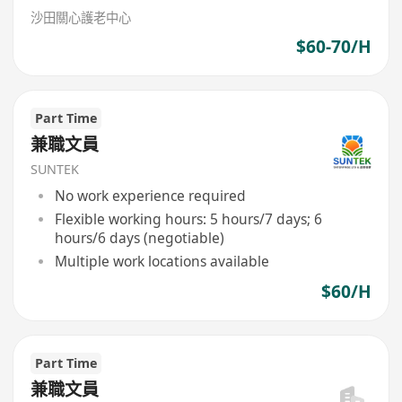
沙田關心護老中心
$60-70/H
Part Time
兼職文員
SUNTEK
No work experience required
Flexible working hours: 5 hours/7 days; 6
hours/6 days (negotiable)
Multiple work locations available
$60/H
Part Time
兼職文員