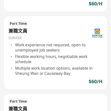
$60/H
Part Time
兼職文員
SUNTEK
Work experience not required, open to
unemployed job seekers
Flexible working hours, negotiable work
schedule
Multiple work location options, available in
Sheung Wan or Causeway Bay
$60/H
Part Time
兼職文員