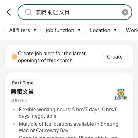
All filters
Job function
Location
Work
Create job alert for the latest
Create
openings of this search
Part Time
兼職文員
SUNTEK
Flexible working hours: 5 hrs/7 days; 6 hrs/6
days, negotiable
Multiple office locations available in Sheung
Wan or Causeway Bay