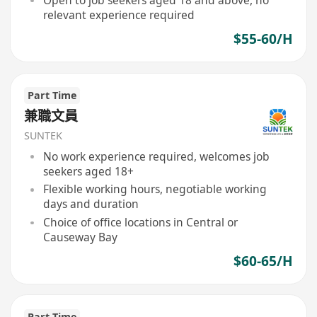
Open to job seekers aged 18 and above, no
relevant experience required
$55-60/H
Part Time
兼職文員
SUNTEK
No work experience required, welcomes job
seekers aged 18+
Flexible working hours, negotiable working
days and duration
Choice of office locations in Central or
Causeway Bay
$60-65/H
Part Time