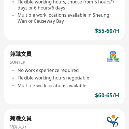
Flexible working hours, choose from 5 hours/7
days or 6 hours/6 days
Multiple work locations available in Sheung
Wan or Causeway Bay
$55-60/H
兼職文員
SUNTEK
No work experience required
Flexible working hours negotiable
Multiple work locations available
$60-65/H
兼職文員
領昇人力