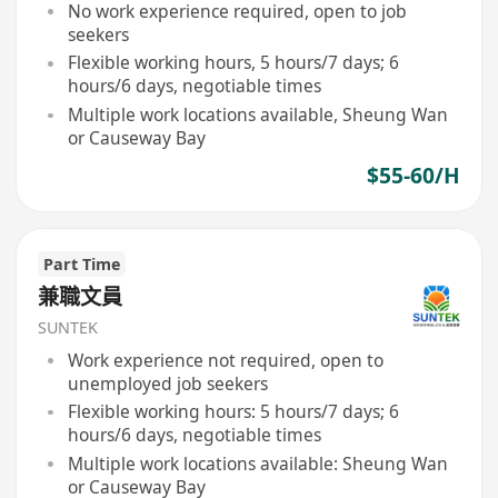
No work experience required, open to job
seekers
Flexible working hours, 5 hours/7 days; 6
hours/6 days, negotiable times
Multiple work locations available, Sheung Wan
or Causeway Bay
$55-60/H
Part Time
兼職文員
SUNTEK
Work experience not required, open to
unemployed job seekers
Flexible working hours: 5 hours/7 days; 6
hours/6 days, negotiable times
Multiple work locations available: Sheung Wan
or Causeway Bay