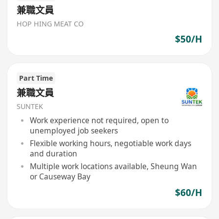
兼職文員
HOP HING MEAT CO
$50/H
Part Time
兼職文員
SUNTEK
Work experience not required, open to
unemployed job seekers
Flexible working hours, negotiable work days
and duration
Multiple work locations available, Sheung Wan
or Causeway Bay
$60/H