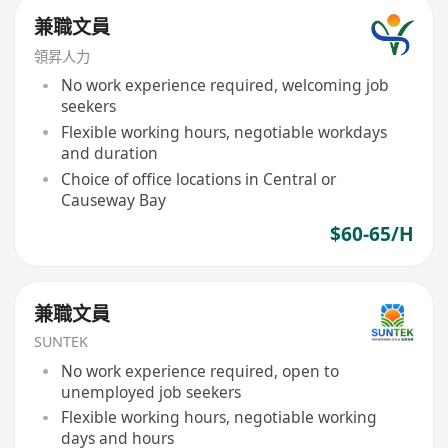
兼職文員
領昇人力
No work experience required, welcoming job
seekers
Flexible working hours, negotiable workdays
and duration
Choice of office locations in Central or
Causeway Bay
$60-65/H
兼職文員
SUNTEK
No work experience required, open to
unemployed job seekers
Flexible working hours, negotiable working
days and hours