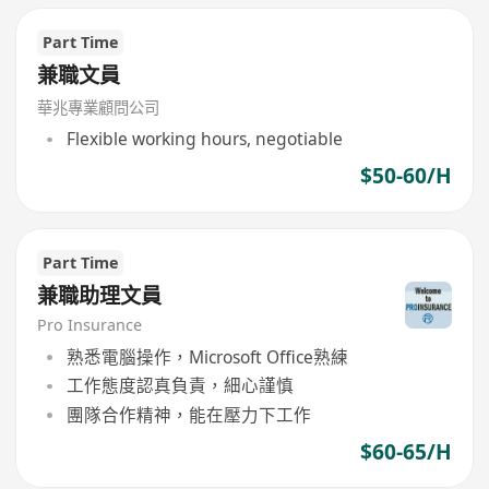
Part Time
兼職文員
華兆專業顧問公司
Flexible working hours, negotiable
$50-60/H
Part Time
兼職助理文員
Pro Insurance
熟悉電腦操作，Microsoft Office熟練
工作態度認真負責，細心謹慎
團隊合作精神，能在壓力下工作
$60-65/H