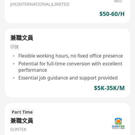
JHC(NTERNATIONAL)LIMITED
$50-60/H
兼職文員
印俠
Flexible working hours, no fixed office presence
Potential for full-time conversion with excellent
performance
Essential job guidance and support provided
$5K-35K/M
Part Time
兼職文員
SUNTEK