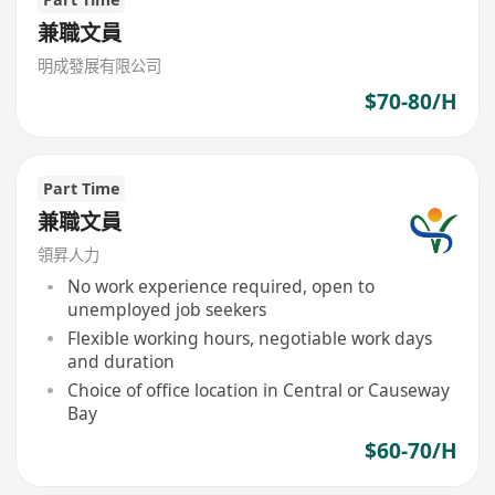
兼職文員
明成發展有限公司
$70-80/H
Part Time
兼職文員
領昇人力
No work experience required, open to
unemployed job seekers
Flexible working hours, negotiable work days
and duration
Choice of office location in Central or Causeway
Bay
$60-70/H