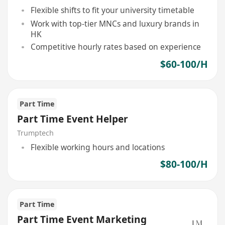
Flexible shifts to fit your university timetable
Work with top-tier MNCs and luxury brands in
HK
Competitive hourly rates based on experience
$60-100/H
Part Time
Part Time Event Helper
Trumptech
Flexible working hours and locations
$80-100/H
Part Time
Part Time Event Marketing