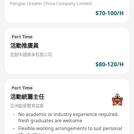
Pengtai Greater China Company Limited
$70-100/H
Part Time
活動推廣員
宏創中國資本有限公司
$80-120/H
Part Time
活動統籌主任
亞洲創意教育協會
No academic or industry experience required,
fresh graduates are welcome
Flexible working arrangements to suit personal