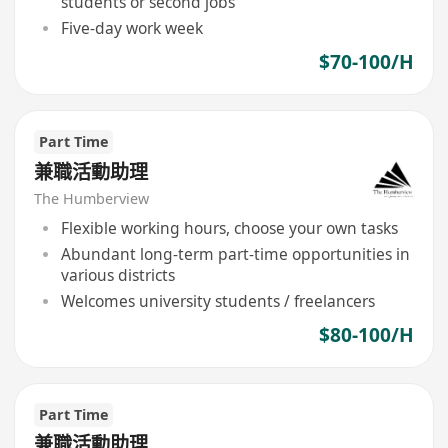
students or second jobs
Five-day work week
$70-100/H
Part Time
兼職活動助理
The Humberview
Flexible working hours, choose your own tasks
Abundant long-term part-time opportunities in
various districts
Welcomes university students / freelancers
$80-100/H
Part Time
兼職活動助理