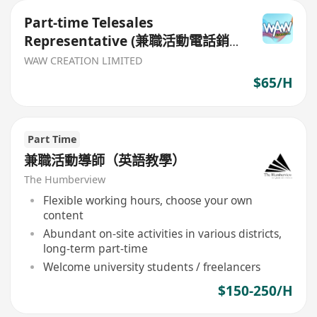
Part-time Telesales
Representative (兼職活動電話銷
售員)
WAW CREATION LIMITED
$65/H
Part Time
兼職活動導師（英語教學）
The Humberview
Flexible working hours, choose your own
content
Abundant on-site activities in various districts,
long-term part-time
Welcome university students / freelancers
$150-250/H