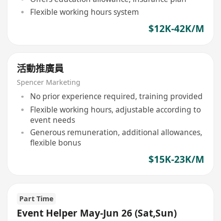
Flexible working hours system
$12K-42K/M
活動推廣員
Spencer Marketing
No prior experience required, training provided
Flexible working hours, adjustable according to
event needs
Generous remuneration, additional allowances,
flexible bonus
$15K-23K/M
Part Time
Event Helper May-Jun 26 (Sat,Sun)