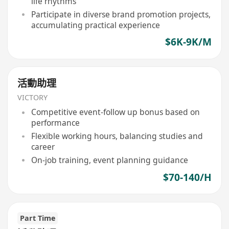
life rhythms
Participate in diverse brand promotion projects,
accumulating practical experience
$6K-9K/M
活動助理
VICTORY
Competitive event-follow up bonus based on
performance
Flexible working hours, balancing studies and
career
On-job training, event planning guidance
$70-140/H
Part Time