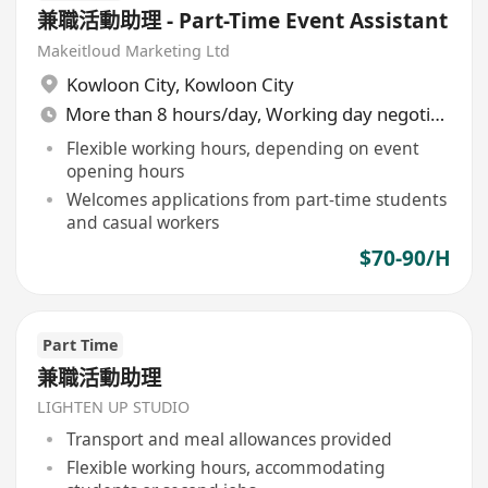
兼職活動助理 - Part-Time Event Assistant
Makeitloud Marketing Ltd
Kowloon City
,
Kowloon City
More than 8 hours/day, Working day negotiable
Flexible working hours, depending on event
opening hours
Welcomes applications from part-time students
and casual workers
$70-90/H
Part Time
兼職活動助理
LIGHTEN UP STUDIO
Transport and meal allowances provided
Flexible working hours, accommodating