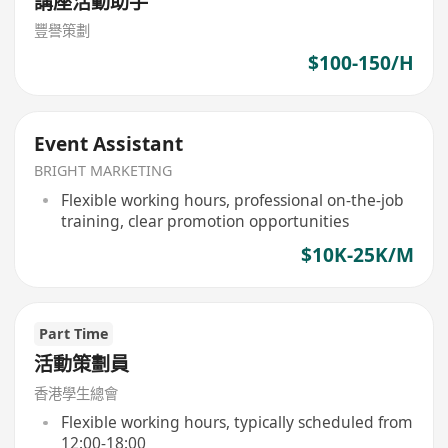
講座活動助手
豐譽策劃
$100-150/H
Event Assistant
BRIGHT MARKETING
Flexible working hours, professional on-the-job
training, clear promotion opportunities
$10K-25K/M
Part Time
活動策劃員
香港學生總會
Flexible working hours, typically scheduled from
12:00-18:00