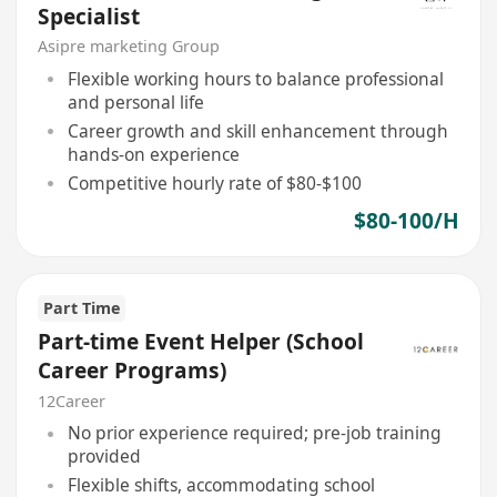
Specialist
Asipre marketing Group
Flexible working hours to balance professional
and personal life
Career growth and skill enhancement through
hands-on experience
Competitive hourly rate of $80-$100
$80-100/H
Part Time
Part-time Event Helper (School
Career Programs)
12Career
No prior experience required; pre-job training
provided
Flexible shifts, accommodating school