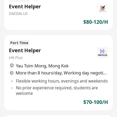
Event Helper
DAEDALUS
$80-120/H
Part Time
Event Helper
HR Plus
Yau Tsim Mong
,
Mong Kok
More than 8 hours/day, Working day negotiable
Flexible working hours, evenings and weekends
No prior experience required, students are
welcome
$70-100/H