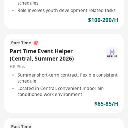
schedules
Role involves youth development related tasks
$100-200/H
Part Time
Part Time Event Helper
(Central, Summer 2026)
HR Plus
Summer short-term contract, flexible consistent
schedule
Located in Central, convenient indoor air-
conditioned work environment
$65-85/H
Part Time