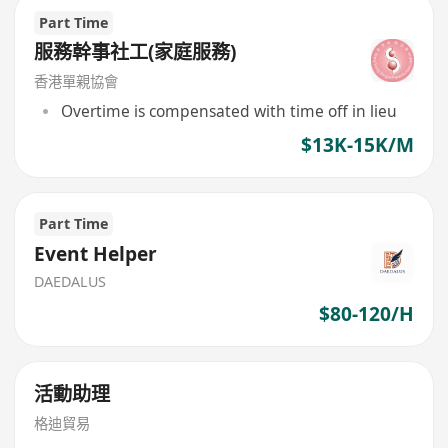
Part Time
服務幹事社工(家庭服務)
香港單親協會
Overtime is compensated with time off in lieu
$13K-15K/M
Part Time
Event Helper
DAEDALUS
$80-120/H
活動助理
格迪貿易