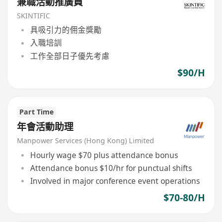
兼職活動推廣員
SKINTIFIC
具吸引力的佣金獎勵
入職培訓
工作全部日子優先考慮
$90/H
Part Time
年會活動助理
Manpower Services (Hong Kong) Limited
Hourly wage $70 plus attendance bonus
Attendance bonus $10/hr for punctual shifts
Involved in major conference event operations
$70-80/H