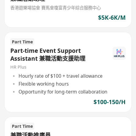
香港遊樂場協會 賽馬會瓊富青少年綜合服務中心
$5K-6K/M
Part Time
Part-time Event Support
Assistant 兼職活動支援助理
HR Plus
Hourly rate of $100 + travel allowance
Flexible working hours
Opportunity for long-term collaboration
$100-150/H
Part Time
兼職活動推廣員