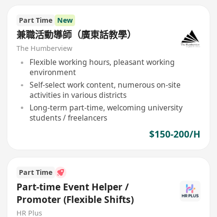
Part Time
New
兼職活動導師（廣東話教學）
The Humberview
Flexible working hours, pleasant working
environment
Self-select work content, numerous on-site
activities in various districts
Long-term part-time, welcoming university
students / freelancers
$150-200/H
Part Time
Part-time Event Helper /
Promoter (Flexible Shifts)
HR Plus