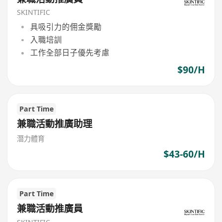
SKINTIFIC
具吸引力的佣金獎勵
入職培訓
工作全部日子優先考慮
$90/H
Part Time
兼職活動推廣助理
潛力體育
$43-60/H
Part Time
兼職活動推廣員