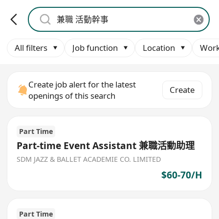
All filters
Job function
Location
Work
Create job alert for the latest
Create
openings of this search
Part Time
Part-time Event Assistant 兼職活動助理
SDM JAZZ & BALLET ACADEMIE CO. LIMITED
$60-70/H
Part Time