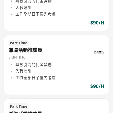
具吸引力的佣金獎勵
入職培訓
工作全部日子優先考慮
$90/H
Part Time
兼職活動推廣員
SKINTIFIC
具吸引力的佣金獎勵
入職培訓
工作全部日子優先考慮
$90/H
Part Time