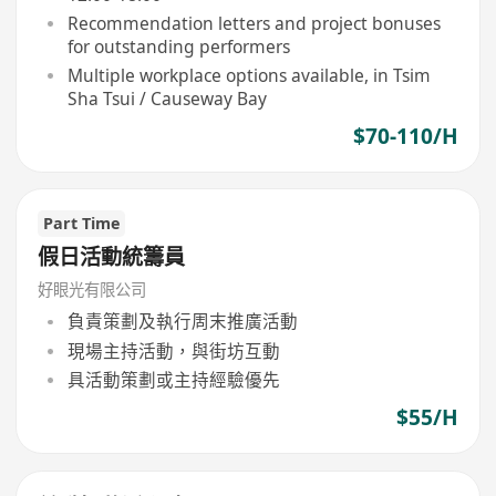
Recommendation letters and project bonuses
for outstanding performers
Multiple workplace options available, in Tsim
Sha Tsui / Causeway Bay
$70-110/H
Part Time
假日活動統籌員
好眼光有限公司
負責策劃及執行周末推廣活動
現場主持活動，與街坊互動
具活動策劃或主持經驗優先
$55/H