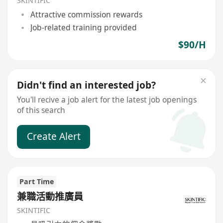
SKINTIFIC
Attractive commission rewards
Job-related training provided
$90/H
Didn't find an interested job?
You'll recive a job alert for the latest job openings
of this search
Create Alert
Part Time
兼職活動推廣員
SKINTIFIC