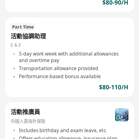
$80-90/H
Part Time
活動協調助理
E & E
5-day work week with additional allowances
and overtime pay
Transportation allowance provided
Performance-based bonus available
$80-110/H
活動推廣員
中國人壽海外保險
Includes birthday and exam leave, etc.
Offers education allowance, insurance plan