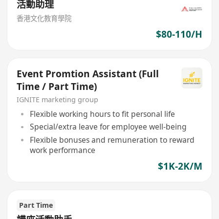
活動助理
香港文化教育學院
$80-110/H
Event Promtion Assistant (Full
Time / Part Time)
IGNITE marketing group
Flexible working hours to fit personal life
Special/extra leave for employee well-being
Flexible bonuses and remuneration to reward
work performance
$1K-2K/M
Part Time