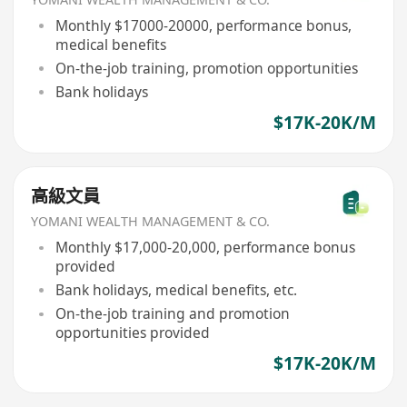
Monthly $17000-20000, performance bonus,
medical benefits
On-the-job training, promotion opportunities
Bank holidays
$17K-20K/M
高級文員
YOMANI WEALTH MANAGEMENT & CO.
Monthly $17,000-20,000, performance bonus
provided
Bank holidays, medical benefits, etc.
On-the-job training and promotion
opportunities provided
$17K-20K/M