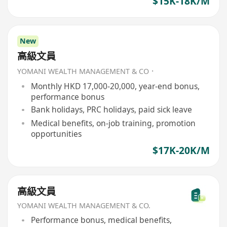
$15K-18K/M
New
高級文員
YOMANI WEALTH MANAGEMENT & CO．
Monthly HKD 17,000-20,000, year-end bonus,
performance bonus
Bank holidays, PRC holidays, paid sick leave
Medical benefits, on-job training, promotion
opportunities
$17K-20K/M
高級文員
YOMANI WEALTH MANAGEMENT & CO.
Performance bonus, medical benefits,