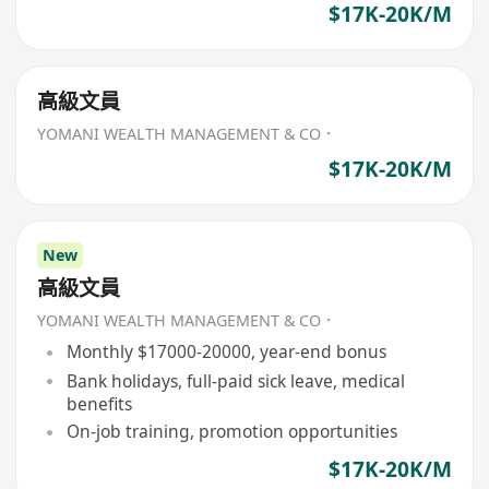
$17K-20K/M
高級文員
YOMANI WEALTH MANAGEMENT & CO．
$17K-20K/M
New
高級文員
YOMANI WEALTH MANAGEMENT & CO．
Monthly $17000-20000, year-end bonus
Bank holidays, full-paid sick leave, medical
benefits
On-job training, promotion opportunities
$17K-20K/M