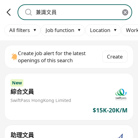
All filters
Job function
Location
Work
Create job alert for the latest
Create
openings of this search
New
綜合文員
SwiftPass HongKong Limited
$15K-20K/M
助理文員