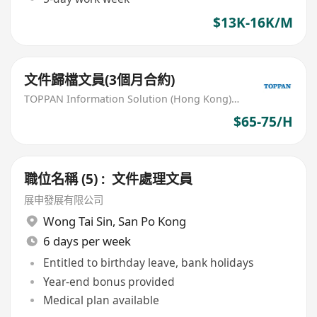
$13K-16K/M
文件歸檔文員(3個月合約)
TOPPAN Information Solution (Hong Kong) Limited
$65-75/H
職位名稱 (5) : 文件處理文員
展申發展有限公司
Wong Tai Sin
,
San Po Kong
6 days per week
Entitled to birthday leave, bank holidays
Year-end bonus provided
Medical plan available