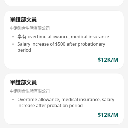
單證部文員
中港聯合生豬有限公司
享有 overtime allowance, medical insurance
Salary increase of $500 after probationary
period
$12K/M
單證部文員
中港聯合生豬有限公司
Overtime allowance, medical insurance, salary
increase after probation period
$12K/M