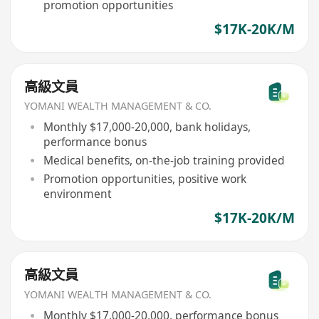
promotion opportunities
$17K-20K/M
高級文員
YOMANI WEALTH MANAGEMENT & CO.
Monthly $17,000-20,000, bank holidays,
performance bonus
Medical benefits, on-the-job training provided
Promotion opportunities, positive work
environment
$17K-20K/M
高級文員
YOMANI WEALTH MANAGEMENT & CO.
Monthly $17,000-20,000, performance bonus