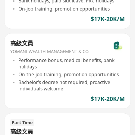
Bank holidays, paid sick leave, PRC holidays
On-job training, promotion opportunities
$17K-20K/M
高級文員
YOMANI WEALTH MANAGEMENT & CO.
Performance bonus, medical benefits, bank
holidays
On-the-job training, promotion opportunities
Bachelor's degree not required, proactive
individuals welcome
$17K-20K/M
Part Time
高級文員