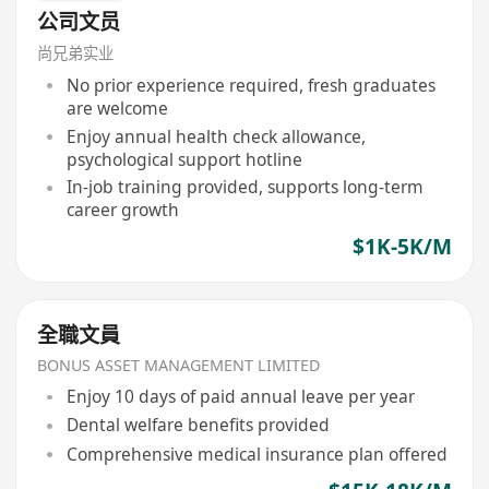
公司文员
尚兄弟实业
No prior experience required, fresh graduates
are welcome
Enjoy annual health check allowance,
psychological support hotline
In-job training provided, supports long-term
career growth
$1K-5K/M
全職文員
BONUS ASSET MANAGEMENT LIMITED
Enjoy 10 days of paid annual leave per year
Dental welfare benefits provided
Comprehensive medical insurance plan offered