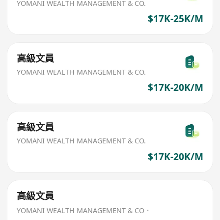
YOMANI WEALTH MANAGEMENT & CO.
$17K-25K/M
高級文員
YOMANI WEALTH MANAGEMENT & CO.
$17K-20K/M
高級文員
YOMANI WEALTH MANAGEMENT & CO.
$17K-20K/M
高級文員
YOMANI WEALTH MANAGEMENT & CO．