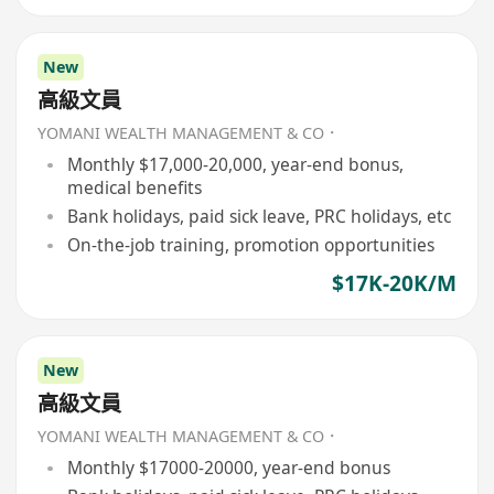
New
高級文員
YOMANI WEALTH MANAGEMENT & CO．
Monthly $17,000-20,000, year-end bonus,
medical benefits
Bank holidays, paid sick leave, PRC holidays, etc
On-the-job training, promotion opportunities
$17K-20K/M
New
高級文員
YOMANI WEALTH MANAGEMENT & CO．
Monthly $17000-20000, year-end bonus