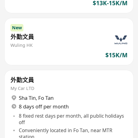
$13K-15K/M
New
外勤文員
Wuling HK
$15K/M
外勤文員
My Car LTD
Sha Tin
,
Fo Tan
8 days off per month
8 fixed rest days per month, all public holidays
off
Conveniently located in Fo Tan, near MTR
station