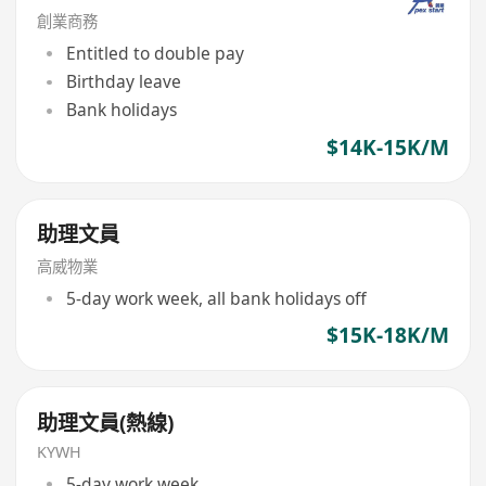
創業商務
Entitled to double pay
Birthday leave
Bank holidays
$14K-15K/M
助理文員
高威物業
5-day work week, all bank holidays off
$15K-18K/M
助理文員(熱線)
KYWH
5-day work week