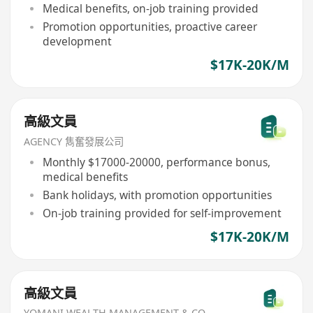
Medical benefits, on-job training provided
Promotion opportunities, proactive career
development
$17K-20K/M
高級文員
AGENCY 雋奮發展公司
Monthly $17000-20000, performance bonus,
medical benefits
Bank holidays, with promotion opportunities
On-job training provided for self-improvement
$17K-20K/M
高級文員
YOMANI WEALTH MANAGEMENT & CO.