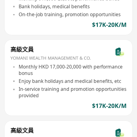
Bank holidays, medical benefits
On-the-job training, promotion opportunities
$17K-20K/M
高級文員
YOMANI WEALTH MANAGEMENT & CO.
Monthly HKD 17,000-20,000 with performance
bonus
Enjoy bank holidays and medical benefits, etc
In-service training and promotion opportunities
provided
$17K-20K/M
高級文員