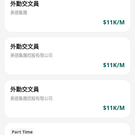
外勤交文員
美德集團
$11K/M
外勤交文員
美德集團控股有限公司
$11K/M
外勤交文員
美德集團控股有限公司
$11K/M
Part Time