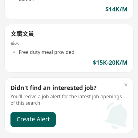
$14K/M
文職文員
華人
Free duty meal provided
$15K-20K/M
Didn't find an interested job?
You'll recive a job alert for the latest job openings
of this search
Create Alert