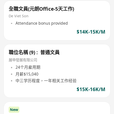
全職文員(元朗Office-5天工作)
De Viet Son
Attendance bonus provided
$14K-15K/M
職位名稱 (9) : 普通文員
展申發展有限公司
24个月雇用期
月薪$15,040
中三学历程度，一年相关工作经验
$15K-16K/M
New