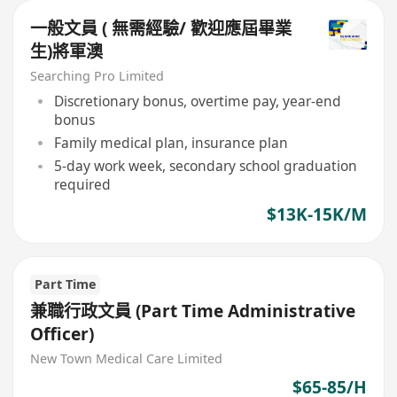
一般文員 ( 無需經驗/ 歡迎應屆畢業
生)將軍澳
Searching Pro Limited
Discretionary bonus, overtime pay, year-end
bonus
Family medical plan, insurance plan
5-day work week, secondary school graduation
required
$13K-15K/M
Part Time
兼職行政文員 (Part Time Administrative
Officer)
New Town Medical Care Limited
$65-85/H