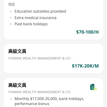
傳匯
Education subsidies provided
Extra medical insurance
Paid bank holidays
$70-100/H
高級文員
YOMANI WEALTH MANAGEMENT & CO．
$17K-20K/M
高級文員
YOMANI WEALTH MANAGEMENT & CO.
Monthly $17,000-20,000, bank holidays,
performance bonus