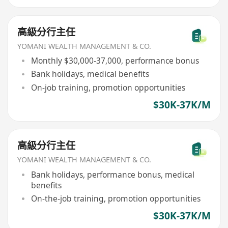
高級分行主任
YOMANI WEALTH MANAGEMENT & CO.
Monthly $30,000-37,000, performance bonus
Bank holidays, medical benefits
On-job training, promotion opportunities
$30K-37K/M
高級分行主任
YOMANI WEALTH MANAGEMENT & CO.
Bank holidays, performance bonus, medical
benefits
On-the-job training, promotion opportunities
$30K-37K/M