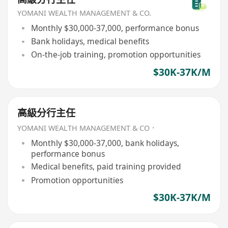
YOMANI WEALTH MANAGEMENT & CO.
Monthly $30,000-37,000, performance bonus
Bank holidays, medical benefits
On-the-job training, promotion opportunities
$30K-37K/M
高級分行主任
YOMANI WEALTH MANAGEMENT & CO．
Monthly $30,000-37,000, bank holidays,
performance bonus
Medical benefits, paid training provided
Promotion opportunities
$30K-37K/M