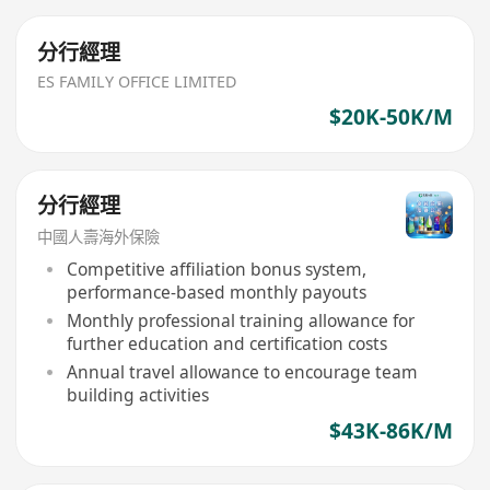
分行經理
ES FAMILY OFFICE LIMITED
$20K-50K/M
分行經理
中國人壽海外保險
Competitive affiliation bonus system,
performance-based monthly payouts
Monthly professional training allowance for
further education and certification costs
Annual travel allowance to encourage team
building activities
$43K-86K/M