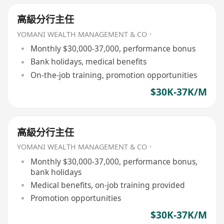
高級分行主任
YOMANI WEALTH MANAGEMENT & CO．
Monthly $30,000-37,000, performance bonus
Bank holidays, medical benefits
On-the-job training, promotion opportunities
$30K-37K/M
高級分行主任
YOMANI WEALTH MANAGEMENT & CO．
Monthly $30,000-37,000, performance bonus,
bank holidays
Medical benefits, on-job training provided
Promotion opportunities
$30K-37K/M