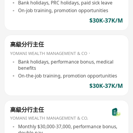
Bank holidays, PRC holidays, paid sick leave
On-job training, promotion opportunities
$30K-37K/M
高級分行主任
YOMANI WEALTH MANAGEMENT & CO．
Bank holidays, performance bonus, medical
benefits
On-the-job training, promotion opportunities
$30K-37K/M
高級分行主任
YOMANI WEALTH MANAGEMENT & CO.
Monthly $30,000-37,000, performance bonus,
double pay