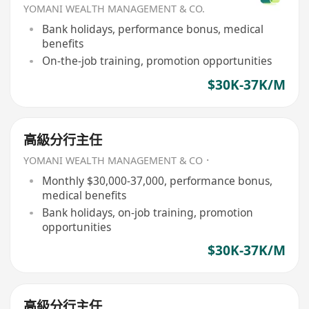
YOMANI WEALTH MANAGEMENT & CO.
Bank holidays, performance bonus, medical
benefits
On-the-job training, promotion opportunities
$30K-37K/M
高級分行主任
YOMANI WEALTH MANAGEMENT & CO．
Monthly $30,000-37,000, performance bonus,
medical benefits
Bank holidays, on-job training, promotion
opportunities
$30K-37K/M
高級分行主任