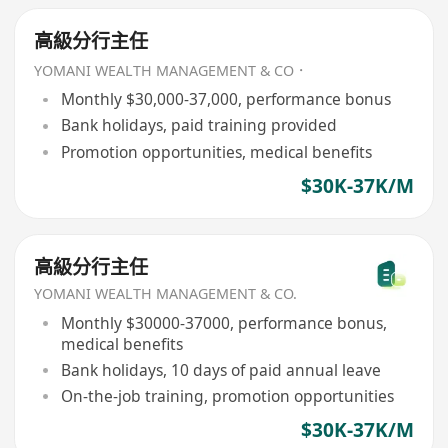
高級分行主任
YOMANI WEALTH MANAGEMENT & CO．
Monthly $30,000-37,000, performance bonus
Bank holidays, paid training provided
Promotion opportunities, medical benefits
$30K-37K/M
高級分行主任
YOMANI WEALTH MANAGEMENT & CO.
Monthly $30000-37000, performance bonus,
medical benefits
Bank holidays, 10 days of paid annual leave
On-the-job training, promotion opportunities
$30K-37K/M