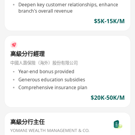
Deepen key customer relationships, enhance
branch's overall revenue
$5K-15K/M
高級分行經理
中國人壽保險（海外）股份有限公司
Year-end bonus provided
Generous education subsidies
Comprehensive insurance plan
$20K-50K/M
高級分行主任
YOMANI WEALTH MANAGEMENT & CO.