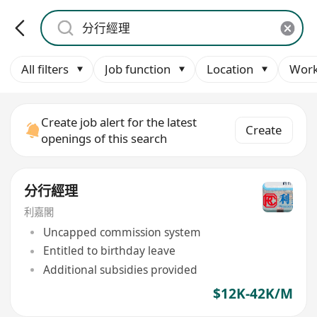
All filters
Job function
Location
Work
Create job alert for the latest
Create
openings of this search
分行經理
利嘉閣
Uncapped commission system
Entitled to birthday leave
Additional subsidies provided
$12K-42K/M