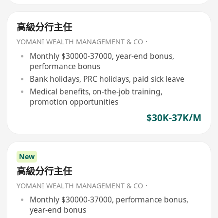
高級分行主任
YOMANI WEALTH MANAGEMENT & CO．
Monthly $30000-37000, year-end bonus,
performance bonus
Bank holidays, PRC holidays, paid sick leave
Medical benefits, on-the-job training,
promotion opportunities
$30K-37K/M
New
高級分行主任
YOMANI WEALTH MANAGEMENT & CO．
Monthly $30000-37000, performance bonus,
year-end bonus