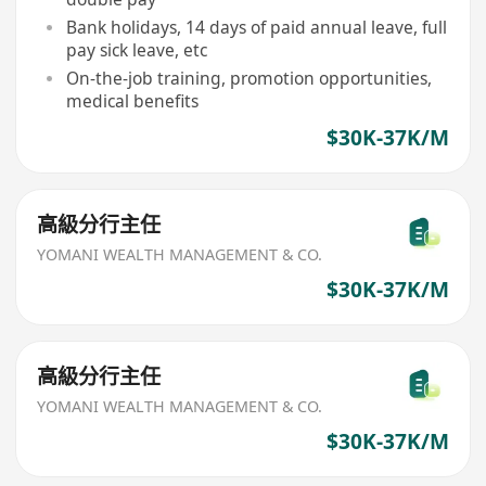
Bank holidays, 14 days of paid annual leave, full
pay sick leave, etc
On-the-job training, promotion opportunities,
medical benefits
$30K-37K/M
高級分行主任
YOMANI WEALTH MANAGEMENT & CO.
$30K-37K/M
高級分行主任
YOMANI WEALTH MANAGEMENT & CO.
$30K-37K/M