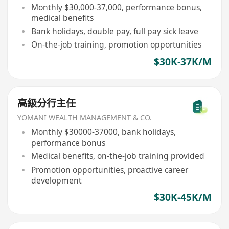
Monthly $30,000-37,000, performance bonus,
medical benefits
Bank holidays, double pay, full pay sick leave
On-the-job training, promotion opportunities
$30K-37K/M
高級分行主任
YOMANI WEALTH MANAGEMENT & CO.
Monthly $30000-37000, bank holidays,
performance bonus
Medical benefits, on-the-job training provided
Promotion opportunities, proactive career
development
$30K-45K/M