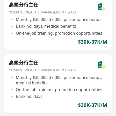
高級分行主任
YOMANI WEALTH MANAGEMENT & CO.
Monthly $30,000-37,000, performance bonus
Bank holidays, medical benefits
On-the-job training, promotion opportunities
$30K-37K/M
高級分行主任
YOMANI WEALTH MANAGEMENT & CO.
Monthly $30,000-37,000, performance bonus,
medical benefits
On-the-job training, promotion opportunities
Bank holidays
$30K-37K/M