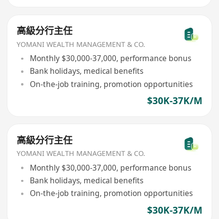
高級分行主任
YOMANI WEALTH MANAGEMENT & CO.
Monthly $30,000-37,000, performance bonus
Bank holidays, medical benefits
On-the-job training, promotion opportunities
$30K-37K/M
高級分行主任
YOMANI WEALTH MANAGEMENT & CO.
Monthly $30,000-37,000, performance bonus
Bank holidays, medical benefits
On-the-job training, promotion opportunities
$30K-37K/M