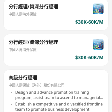
分行經理/資深分行經理
中國人壽海外保險
$30K-60K/M
分行經理/資深分行經理
中國人壽海外保險
$30K-60K/M
高級分行經理
中國人壽保險（海外）股份有限公司
Design and advance promotion training
program, assist team to ascend to managerial
level within 12-24 months
Establish a competitive and diversified frontline
team to promote business development