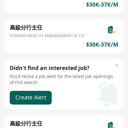
$30K-37K/M
高級分行主任
YOMANI WEALTH MANAGEMENT & CO.
$30K-37K/M
Didn't find an interested job?
You'll recive a job alert for the latest job openings
of this search
Create Alert
高級分行主任