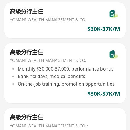
高級分行主任
YOMANI WEALTH MANAGEMENT & CO.
$30K-37K/M
高級分行主任
YOMANI WEALTH MANAGEMENT & CO.
Monthly $30,000-37,000, performance bonus
Bank holidays, medical benefits
On-the-job training, promotion opportunities
$30K-37K/M
高級分行主任
YOMANI WEALTH MANAGEMENT & CO．