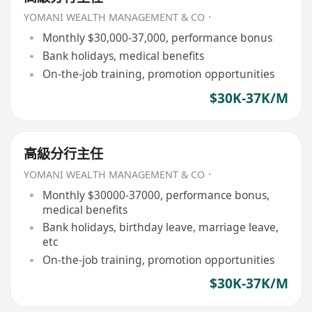
YOMANI WEALTH MANAGEMENT & CO．
Monthly $30,000-37,000, performance bonus
Bank holidays, medical benefits
On-the-job training, promotion opportunities
$30K-37K/M
高級分行主任
YOMANI WEALTH MANAGEMENT & CO．
Monthly $30000-37000, performance bonus,
medical benefits
Bank holidays, birthday leave, marriage leave,
etc
On-the-job training, promotion opportunities
$30K-37K/M