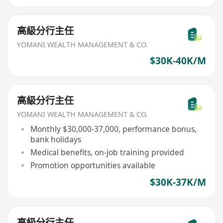
高級分行主任
YOMANI WEALTH MANAGEMENT & CO.
$30K-40K/M
高級分行主任
YOMANI WEALTH MANAGEMENT & CO.
Monthly $30,000-37,000, performance bonus,
bank holidays
Medical benefits, on-job training provided
Promotion opportunities available
$30K-37K/M
高級分行主任