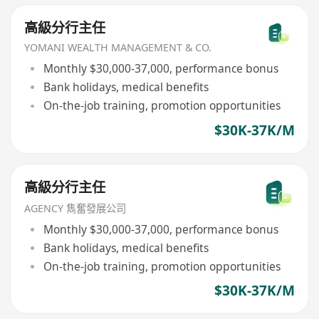
高級分行主任
YOMANI WEALTH MANAGEMENT & CO.
Monthly $30,000-37,000, performance bonus
Bank holidays, medical benefits
On-the-job training, promotion opportunities
$30K-37K/M
高級分行主任
AGENCY 雋奮發展公司
Monthly $30,000-37,000, performance bonus
Bank holidays, medical benefits
On-the-job training, promotion opportunities
$30K-37K/M