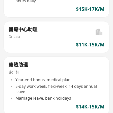
hours daily
$15K-17K/M
醫療中心助理
Dr Lau
$11K-15K/M
康體助理
雍雅軒
Year-end bonus, medical plan
5-day work week, flexi-week, 14 days annual
leave
Marriage leave, bank holidays
$14K-15K/M