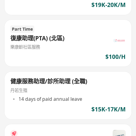
$19K-20K/M
Part Time
復康助理(PTA) (北區)
樂康齡社區服務
$100/H
健康服務助理/診所助理 (全職)
丹若生殖
14 days of paid annual leave
$15K-17K/M