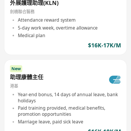
外展護理助理(KLN)
劍橋聯合醫務
Attendance reward system
5-day work week, overtime allowance
Medical plan
$16K-17K/M
New
助理康體主任
港基
Year-end bonus, 14 days of annual leave, bank
holidays
Paid training provided, medical benefits,
promotion opportunities
Marriage leave, paid sick leave