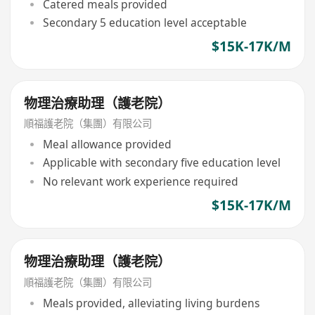
Catered meals provided
Secondary 5 education level acceptable
$15K-17K/M
物理治療助理（護老院）
順福護老院（集團）有限公司
Meal allowance provided
Applicable with secondary five education level
No relevant work experience required
$15K-17K/M
物理治療助理（護老院）
順福護老院（集團）有限公司
Meals provided, alleviating living burdens