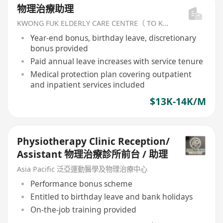
物理治療助理
KWONG FUK ELDERLY CARE CENTRE（ TO KWA WAN) LIMITED
Year-end bonus, birthday leave, discretionary
bonus provided
Paid annual leave increases with service tenure
Medical protection plan covering outpatient
and inpatient services included
$13K-14K/M
Physiotherapy Clinic Reception/
Assistant 物理治療診所前台 / 助理
Asia Pacific 泛亞運動醫學及物理治療中心
Performance bonus scheme
Entitled to birthday leave and bank holidays
On-the-job training provided