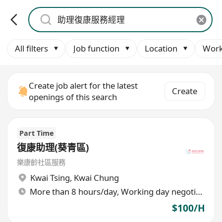
All filters
Job function
Location
Work
Create job alert for the latest
Create
openings of this search
Part Time
復康助理(葵青區)
樂康齡社區服務
Kwai Tsing
,
Kwai Chung
More than 8 hours/day, Working day negotiable
$100/H