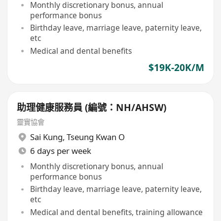
Monthly discretionary bonus, annual
performance bonus
Birthday leave, marriage leave, paternity leave,
etc
Medical and dental benefits
$19K-20K/M
助理健康服務員 (編號：NH/AHSW)
靈實協會
Sai Kung
,
Tseung Kwan O
6 days per week
Monthly discretionary bonus, annual
performance bonus
Birthday leave, marriage leave, paternity leave,
etc
Medical and dental benefits, training allowance