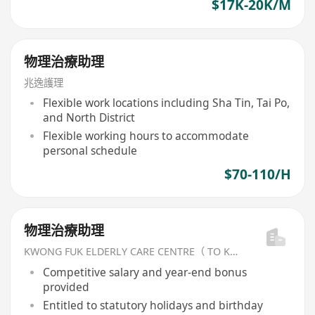
$17K-20K/M
物理治療助理
兆逸護理
Flexible work locations including Sha Tin, Tai Po,
and North District
Flexible working hours to accommodate
personal schedule
$70-110/H
物理治療助理
KWONG FUK ELDERLY CARE CENTRE（ TO KWA WAN) LIMITED
Competitive salary and year-end bonus
provided
Entitled to statutory holidays and birthday