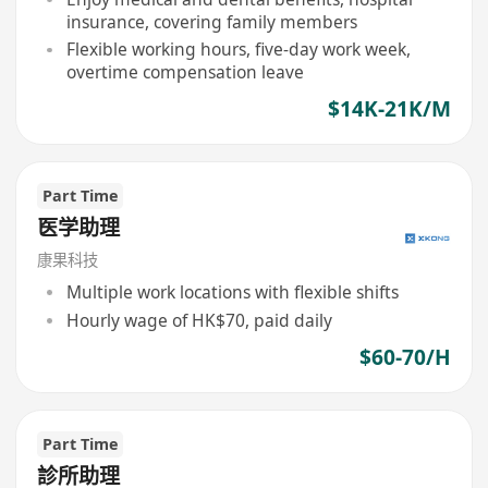
insurance, covering family members
Flexible working hours, five-day work week,
overtime compensation leave
$14K-21K/M
Part Time
医学助理
康果科技
Multiple work locations with flexible shifts
Hourly wage of HK$70, paid daily
$60-70/H
Part Time
診所助理