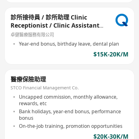
診所接待員 / 診所助理 Clinic
Receptionist / Clinic Assistant
(中環)
卓健醫療服務有限公司
Year-end bonus, birthday leave, dental plan
$15K-20K/M
醫療保險助理
STCO Financial Management Co.
Uncapped commission, monthly allowance,
rewards, etc
Bank holidays, year-end bonus, performance
bonus
On-the-job training, promotion opportunities
$20K-30K/M