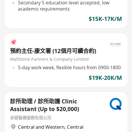
Secondary 5 education level accepted, low
academic requirements
$15K-17K/M
預約主任-康文署 (12個月可續合約)
WallStone Partners & Company Limited
5-day work week, flexible hours from 0900-1800
$19K-20K/M
診所助理 / 診所助護 Clinic
Assistant (Up to $20,000)
卓健醫療服務有限公司
Central and Western
,
Central