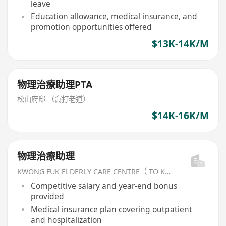
leave
Education allowance, medical insurance, and
promotion opportunities offered
$13K-14K/M
物理治療助理PTA
松山府邸 （窩打老道）
$14K-16K/M
物理治療助理
KWONG FUK ELDERLY CARE CENTRE（ TO KWA WAN) LIMITED
Competitive salary and year-end bonus
provided
Medical insurance plan covering outpatient
and hospitalization