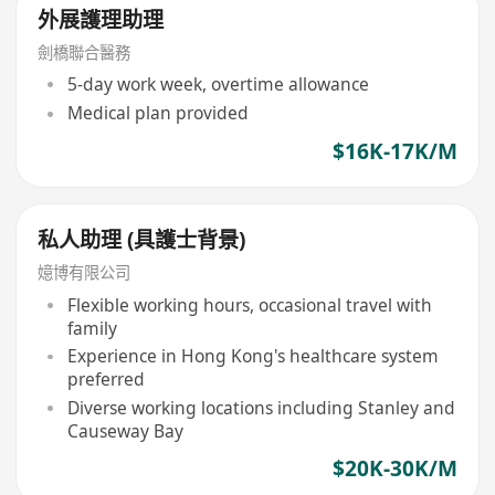
外展護理助理
劍橋聯合醫務
5-day work week, overtime allowance
Medical plan provided
$16K-17K/M
私人助理 (具護士背景)
嬑博有限公司
Flexible working hours, occasional travel with
family
Experience in Hong Kong's healthcare system
preferred
Diverse working locations including Stanley and
Causeway Bay
$20K-30K/M