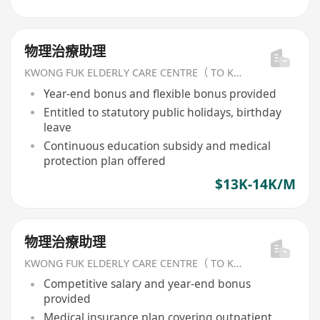
物理治療助理
KWONG FUK ELDERLY CARE CENTRE（ TO KWA WAN) LIMITED
Year-end bonus and flexible bonus provided
Entitled to statutory public holidays, birthday
leave
Continuous education subsidy and medical
protection plan offered
$13K-14K/M
物理治療助理
KWONG FUK ELDERLY CARE CENTRE（ TO KWA WAN) LIMITED
Competitive salary and year-end bonus
provided
Medical insurance plan covering outpatient