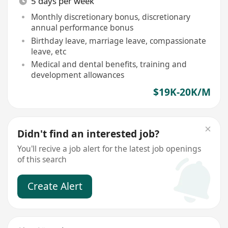
5 days per week
Monthly discretionary bonus, discretionary
annual performance bonus
Birthday leave, marriage leave, compassionate
leave, etc
Medical and dental benefits, training and
development allowances
$19K-20K/M
Didn't find an interested job?
You'll recive a job alert for the latest job openings
of this search
Create Alert