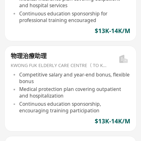
and hospital services
Continuous education sponsorship for
professional training encouraged
$13K-14K/M
物理治療助理
KWONG FUK ELDERLY CARE CENTRE（ TO KWA WAN) LIMITED
Competitive salary and year-end bonus, flexible
bonus
Medical protection plan covering outpatient
and hospitalization
Continuous education sponsorship,
encouraging training participation
$13K-14K/M