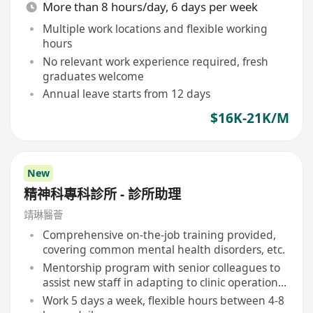
More than 8 hours/day, 6 days per week
Multiple work locations and flexible working
hours
No relevant work experience required, fresh
graduates welcome
Annual leave starts from 12 days
$16K-21K/M
New
精神科專科診所 - 診所助理
靖琳醫薈
Comprehensive on-the-job training provided,
covering common mental health disorders, etc.
Mentorship program with senior colleagues to
assist new staff in adapting to clinic operations
and professional development
Work 5 days a week, flexible hours between 4-8