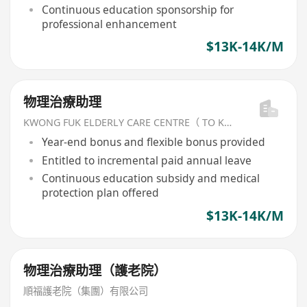
Continuous education sponsorship for
professional enhancement
$13K-14K/M
物理治療助理
KWONG FUK ELDERLY CARE CENTRE（ TO KWA WAN) LIMITED
Year-end bonus and flexible bonus provided
Entitled to incremental paid annual leave
Continuous education subsidy and medical
protection plan offered
$13K-14K/M
物理治療助理（護老院）
順福護老院（集團）有限公司