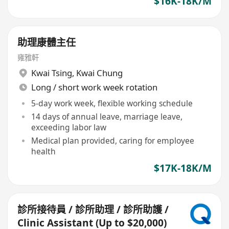
$16K-18K/M
助理康體主任
雍雅軒
Kwai Tsing
,
Kwai Chung
Long / short work week rotation
5-day work week, flexible working schedule
14 days of annual leave, marriage leave,
exceeding labor law
Medical plan provided, caring for employee
health
$17K-18K/M
診所接待員 / 診所助理 / 診所助護 /
Clinic Assistant (Up to $20,000)