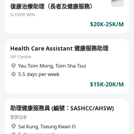
復康治療助理（長者及健康服務）
SLEVER WIN
$20K-25K/M
Health Care Assistant 健康服務助理
IVF Centre
Yau Tsim Mong
,
Tsim Sha Tsui
5.5 days per week
$15K-20K/M
助理健康服務員 (編號：SASHCC/AHSW)
靈實協會
Sai Kung
,
Tseung Kwan O