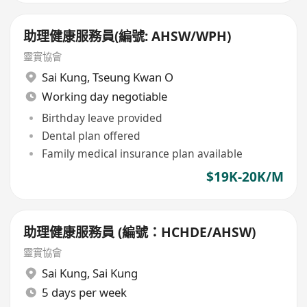
助理健康服務員(編號: AHSW/WPH)
靈實協會
Sai Kung
,
Tseung Kwan O
Working day negotiable
Birthday leave provided
Dental plan offered
Family medical insurance plan available
$19K-20K/M
助理健康服務員 (編號：HCHDE/AHSW)
靈實協會
Sai Kung
,
Sai Kung
5 days per week