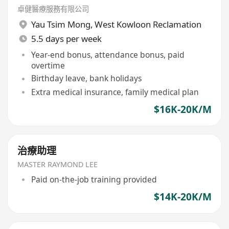
卓健醫療服務有限公司
Yau Tsim Mong
,
West Kowloon Reclamation
5.5 days per week
Year-end bonus, attendance bonus, paid
overtime
Birthday leave, bank holidays
Extra medical insurance, family medical plan
$16K-20K/M
治療助理
MASTER RAYMOND LEE
Paid on-the-job training provided
$14K-20K/M