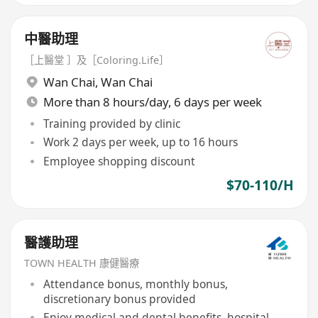
中醫助理
［上醫堂 ］及［Coloring.Life］
Wan Chai
,
Wan Chai
More than 8 hours/day, 6 days per week
Training provided by clinic
Work 2 days per week, up to 16 hours
Employee shopping discount
$70-110/H
醫護助理
TOWN HEALTH 康健醫療
Attendance bonus, monthly bonus,
discretionary bonus provided
Enjoy medical and dental benefits, hospital