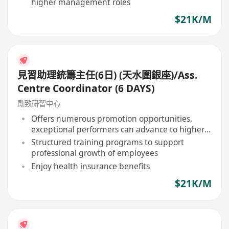
higher management roles
$21K/M
見習助理統籌主任(6日) (天水圍銀座)/Ass.
Centre Coordinator (6 DAYS)
勵致研習中心
Offers numerous promotion opportunities,
exceptional performers can advance to higher
management positions
Structured training programs to support
professional growth of employees
Enjoy health insurance benefits
$21K/M