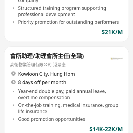
company
Structured training program supporting
professional development
Priority promotion for outstanding performers
$21K/M
會所助理/助理會所主任(全職)
高衞物業管理有限公司-港景峯
Kowloon City
,
Hung Hom
8 days off per month
Year-end double pay, paid annual leave,
overtime compensation
On-the-job training, medical insurance, group
life insurance
Good promotion opportunities
$14K-22K/M