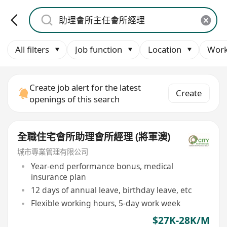
All filters
Job function
Location
Work
Create job alert for the latest
Create
openings of this search
全職住宅會所助理會所經理 (將軍澳)
城市專業管理有限公司
Year-end performance bonus, medical
insurance plan
12 days of annual leave, birthday leave, etc
Flexible working hours, 5-day work week
$27K-28K/M