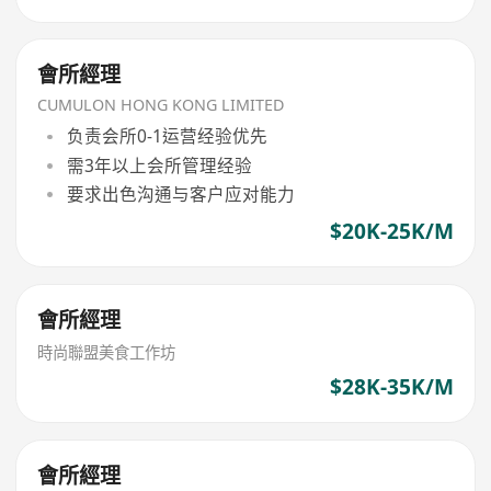
會所經理
CUMULON HONG KONG LIMITED
负责会所0-1运营经验优先
需3年以上会所管理经验
要求出色沟通与客户应对能力
$20K-25K/M
會所經理
時尚聯盟美食工作坊
$28K-35K/M
會所經理