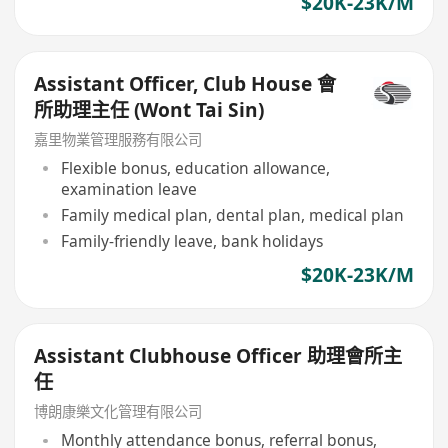
$20K-23K/M
Assistant Officer, Club House 會
所助理主任 (Wont Tai Sin)
嘉里物業管理服務有限公司
Flexible bonus, education allowance,
examination leave
Family medical plan, dental plan, medical plan
Family-friendly leave, bank holidays
$20K-23K/M
Assistant Clubhouse Officer 助理會所主
任
博朗康樂文化管理有限公司
Monthly attendance bonus, referral bonus,