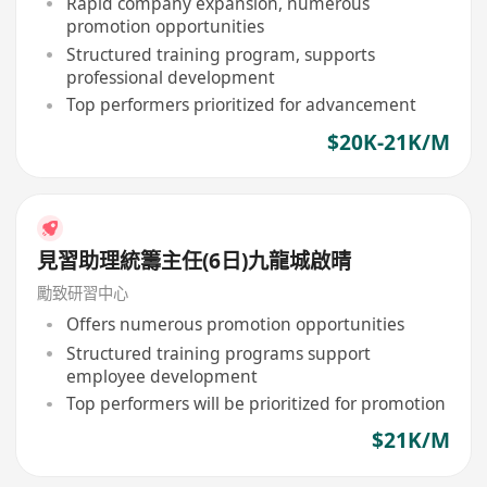
Rapid company expansion, numerous
promotion opportunities
Structured training program, supports
professional development
Top performers prioritized for advancement
$20K-21K/M
見習助理統籌主任(6日)九龍城啟晴
勵致研習中心
Offers numerous promotion opportunities
Structured training programs support
employee development
Top performers will be prioritized for promotion
$21K/M