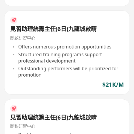
見習助理統籌主任(6日)九龍城啟晴
勵致研習中心
Offers numerous promotion opportunities
Structured training programs support
professional development
Outstanding performers will be prioritized for
promotion
$21K/M
見習助理統籌主任(6日)九龍城啟晴
勵致研習中心