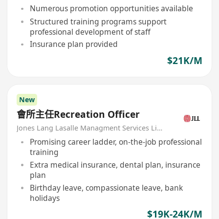
Numerous promotion opportunities available
Structured training programs support
professional development of staff
Insurance plan provided
$21K/M
New
會所主任Recreation Officer
Jones Lang Lasalle Managment Services Limited
Promising career ladder, on-the-job professional
training
Extra medical insurance, dental plan, insurance
plan
Birthday leave, compassionate leave, bank
holidays
$19K-24K/M