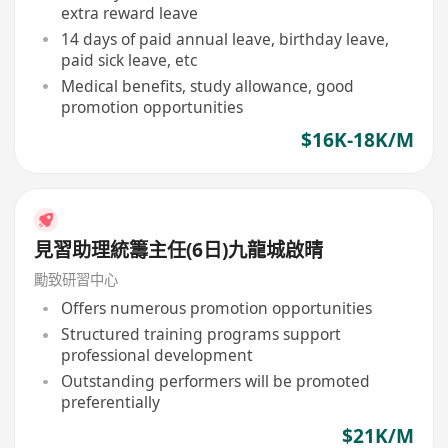
extra reward leave
14 days of paid annual leave, birthday leave,
paid sick leave, etc
Medical benefits, study allowance, good
promotion opportunities
$16K-18K/M
見習助理統籌主任(6日)九龍城啟晴
勵致研習中心
Offers numerous promotion opportunities
Structured training programs support
professional development
Outstanding performers will be promoted
preferentially
$21K/M