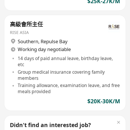
$25K-27K/M
高級會所主任
RISE ASIA
Southern
,
Repulse Bay
Working day negotiable
14 days of paid annual leave, birthday leave,
etc
Group medical insurance covering family
members
Training allowance, examination leave, and free
meals provided
$20K-30K/M
Didn't find an interested job?