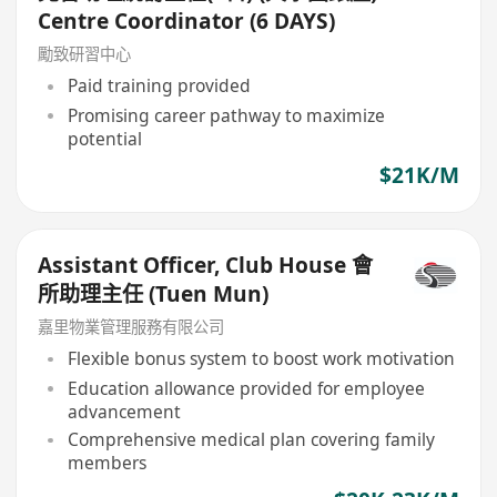
Centre Coordinator (6 DAYS)
勵致研習中心
Paid training provided
Promising career pathway to maximize
potential
$21K/M
Assistant Officer, Club House 會
所助理主任 (Tuen Mun)
嘉里物業管理服務有限公司
Flexible bonus system to boost work motivation
Education allowance provided for employee
advancement
Comprehensive medical plan covering family
members