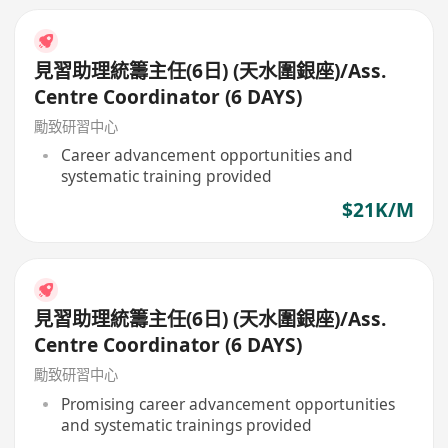
見習助理統籌主任(6日) (天水圍銀座)/Ass.
Centre Coordinator (6 DAYS)
勵致研習中心
Career advancement opportunities and
systematic training provided
$21K/M
見習助理統籌主任(6日) (天水圍銀座)/Ass.
Centre Coordinator (6 DAYS)
勵致研習中心
Promising career advancement opportunities
and systematic trainings provided