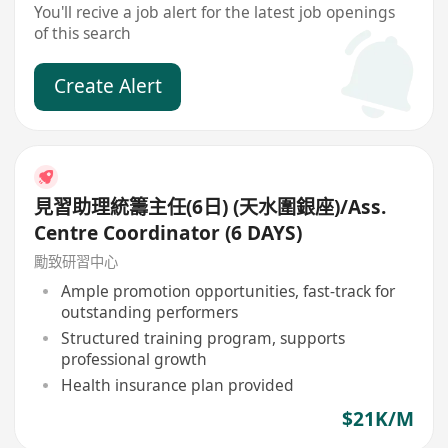
You'll recive a job alert for the latest job openings
of this search
Create Alert
見習助理統籌主任(6日) (天水圍銀座)/Ass.
Centre Coordinator (6 DAYS)
勵致研習中心
Ample promotion opportunities, fast-track for
outstanding performers
Structured training program, supports
professional growth
Health insurance plan provided
$21K/M