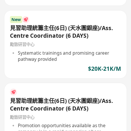
New
見習助理統籌主任(6日) (天水圍銀座)/Ass.
Centre Coordinator (6 DAYS)
勵致研習中心
Systematic trainings and promising career
pathway provided
$20K-21K/M
見習助理統籌主任(6日) (天水圍銀座)/Ass.
Centre Coordinator (6 DAYS)
勵致研習中心
Promotion opportunities available as the