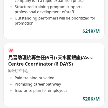
company is in a rapid expansion phase
Structured training program supports
professional development of staff
Outstanding performers will be prioritized for
promotion
$21K/M
見習助理統籌主任(6日) (天水圍銀座)/Ass.
Centre Coordinator (6 DAYS)
勵致研習中心
Paid training provided
Promising career pathway
Insurance plan for employees
$20K/M