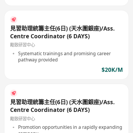
見習助理統籌主任(6日) (天水圍銀座)/Ass.
Centre Coordinator (6 DAYS)
勵致研習中心
Systematic trainings and promising career
pathway provided
$20K/M
見習助理統籌主任(6日) (天水圍銀座)/Ass.
Centre Coordinator (6 DAYS)
勵致研習中心
Promotion opportunities in a rapidly expanding