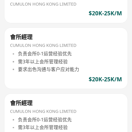
CUMULON HONG KONG LIMITED
$20K-25K/M
會所經理
CUMULON HONG KONG LIMITED
负责会所0-1运营经验优先
需3年以上会所管理经验
要求出色沟通与客户应对能力
$20K-25K/M
會所經理
CUMULON HONG KONG LIMITED
负责会所0-1运营经验优先
需3年以上会所管理经验