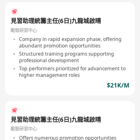
見習助理統籌主任(6日)九龍城啟晴
勵致研習中心
Company in rapid expansion phase, offering
abundant promotion opportunities
Structured training programs supporting
professional development
Top performers prioritized for advancement to
higher management roles
$21K/M
見習助理統籌主任(6日)九龍城啟晴
勵致研習中心
Offers numerous promotion opportunities