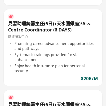
見習助理統籌主任(6日) (天水圍銀座)/Ass.
Centre Coordinator (6 DAYS)
勵致研習中心
Promising career advancement opportunities
and pathways
Systematic trainings provided for skill
enhancement
Enjoy health insurance plan for personal
security
$20K/M
見習助理統籌主任(6日) (天水圍銀座)/Ass.