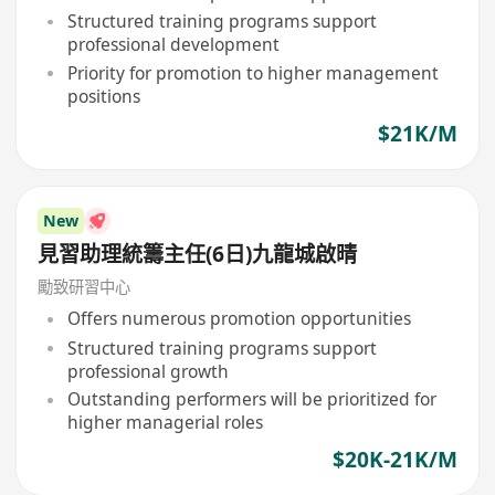
Structured training programs support
professional development
Priority for promotion to higher management
positions
$21K/M
New
見習助理統籌主任(6日)九龍城啟晴
勵致研習中心
Offers numerous promotion opportunities
Structured training programs support
professional growth
Outstanding performers will be prioritized for
higher managerial roles
$20K-21K/M