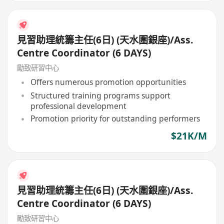
見習助理統籌主任(6日) (天水圍銀座)/Ass.
Centre Coordinator (6 DAYS)
勵致研習中心
Offers numerous promotion opportunities
Structured training programs support
professional development
Promotion priority for outstanding performers
$21K/M
見習助理統籌主任(6日) (天水圍銀座)/Ass.
Centre Coordinator (6 DAYS)
勵致研習中心