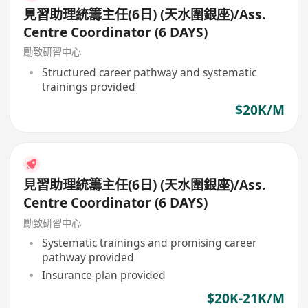
見習助理統籌主任(6日) (天水圍銀座)/Ass.
Centre Coordinator (6 DAYS)
勵致研習中心
Structured career pathway and systematic
trainings provided
$20K/M
見習助理統籌主任(6日) (天水圍銀座)/Ass.
Centre Coordinator (6 DAYS)
勵致研習中心
Systematic trainings and promising career
pathway provided
Insurance plan provided
$20K-21K/M