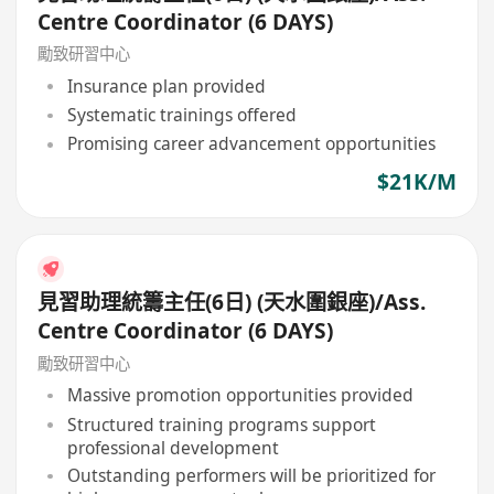
Centre Coordinator (6 DAYS)
勵致研習中心
Insurance plan provided
Systematic trainings offered
Promising career advancement opportunities
$21K/M
見習助理統籌主任(6日) (天水圍銀座)/Ass.
Centre Coordinator (6 DAYS)
勵致研習中心
Massive promotion opportunities provided
Structured training programs support
professional development
Outstanding performers will be prioritized for