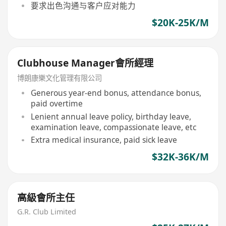
要求出色沟通与客户应对能力
$20K-25K/M
Clubhouse Manager會所經理
博朗康樂文化管理有限公司
Generous year-end bonus, attendance bonus,
paid overtime
Lenient annual leave policy, birthday leave,
examination leave, compassionate leave, etc
Extra medical insurance, paid sick leave
$32K-36K/M
高級會所主任
G.R. Club Limited