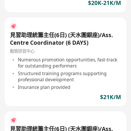
$20K-21K/M
見習助理統籌主任(6日) (天水圍銀座)/Ass.
Centre Coordinator (6 DAYS)
勵致研習中心
Numerous promotion opportunities, fast-track
for outstanding performers
Structured training programs supporting
professional development
Insurance plan provided
$21K/M
見習助理統籌主任(6日) (天水圍銀座)/Ass.