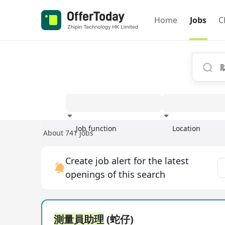
Home
Jobs
C
Job function
Location
About 741 jobs
Experience
Create job alert for the latest
openings of this search
測量員助理
(蛇仔)