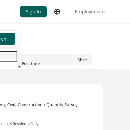
Sign In
Employer site
rch
More
Post time
ndustry
ivil, Construction / Quantity Survey
xp
HK Residents Only