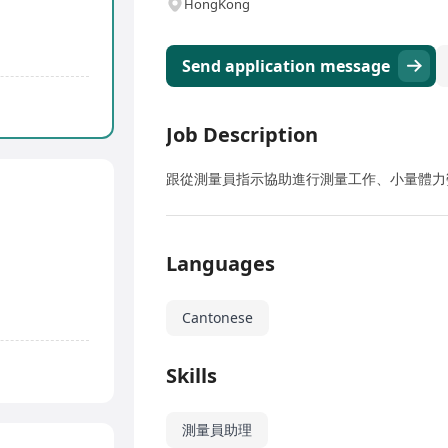
HongKong
Send application message
Job Description
跟從測量員指示協助進行測量工作、小量體力
Languages
Cantonese
Skills
測量員助理