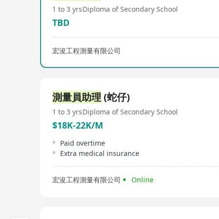
1 to 3 yrs
Diploma of Secondary School
TBD
宏浚工程測量有限公司
測量員助理
(蛇仔)
1 to 3 yrs
Diploma of Secondary School
$18K-22K/M
Paid overtime
Extra medical insurance
宏浚工程測量有限公司
Online