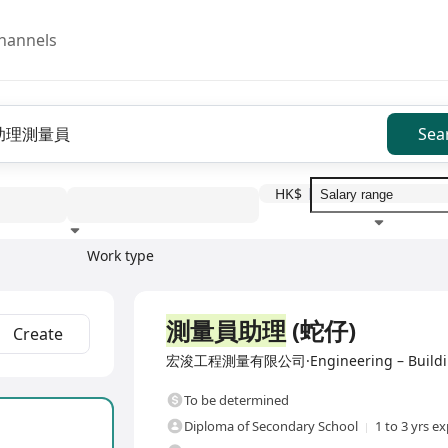
hannels
Sea
HK$
Work type
Education level
Benefit
I
Full Time
測量員助理
(蛇仔)
Create
宏浚工程測量有限公司·Engineering – Building, C
To be determined
Diploma of Secondary School
1 to 3 yrs e