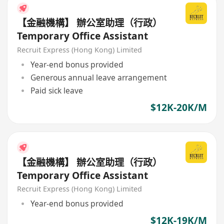
【金融機構】 辦公室助理（行政）
Temporary Office Assistant
Recruit Express (Hong Kong) Limited
Year-end bonus provided
Generous annual leave arrangement
Paid sick leave
$12K-20K/M
【金融機構】 辦公室助理（行政）
Temporary Office Assistant
Recruit Express (Hong Kong) Limited
Year-end bonus provided
$12K-19K/M