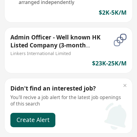
arranged independently
$2K-5K/M
Admin Officer - Well known HK
Listed Company (3-month
contract)
Linkers International Limited
$23K-25K/M
Didn't find an interested job?
You'll recive a job alert for the latest job openings
of this search
Create Alert