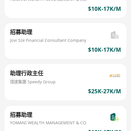
$10K-17K/M
招募助理
Jovi Sze Financial Consultant Company
$10K-17K/M
助理行政主任
環速集團 Speedy Group
$25K-27K/M
招募助理
YOMANI WEALTH MANAGEMENT & CO.