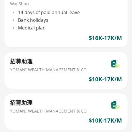
Wai Shun
14 days of paid annual leave
Bank holidays
Medical plan
$16K-17K/M
招募助理
YOMANI WEALTH MANAGEMENT & CO.
$10K-17K/M
招募助理
YOMANI WEALTH MANAGEMENT & CO.
$10K-17K/M