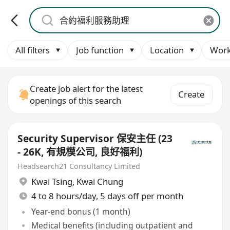
All filters
Job function
Location
Work
Create job alert for the latest
Create
openings of this search
Security Supervisor 保安主任 (23
- 26K, 有規模公司, 良好福利)
Headsearch21 Consultancy Limited
Kwai Tsing
,
Kwai Chung
4 to 8 hours/day, 5 days off per month
Year-end bonus (1 month)
Medical benefits (including outpatient and