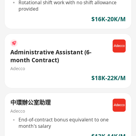
Rotational shift work with no shift allowance
provided
$16K-20K/M
Administrative Assistant (6-
month Contract)
Adecco
$18K-22K/M
中環辦公室助理
Adecco
End-of-contract bonus equivalent to one
month's salary