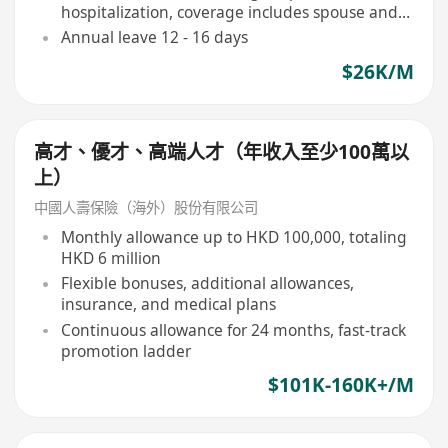
hospitalization, coverage includes spouse and
children)
Annual leave 12 - 16 days
$26K/M
高才、優才、高端人才（年收入至少100萬以
上）
中國人壽保險（海外）股份有限公司
Monthly allowance up to HKD 100,000, totaling
HKD 6 million
Flexible bonuses, additional allowances,
insurance, and medical plans
Continuous allowance for 24 months, fast-track
promotion ladder
$101K-160K+/M