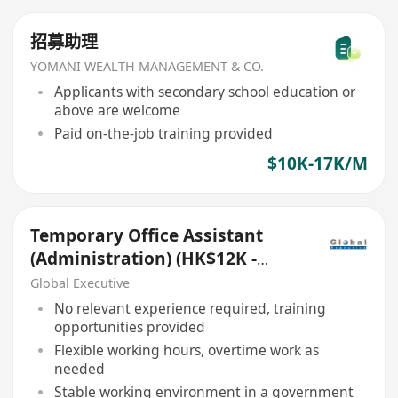
招募助理
YOMANI WEALTH MANAGEMENT & CO.
Applicants with secondary school education or
above are welcome
Paid on-the-job training provided
$10K-17K/M
Temporary Office Assistant
(Administration) (HK$12K -
$16K) (Ref. No.: 27421)
Global Executive
No relevant experience required, training
opportunities provided
Flexible working hours, overtime work as
needed
Stable working environment in a government