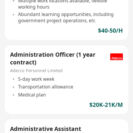
Multiple work locations available, flexible
working hours
Abundant learning opportunities, including
government project operations, etc
$40-50/H
Administration Officer (1 year
contract)
Adecco Personnel Limited
5-day work week
Transportation allowance
Medical plan
$20K-21K/M
Administrative Assistant