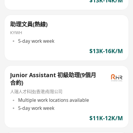
$13K-14K/M
助理文員(熱線)
KYWH
5-day work week
$13K-16K/M
Junior Assistant 初級助理(9個月
合約)
人瑞人才科技(香港)有限公司
Multiple work locations available
5-day work week
$11K-12K/M