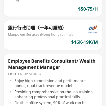
life
$50-75/H
銀行行政助理（一年可續約）
Manpower Services (Hong Kong) Limited
$16K-19K/M
Employee Benefits Consultant/ Wealth
Management Manager
LIGHTEN UP STUDIO
Enjoy high commission and performance
bonus, dual-track revenue model
Providing comprehensive on-the-job training,
enhancing professional practical skills
Flexible office system, 90% of work can be