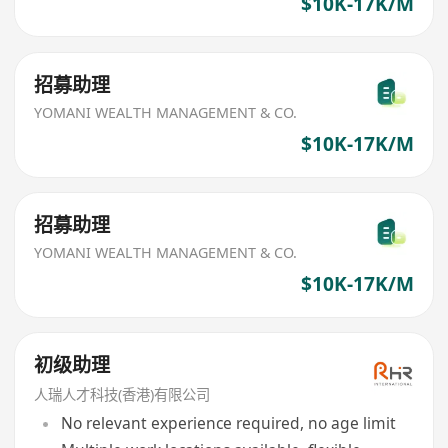
$10K-17K/M
招募助理
YOMANI WEALTH MANAGEMENT & CO.
$10K-17K/M
招募助理
YOMANI WEALTH MANAGEMENT & CO.
$10K-17K/M
初级助理
人瑞人才科技(香港)有限公司
No relevant experience required, no age limit