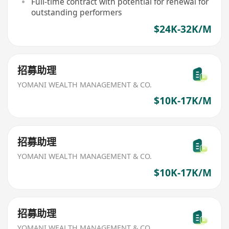
Full-time contract with potential for renewal for
outstanding performers
$24K-32K/M
招募助理
YOMANI WEALTH MANAGEMENT & CO.
$10K-17K/M
招募助理
YOMANI WEALTH MANAGEMENT & CO.
$10K-17K/M
招募助理
YOMANI WEALTH MANAGEMENT & CO.