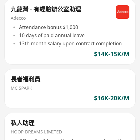
九龍灣 - 有經驗辦公室助理
Adecco
Attendance bonus $1,000
10 days of paid annual leave
13th month salary upon contract completion
$14K-15K/M
長者福利員
MC SPARK
$16K-20K/M
私人助理
HOOP DREAMS LIMITED