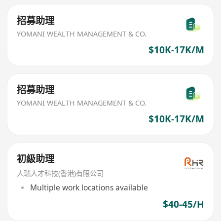
招募助理
YOMANI WEALTH MANAGEMENT & CO.
$10K-17K/M
招募助理
YOMANI WEALTH MANAGEMENT & CO.
$10K-17K/M
初級助理
人瑞人才科技(香港)有限公司
Multiple work locations available
$40-45/H