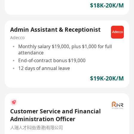
$18K-20K/M
Admin Assistant & Receptionist
Adecco
Monthly salary $19,000, plus $1,000 for full
attendance
End-of-contract bonus $19,000
12 days of annual leave
$19K-20K/M
Customer Service and Financial
Administration Officer
人瑞人才科技(香港)有限公司