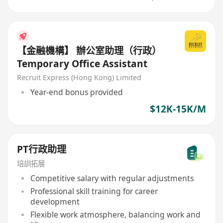
【金融機構】 辦公室助理（行政）
Temporary Office Assistant
Recruit Express (Hong Kong) Limited
Year-end bonus provided
$12K-15K/M
PT行政助理
培訓拓展
Competitive salary with regular adjustments
Professional skill training for career
development
Flexible work atmosphere, balancing work and