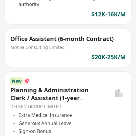
authority
$12K-16K/M
Office Assistant (6-month Contract)
Motiva Consulting Limited
$20K-25K/M
New
Planning & Administration
Clerk / Assistant (1-year
contract)
DELKEN GROUP LIMITED
Extra Medical Insurance
Generous Annual Leave
Sign-on Bonus