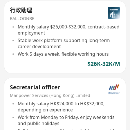
行政助理
BALLOONBE
Monthly salary $26,000-$32,000, contract-based
employment
Stable work platform supporting long-term
career development
Work 5 days a week, flexible working hours
$26K-32K/M
Secretarial officer
Manpower Services (Hong Kong) Limited
Monthly salary HK$24,000 to HK$32,000,
depending on experience
Work from Monday to Friday, enjoy weekends
and public holidays