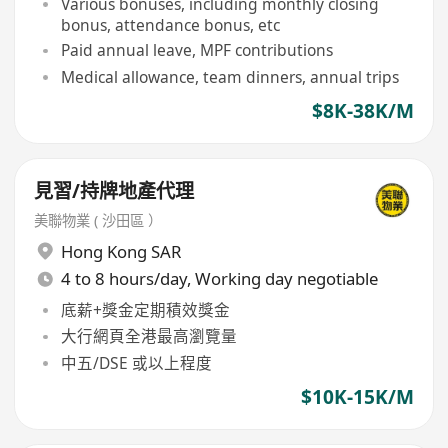
Various bonuses, including monthly closing
bonus, attendance bonus, etc
Paid annual leave, MPF contributions
Medical allowance, team dinners, annual trips
$8K-38K/M
見習/持牌地產代理
美聯物業 ( 沙田區 ）
Hong Kong SAR
4 to 8 hours/day, Working day negotiable
底薪+獎金定期積效獎金
大行網頁全港最高瀏覽量
中五/DSE 或以上程度
$10K-15K/M