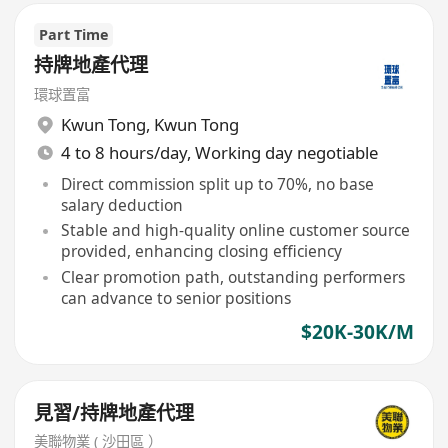
Part Time
持牌地產代理
環球置富
Kwun Tong
,
Kwun Tong
4 to 8 hours/day, Working day negotiable
Direct commission split up to 70%, no base
salary deduction
Stable and high-quality online customer source
provided, enhancing closing efficiency
Clear promotion path, outstanding performers
can advance to senior positions
$20K-30K/M
見習/持牌地產代理
美聯物業 ( 沙田區 ）