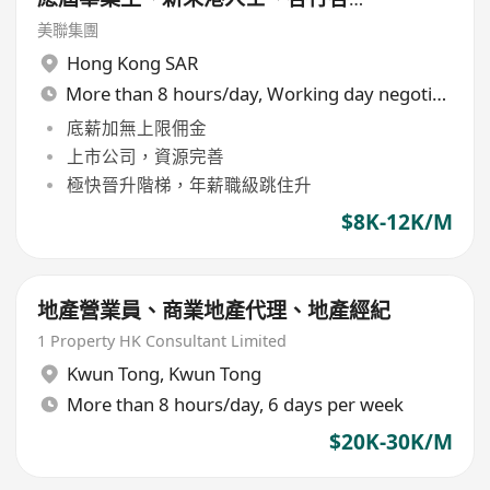
轉行人仕加盟]
美聯集團
Hong Kong SAR
More than 8 hours/day, Working day negotiable
底薪加無上限佣金
上市公司，資源完善
極快晉升階梯，年薪職級跳住升
$8K-12K/M
地產營業員、商業地產代理、地產經紀
1 Property HK Consultant Limited
Kwun Tong
,
Kwun Tong
More than 8 hours/day, 6 days per week
$20K-30K/M