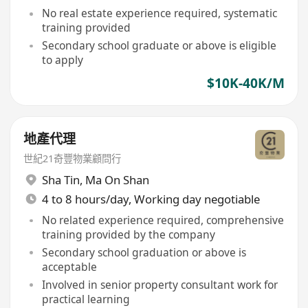
No real estate experience required, systematic
training provided
Secondary school graduate or above is eligible
to apply
$10K-40K/M
地產代理
世紀21奇豐物業顧問行
Sha Tin
,
Ma On Shan
4 to 8 hours/day, Working day negotiable
No related experience required, comprehensive
training provided by the company
Secondary school graduation or above is
acceptable
Involved in senior property consultant work for
practical learning