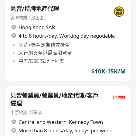
見習/持牌地產代理
美聯物業 ( 沙田區 ）
Hong Kong SAR
4 to 8 hours/day, Working day negotiable
底薪+獎金定期積效獎金
大行網頁全港最高瀏覽量
中五/DSE 或以上程度
$10K-15K/M
見習營業員/營業員/地產代理/客戶
經理
中原地產-將軍澳
Central and Western
,
Kennedy Town
More than 8 hours/day, 6 days per week