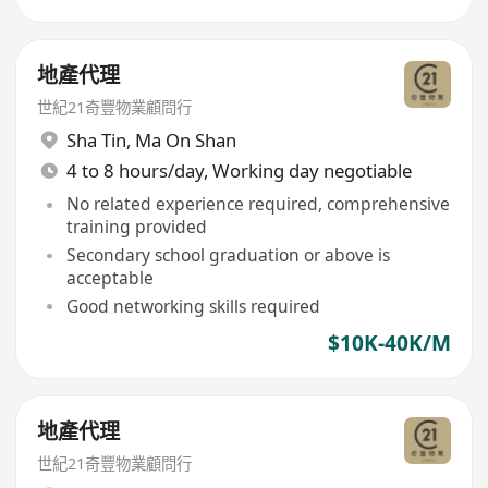
地產代理
世紀21奇豐物業顧問行
Sha Tin
,
Ma On Shan
4 to 8 hours/day, Working day negotiable
No related experience required, comprehensive
training provided
Secondary school graduation or above is
acceptable
Good networking skills required
$10K-40K/M
地產代理
世紀21奇豐物業顧問行