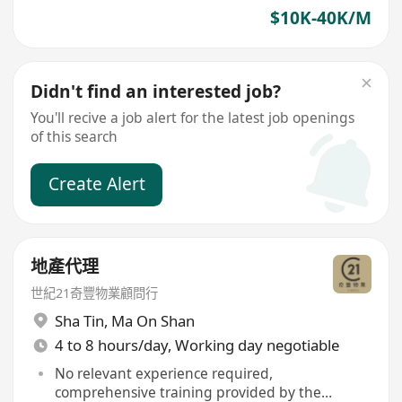
$10K-40K/M
Didn't find an interested job?
You'll recive a job alert for the latest job openings
of this search
Create Alert
地產代理
世紀21奇豐物業顧問行
Sha Tin
,
Ma On Shan
4 to 8 hours/day, Working day negotiable
No relevant experience required,
comprehensive training provided by the