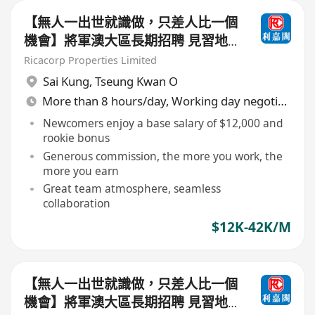
【無人一出世就識做，只差人比一個
機會】將軍澳大區長期招聘 見習地
產代理/持牌地產代理（歡迎查詢及
Ricacorp Properties Limited
入行）
Sai Kung
,
Tseung Kwan O
More than 8 hours/day, Working day negotiable
Newcomers enjoy a base salary of $12,000 and
rookie bonus
Generous commission, the more you work, the
more you earn
Great team atmosphere, seamless
collaboration
$12K-42K/M
【無人一出世就識做，只差人比一個
機會】將軍澳大區長期招聘 見習地