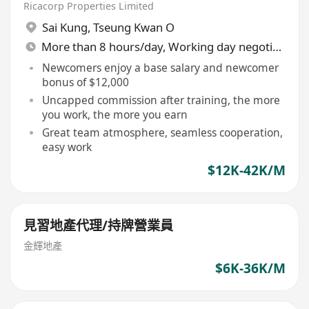
產代理/持牌地產代理（歡迎查詢及
Ricacorp Properties Limited
入行）
Sai Kung
,
Tseung Kwan O
More than 8 hours/day, Working day negotiable
Newcomers enjoy a base salary and newcomer
bonus of $12,000
Uncapped commission after training, the more
you work, the more you earn
Great team atmosphere, seamless cooperation,
easy work
$12K-42K/M
見習地產代理/持牌營業員
金輝地產
$6K-36K/M