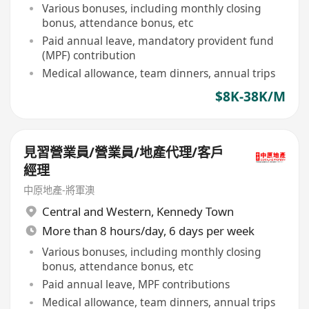
Various bonuses, including monthly closing
bonus, attendance bonus, etc
Paid annual leave, mandatory provident fund
(MPF) contribution
Medical allowance, team dinners, annual trips
$8K-38K/M
見習營業員/營業員/地產代理/客戶
經理
中原地產-將軍澳
Central and Western
,
Kennedy Town
More than 8 hours/day, 6 days per week
Various bonuses, including monthly closing
bonus, attendance bonus, etc
Paid annual leave, MPF contributions
Medical allowance, team dinners, annual trips