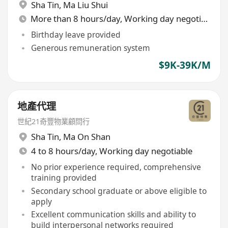
Sha Tin
,
Ma Liu Shui
More than 8 hours/day, Working day negotiable
Birthday leave provided
Generous remuneration system
$9K-39K/M
地產代理
世紀21奇豐物業顧問行
Sha Tin
,
Ma On Shan
4 to 8 hours/day, Working day negotiable
No prior experience required, comprehensive
training provided
Secondary school graduate or above eligible to
apply
Excellent communication skills and ability to
build interpersonal networks required