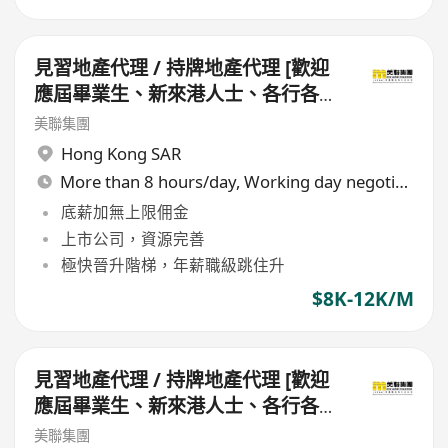
見習地產代理 / 持牌地產代理 [歡迎
應屆畢業生、新來港人士、各行各業
轉行人仕加盟]
美聯集團
Hong Kong SAR
More than 8 hours/day, Working day negotiable
底薪加無上限佣金
上市公司，資源完善
極快晉升階梯，年薪職級跳住升
$8K-12K/M
見習地產代理 / 持牌地產代理 [歡迎
應屆畢業生、新來港人士、各行各業
轉行人仕加盟]
美聯集團