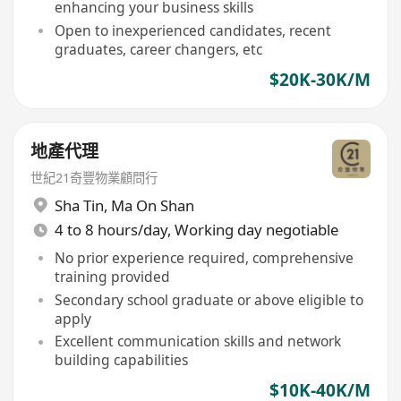
enhancing your business skills
Open to inexperienced candidates, recent
graduates, career changers, etc
$20K-30K/M
地產代理
世紀21奇豐物業顧問行
Sha Tin
,
Ma On Shan
4 to 8 hours/day, Working day negotiable
No prior experience required, comprehensive
training provided
Secondary school graduate or above eligible to
apply
Excellent communication skills and network
building capabilities
$10K-40K/M