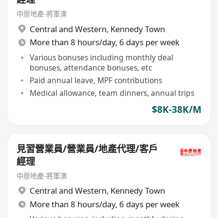
中原地產-將軍澳
Central and Western
,
Kennedy Town
More than 8 hours/day, 6 days per week
Various bonuses including monthly deal
bonuses, attendance bonuses, etc
Paid annual leave, MPF contributions
Medical allowance, team dinners, annual trips
$8K-38K/M
見習營業員/營業員/地產代理/客戶
經理
中原地產-將軍澳
Central and Western
,
Kennedy Town
More than 8 hours/day, 6 days per week