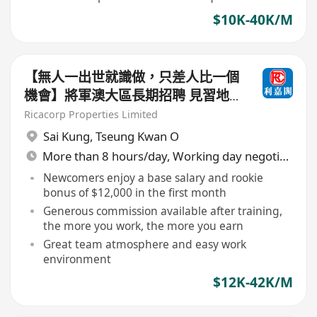
$10K-40K/M
【無人一出世就識做，只差人比一個
機會】將軍澳大區長期招聘 見習地
產代理/持牌地產代理（歡迎查詢及
Ricacorp Properties Limited
入行）
Sai Kung
,
Tseung Kwan O
More than 8 hours/day, Working day negotiable
Newcomers enjoy a base salary and rookie
bonus of $12,000 in the first month
Generous commission available after training,
the more you work, the more you earn
Great team atmosphere and easy work
environment
$12K-42K/M