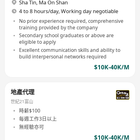
Sha Tin
,
Ma On Shan
4 to 8 hours/day, Working day negotiable
No prior experience required, comprehensive
training provided by the company
Secondary school graduates or above are
eligible to apply
Excellent communication skills and ability to
build interpersonal networks required
$10K-40K/M
地產代理
世紀21富山
時薪$100
每週工作3日以上
無經驗亦可
$10K-40K/M