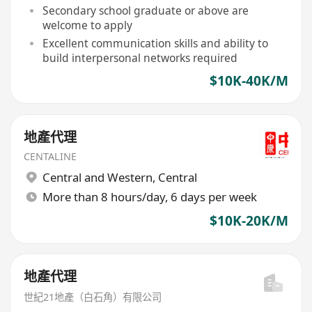
company
Secondary school graduate or above are
welcome to apply
Excellent communication skills and ability to
build interpersonal networks required
$10K-40K/M
地產代理
CENTALINE
Central and Western
,
Central
More than 8 hours/day, 6 days per week
$10K-20K/M
地產代理
世紀21地產（白石角）有限公司