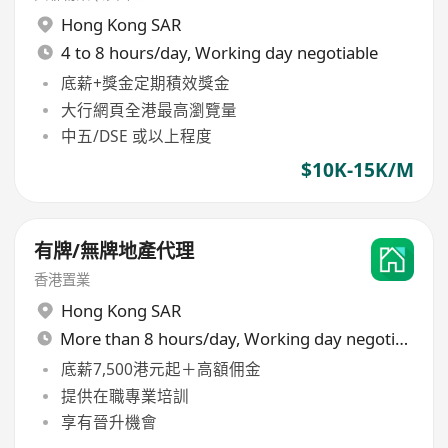
Hong Kong SAR
4 to 8 hours/day, Working day negotiable
底薪+獎金定期積效獎金
大行網頁全港最高瀏覽量
中五/DSE 或以上程度
$10K-15K/M
有牌/無牌地產代理
香港置業
Hong Kong SAR
More than 8 hours/day, Working day negotiable
底薪7,500港元起＋高額佣金
提供在職專業培訓
享有晉升機會