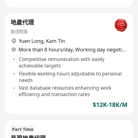
地產代理
東成物業
Yuen Long
,
Kam Tin
More than 8 hours/day, Working day negotiable
Competitive remuneration with easily
achievable targets
Flexible working hours adjustable to personal
needs
Vast database resources enhancing work
efficiency and transaction rates
$12K-18K/M
Part Time