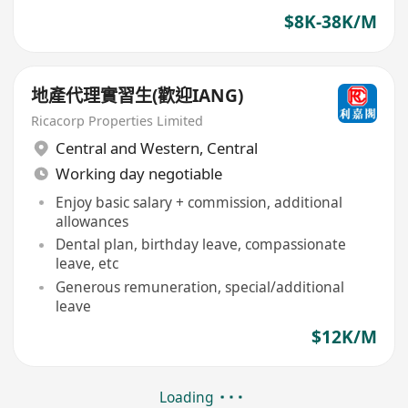
$8K-38K/M
地產代理實習生(歡迎IANG)
Ricacorp Properties Limited
Central and Western
,
Central
Working day negotiable
Enjoy basic salary + commission, additional
allowances
Dental plan, birthday leave, compassionate
leave, etc
Generous remuneration, special/additional
leave
$12K/M
Loading