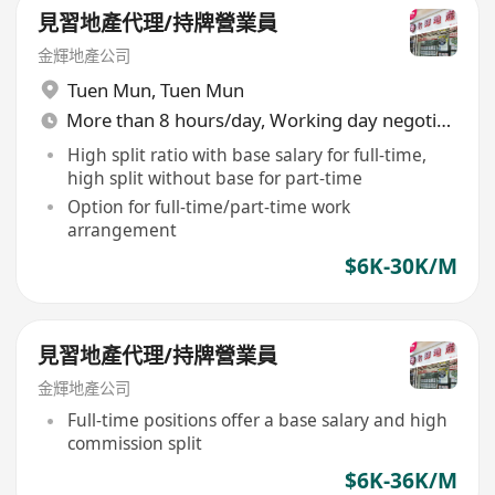
見習地產代理/持牌營業員
金輝地產公司
Tuen Mun
,
Tuen Mun
More than 8 hours/day, Working day negotiable
High split ratio with base salary for full-time,
high split without base for part-time
Option for full-time/part-time work
arrangement
$6K-30K/M
見習地產代理/持牌營業員
金輝地產公司
Full-time positions offer a base salary and high
commission split
$6K-36K/M