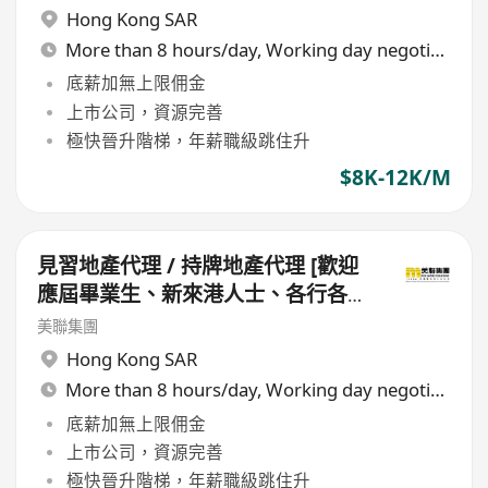
Hong Kong SAR
More than 8 hours/day, Working day negotiable
底薪加無上限佣金
上市公司，資源完善
極快晉升階梯，年薪職級跳住升
$8K-12K/M
見習地產代理 / 持牌地產代理 [歡迎
應屆畢業生、新來港人士、各行各業
轉行人仕加盟]
美聯集團
Hong Kong SAR
More than 8 hours/day, Working day negotiable
底薪加無上限佣金
上市公司，資源完善
極快晉升階梯，年薪職級跳住升