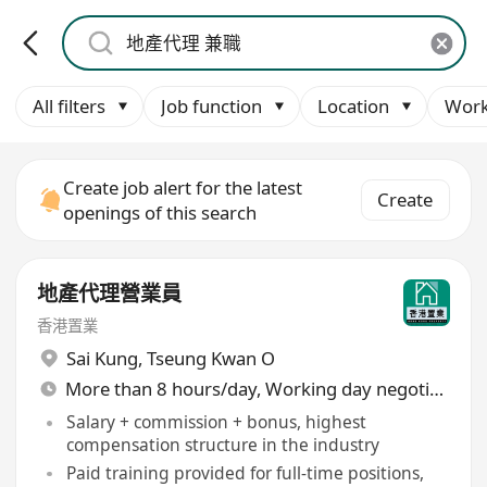
All filters
Job function
Location
Work
Create job alert for the latest
Create
openings of this search
地產代理營業員
香港置業
Sai Kung
,
Tseung Kwan O
More than 8 hours/day, Working day negotiable
Salary + commission + bonus, highest
compensation structure in the industry
Paid training provided for full-time positions,