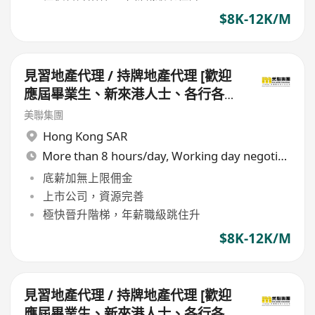
$8K-12K/M
見習地產代理 / 持牌地產代理 [歡迎
應屆畢業生、新來港人士、各行各業
轉行人仕加盟]
美聯集團
Hong Kong SAR
More than 8 hours/day, Working day negotiable
底薪加無上限佣金
上市公司，資源完善
極快晉升階梯，年薪職級跳住升
$8K-12K/M
見習地產代理 / 持牌地產代理 [歡迎
應屆畢業生、新來港人士、各行各業