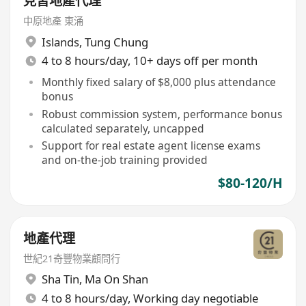
見習地產代理
中原地產 東涌
Islands
,
Tung Chung
4 to 8 hours/day, 10+ days off per month
Monthly fixed salary of $8,000 plus attendance
bonus
Robust commission system, performance bonus
calculated separately, uncapped
Support for real estate agent license exams
and on-the-job training provided
$80-120/H
地產代理
世紀21奇豐物業顧問行
Sha Tin
,
Ma On Shan
4 to 8 hours/day, Working day negotiable