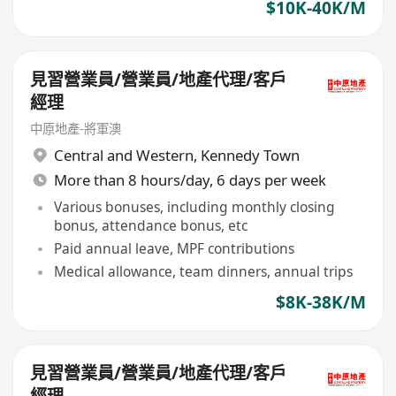
$10K-40K/M
見習營業員/營業員/地產代理/客戶
經理
中原地產-將軍澳
Central and Western
,
Kennedy Town
More than 8 hours/day, 6 days per week
Various bonuses, including monthly closing
bonus, attendance bonus, etc
Paid annual leave, MPF contributions
Medical allowance, team dinners, annual trips
$8K-38K/M
見習營業員/營業員/地產代理/客戶