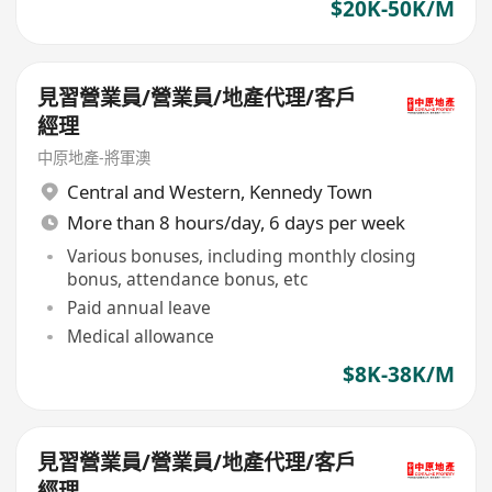
$20K-50K/M
見習營業員/營業員/地產代理/客戶
經理
中原地產-將軍澳
Central and Western
,
Kennedy Town
More than 8 hours/day, 6 days per week
Various bonuses, including monthly closing
bonus, attendance bonus, etc
Paid annual leave
Medical allowance
$8K-38K/M
見習營業員/營業員/地產代理/客戶
經理