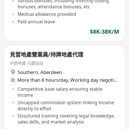
Various bonuses, including monthly closing
bonuses, attendance bonuses, etc
Medical allowance provided
Paid annual leave
$8K-38K/M
見習地產營業員/持牌地產代理
中原地產 元朗站站
Southern
,
Aberdeen
More than 8 hours/day, Working day negotiable
Competitive base salary ensuring stable
income
Uncapped commission system linking income
directly to effort
Structured training covering legal knowledge,
sales skills, and market analysis