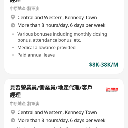
經理
中原地產-將軍澳
Central and Western
,
Kennedy Town
More than 8 hours/day, 6 days per week
Various bonuses including monthly closing
bonus, attendance bonus, etc.
Medical allowance provided
Paid annual leave
$8K-38K/M
見習營業員/營業員/地產代理/客戶
經理
中原地產-將軍澳
Central and Western
,
Kennedy Town
More than 8 hours/day, 6 days per week