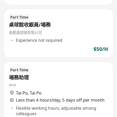
Part Time
桌球館收銀員/場務
金都桌球城有限公司
Experience not required
$50/H
Part Time
場務助理
ams
Tai Po
,
Tai Po
Less than 4 hours/day, 5 days off per month
Flexible working hours, adjustable among
colleagues