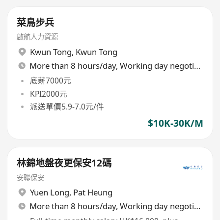
菜鳥步兵
啟航人力資源
Kwun Tong
,
Kwun Tong
More than 8 hours/day, Working day negotiable
底薪7000元
KPI2000元
派送單價5.9-7.0元/件
$10K-30K/M
林錦地盤夜更保安12碼
安聯保安
Yuen Long
,
Pat Heung
More than 8 hours/day, Working day negotiable