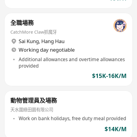
全職場務
CatchMore Claw抓魔牙
Sai Kung
,
Hang Hau
Working day negotiable
Additional allowances and overtime allowances
provided
$15K-16K/M
動物管理員及場務
天水圍綠田園有限公司
Work on bank holidays, free duty meal provided
$14K/M