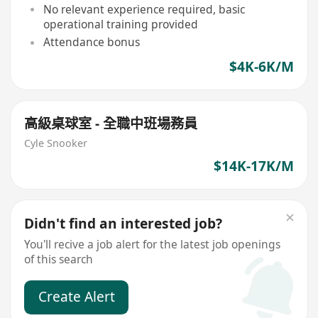
No relevant experience required, basic
operational training provided
Attendance bonus
$4K-6K/M
高級桌球室 - 全職中班場務員
Cyle Snooker
$14K-17K/M
Didn't find an interested job?
You'll recive a job alert for the latest job openings
of this search
Create Alert