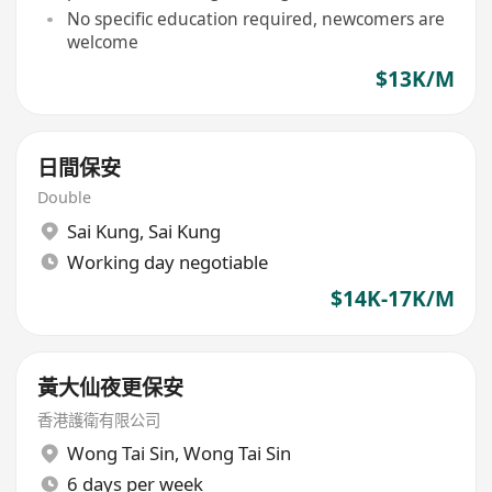
No specific education required, newcomers are
welcome
$13K/M
日間保安
Double
Sai Kung
,
Sai Kung
Working day negotiable
$14K-17K/M
黃大仙夜更保安
香港護衛有限公司
Wong Tai Sin
,
Wong Tai Sin
6 days per week