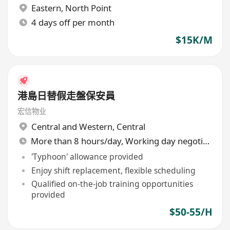
Eastern
,
North Point
4 days off per month
$15K/M
港島日替假走盤保安員
宏信物业
Central and Western
,
Central
More than 8 hours/day, Working day negotiable
'Typhoon' allowance provided
Enjoy shift replacement, flexible scheduling
Qualified on-the-job training opportunities
provided
$50-55/H