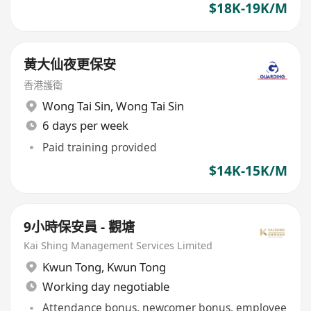
$18K-19K/M
黄大仙夜更保安
香港護衛
Wong Tai Sin
,
Wong Tai Sin
6 days per week
Paid training provided
$14K-15K/M
9小時保安員 - 觀塘
Kai Shing Management Services Limited
Kwun Tong
,
Kwun Tong
Working day negotiable
Attendance bonus, newcomer bonus, employee