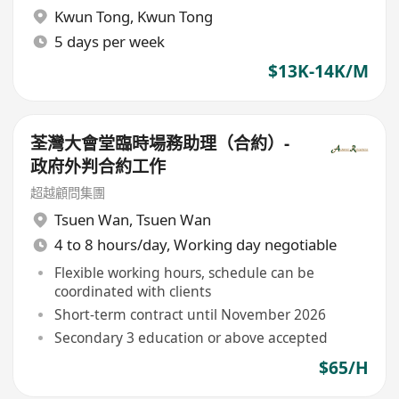
Kwun Tong
,
Kwun Tong
5 days per week
$13K-14K/M
荃灣大會堂臨時場務助理（合約）-
政府外判合約工作
超越顧問集團
Tsuen Wan
,
Tsuen Wan
4 to 8 hours/day, Working day negotiable
Flexible working hours, schedule can be
coordinated with clients
Short-term contract until November 2026
Secondary 3 education or above accepted
$65/H