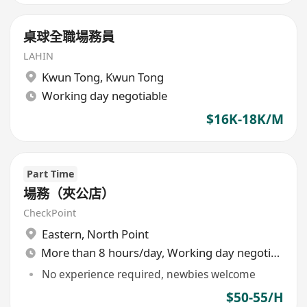
桌球全職場務員
LAHIN
Kwun Tong
,
Kwun Tong
Working day negotiable
$16K-18K/M
Part Time
場務（夾公店）
CheckPoint
Eastern
,
North Point
More than 8 hours/day, Working day negotiable
No experience required, newbies welcome
$50-55/H