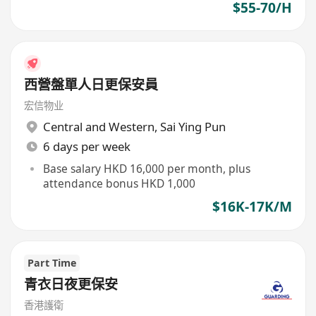
$55-70/H
西營盤單人日更保安員
宏信物业
Central and Western
,
Sai Ying Pun
6 days per week
Base salary HKD 16,000 per month, plus
attendance bonus HKD 1,000
$16K-17K/M
Part Time
青衣日夜更保安
香港護衛