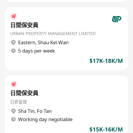
日間保安員
URBAN PROPERTY MANAGEMENT LIMITED
Eastern
,
Shau Kei Wan
5 days per week
$17K-18K/M
日間保安員
日昇管理
Sha Tin
,
Fo Tan
Working day negotiable
$15K-16K/M