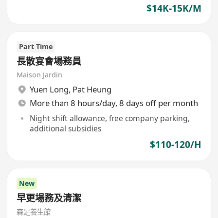
$14K-15K/M
Part Time
長散宴會場務員
Maison Jardin
Yuen Long
,
Pat Heung
More than 8 hours/day, 8 days off per month
Night shift allowance, free company parking,
additional subsidies
$110-120/H
New
早更場務及清潔
森足養生館