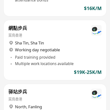
attendance bonus
$16K/M
網點步兵
菜鳥香港
Sha Tin
,
Sha Tin
Working day negotiable
Paid training provided
Multiple work locations available
$19K-25K/M
驿站步兵
菜鳥香港
North
,
Fanling