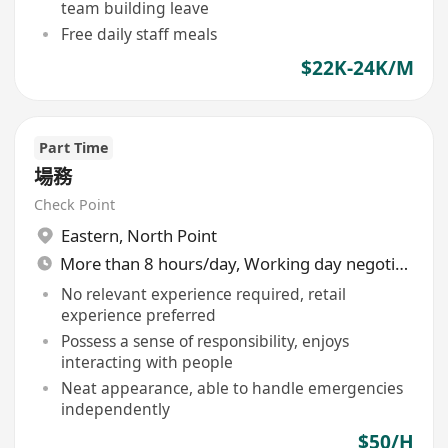
team building leave
Free daily staff meals
$22K-24K/M
Part Time
場務
Check Point
Eastern
,
North Point
More than 8 hours/day, Working day negotiable
No relevant experience required, retail
experience preferred
Possess a sense of responsibility, enjoys
interacting with people
Neat appearance, able to handle emergencies
independently
$50/H