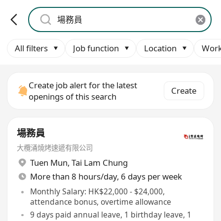
All filters
Job function
Location
Work
Create job alert for the latest
Create
openings of this search
場務員
大欖涌燒烤速遞有限公司
Tuen Mun
,
Tai Lam Chung
More than 8 hours/day, 6 days per week
Monthly Salary: HK$22,000 - $24,000,
attendance bonus, overtime allowance
9 days paid annual leave, 1 birthday leave, 1