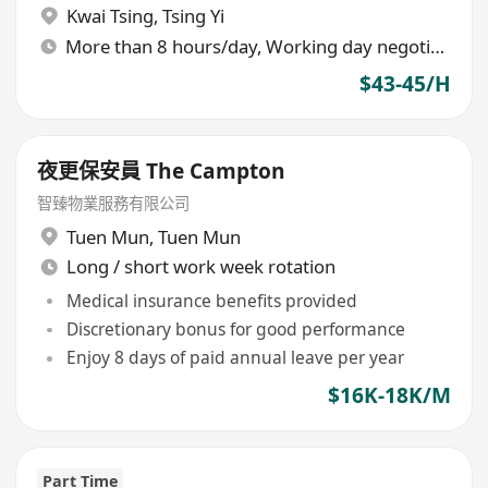
Kwai Tsing
,
Tsing Yi
More than 8 hours/day, Working day negotiable
$43-45/H
夜更保安員 The Campton
智臻物業服務有限公司
Tuen Mun
,
Tuen Mun
Long / short work week rotation
Medical insurance benefits provided
Discretionary bonus for good performance
Enjoy 8 days of paid annual leave per year
$16K-18K/M
Part Time