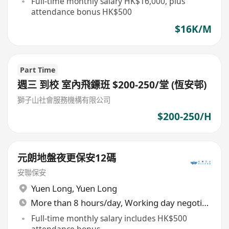
Full-time monthly salary HK$16,000, plus
attendance bonus HK$500
$16K/M
Part Time
週三 到校 室內飛鏢班 $200-250/堂 (恆安邨)
獅子山社會服務機構有限公司
$200-250/H
元朗地盤夜更保安12碼
安聯保安
Yuen Long
,
Yuen Long
More than 8 hours/day, Working day negotiable
Full-time monthly salary includes HK$500