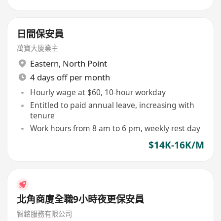
日間保安員
萬寶大廈業主
Eastern
,
North Point
4 days off per month
Hourly wage at $60, 10-hour workday
Entitled to paid annual leave, increasing with
tenure
Work hours from 8 am to 6 pm, weekly rest day
$14K-16K/M
北角商廈全職9小時夜更保安員
智銘服務有限公司