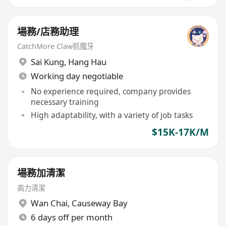
場務/店務助理
CatchMore Claw抓魔牙
Sai Kung
,
Hang Hau
Working day negotiable
No experience required, company provides
necessary training
High adaptability, with a variety of job tasks
$15K-17K/M
場務加清潔
高力清潔
Wan Chai
,
Causeway Bay
6 days off per month