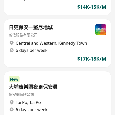
$14K-15K/M
日更保安—堅尼地城
威信服務有限公司
Central and Western
,
Kennedy Town
6 days per week
$17K-18K/M
New
大埔康樂園夜更保安員
保安網有限公司
Tai Po
,
Tai Po
6 days per week