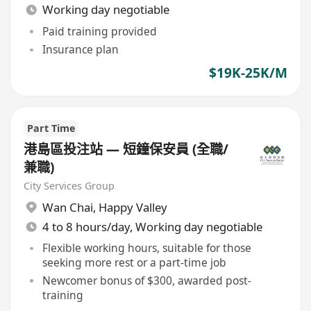
Working day negotiable
Paid training provided
Insurance plan
$19K-25K/M
Part Time
港島區投注站 — 短鐘保安員 (全職/
兼職)
City Services Group
Wan Chai
,
Happy Valley
4 to 8 hours/day, Working day negotiable
Flexible working hours, suitable for those
seeking more rest or a part-time job
Newcomer bonus of $300, awarded post-
training