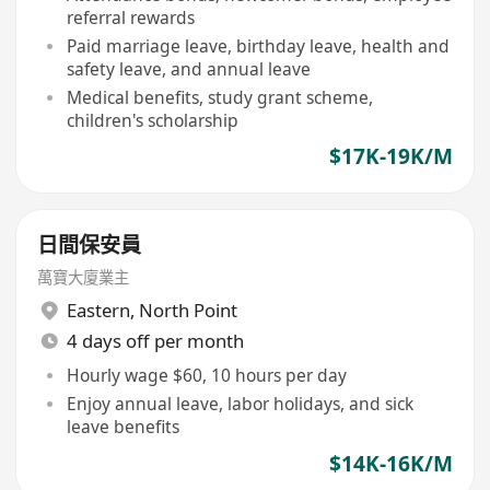
referral rewards
Paid marriage leave, birthday leave, health and
safety leave, and annual leave
Medical benefits, study grant scheme,
children's scholarship
$17K-19K/M
日間保安員
萬寶大廈業主
Eastern
,
North Point
4 days off per month
Hourly wage $60, 10 hours per day
Enjoy annual leave, labor holidays, and sick
leave benefits
$14K-16K/M