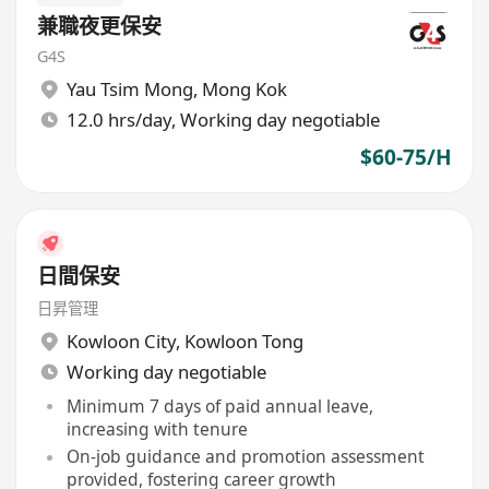
兼職夜更保安
G4S
Yau Tsim Mong
,
Mong Kok
12.0 hrs/day, Working day negotiable
$60-75/H
日間保安
日昇管理
Kowloon City
,
Kowloon Tong
Working day negotiable
Minimum 7 days of paid annual leave,
increasing with tenure
On-job guidance and promotion assessment
provided, fostering career growth