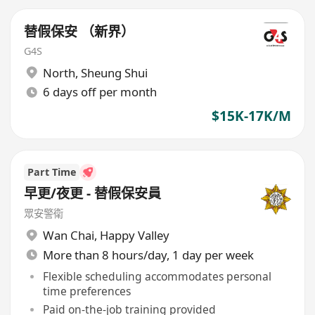
替假保安 （新界）
G4S
North
,
Sheung Shui
6 days off per month
$15K-17K/M
Part Time
早更/夜更 - 替假保安員
眾安警衛
Wan Chai
,
Happy Valley
More than 8 hours/day, 1 day per week
Flexible scheduling accommodates personal
time preferences
Paid on-the-job training provided