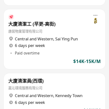
大廈清潔工 (早更-高街)
康居物業管理有限公司
Central and Western
,
Sai Ying Pun
6 days per week
Paid overtime
$14K-15K/M
大廈清潔員(西環)
嘉沁環境服務有限公司
Central and Western
,
Kennedy Town
6 days per week