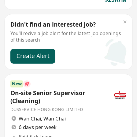
Didn't find an interested job?
You'll recive a job alert for the latest job openings
of this search
Create Alert
New
On-site Senior Supervisor
(Cleaning)
DUSSERVICE HONG KONG LIMITED
Wan Chai
,
Wan Chai
6 days per week
Paid Sick Leave