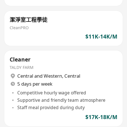
潔淨室工程學徒
CleanPRO
$11K-14K/M
Cleaner
TALDY FARM
Central and Western
,
Central
5 days per week
Competitive hourly wage offered
Supportive and friendly team atmosphere
Staff meal provided during duty
$17K-18K/M