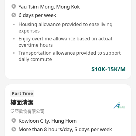
Yau Tsim Mong
,
Mong Kok
6 days per week
Housing allowance provided to ease living
expenses
Enjoy overtime allowance based on actual
overtime hours
Transportation allowance provided to support
daily commute
$10K-15K/M
Part Time
樓面清潔
泛亞飲食有限公司
Kowloon City
,
Hung Hom
More than 8 hours/day, 5 days per week