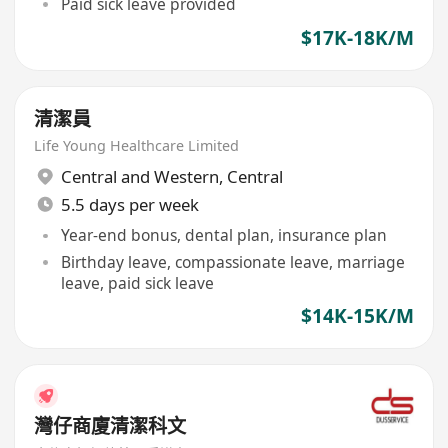
Paid sick leave provided
$17K-18K/M
清潔員
Life Young Healthcare Limited
Central and Western
,
Central
5.5 days per week
Year-end bonus, dental plan, insurance plan
Birthday leave, compassionate leave, marriage
leave, paid sick leave
$14K-15K/M
灣仔商廈清潔科文