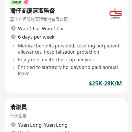
New
灣仔商廈清潔監督
嘉信立恒設施管理香港有限公司
Wan Chai
,
Wan Chai
6 days per week
Medical benefits provided, covering outpatient
allowances, hospitalization protection
Enjoy one health check-up per year
Entitled to statutory holidays and paid annual
leave
$25K-28K/M
清潔員
華美企業
Yuen Long
,
Yuen Long