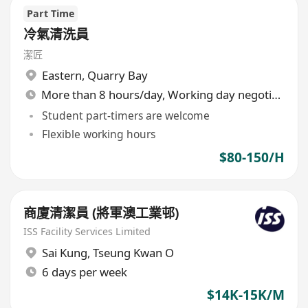
Part Time
冷氣清洗員
潔匠
Eastern
,
Quarry Bay
More than 8 hours/day, Working day negotiable
Student part-timers are welcome
Flexible working hours
$80-150/H
商廈清潔員 (將軍澳工業邨)
ISS Facility Services Limited
Sai Kung
,
Tseung Kwan O
6 days per week
$14K-15K/M