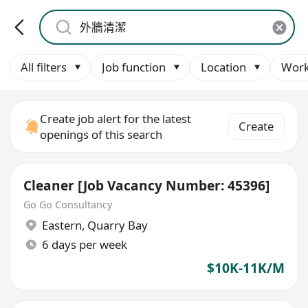
All filters
Job function
Location
Work
Create job alert for the latest
Create
openings of this search
Cleaner [Job Vacancy Number: 45396]
Go Go Consultancy
Eastern
,
Quarry Bay
6 days per week
$10K-11K/M