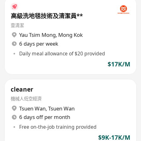
高級洗地毯技術及清潔員**
壹清潔
Yau Tsim Mong
,
Mong Kok
6 days per week
Daily meal allowance of $20 provided
$17K/M
cleaner
機械人低空經濟
Tsuen Wan
,
Tsuen Wan
6 days off per month
Free on-the-job training provided
$9K-17K/M