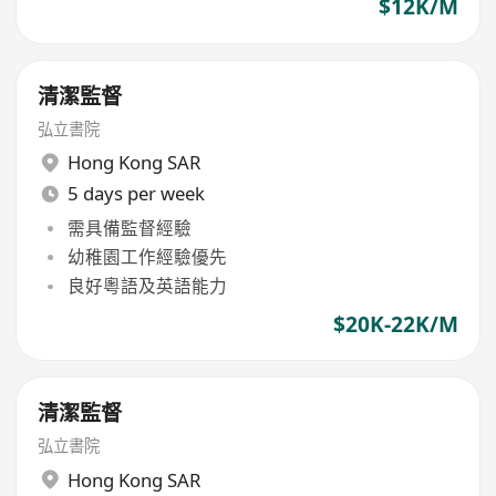
$12K/M
清潔監督
弘立書院
Hong Kong SAR
5 days per week
需具備監督經驗
幼稚園工作經驗優先
良好粵語及英語能力
$20K-22K/M
清潔監督
弘立書院
Hong Kong SAR