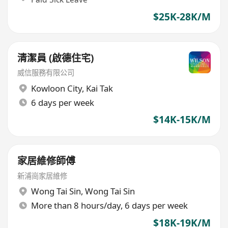
$25K-28K/M
清潔員 (啟德住宅)
威信服務有限公司
Kowloon City
,
Kai Tak
6 days per week
$14K-15K/M
家居維修師傅
新浦崗家居維修
Wong Tai Sin
,
Wong Tai Sin
More than 8 hours/day, 6 days per week
$18K-19K/M