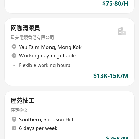
$75-80/H
网咖清潔員
星美電競香港有限公司
Yau Tsim Mong
,
Mong Kok
Working day negotiable
Flexible working hours
$13K-15K/M
屋苑技工
佳定物業
Southern
,
Shouson Hill
6 days per week
$25K/M