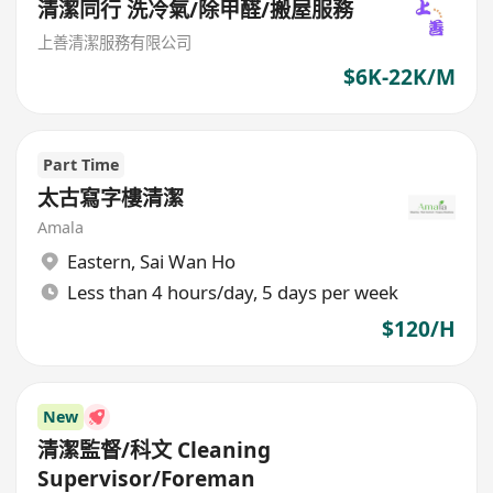
清潔同行 洗冷氣/除甲醛/搬屋服務
上善清潔服務有限公司
$6K-22K/M
Part Time
太古寫字樓清潔
Amala
Eastern
,
Sai Wan Ho
Less than 4 hours/day, 5 days per week
$120/H
New
清潔監督/科文 Cleaning
Supervisor/Foreman