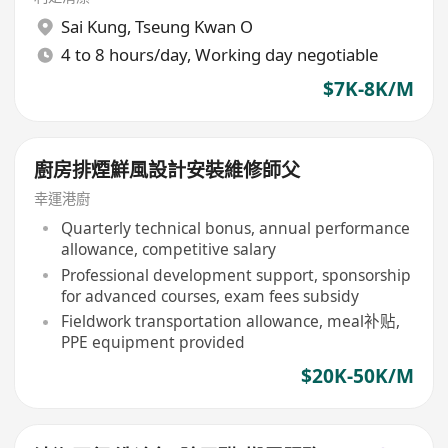
Sai Kung
,
Tseung Kwan O
4 to 8 hours/day, Working day negotiable
$7K-8K/M
廚房排煙鮮風設計安裝維修師父
幸運港廚
Quarterly technical bonus, annual performance
allowance, competitive salary
Professional development support, sponsorship
for advanced courses, exam fees subsidy
Fieldwork transportation allowance, meal补贴,
PPE equipment provided
$20K-50K/M