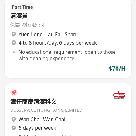
Part Time
清潔員
傑信吊機有限公司
Yuen Long
,
Lau Fau Shan
4 to 8 hours/day, 6 days per week
No educational requirement, open to those
with cleaning experience
$70/H
灣仔商廈清潔科文
DUSSERVICE HONG KONG LIMITED
Wan Chai
,
Wan Chai
6 days per week