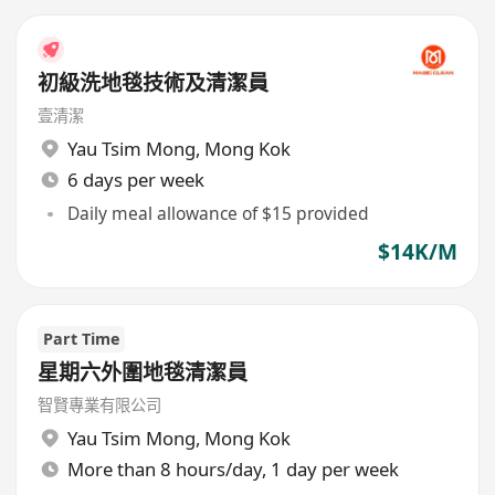
初級洗地毯技術及清潔員
壹清潔
Yau Tsim Mong
,
Mong Kok
6 days per week
Daily meal allowance of $15 provided
$14K/M
Part Time
星期六外圍地毯清潔員
智賢專業有限公司
Yau Tsim Mong
,
Mong Kok
More than 8 hours/day, 1 day per week