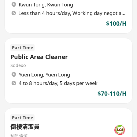
Kwun Tong
,
Kwun Tong
Less than 4 hours/day, Working day negotiable
$100/H
Part Time
Public Area Cleaner
Sodexo
Yuen Long
,
Yuen Long
4 to 8 hours/day, 5 days per week
$70-110/H
Part Time
倒樓清潔員
利是清潔