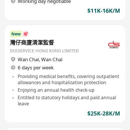
Working day negotiable
$11K-16K/M
New
灣仔商廈清潔監督
DUSSERVICE HONG KONG LIMITED
Wan Chai
,
Wan Chai
6 days per week
Providing medical benefits, covering outpatient
allowances and hospitalization protection
Enjoying an annual health check-up
Entitled to statutory holidays and paid annual
leave
$25K-28K/M