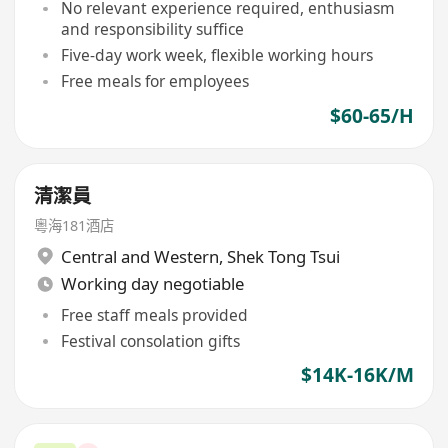
No relevant experience required, enthusiasm
and responsibility suffice
Five-day work week, flexible working hours
Free meals for employees
$60-65/H
清潔員
粵海181酒店
Central and Western
,
Shek Tong Tsui
Working day negotiable
Free staff meals provided
Festival consolation gifts
$14K-16K/M