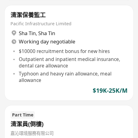
清潔保養監工
Pacific Infrastructure Limited
Sha Tin
,
Sha Tin
Working day negotiable
$10000 recruitment bonus for new hires
Outpatient and inpatient medical insurance,
dental care allowance
Typhoon and heavy rain allowance, meal
allowance
$19K-25K/M
Part Time
清潔員(倒樓)
嘉沁環境服務有限公司