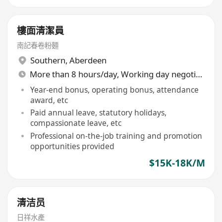
樓面清潔員
南記春卷粉麵
Southern
,
Aberdeen
More than 8 hours/day, Working day negotiable
Year-end bonus, operating bonus, attendance
award, etc
Paid annual leave, statutory holidays,
compassionate leave, etc
Professional on-the-job training and promotion
opportunities provided
$15K-18K/M
清洁员
日祥水產