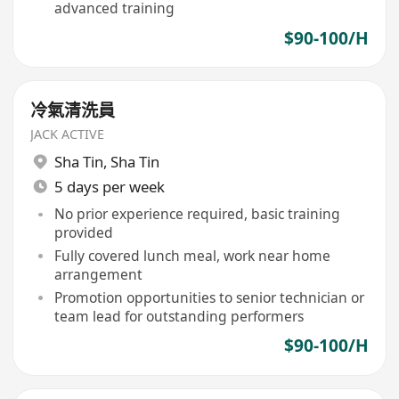
advanced training
$90-100/H
冷氣清洗員
JACK ACTIVE
Sha Tin
,
Sha Tin
5 days per week
No prior experience required, basic training
provided
Fully covered lunch meal, work near home
arrangement
Promotion opportunities to senior technician or
team lead for outstanding performers
$90-100/H