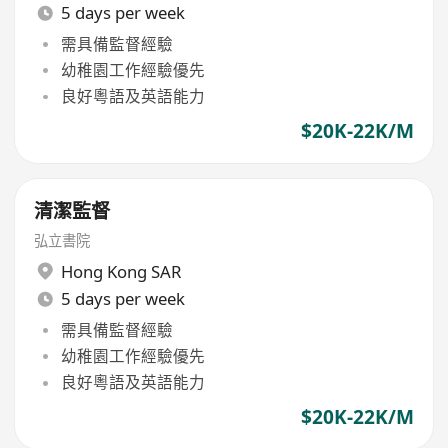
5 days per week
需具備監督經驗
幼稚園工作經驗優先
良好粵語及英語能力
$20K-22K/M
清潔監督
弘立書院
Hong Kong SAR
5 days per week
需具備監督經驗
幼稚園工作經驗優先
良好粵語及英語能力
$20K-22K/M