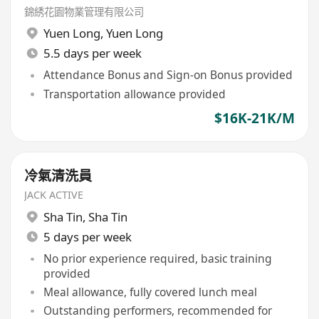
錦綉花園物業管理有限公司
Yuen Long
,
Yuen Long
5.5 days per week
Attendance Bonus and Sign-on Bonus provided
Transportation allowance provided
$16K-21K/M
冷氣清洗員
JACK ACTIVE
Sha Tin
,
Sha Tin
5 days per week
No prior experience required, basic training
provided
Meal allowance, fully covered lunch meal
Outstanding performers, recommended for