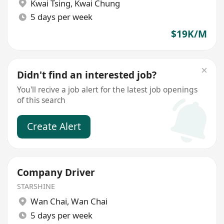
Kwai Tsing
,
Kwai Chung
5 days per week
$19K/M
Didn't find an interested job?
You'll recive a job alert for the latest job openings
of this search
Create Alert
Company Driver
STARSHINE
Wan Chai
,
Wan Chai
5 days per week