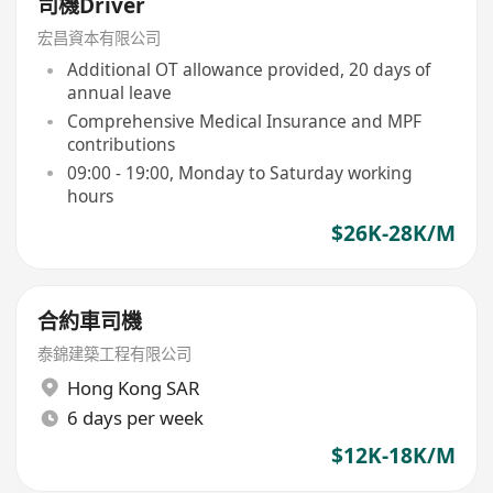
司機Driver
宏昌資本有限公司
Additional OT allowance provided, 20 days of
annual leave
Comprehensive Medical Insurance and MPF
contributions
09:00 - 19:00, Monday to Saturday working
hours
$26K-28K/M
合約車司機
泰錦建築工程有限公司
Hong Kong SAR
6 days per week
$12K-18K/M