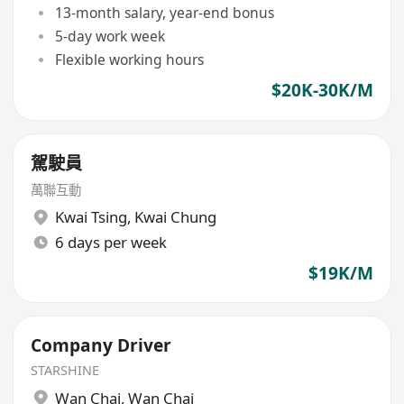
13-month salary, year-end bonus
5-day work week
Flexible working hours
$20K-30K/M
駕駛員
萬聯互動
Kwai Tsing
,
Kwai Chung
6 days per week
$19K/M
Company Driver
STARSHINE
Wan Chai
,
Wan Chai