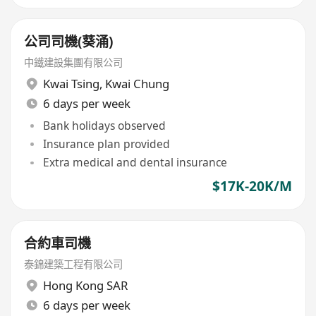
公司司機(葵涌)
中鐵建設集團有限公司
Kwai Tsing
,
Kwai Chung
6 days per week
Bank holidays observed
Insurance plan provided
Extra medical and dental insurance
$17K-20K/M
合約車司機
泰錦建築工程有限公司
Hong Kong SAR
6 days per week