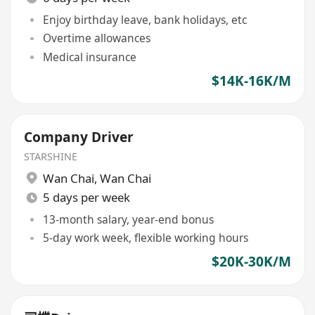
Enjoy birthday leave, bank holidays, etc
Overtime allowances
Medical insurance
$14K-16K/M
Company Driver
STARSHINE
Wan Chai
,
Wan Chai
5 days per week
13-month salary, year-end bonus
5-day work week, flexible working hours
$20K-30K/M