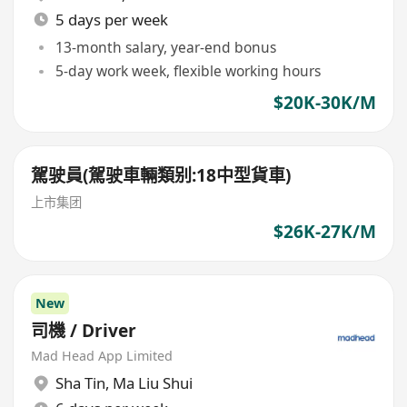
5 days per week
13-month salary, year-end bonus
5-day work week, flexible working hours
$20K-30K/M
駕驶員(駕驶車輛類别:18中型貨車)
上市集团
$26K-27K/M
New
司機 / Driver
Mad Head App Limited
Sha Tin
,
Ma Liu Shui