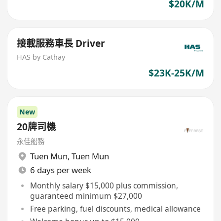
$20K/M
接載服務車長 Driver
HAS by Cathay
$23K-25K/M
New
20牌司機
永佳船務
Tuen Mun
,
Tuen Mun
6 days per week
Monthly salary $15,000 plus commission,
guaranteed minimum $27,000
Free parking, fuel discounts, medical allowance