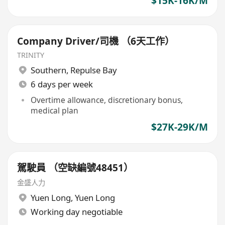
$15K-16K/M
Company Driver/司機 （6天工作）
TRINITY
Southern
,
Repulse Bay
6 days per week
Overtime allowance, discretionary bonus,
medical plan
$27K-29K/M
駕駛員 （空缺編號48451）
金盛人力
Yuen Long
,
Yuen Long
Working day negotiable