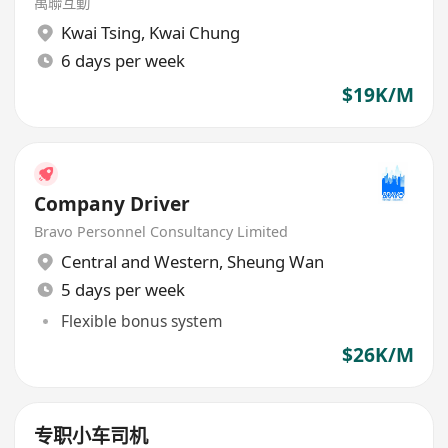
萬聯互動
Kwai Tsing
,
Kwai Chung
6 days per week
$19K/M
Company Driver
Bravo Personnel Consultancy Limited
Central and Western
,
Sheung Wan
5 days per week
Flexible bonus system
$26K/M
专职小车司机