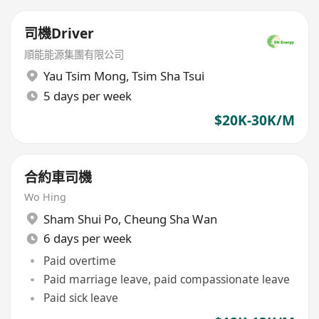
司機Driver
順能能源集團有限公司
Yau Tsim Mong
,
Tsim Sha Tsui
5 days per week
$20K-30K/M
合約車司機
Wo Hing
Sham Shui Po
,
Cheung Sha Wan
6 days per week
Paid overtime
Paid marriage leave, paid compassionate leave
Paid sick leave