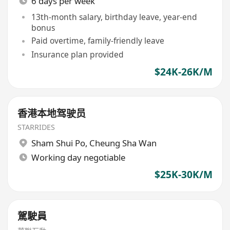
6 days per week
13th-month salary, birthday leave, year-end
bonus
Paid overtime, family-friendly leave
Insurance plan provided
$24K-26K/M
香港本地驾驶员
STARRIDES
Sham Shui Po
,
Cheung Sha Wan
Working day negotiable
$25K-30K/M
駕駛員