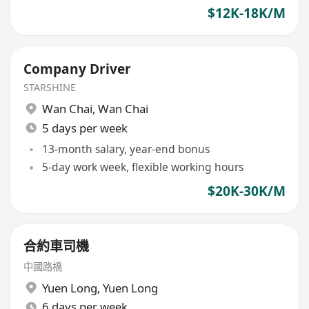
$12K-18K/M
Company Driver
STARSHINE
Wan Chai
,
Wan Chai
5 days per week
13-month salary, year-end bonus
5-day work week, flexible working hours
$20K-30K/M
合約車司機
中國路橋
Yuen Long
,
Yuen Long
6 days per week