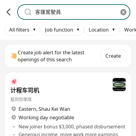
All filters
Job function
Location
Work
Create job alert for the latest
Create
openings of this search
计程车司机
幫到你車隊
Eastern
,
Shau Kei Wan
Working day negotiable
New joiner bonus $3,000, phased disbursement
Generous income, more work more earnings,