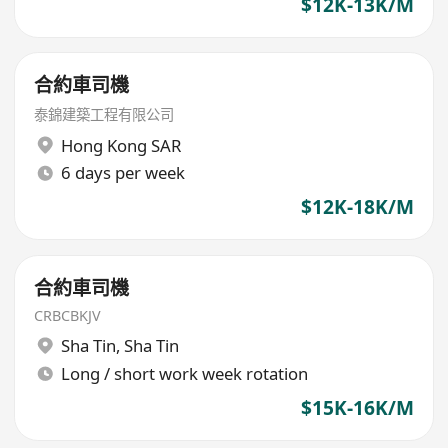
$12K-13K/M
合約車司機
泰錦建築工程有限公司
Hong Kong SAR
6 days per week
$12K-18K/M
合約車司機
CRBCBKJV
Sha Tin
,
Sha Tin
Long / short work week rotation
$15K-16K/M