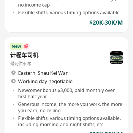
no income cap
Flexible shifts, various timing options available
$20K-30K/M
New
计程车司机
幫到你車隊
Eastern
,
Shau Kei Wan
Working day negotiable
Newcomer bonus $3,000, paid monthly over
first half-year
Generous income, the more you work, the more
you earn, no ceiling
Flexible shifts, various timing options available,
including morning and night shifts, etc