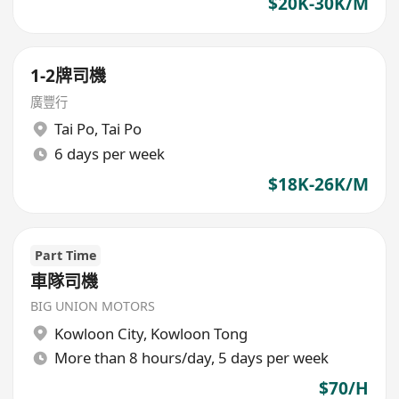
$20K-30K/M
1-2牌司機
廣豐行
Tai Po
,
Tai Po
6 days per week
$18K-26K/M
Part Time
車隊司機
BIG UNION MOTORS
Kowloon City
,
Kowloon Tong
More than 8 hours/day, 5 days per week
$70/H