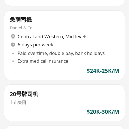
急聘司機
Daniel & Co.
Central and Western
,
Mid-levels
6 days per week
Paid overtime, double pay, bank holidays
Extra medical insurance
$24K-25K/M
20号牌司机
上市集团
$20K-30K/M