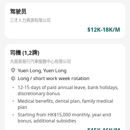
驾驶员
三才人力資源有限公司
$12K-18K/M
司機 (1,2牌)
大昌貿易行汽車服務中心有限公司
Yuen Long
,
Yuen Long
Long / short work week rotation
12-15 days of paid annual leave, bank holidays,
discretionary bonus
Medical benefits, dental plan, family medical
plan
Starting from HK$15,000 monthly, year-end
bonus, additional subsidies