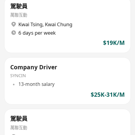
駕駛員
萬聯互動
Kwai Tsing
,
Kwai Chung
6 days per week
$19K/M
Company Driver
SYNCIN
13-month salary
$25K-31K/M
駕駛員
萬聯互動