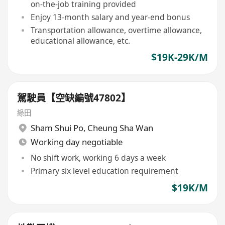
on-the-job training provided
Enjoy 13-month salary and year-end bonus
Transportation allowance, overtime allowance,
educational allowance, etc.
$19K-29K/M
駕駛員【空缺編號47802】
綠田
Sham Shui Po
,
Cheung Sha Wan
Working day negotiable
No shift work, working 6 days a week
Primary six level education requirement
$19K/M