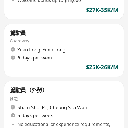
Welcome bonus up to $15,000
$27K-35K/M
駕駛員
Guardway
Yuen Long
,
Yuen Long
6 days per week
$25K-26K/M
駕駛員（外勞）
鼎融
Sham Shui Po
,
Cheung Sha Wan
5 days per week
No educational or experience requirements,