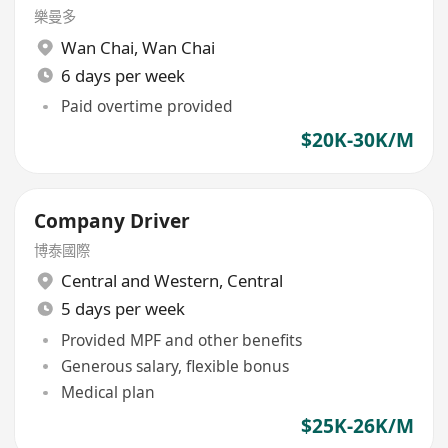
樂曼多
Wan Chai
,
Wan Chai
6 days per week
Paid overtime provided
$20K-30K/M
Company Driver
博泰國際
Central and Western
,
Central
5 days per week
Provided MPF and other benefits
Generous salary, flexible bonus
Medical plan
$25K-26K/M