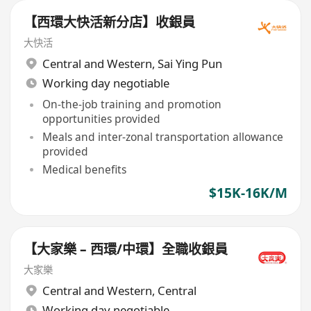
【西環大快活新分店】收銀員
大快活
Central and Western
,
Sai Ying Pun
Working day negotiable
On-the-job training and promotion
opportunities provided
Meals and inter-zonal transportation allowance
provided
Medical benefits
$15K-16K/M
【大家樂 – 西環/中環】全職收銀員
大家樂
Central and Western
,
Central
Working day negotiable