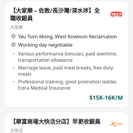
【大家樂 – 佐敦/長沙灣/深水埗】全
職收銀員
大家樂
Yau Tsim Mong
,
West Kowloon Reclamation
Working day negotiable
Various performance bonuses, paid overtime,
transportation allowance
Marriage leave, paid meal breaks, free duty
meals
Professional training, good promotion ladder,
Extra Medical Insurance
$15K-16K/M
【華富商場大快活分店】早更收銀員
大快活