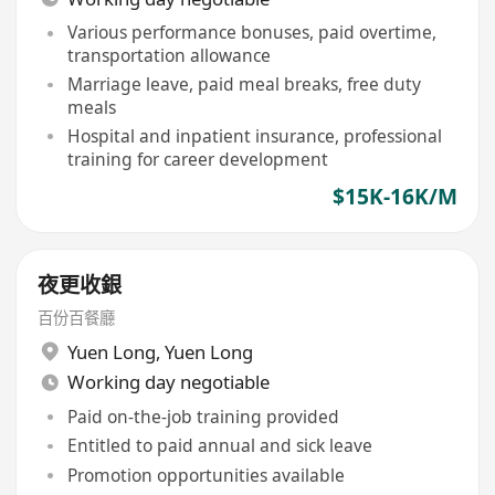
Various performance bonuses, paid overtime,
transportation allowance
Marriage leave, paid meal breaks, free duty
meals
Hospital and inpatient insurance, professional
training for career development
$15K-16K/M
夜更收銀
百份百餐廳
Yuen Long
,
Yuen Long
Working day negotiable
Paid on-the-job training provided
Entitled to paid annual and sick leave
Promotion opportunities available