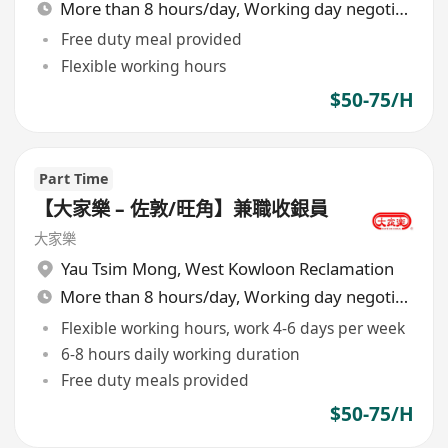
More than 8 hours/day, Working day negotiable
Free duty meal provided
Flexible working hours
$50-75/H
Part Time
【大家樂 – 佐敦/旺角】兼職收銀員
大家樂
Yau Tsim Mong
,
West Kowloon Reclamation
More than 8 hours/day, Working day negotiable
Flexible working hours, work 4-6 days per week
6-8 hours daily working duration
Free duty meals provided
$50-75/H