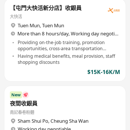
【屯門大快活新分店】收銀員
大快活
Tuen Mun
,
Tuen Mun
More than 8 hours/day, Working day negotiable
Providing on-the-job training, promotion
opportunities, cross-area transportation
allowance
Having medical benefits, meal provision, staff
shopping discounts
$15K-16K/M
New
夜間收銀員
南記春卷粉麵
Sham Shui Po
,
Cheung Sha Wan
Working day negotiable