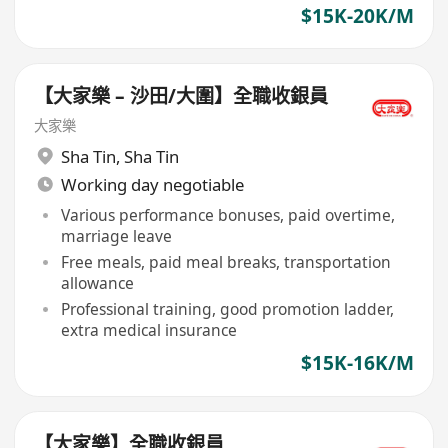
$15K-20K/M
【大家樂 – 沙田/大圍】全職收銀員
大家樂
Sha Tin
,
Sha Tin
Working day negotiable
Various performance bonuses, paid overtime,
marriage leave
Free meals, paid meal breaks, transportation
allowance
Professional training, good promotion ladder,
extra medical insurance
$15K-16K/M
【大家樂】全職收銀員