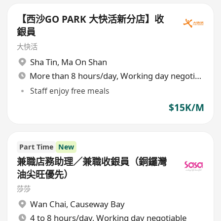
【西沙GO PARK 大快活新分店】收
銀員
大快活
Sha Tin
,
Ma On Shan
More than 8 hours/day, Working day negotiable
Staff enjoy free meals
$15K/M
Part Time
New
兼職店務助理／兼職收銀員（銅鑼灣
油尖旺優先）
莎莎
Wan Chai
,
Causeway Bay
4 to 8 hours/day, Working day negotiable