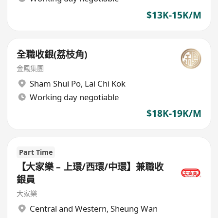
$13K-15K/M
全職收銀(荔枝角)
金鳳集團
Sham Shui Po
,
Lai Chi Kok
Working day negotiable
$18K-19K/M
Part Time
【大家樂 – 上環/西環/中環】兼職收
銀員
大家樂
Central and Western
,
Sheung Wan