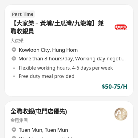
Part Time
【大家樂 – 黃埔/土瓜灣/九龍塘】兼
職收銀員
大家樂
Kowloon City
,
Hung Hom
More than 8 hours/day, Working day negotiable
Flexible working hours, 4-6 days per week
Free duty meal provided
$50-75/H
全職收銀(屯門店優先)
金鳳集團
Tuen Mun
,
Tuen Mun