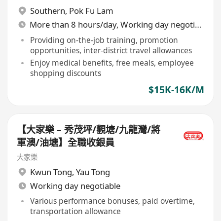
Southern
,
Pok Fu Lam
More than 8 hours/day, Working day negotiable
Providing on-the-job training, promotion
opportunities, inter-district travel allowances
Enjoy medical benefits, free meals, employee
shopping discounts
$15K-16K/M
【大家樂 – 秀茂坪/觀塘/九龍灣/將
軍澳/油塘】全職收銀員
大家樂
Kwun Tong
,
Yau Tong
Working day negotiable
Various performance bonuses, paid overtime,
transportation allowance