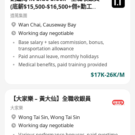
(底薪$15,500-$16,500+佣+勤工
$500 +$1,000 車費)+ 每月7日例假
遵萬集團
Wan Chai
,
Causeway Bay
Working day negotiable
Base salary + sales commission, bonus,
transportation allowance
Paid annual leave, monthly holidays
Medical benefits, paid training provided
$17K-26K/M
【大家樂 – 黃大仙】全職收銀員
大家樂
Wong Tai Sin
,
Wong Tai Sin
Working day negotiable
Various performance bonuses, paid overtime,