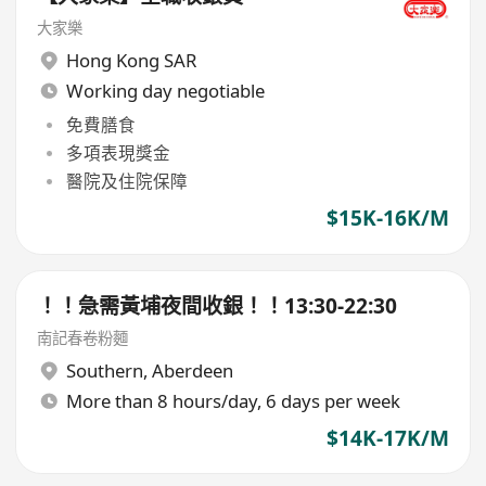
大家樂
Hong Kong SAR
Working day negotiable
免費膳食
多項表現獎金
醫院及住院保障
$15K-16K/M
！！急需黃埔夜間收銀！！13:30-22:30
南記春卷粉麵
Southern
,
Aberdeen
More than 8 hours/day, 6 days per week
$14K-17K/M