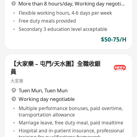
More than 8 hours/day, Working day negotiable
Flexible working hours, 4-6 days per week
Free duty meals provided
Secondary 3 education level acceptable
$50-75/H
【大家樂 – 屯門/天水圍】全職收銀
員
大家樂
Tuen Mun
,
Tuen Mun
Working day negotiable
Multiple performance bonuses, paid overtime,
transportation allowance
Marriage leave, free duty meal, paid mealtime
Hospital and in-patient insurance, professional