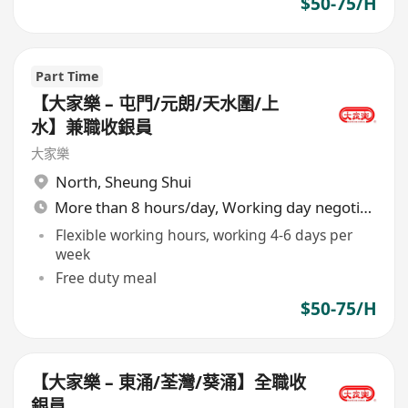
$50-75/H
Part Time
【大家樂 – 屯門/元朗/天水圍/上
水】兼職收銀員
大家樂
North
,
Sheung Shui
More than 8 hours/day, Working day negotiable
Flexible working hours, working 4-6 days per
week
Free duty meal
$50-75/H
【大家樂 – 東涌/荃灣/葵涌】全職收
銀員