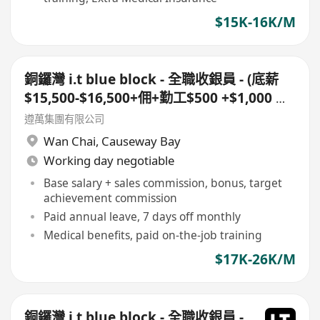
$15K-16K/M
銅鑼灣 i.t blue block - 全職收銀員 - (底薪
$15,500-$16,500+佣+勤工$500 +$1,000 車
費)+ 每月7日例假
遵萬集團有限公司
Wan Chai
,
Causeway Bay
Working day negotiable
Base salary + sales commission, bonus, target
achievement commission
Paid annual leave, 7 days off monthly
Medical benefits, paid on-the-job training
$17K-26K/M
銅鑼灣 i.t blue block - 全職收銀員 -