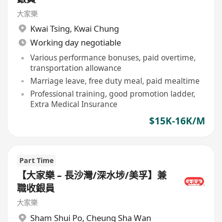
大家樂
Kwai Tsing
,
Kwai Chung
Working day negotiable
Various performance bonuses, paid overtime,
transportation allowance
Marriage leave, free duty meal, paid mealtime
Professional training, good promotion ladder,
Extra Medical Insurance
$15K-16K/M
Part Time
【大家樂 – 長沙灣/深水埗/美孚】兼
職收銀員
大家樂
Sham Shui Po
,
Cheung Sha Wan