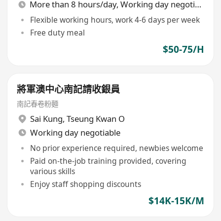
More than 8 hours/day, Working day negotiable
Flexible working hours, work 4-6 days per week
Free duty meal
$50-75/H
將軍澳中心南記請收銀員
南記春卷粉麵
Sai Kung
,
Tseung Kwan O
Working day negotiable
No prior experience required, newbies welcome
Paid on-the-job training provided, covering
various skills
Enjoy staff shopping discounts
$14K-15K/M