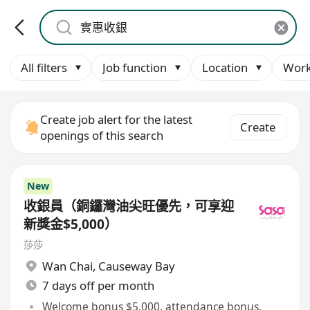
All filters
Job function
Location
Work
Create job alert for the latest
Create
openings of this search
New
收銀員（銅鑼灣油尖旺優先，可享迎
新獎金$5,000）
莎莎
Wan Chai
,
Causeway Bay
7 days off per month
Welcome bonus $5,000, attendance bonus,