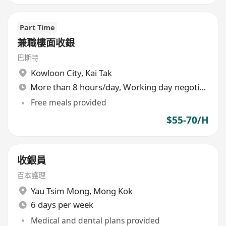
Part Time
兼職樓面收銀
巴斯特
Kowloon City
,
Kai Tak
More than 8 hours/day, Working day negotiable
Free meals provided
$55-70/H
收銀員
百本護理
Yau Tsim Mong
,
Mong Kok
6 days per week
Medical and dental plans provided