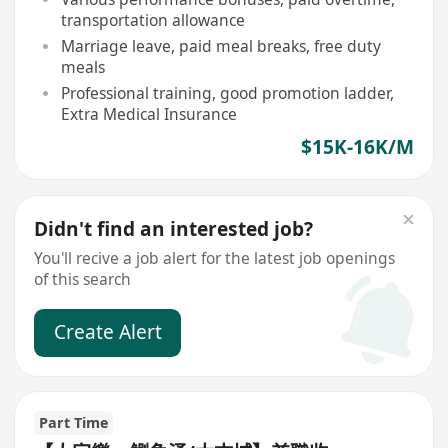
transportation allowance
Marriage leave, paid meal breaks, free duty
meals
Professional training, good promotion ladder,
Extra Medical Insurance
$15K-16K/M
Didn't find an interested job?
You'll recive a job alert for the latest job openings
of this search
Create Alert
Part Time