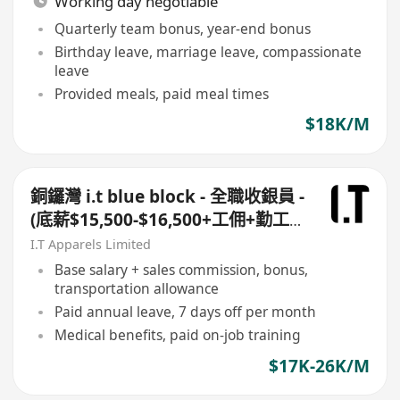
Working day negotiable
Quarterly team bonus, year-end bonus
Birthday leave, marriage leave, compassionate
leave
Provided meals, paid meal times
$18K/M
銅鑼灣 i.t blue block - 全職收銀員 -
(底薪$15,500-$16,500+工佣+勤工
$500 +$1,000 車費)+ 每月7日例假
I.T Apparels Limited
Base salary + sales commission, bonus,
transportation allowance
Paid annual leave, 7 days off per month
Medical benefits, paid on-job training
$17K-26K/M