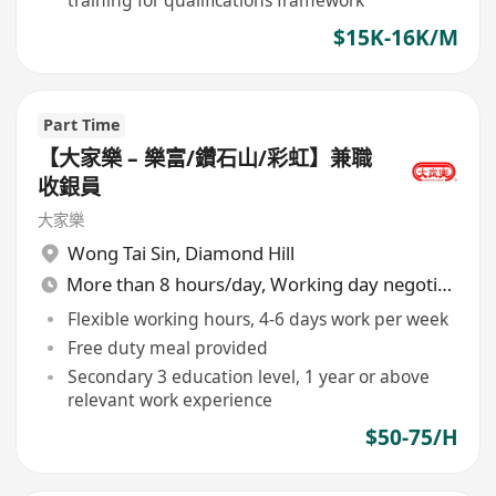
training for qualifications framework
$15K-16K/M
Part Time
【大家樂 – 樂富/鑽石山/彩虹】兼職
收銀員
大家樂
Wong Tai Sin
,
Diamond Hill
More than 8 hours/day, Working day negotiable
Flexible working hours, 4-6 days work per week
Free duty meal provided
Secondary 3 education level, 1 year or above
relevant work experience
$50-75/H