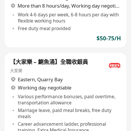
More than 8 hours/day, Working day negotiable
Work 4-6 days per week, 6-8 hours per day with
flexible working hours
Free duty meal provided
$50-75/H
【大家樂 – 鰂魚涌】全職收銀員
大家樂
Eastern
,
Quarry Bay
Working day negotiable
Various performance bonuses, paid overtime,
transportation allowance
Marriage leave, paid meal breaks, free duty
meals
Career advancement ladder, professional
training, Extra Medical Insurance