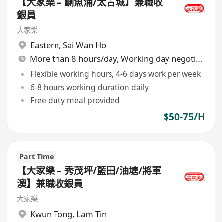
【大家樂 – 鰂魚涌/太古城】兼職收
銀員
大家樂
Eastern
,
Sai Wan Ho
More than 8 hours/day, Working day negotiable
Flexible working hours, 4-6 days work per week
6-8 hours working duration daily
Free duty meal provided
$50-75/H
Part Time
【大家樂 – 秀茂坪/藍田/油塘/將軍
澳】兼職收銀員
大家樂
Kwun Tong
,
Lam Tin