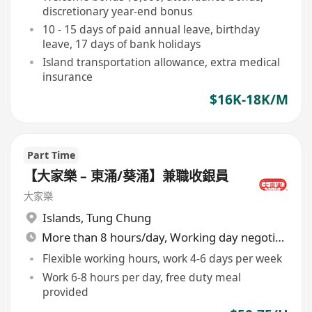
discretionary year-end bonus
10 - 15 days of paid annual leave, birthday
leave, 17 days of bank holidays
Island transportation allowance, extra medical
insurance
$16K-18K/M
Part Time
【大家樂 – 東涌/葵涌】兼職收銀員
大家樂
Islands
,
Tung Chung
More than 8 hours/day, Working day negotiable
Flexible working hours, work 4-6 days per week
Work 6-8 hours per day, free duty meal
provided