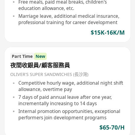
Free meals, paid meal breaks, children's
education allowance, etc.
Marriage leave, additional medical insurance,
professional training for career development
$15K-16K/M
Part Time
New
夜間收銀員/顧客服務員
OLIVER'S SUPER SANDWICHES (長沙灣)
Competitive hourly wage, additional night shift
allowance, overtime pay
7 days of paid annual leave after one year,
incrementally increasing to 14 days
Internal promotion opportunities, exceptional
performers join development programs
$65-70/H