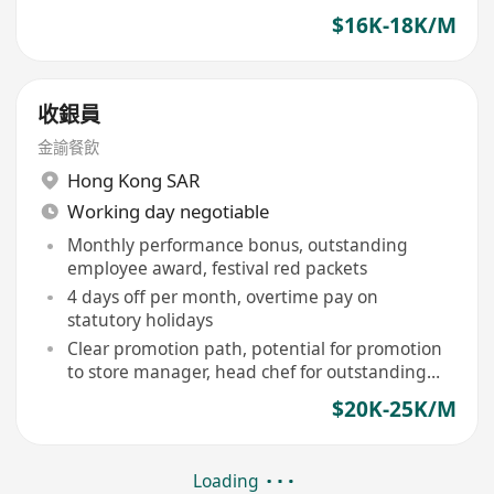
$16K-18K/M
收銀員
金諭餐飲
Hong Kong SAR
Working day negotiable
Monthly performance bonus, outstanding
employee award, festival red packets
4 days off per month, overtime pay on
statutory holidays
Clear promotion path, potential for promotion
to store manager, head chef for outstanding
performers
$20K-25K/M
Loading