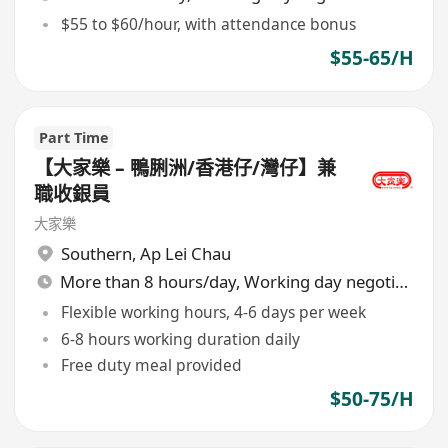
$55 to $60/hour, with attendance bonus
$55-65/H
Part Time
【大家樂 – 鴨脷洲/香港仔/灣仔】兼
職收銀員
大家樂
Southern
,
Ap Lei Chau
More than 8 hours/day, Working day negotiable
Flexible working hours, 4-6 days per week
6-8 hours working duration daily
Free duty meal provided
$50-75/H