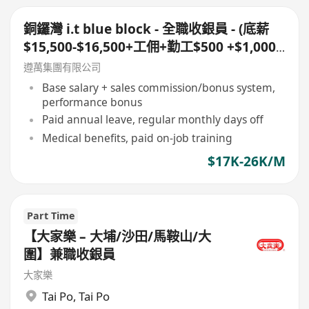
銅鑼灣 i.t blue block - 全職收銀員 - (底薪
$15,500-$16,500+工佣+勤工$500 +$1,000
車費)+ 每月7日例假
遵萬集團有限公司
Base salary + sales commission/bonus system,
performance bonus
Paid annual leave, regular monthly days off
Medical benefits, paid on-job training
$17K-26K/M
Part Time
【大家樂 – 大埔/沙田/馬鞍山/大
圍】兼職收銀員
大家樂
Tai Po
,
Tai Po