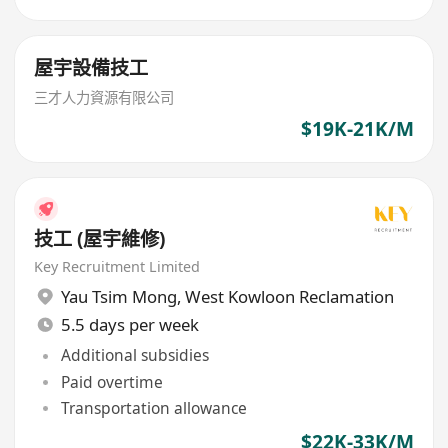
屋宇設備技工
三才人力資源有限公司
$19K-21K/M
技工 (屋宇維修)
Key Recruitment Limited
Yau Tsim Mong
,
West Kowloon Reclamation
5.5 days per week
Additional subsidies
Paid overtime
Transportation allowance
$22K-33K/M