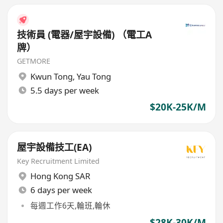
技術員 (電器/屋宇設備) （電工A
牌）
GETMORE
Kwun Tong
,
Yau Tong
5.5 days per week
$20K-25K/M
屋宇設備技工(EA)
Key Recruitment Limited
Hong Kong SAR
6 days per week
每週工作6天,輪班,輪休
$28K-30K/M