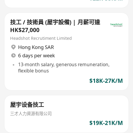
技工 / 技術員 (屋宇設備) | 月薪可達
HK$27,000
Headshot Recrutiment Limited
Hong Kong SAR
6 days per week
13-month salary, generous remuneration,
flexible bonus
$18K-27K/M
屋宇设备技工
三才人力資源有限公司
$19K-21K/M