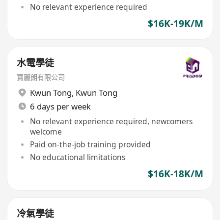
No relevant experience required
$16K-19K/M
水電學徒
寶麗朗有限公司
Kwun Tong
,
Kwun Tong
6 days per week
No relevant experience required, newcomers
welcome
Paid on-the-job training provided
No educational limitations
$16K-18K/M
冷氣學徒