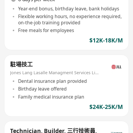
Year-end bonus, birthday leave, bank holidays
Flexible working hours, no experience required,
on-the-job training provided
Free meals for employees
$12K-18K/M
駐場技工
Jones Lang Lasalle Managment Services Limited
Dental insurance plan provided
Birthday leave offered
Family medical insurance plan
$24K-25K/M
Technician, Builder, 三行技術員,