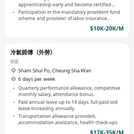
apprenticeship early and become certified
technicians
Participation in the mandatory provident fund
scheme and provision of labor insurance
coverage as required by law
$10K-20K/M
冷氣師傅（外勞）
無憂
Sham Shui Po
,
Cheung Sha Wan
6 days per week
Quarterly performance allowance, competitive
monthly salary, attendance bonus
Paid annual leave up to 14 days, full-paid sick
leave increasing annually
Transportation allowance provided,
accommodation assistance, health check-ups
$17K-35K/M