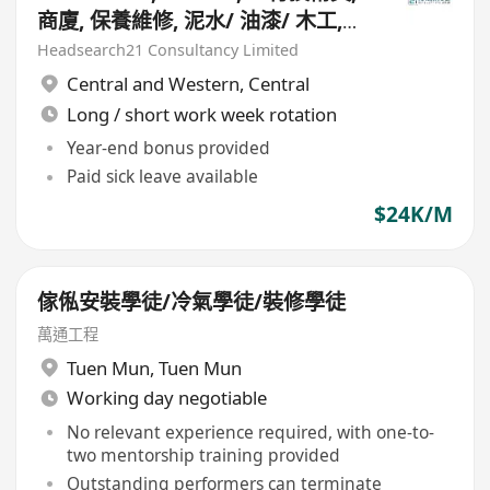
商廈, 保養維修, 泥水/ 油漆/ 木工,
$24K, 5 天長短週
Headsearch21 Consultancy Limited
Central and Western
,
Central
Long / short work week rotation
Year-end bonus provided
Paid sick leave available
$24K/M
傢俬安裝學徒/冷氣學徒/裝修學徒
萬通工程
Tuen Mun
,
Tuen Mun
Working day negotiable
No relevant experience required, with one-to-
two mentorship training provided
Outstanding performers can terminate