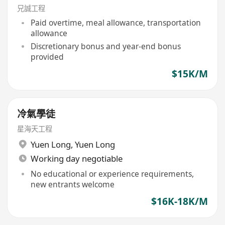
兄誠工程
Paid overtime, meal allowance, transportation
allowance
Discretionary bonus and year-end bonus
provided
$15K/M
冷氣學徒
星海天工程
Yuen Long
,
Yuen Long
Working day negotiable
No educational or experience requirements,
new entrants welcome
$16K-18K/M