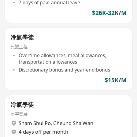
7 days of paid annual leave
$26K-32K/M
冷氣學徒
兄誠工程
Overtime allowances, meal allowances,
transportation allowances
Discretionary bonus and year-end bonus
$15K/M
冷氣學徒
屋宇發展
Sham Shui Po
,
Cheung Sha Wan
4 days off per month