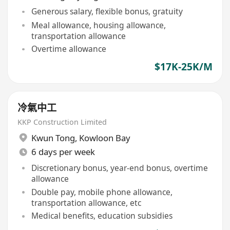
Generous salary, flexible bonus, gratuity
Meal allowance, housing allowance,
transportation allowance
Overtime allowance
$17K-25K/M
冷氣中工
KKP Construction Limited
Kwun Tong
,
Kowloon Bay
6 days per week
Discretionary bonus, year-end bonus, overtime
allowance
Double pay, mobile phone allowance,
transportation allowance, etc
Medical benefits, education subsidies