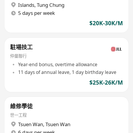
Islands
,
Tung Chung
5 days per week
$20K-30K/M
駐場技工
仲量聯行
Year-end bonus, overtime allowance
11 days of annual leave, 1 day birthday leave
$25K-26K/M
維修學徒
世一工程
Tsuen Wan
,
Tsuen Wan
6 days per week