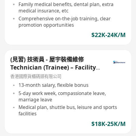
Family medical benefits, dental plan, extra
medical insurance, etc
Comprehensive on-the-job training, clear
promotion opportunities
$22K-24K/M
(見習) 技術員 - 屋宇裝備維修
Technician (Trainee) – Facility
Maintenance
香港國際貨櫃碼頭有限公司
13-month salary, flexible bonus
5-day work week, compassionate leave,
marriage leave
Medical plan, shuttle bus, leisure and sports
facilities
$18K-25K/M