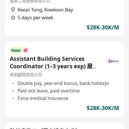
遠東工程服務有限公司
Kwun Tong
,
Kowloon Bay
5 days per week
$28K-30K/M
New
Assistant Building Services
Coordinator (1–3 years exp) 屋宇
裝備協調員 / 助理屋宇裝備協調員
希明顧問有限公司
Double pay, year-end bonus, bank holidays
Paid sick leave, paid overtime
Extra medical insurance
$28K-30K/M