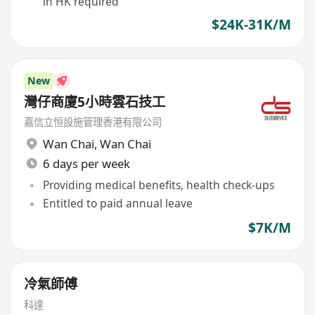
in HK required
$24K-31K/M
New
灣仔商廈5小時雲石技工
嘉信立恒設施管理香港有限公司
Wan Chai
,
Wan Chai
6 days per week
Providing medical benefits, health check-ups
Entitled to paid annual leave
$7K/M
冷氣師傅
科達