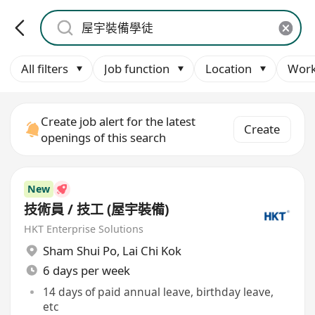
All filters
Job function
Location
Work
Create job alert for the latest
Create
openings of this search
New
技術員 / 技工 (屋宇裝備)
HKT Enterprise Solutions
Sham Shui Po
,
Lai Chi Kok
6 days per week
14 days of paid annual leave, birthday leave,
etc