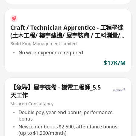
Craft / Technician Apprentice - 工程學徒
(土木工程/ 樓宇建造/ 屋宇裝備 / 工料測量/
工地測量/ 機械維修/ 冷氣設備)
Build King Management Limited
No work experience required
$17K/M
【急聘】屋宇裝備 - 機電工程師_5.5
天工作
Mclaren Consultancy
Double pay, year-end bonus, performance
bonus
Newcomer bonus $2,500, attendance bonus
(up to $1,200/month)