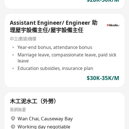
Assistant Engineer/ Engineer 助
理屋宇設備主任/屋宇設備主任
中立(數據)機樓
Year-end bonus, attendance bonus
Marriage leave, compassionate leave, paid sick
leave
Education subsidies, insurance plan
$30K-35K/M
木工泥水工（外勞）
易網無憂
Wan Chai
,
Causeway Bay
Working day negotiable