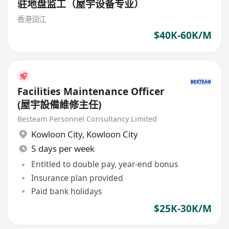
驻地盘监工（屋宇设备专业）
香港润江
$40K-60K/M
Facilities Maintenance Officer
(屋宇設備維修主任)
Besteam Personnel Consultancy Limited
Kowloon City
,
Kowloon City
5 days per week
Entitled to double pay, year-end bonus
Insurance plan provided
Paid bank holidays
$25K-30K/M