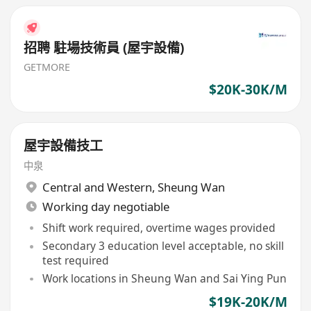
招聘 駐場技術員 (屋宇設備)
GETMORE
$20K-30K/M
屋宇設備技工
中泉
Central and Western
,
Sheung Wan
Working day negotiable
Shift work required, overtime wages provided
Secondary 3 education level acceptable, no skill
test required
Work locations in Sheung Wan and Sai Ying Pun
$19K-20K/M