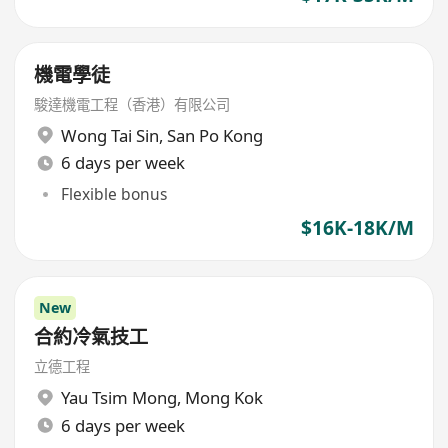
機電學徒
駿達機電工程（香港）有限公司
Wong Tai Sin
,
San Po Kong
6 days per week
Flexible bonus
$16K-18K/M
New
合約冷氣技工
立德工程
Yau Tsim Mong
,
Mong Kok
6 days per week