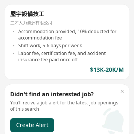
屋宇設備技工
三才人力資源有限公司
Accommodation provided, 10% deducted for
accommodation fee
Shift work, 5-6 days per week
Labor fee, certification fee, and accident
insurance fee paid once off
$13K-20K/M
Didn't find an interested job?
You'll recive a job alert for the latest job openings
of this search
Create Alert