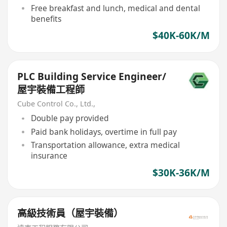
Free breakfast and lunch, medical and dental
benefits
$40K-60K/M
PLC Building Service Engineer/
屋宇裝備工程師
Cube Control Co., Ltd.,
Double pay provided
Paid bank holidays, overtime in full pay
Transportation allowance, extra medical
insurance
$30K-36K/M
高級技術員（屋宇裝備）