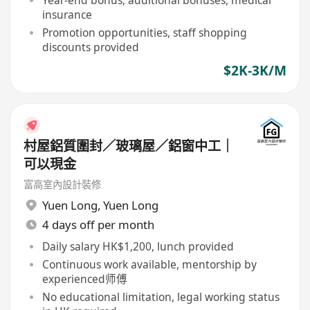
Year-end bonus, additional bonuses, medical
insurance
Promotion opportunities, staff shopping
discounts provided
$2K-3K/M
村屋鋁質圍封／玻璃屋／鋁窗中工｜
可以現金
富高室內設計裝修
Yuen Long
,
Yuen Long
4 days off per month
Daily salary HK$1,200, lunch provided
Continuous work available, mentorship by
experienced师傅
No educational limitation, legal working status