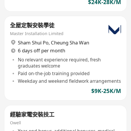
$24K-28K/M
全屋定製安裝學徒
Master Installation Limited
Sham Shui Po
,
Cheung Sha Wan
6 days off per month
No relevant experience required, fresh
graduates welcome
Paid on-the-job training provided
Weekday and weekend fieldwork arrangements
$9K-25K/M
經驗家電安裝技工
Owell